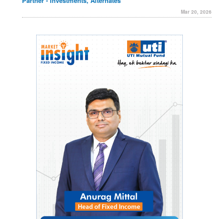
Partner - Investments, Alternates
Mar 20, 2026