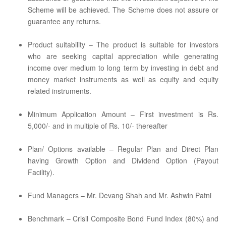
Scheme will be achieved. The Scheme does not assure or
guarantee any returns.
Product suitability – The product is suitable for investors
who are seeking capital appreciation while generating
income over medium to long term by investing in debt and
money market instruments as well as equity and equity
related instruments.
Minimum Application Amount – First investment is Rs.
5,000/- and in multiple of Rs. 10/- thereafter
Plan/ Options available – Regular Plan and Direct Plan
having Growth Option and Dividend Option (Payout
Facility).
Fund Managers – Mr. Devang Shah and Mr. Ashwin Patni
Benchmark – Crisil Composite Bond Fund Index (80%) and