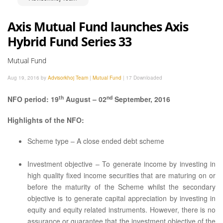
Axis Mutual Fund launches Axis
Hybrid Fund Series 33
Mutual Fund
Aug 19, 2016 by
Advisorkhoj Team
|
Mutual Fund
|
17 Downloaded
th
nd
NFO period: 19
August – 02
September, 2016
Highlights of the NFO:
Scheme type – A close ended debt scheme
Investment objective – To generate income by investing in
high quality fixed income securities that are maturing on or
before the maturity of the Scheme whilst the secondary
objective is to generate capital appreciation by investing in
equity and equity related instruments. However, there is no
assurance or guarantee that the investment objective of the