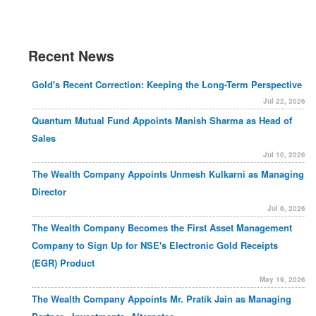
Recent News
Gold's Recent Correction: Keeping the Long-Term Perspective
Jul 22, 2026
Quantum Mutual Fund Appoints Manish Sharma as Head of
Sales
Jul 10, 2026
The Wealth Company Appoints Unmesh Kulkarni as Managing
Director
Jul 6, 2026
The Wealth Company Becomes the First Asset Management
Company to Sign Up for NSE's Electronic Gold Receipts
(EGR) Product
May 19, 2026
The Wealth Company Appoints Mr. Pratik Jain as Managing