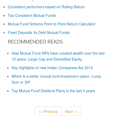
Consistent performers based on Rolling Return
Top Consistent Mutual Funds
Mutual Fund Scheme Point to Point Return Calculator
Fixed Deposits Vs Debt Mutual Funds
RECOMMENDED READS
How Mutual Fund SIPs have created wealth over the last
15 years: Large Cap and Diversified Equity
Key highlights of new Indian Companies Act 2013
Which is a better mutual fund investment option: Lump
Sum or SIP
Top Mutual Fund Dividend Plans in the last 5 years
← Previous
Next →