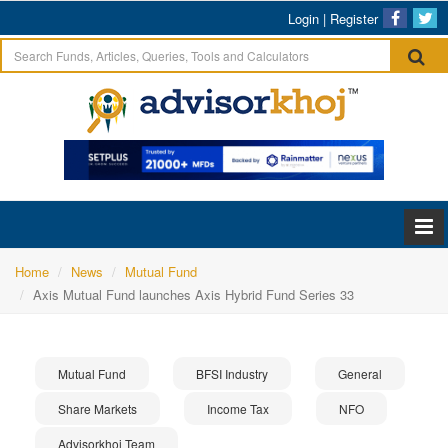
Login
|
Register
Home
News
Mutual Fund
Axis Mutual Fund launches Axis Hybrid Fund Series 33
Mutual Fund
BFSI Industry
General
Share Markets
Income Tax
NFO
Advisorkhoj Team