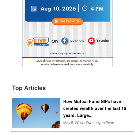
Top Articles
How Mutual Fund SIPs have
created wealth over the last 15
years: Large...
May 5, 2014 / Dwaipayan Bose