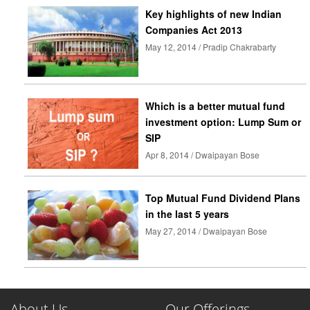
Key highlights of new Indian
Companies Act 2013
May 12, 2014 / Pradip Chakrabarty
Which is a better mutual fund
investment option: Lump Sum or
SIP
Apr 8, 2014 / Dwaipayan Bose
Top Mutual Fund Dividend Plans
in the last 5 years
May 27, 2014 / Dwaipayan Bose
About Us
Our Offerings