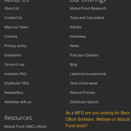
About Us
Mutual Fund Research
Contact Us
Tools and Calculators
Meet our Team
Articles
Careers
Interviews
Privacy policy
News
Disclaimer
Post your Queries
Terms of use
Blog
Investors FAQ
Latest announcements
Distributor FAQ
Term-of-the-week
Newsletters
Refund Policies
Advertise with us
Distributor Search
As a MFD are you looking for Back
Resources
Office Software, Website or Mutual
Fund tools?
Mutual Fund (AMC) offices