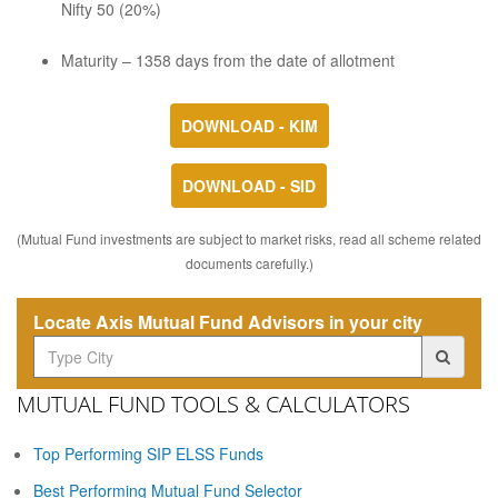
Nifty 50 (20%)
Maturity – 1358 days from the date of allotment
DOWNLOAD - KIM
DOWNLOAD - SID
(Mutual Fund investments are subject to market risks, read all scheme related
documents carefully.)
Locate Axis Mutual Fund Advisors in your city
MUTUAL FUND TOOLS & CALCULATORS
Top Performing SIP ELSS Funds
Best Performing Mutual Fund Selector