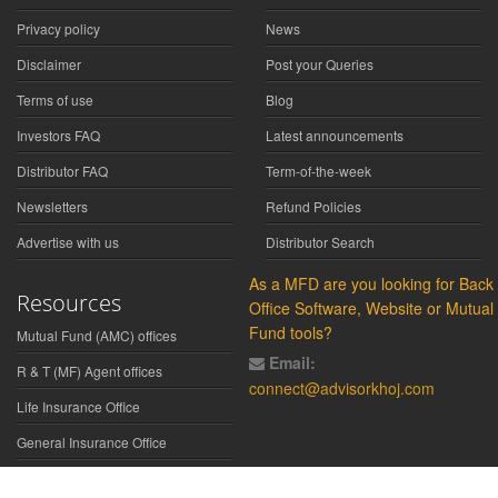
Privacy policy
News
Disclaimer
Post your Queries
Terms of use
Blog
Investors FAQ
Latest announcements
Distributor FAQ
Term-of-the-week
Newsletters
Refund Policies
Advertise with us
Distributor Search
As a MFD are you looking for Back
Resources
Office Software, Website or Mutual
Fund tools?
Mutual Fund (AMC) offices
Email:
R & T (MF) Agent offices
connect@advisorkhoj.com
Life Insurance Office
General Insurance Office
Glossary