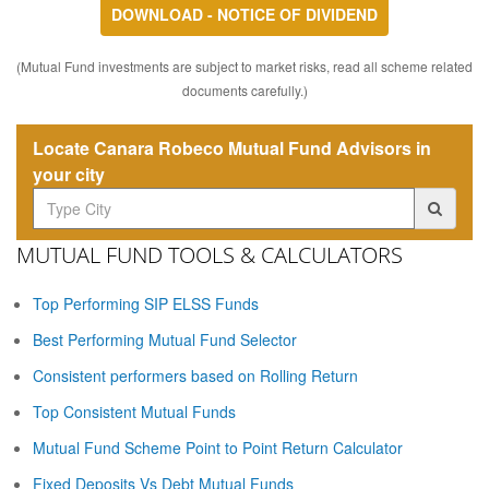
DOWNLOAD - NOTICE OF DIVIDEND
(Mutual Fund investments are subject to market risks, read all scheme related
documents carefully.)
Locate Canara Robeco Mutual Fund Advisors in
your city
MUTUAL FUND TOOLS & CALCULATORS
Top Performing SIP ELSS Funds
Best Performing Mutual Fund Selector
Consistent performers based on Rolling Return
Top Consistent Mutual Funds
Mutual Fund Scheme Point to Point Return Calculator
Fixed Deposits Vs Debt Mutual Funds