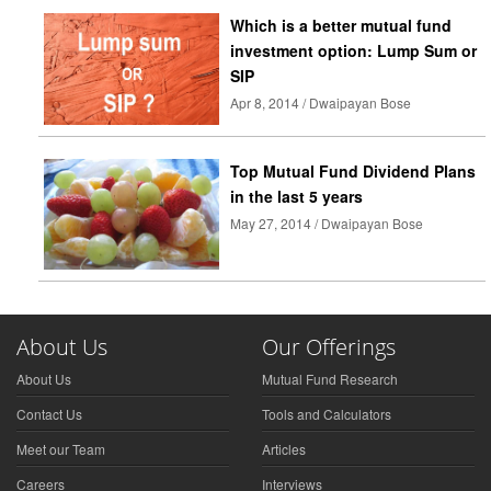
Which is a better mutual fund
investment option: Lump Sum or
SIP
Apr 8, 2014 / Dwaipayan Bose
Top Mutual Fund Dividend Plans
in the last 5 years
May 27, 2014 / Dwaipayan Bose
About Us
Our Offerings
About Us
Mutual Fund Research
Contact Us
Tools and Calculators
Meet our Team
Articles
Careers
Interviews