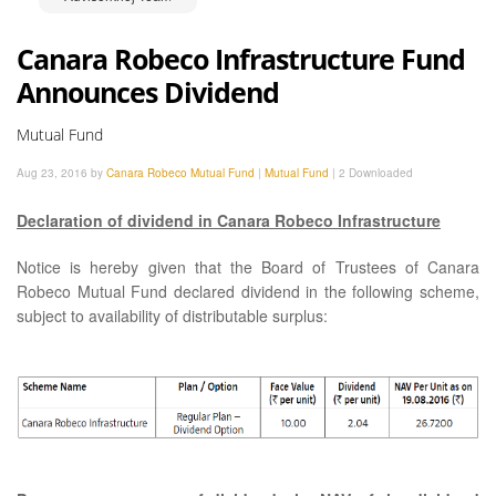
Canara Robeco Infrastructure Fund
Announces Dividend
Mutual Fund
Aug 23, 2016 by
Canara Robeco Mutual Fund
|
Mutual Fund
|
2 Downloaded
Declaration of dividend in Canara Robeco Infrastructure
Notice is hereby given that the Board of Trustees of Canara
Robeco Mutual Fund declared dividend in the following scheme,
subject to availability of distributable surplus: