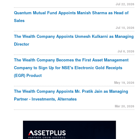
Jul 22, 2026
Quantum Mutual Fund Appoints Manish Sharma as Head of
Sales
Jul 10, 2026
The Wealth Company Appoints Unmesh Kulkarni as Managing
Director
Jul 6, 2026
The Wealth Company Becomes the First Asset Management
Company to Sign Up for NSE's Electronic Gold Receipts
(EGR) Product
May 19, 2026
The Wealth Company Appoints Mr. Pratik Jain as Managing
Partner - Investments, Alternates
Mar 20, 2026