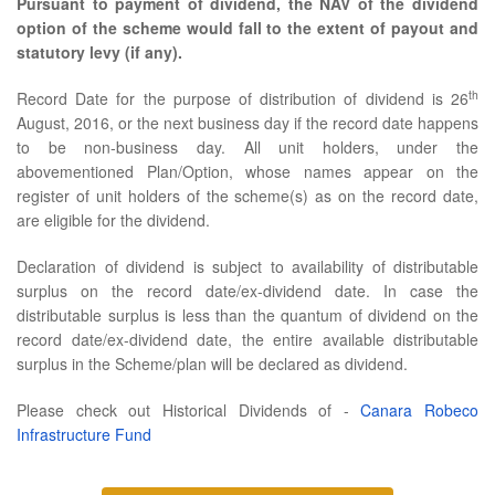
Pursuant to payment of dividend, the NAV of the dividend
option of the scheme would fall to the extent of payout and
statutory levy (if any).
th
Record Date for the purpose of distribution of dividend is 26
August, 2016, or the next business day if the record date happens
to be non-business day. All unit holders, under the
abovementioned Plan/Option, whose names appear on the
register of unit holders of the scheme(s) as on the record date,
are eligible for the dividend.
Declaration of dividend is subject to availability of distributable
surplus on the record date/ex-dividend date. In case the
distributable surplus is less than the quantum of dividend on the
record date/ex-dividend date, the entire available distributable
surplus in the Scheme/plan will be declared as dividend.
Please check out Historical Dividends of -
Canara Robeco
Infrastructure Fund