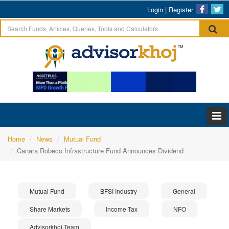
Login
|
Register
Home
News
Mutual Fund
Canara Robeco Infrastructure Fund Announces Dividend
Mutual Fund
BFSI Industry
General
Share Markets
Income Tax
NFO
Advisorkhoj Team