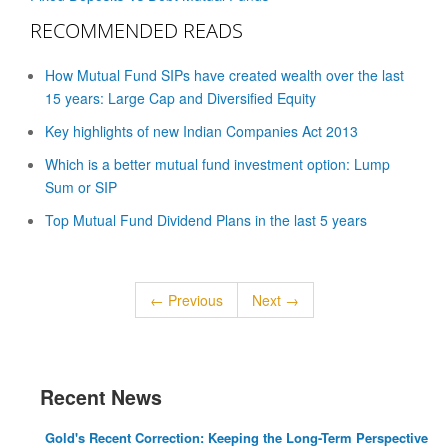
RECOMMENDED READS
How Mutual Fund SIPs have created wealth over the last
15 years: Large Cap and Diversified Equity
Key highlights of new Indian Companies Act 2013
Which is a better mutual fund investment option: Lump
Sum or SIP
Top Mutual Fund Dividend Plans in the last 5 years
← Previous
Next →
Recent News
Gold's Recent Correction: Keeping the Long-Term Perspective