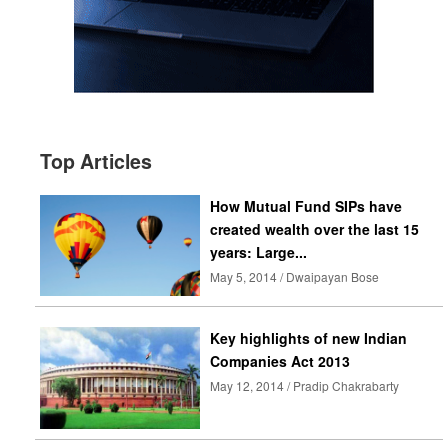
Top Articles
How Mutual Fund SIPs have
created wealth over the last 15
years: Large...
May 5, 2014 / Dwaipayan Bose
Key highlights of new Indian
Companies Act 2013
May 12, 2014 / Pradip Chakrabarty