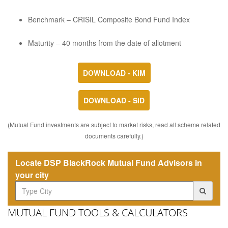
Benchmark – CRISIL Composite Bond Fund Index
Maturity – 40 months from the date of allotment
DOWNLOAD - KIM
DOWNLOAD - SID
(Mutual Fund investments are subject to market risks, read all scheme related
documents carefully.)
Locate DSP BlackRock Mutual Fund Advisors in
your city
MUTUAL FUND TOOLS & CALCULATORS