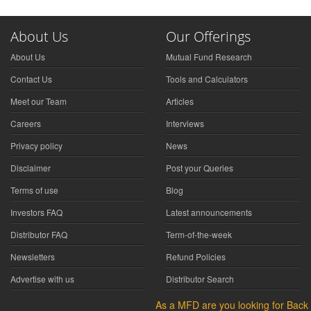
About Us
Our Offerings
About Us
Mutual Fund Research
Contact Us
Tools and Calculators
Meet our Team
Articles
Careers
Interviews
Privacy policy
News
Disclaimer
Post your Queries
Terms of use
Blog
Investors FAQ
Latest announcements
Distributor FAQ
Term-of-the-week
Newsletters
Refund Policies
Advertise with us
Distributor Search
As a MFD are you looking for Back