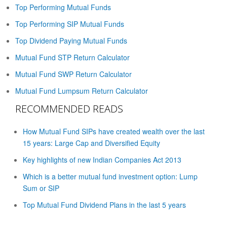
Top Performing Mutual Funds
Top Performing SIP Mutual Funds
Top Dividend Paying Mutual Funds
Mutual Fund STP Return Calculator
Mutual Fund SWP Return Calculator
Mutual Fund Lumpsum Return Calculator
RECOMMENDED READS
How Mutual Fund SIPs have created wealth over the last
15 years: Large Cap and Diversified Equity
Key highlights of new Indian Companies Act 2013
Which is a better mutual fund investment option: Lump
Sum or SIP
Top Mutual Fund Dividend Plans in the last 5 years