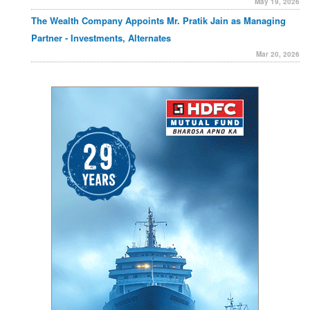
May 19, 2026
The Wealth Company Appoints Mr. Pratik Jain as Managing
Partner - Investments, Alternates
Mar 20, 2026