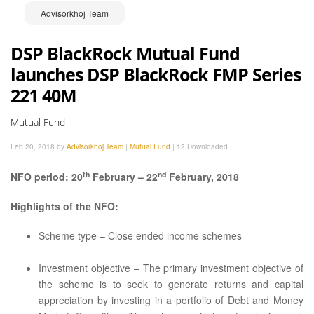
Advisorkhoj Team
DSP BlackRock Mutual Fund
launches DSP BlackRock FMP Series
221 40M
Mutual Fund
Feb 20, 2018 by
Advisorkhoj Team
|
Mutual Fund
|
12 Downloaded
th
nd
NFO period: 20
February – 22
February, 2018
Highlights of the NFO:
Scheme type – Close ended income schemes
Investment objective – The primary investment objective of
the scheme is to seek to generate returns and capital
appreciation by investing in a portfolio of Debt and Money