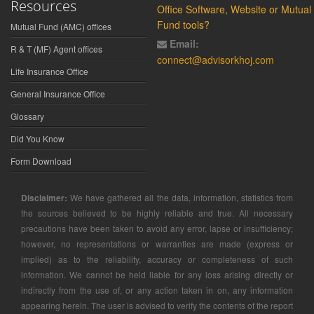
Resources
Office Software, Website or Mutual
Fund tools?
Mutual Fund (AMC) offices
Email:
R & T (MF) Agent offices
connect@advisorkhoj.com
Life Insurance Office
General Insurance Office
Glossary
Did You Know
Form Download
Disclaimer:
We have gathered all the data, information, statistics from
the sources believed to be highly reliable and true. All necessary
precautions have been taken to avoid any error, lapse or insufficiency;
however, no representations or warranties are made (express or
implied) as to the reliability, accuracy or completeness of such
information. We cannot be held liable for any loss arising directly or
indirectly from the use of, or any action taken in on, any information
appearing herein. The user is advised to verify the contents of the report