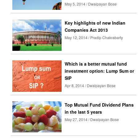
May 5, 2014 / Dwaipayan Bose
Key highlights of new Indian
Companies Act 2013
May 12, 2014 / Pradip Chakrabarty
Which is a better mutual fund
investment option: Lump Sum or
SIP
Apr 8, 2014 / Dwaipayan Bose
Top Mutual Fund Dividend Plans
in the last 5 years
May 27, 2014 / Dwaipayan Bose