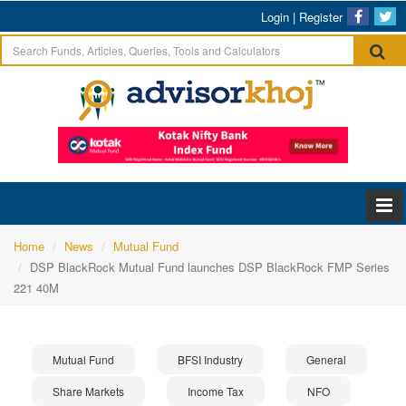
Login
|
Register
Home
News
Mutual Fund
DSP BlackRock Mutual Fund launches DSP BlackRock FMP Series
221 40M
Mutual Fund
BFSI Industry
General
Share Markets
Income Tax
NFO