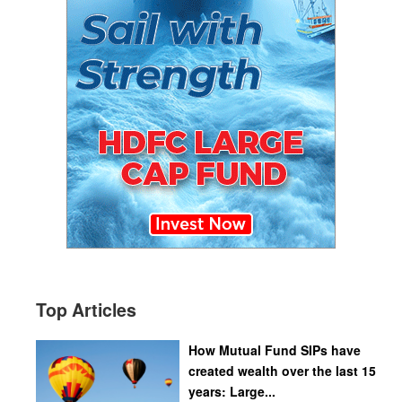
Top Articles
How Mutual Fund SIPs have
created wealth over the last 15
years: Large...