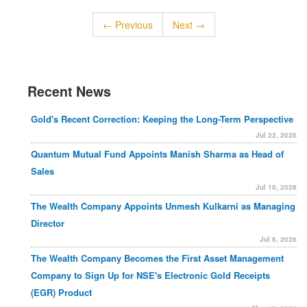
← Previous
Next →
Recent News
Gold's Recent Correction: Keeping the Long-Term Perspective
Jul 22, 2026
Quantum Mutual Fund Appoints Manish Sharma as Head of
Sales
Jul 10, 2026
The Wealth Company Appoints Unmesh Kulkarni as Managing
Director
Jul 6, 2026
The Wealth Company Becomes the First Asset Management
Company to Sign Up for NSE's Electronic Gold Receipts
(EGR) Product