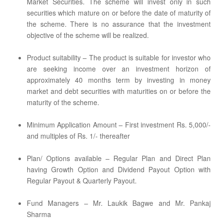
Market Securities. The scheme will invest only in such
securities which mature on or before the date of maturity of
the scheme. There is no assurance that the investment
objective of the scheme will be realized.
Product suitability – The product is suitable for investor who
are seeking income over an investment horizon of
approximately 40 months term by investing in money
market and debt securities with maturities on or before the
maturity of the scheme.
Minimum Application Amount – First investment Rs. 5,000/-
and multiples of Rs. 1/- thereafter
Plan/ Options available – Regular Plan and Direct Plan
having Growth Option and Dividend Payout Option with
Regular Payout & Quarterly Payout.
Fund Managers – Mr. Laukik Bagwe and Mr. Pankaj
Sharma