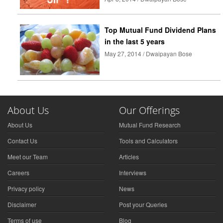
Top Mutual Fund Dividend Plans
in the last 5 years
May 27, 2014 / Dwaipayan Bose
About Us
Our Offerings
About Us
Mutual Fund Research
Contact Us
Tools and Calculators
Meet our Team
Articles
Careers
Interviews
Privacy policy
News
Disclaimer
Post your Queries
Terms of use
Blog