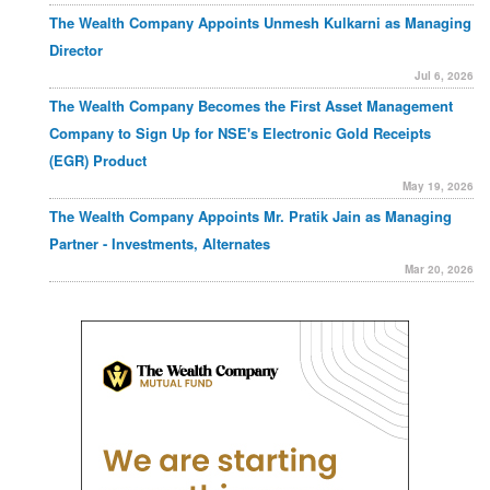
The Wealth Company Appoints Unmesh Kulkarni as Managing
Director
Jul 6, 2026
The Wealth Company Becomes the First Asset Management
Company to Sign Up for NSE's Electronic Gold Receipts
(EGR) Product
May 19, 2026
The Wealth Company Appoints Mr. Pratik Jain as Managing
Partner - Investments, Alternates
Mar 20, 2026