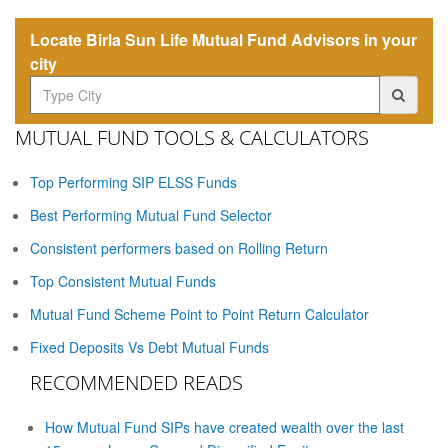
Locate Birla Sun Life Mutual Fund Advisors in your
city
MUTUAL FUND TOOLS & CALCULATORS
Top Performing SIP ELSS Funds
Best Performing Mutual Fund Selector
Consistent performers based on Rolling Return
Top Consistent Mutual Funds
Mutual Fund Scheme Point to Point Return Calculator
Fixed Deposits Vs Debt Mutual Funds
RECOMMENDED READS
How Mutual Fund SIPs have created wealth over the last