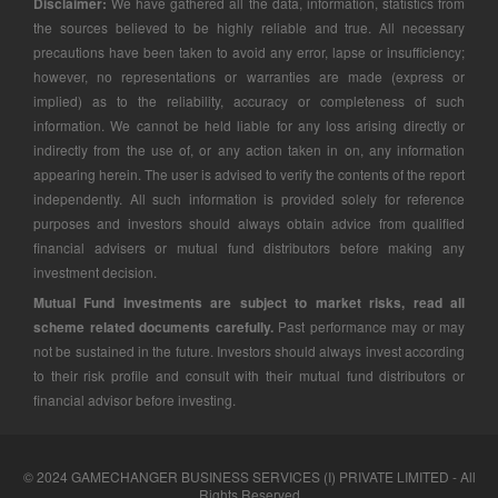
Disclaimer:
We have gathered all the data, information, statistics from
the sources believed to be highly reliable and true. All necessary
precautions have been taken to avoid any error, lapse or insufficiency;
however, no representations or warranties are made (express or
implied) as to the reliability, accuracy or completeness of such
information. We cannot be held liable for any loss arising directly or
indirectly from the use of, or any action taken in on, any information
appearing herein. The user is advised to verify the contents of the report
independently. All such information is provided solely for reference
purposes and investors should always obtain advice from qualified
financial advisers or mutual fund distributors before making any
investment decision.
Mutual Fund investments are subject to market risks, read all
scheme related documents carefully.
Past performance may or may
not be sustained in the future. Investors should always invest according
to their risk profile and consult with their mutual fund distributors or
financial advisor before investing.
© 2024 GAMECHANGER BUSINESS SERVICES (I) PRIVATE LIMITED - All
Rights Reserved