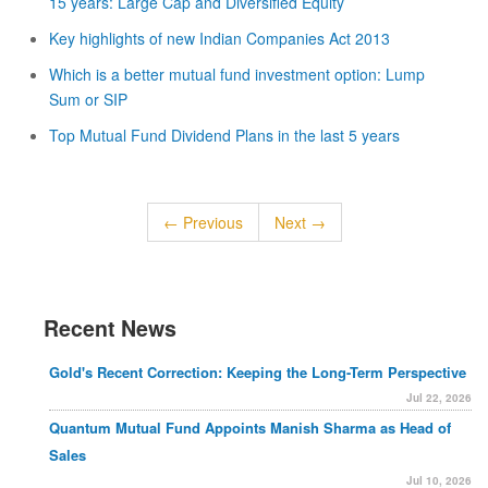
15 years: Large Cap and Diversified Equity
Key highlights of new Indian Companies Act 2013
Which is a better mutual fund investment option: Lump
Sum or SIP
Top Mutual Fund Dividend Plans in the last 5 years
← Previous
Next →
Recent News
Gold's Recent Correction: Keeping the Long-Term Perspective
Jul 22, 2026
Quantum Mutual Fund Appoints Manish Sharma as Head of
Sales
Jul 10, 2026