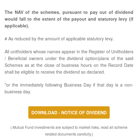
The NAV of the schemes, pursuant to pay out of dividend
would fall to the extent of the payout and statutory levy (if
applicable).
# As reduced by the amount of applicable statutory levy.
All unitholders whose names appear in the Register of Unitholders
/ Beneficial owners under the dividend option/plans of the said
Schemes as at the close of business hours on the Record Date
shall be eligible to receive the dividend so declared.
*or the immediately following Business Day if that day is a non-
business day.
DOWNLOAD - NOTICE OF DIVIDEND
( Mutual Fund investments are subject to market risks, read all scheme
related documents carefully.)