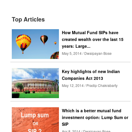
Top Articles
How Mutual Fund SIPs have
created wealth over the last 15
years: Large...
May 5, 2014 / Dwaipayan Bose
Key highlights of new Indian
Companies Act 2013
May 12, 2014 / Pradip Chakrabarty
Which is a better mutual fund
investment option: Lump Sum or
SIP
Apr 8, 2014 / Dwaipayan Bose