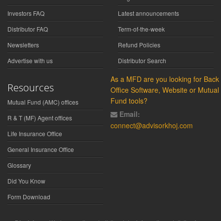
Investors FAQ
Latest announcements
Distributor FAQ
Term-of-the-week
Newsletters
Refund Policies
Advertise with us
Distributor Search
As a MFD are you looking for Back
Resources
Office Software, Website or Mutual
Fund tools?
Mutual Fund (AMC) offices
Email:
R & T (MF) Agent offices
connect@advisorkhoj.com
Life Insurance Office
General Insurance Office
Glossary
Did You Know
Form Download