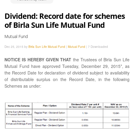
Dividend: Record date for schemes
of Birla Sun Life Mutual Fund
Mutual Fund
Dec 25, 2015 by
Birla Sun Life Mutual Fund
|
Mutual Fund
|
7 Downloaded
NOTICE IS HEREBY GIVEN THAT
the Trustees of Birla Sun Life
Mutual Fund have approved Tuesday, December 29, 2015*, as
the Record Date for declaration of dividend subject to availability
of distributable surplus on the Record Date, in the following
Schemes as under: