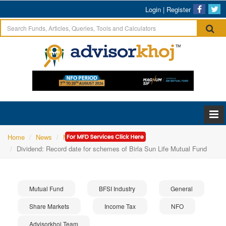
Login
|
Register
Home
News
Mutual Fund
Dividend: Record date for schemes of Birla Sun Life Mutual Fund
Mutual Fund
BFSI Industry
General
Share Markets
Income Tax
NFO
Advisorkhoj Team