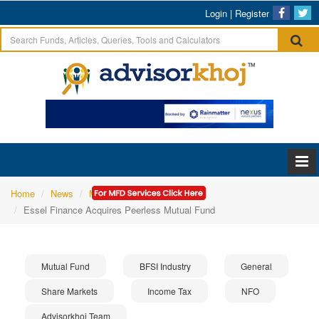
Login
|
Register
Home
News
Mutual Fund
Essel Finance Acquires Peerless Mutual Fund
Mutual Fund
BFSI Industry
General
Share Markets
Income Tax
NFO
Advisorkhoj Team