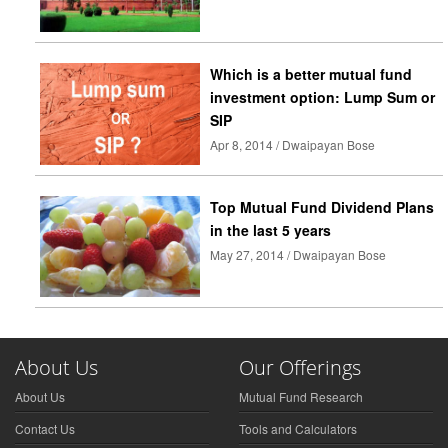
Which is a better mutual fund
investment option: Lump Sum or
SIP
Apr 8, 2014 / Dwaipayan Bose
Top Mutual Fund Dividend Plans
in the last 5 years
May 27, 2014 / Dwaipayan Bose
About Us
Our Offerings
About Us
Mutual Fund Research
Contact Us
Tools and Calculators