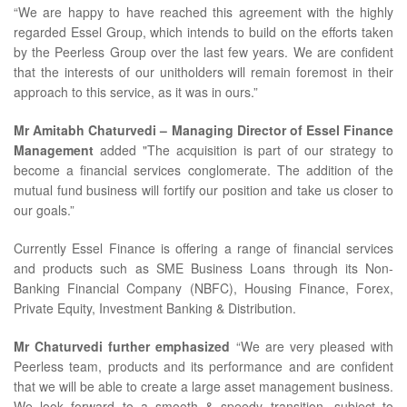
“We are happy to have reached this agreement with the highly
regarded Essel Group, which intends to build on the efforts taken
by the Peerless Group over the last few years. We are confident
that the interests of our unitholders will remain foremost in their
approach to this service, as it was in ours.”
Mr Amitabh Chaturvedi – Managing Director of Essel Finance
Management
added "The acquisition is part of our strategy to
become a financial services conglomerate. The addition of the
mutual fund business will fortify our position and take us closer to
our goals.”
Currently Essel Finance is offering a range of financial services
and products such as SME Business Loans through its Non-
Banking Financial Company (NBFC), Housing Finance, Forex,
Private Equity, Investment Banking & Distribution.
Mr Chaturvedi further emphasized
“We are very pleased with
Peerless team, products and its performance and are confident
that we will be able to create a large asset management business.
We look forward to a smooth & speedy transition, subject to