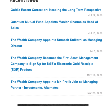
Recent News
Gold's Recent Correction: Keeping the Long-Term Perspective
Jul 22, 2026
Quantum Mutual Fund Appoints Manish Sharma as Head of
Sales
Jul 10, 2026
The Wealth Company Appoints Unmesh Kulkarni as Managing
Director
Jul 6, 2026
The Wealth Company Becomes the First Asset Management
Company to Sign Up for NSE's Electronic Gold Receipts
(EGR) Product
May 19, 2026
The Wealth Company Appoints Mr. Pratik Jain as Managing
Partner - Investments, Alternates
Mar 20, 2026