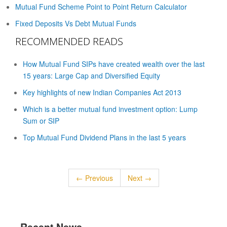
Mutual Fund Scheme Point to Point Return Calculator
Fixed Deposits Vs Debt Mutual Funds
RECOMMENDED READS
How Mutual Fund SIPs have created wealth over the last
15 years: Large Cap and Diversified Equity
Key highlights of new Indian Companies Act 2013
Which is a better mutual fund investment option: Lump
Sum or SIP
Top Mutual Fund Dividend Plans in the last 5 years
← Previous
Next →