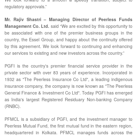
regulatory approvals.”
Mr. Rajiv Shastri – Managing Director of Peerless Funds
Management Co. Ltd.
said “We are excited by this opportunity to
be associated with one of the premier business groups in the
country, the Essel Group, and happy about the continuity offered
by this agreement. We look forward to continuing and enhancing
our services to existing and new investors across the country.”
PGFI is the country's premier financial service provider in the
private sector with over 83 years of experience. Incorporated in
1932 as "The Peerless Insurance Co Ltd", a leading indigenous
insurance company, the company is now known as "The Peerless
General Finance & Investment Co Ltd". Today PGFI has emerged
as India's largest Registered Residuary Non-banking Company
(RNBC).
PFMCL is a subsidiary of PGFI, and the investment manager to
Peerless Mutual Fund, the first mutual fund in the eastern region,
headquartered in Kolkata. PFMCL manages funds across the