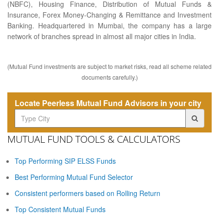
(NBFC), Housing Finance, Distribution of Mutual Funds &
Insurance, Forex Money-Changing & Remittance and Investment
Banking. Headquartered in Mumbai, the company has a large
network of branches spread in almost all major cities in India.
(Mutual Fund investments are subject to market risks, read all scheme related
documents carefully.)
Locate Peerless Mutual Fund Advisors in your city
MUTUAL FUND TOOLS & CALCULATORS
Top Performing SIP ELSS Funds
Best Performing Mutual Fund Selector
Consistent performers based on Rolling Return
Top Consistent Mutual Funds