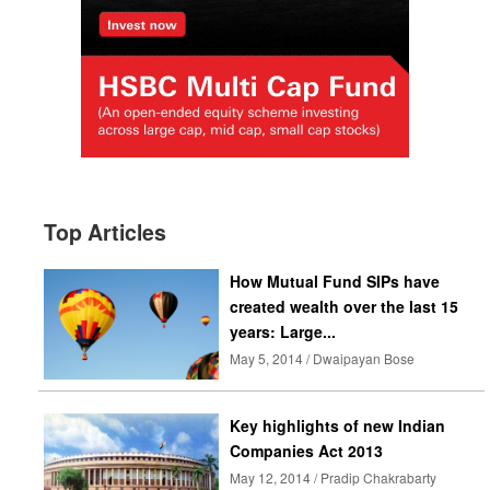
Top Articles
How Mutual Fund SIPs have
created wealth over the last 15
years: Large...
May 5, 2014 / Dwaipayan Bose
Key highlights of new Indian
Companies Act 2013
May 12, 2014 / Pradip Chakrabarty