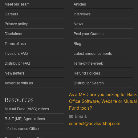
Meet our Team
Articles
Careers
Interviews
Privacy policy
News
Disclaimer
Post your Queries
Terms of use
Blog
Investors FAQ
Latest announcements
Distributor FAQ
Term-of-the-week
Newsletters
Refund Policies
Advertise with us
Distributor Search
As a MFD are you looking for Back
Resources
Office Software, Website or Mutual
Fund tools?
Mutual Fund (AMC) offices
Email:
R & T (MF) Agent offices
connect@advisorkhoj.com
Life Insurance Office