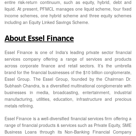
entire risk-return continuum, such as equity, hybrid, debt and
liquid. At present, PFMCL manages one liquid scheme, four fixed
income schemes, one hybrid scheme and three equity schemes
including an Equity Linked Savings Scheme.
About Essel Finance
Essel Finance is one of India's leading private sector financial
services company offering a range of services and products
across corporate finance and retail sectors. It’s the umbrella
brand for the financial businesses of the $10 billion conglomerate,
Essel Group. The Essel Group, founded by the Chairman Dr.
Subhash Chandra, is a diversified multinational conglomerate with
businesses in media, broadcasting, entertainment, industrial
manufacturing, utilities, education, infrastructure and precious
metals refining.
Essel Finance is a well-diversified financial services firm offering a
range of financial products & services such as Private Equity, SME
Business Loans through its Non-Banking Financial Company