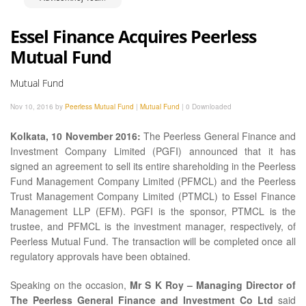
Essel Finance Acquires Peerless
Mutual Fund
Mutual Fund
Nov 10, 2016 by
Peerless Mutual Fund
|
Mutual Fund
|
0 Downloaded
Kolkata, 10 November 2016:
The Peerless General Finance and
Investment Company Limited (PGFI) announced that it has
signed an agreement to sell its entire shareholding in the Peerless
Fund Management Company Limited (PFMCL) and the Peerless
Trust Management Company Limited (PTMCL) to Essel Finance
Management LLP (EFM). PGFI is the sponsor, PTMCL is the
trustee, and PFMCL is the investment manager, respectively, of
Peerless Mutual Fund. The transaction will be completed once all
regulatory approvals have been obtained.
Speaking on the occasion,
Mr S K Roy – Managing Director of
The Peerless General Finance and Investment Co Ltd
said