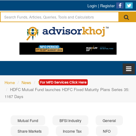
Login
|
Register
Home
News
Mutual Fund
HDFC Mutual Fund launches HDFC Fixed Maturity Plans Series 35:
1167 Days
Mutual Fund
BFSI Industry
General
Share Markets
Income Tax
NFO