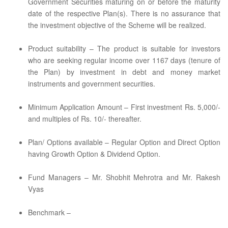
Government Securities maturing on or before the maturity
date of the respective Plan(s). There is no assurance that
the investment objective of the Scheme will be realized.
Product suitability – The product is suitable for investors
who are seeking regular income over 1167 days (tenure of
the Plan) by investment in debt and money market
instruments and government securities.
Minimum Application Amount – First investment Rs. 5,000/-
and multiples of Rs. 10/- thereafter.
Plan/ Options available – Regular Option and Direct Option
having Growth Option & Dividend Option.
Fund Managers – Mr. Shobhit Mehrotra and Mr. Rakesh
Vyas
Benchmark –