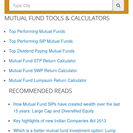
MUTUAL FUND TOOLS & CALCULATORS
Top Performing Mutual Funds
Top Performing SIP Mutual Funds
Top Dividend Paying Mutual Funds
Mutual Fund STP Return Calculator
Mutual Fund SWP Return Calculator
Mutual Fund Lumpsum Return Calculator
RECOMMENDED READS
How Mutual Fund SIPs have created wealth over the last
15 years: Large Cap and Diversified Equity
Key highlights of new Indian Companies Act 2013
Which is a better mutual fund investment option: Lump