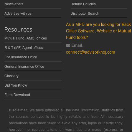
Newsletters
Refund Policies
Advertise with us
Distributor Search
As a MFD are you looking for Back
Resources
Office Software, Website or Mutual
Fund tools?
Mutual Fund (AMC) offices
Email:
R & T (MF) Agent offices
connect@advisorkhoj.com
Life Insurance Office
General Insurance Office
Glossary
Did You Know
Form Download
Disclaimer:
We have gathered all the data, information, statistics from
the sources believed to be highly reliable and true. All necessary
precautions have been taken to avoid any error, lapse or insufficiency;
however, no representations or warranties are made (express or