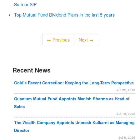
Sum or SIP
Top Mutual Fund Dividend Plans in the last 5 years
← Previous
Next →
Recent News
Gold's Recent Correction: Keeping the Long-Term Perspective
Jul 22, 2026
Quantum Mutual Fund Appoints Manish Sharma as Head of
Sales
Jul 10, 2026
The Wealth Company Appoints Unmesh Kulkarni as Managing
Director
Jul 6, 2026