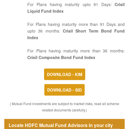
For Plans having maturity upto 91 Days:
Crisil
Liquid Fund Index
For Plans having maturity more than 91 Days and
upto 36 months:
Crisil Short Term Bond Fund
Index
For Plans having maturity more than 36 months:
Crisil Composite Bond Fund Index
DOWNLOAD - KIM
DOWNLOAD - SID
( Mutual Fund investments are subject to market risks, read all scheme
related documents carefully.)
Locate HDFC Mutual Fund Advisors in your city