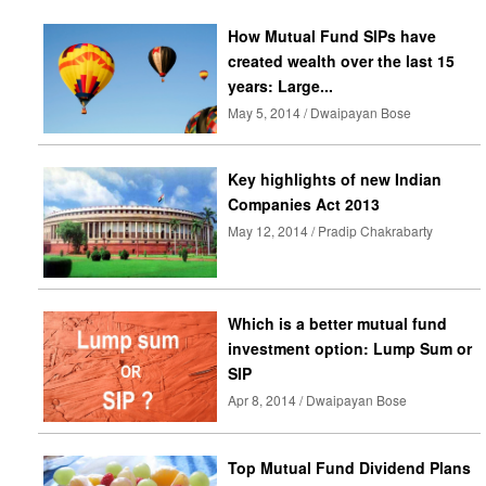
How Mutual Fund SIPs have
created wealth over the last 15
years: Large...
May 5, 2014 / Dwaipayan Bose
Key highlights of new Indian
Companies Act 2013
May 12, 2014 / Pradip Chakrabarty
Which is a better mutual fund
investment option: Lump Sum or
SIP
Apr 8, 2014 / Dwaipayan Bose
Top Mutual Fund Dividend Plans