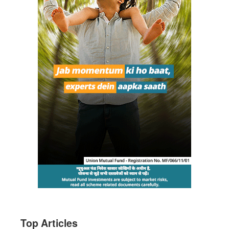
Top Articles