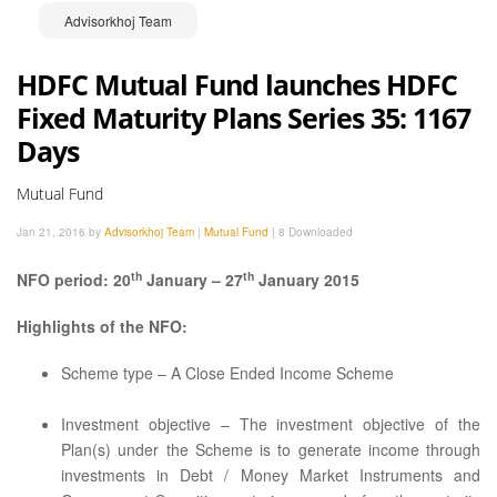
Advisorkhoj Team
HDFC Mutual Fund launches HDFC
Fixed Maturity Plans Series 35: 1167
Days
Mutual Fund
Jan 21, 2016 by
Advisorkhoj Team
|
Mutual Fund
|
8 Downloaded
th
th
NFO period: 20
January – 27
January 2015
Highlights of the NFO:
Scheme type – A Close Ended Income Scheme
Investment objective – The investment objective of the
Plan(s) under the Scheme is to generate income through
investments in Debt / Money Market Instruments and