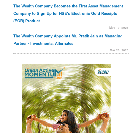
The Wealth Company Becomes the First Asset Management
Company to Sign Up for NSE's Electronic Gold Receipts
(EGR) Product
May 19, 2026
The Wealth Company Appoints Mr. Pratik Jain as Managing
Partner - Investments, Alternates
Mar 20, 2026