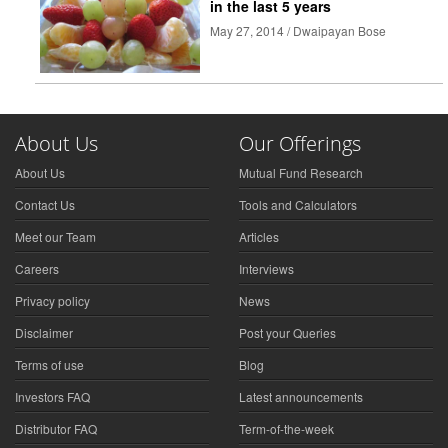
in the last 5 years
May 27, 2014 / Dwaipayan Bose
About Us
Our Offerings
About Us
Mutual Fund Research
Contact Us
Tools and Calculators
Meet our Team
Articles
Careers
Interviews
Privacy policy
News
Disclaimer
Post your Queries
Terms of use
Blog
Investors FAQ
Latest announcements
Distributor FAQ
Term-of-the-week