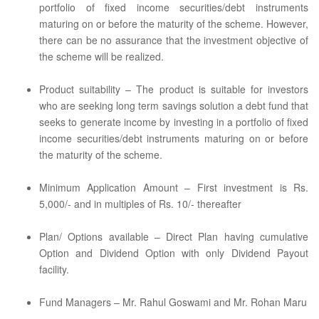
portfolio of fixed income securities/debt instruments
maturing on or before the maturity of the scheme. However,
there can be no assurance that the investment objective of
the scheme will be realized.
Product suitability – The product is suitable for investors
who are seeking long term savings solution a debt fund that
seeks to generate income by investing in a portfolio of fixed
income securities/debt instruments maturing on or before
the maturity of the scheme.
Minimum Application Amount – First investment is Rs.
5,000/- and in multiples of Rs. 10/- thereafter
Plan/ Options available – Direct Plan having cumulative
Option and Dividend Option with only Dividend Payout
facility.
Fund Managers – Mr. Rahul Goswami and Mr. Rohan Maru