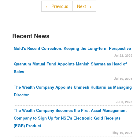
← Previous
Next →
Recent News
Gold's Recent Correction: Keeping the Long-Term Perspective
Jul 22, 2026
Quantum Mutual Fund Appoints Manish Sharma as Head of
Sales
Jul 10, 2026
The Wealth Company Appoints Unmesh Kulkarni as Managing
Director
Jul 6, 2026
The Wealth Company Becomes the First Asset Management
Company to Sign Up for NSE's Electronic Gold Receipts
(EGR) Product
May 19, 2026