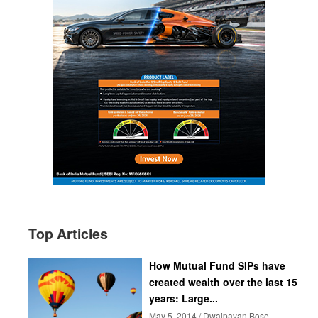
Top Articles
How Mutual Fund SIPs have
created wealth over the last 15
years: Large...
May 5, 2014 / Dwaipayan Bose