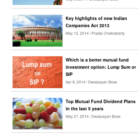
Key highlights of new Indian
Companies Act 2013
May 12, 2014 / Pradip Chakrabarty
Which is a better mutual fund
investment option: Lump Sum or
SIP
Apr 8, 2014 / Dwaipayan Bose
Top Mutual Fund Dividend Plans
in the last 5 years
May 27, 2014 / Dwaipayan Bose