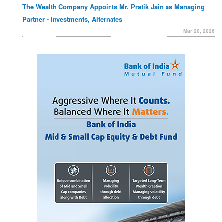
The Wealth Company Appoints Mr. Pratik Jain as Managing
Partner - Investments, Alternates
Mar 20, 2026