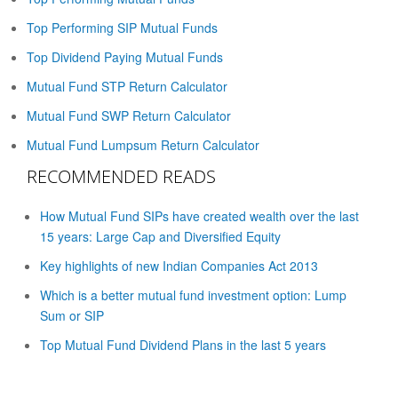
Top Performing SIP Mutual Funds
Top Dividend Paying Mutual Funds
Mutual Fund STP Return Calculator
Mutual Fund SWP Return Calculator
Mutual Fund Lumpsum Return Calculator
RECOMMENDED READS
How Mutual Fund SIPs have created wealth over the last
15 years: Large Cap and Diversified Equity
Key highlights of new Indian Companies Act 2013
Which is a better mutual fund investment option: Lump
Sum or SIP
Top Mutual Fund Dividend Plans in the last 5 years