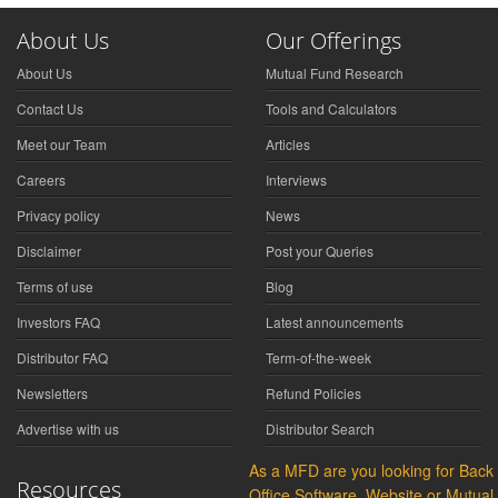
About Us
Our Offerings
About Us
Mutual Fund Research
Contact Us
Tools and Calculators
Meet our Team
Articles
Careers
Interviews
Privacy policy
News
Disclaimer
Post your Queries
Terms of use
Blog
Investors FAQ
Latest announcements
Distributor FAQ
Term-of-the-week
Newsletters
Refund Policies
Advertise with us
Distributor Search
As a MFD are you looking for Back
Resources
Office Software, Website or Mutual