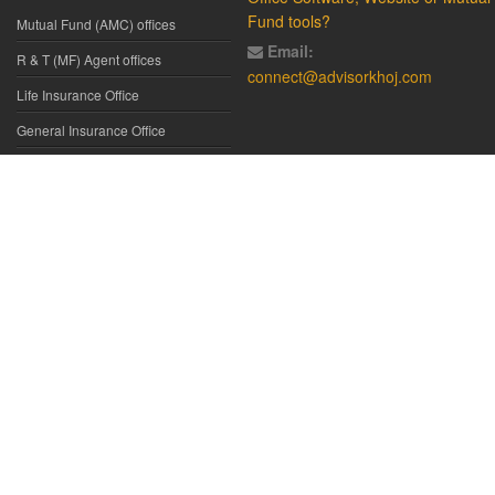
Fund tools?
Mutual Fund (AMC) offices
Email:
R & T (MF) Agent offices
connect@advisorkhoj.com
Life Insurance Office
General Insurance Office
Glossary
Did You Know
Form Download
Disclaimer:
We have gathered all the data, information, statistics from
the sources believed to be highly reliable and true. All necessary
precautions have been taken to avoid any error, lapse or insufficiency;
however, no representations or warranties are made (express or
implied) as to the reliability, accuracy or completeness of such
information. We cannot be held liable for any loss arising directly or
indirectly from the use of, or any action taken in on, any information
appearing herein. The user is advised to verify the contents of the report
independently. All such information is provided solely for reference