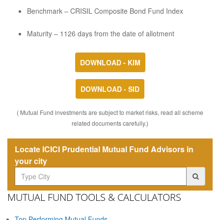
Benchmark – CRISIL Composite Bond Fund Index
Maturity – 1126 days from the date of allotment
DOWNLOAD - KIM
DOWNLOAD - SID
( Mutual Fund investments are subject to market risks, read all scheme
related documents carefully.)
Locate ICICI Prudential Mutual Fund Advisors in
your city
MUTUAL FUND TOOLS & CALCULATORS
Top Performing Mutual Funds