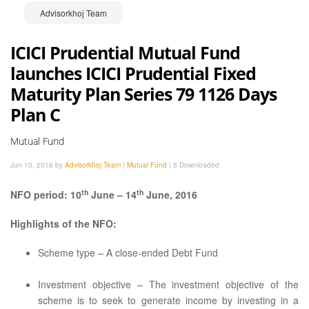
Advisorkhoj Team
ICICI Prudential Mutual Fund
launches ICICI Prudential Fixed
Maturity Plan Series 79 1126 Days
Plan C
Mutual Fund
Jun 10, 2016 by
Advisorkhoj Team
|
Mutual Fund
|
5 Downloaded
th
th
NFO period: 10
June – 14
June, 2016
Highlights of the NFO:
Scheme type – A close-ended Debt Fund
Investment objective – The investment objective of the
scheme is to seek to generate income by investing in a