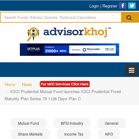
Login
|
Register
Home
News
Mutual Fund
ICICI Prudential Mutual Fund launches ICICI Prudential Fixed
Maturity Plan Series 79 1126 Days Plan C
Mutual Fund
BFSI Industry
General
Share Markets
Income Tax
NFO