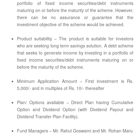
portfolio of fixed income securities/debt instruments
maturing on or before the maturity of the scheme. However,
there can be no assurance or guarantee that the
investment objective of the scheme would be achieved.
Product suitability – The product is suitable for investors
who are seeking long term savings solution. A debt scheme
that seeks to generate income by investing in a portfolio of
fixed income securities/debt instruments maturing on or
before the maturity of the scheme.
Minimum Application Amount – First investment is Rs.
5,000/- and in multiples of Rs. 10/- thereafter
Plan/ Options available – Direct Plan having Cumulative
Option and Dividend Option (with Dividend Payout and
Dividend Transfer Plan Facility).
Fund Managers – Mr. Rahul Goswami and Mr. Rohan Maru