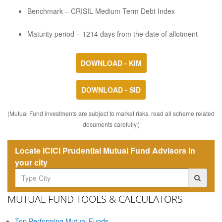
Benchmark – CRISIL Medium Term Debt Index
Maturity period – 1214 days from the date of allotment
DOWNLOAD - KIM
DOWNLOAD - SID
(Mutual Fund investments are subject to market risks, read all scheme related
documents carefully.)
Locate ICICI Prudential Mutual Fund Advisors in
your city
MUTUAL FUND TOOLS & CALCULATORS
Top Performing Mutual Funds