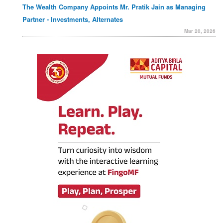
The Wealth Company Appoints Mr. Pratik Jain as Managing
Partner - Investments, Alternates
Mar 20, 2026