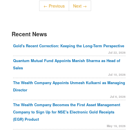
← Previous
Next →
Recent News
Gold's Recent Correction: Keeping the Long-Term Perspective
Jul 22, 2026
Quantum Mutual Fund Appoints Manish Sharma as Head of
Sales
Jul 10, 2026
The Wealth Company Appoints Unmesh Kulkarni as Managing
Director
Jul 6, 2026
The Wealth Company Becomes the First Asset Management
Company to Sign Up for NSE's Electronic Gold Receipts
(EGR) Product
May 19, 2026