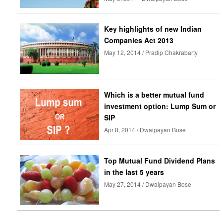
Key highlights of new Indian
Companies Act 2013
May 12, 2014 / Pradip Chakrabarty
Which is a better mutual fund
investment option: Lump Sum or
SIP
Apr 8, 2014 / Dwaipayan Bose
Top Mutual Fund Dividend Plans
in the last 5 years
May 27, 2014 / Dwaipayan Bose