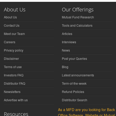
About Us
Our Offerings
About Us
Mutual Fund Research
Contact Us
Tools and Calculators
Meet our Team
Articles
Careers
Interviews
Privacy policy
News
Disclaimer
Post your Queries
Terms of use
Blog
Investors FAQ
Latest announcements
Distributor FAQ
Term-of-the-week
Newsletters
Refund Policies
Advertise with us
Distributor Search
As a MFD are you looking for Back
Resources
Office Software, Website or Mutual