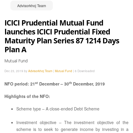
Advisorkhoj Team
ICICI Prudential Mutual Fund
launches ICICI Prudential Fixed
Maturity Plan Series 87 1214 Days
Plan A
Mutual Fund
Dec 23, 2019 by
Advisorkhoj Team
|
Mutual Fund
|
6 Downloaded
st
th
NFO period: 21
December – 30
December, 2019
Highlights of the NFO:
Scheme type – A close-ended Debt Scheme
Investment objective – The investment objective of the
scheme is to seek to generate income by investing in a