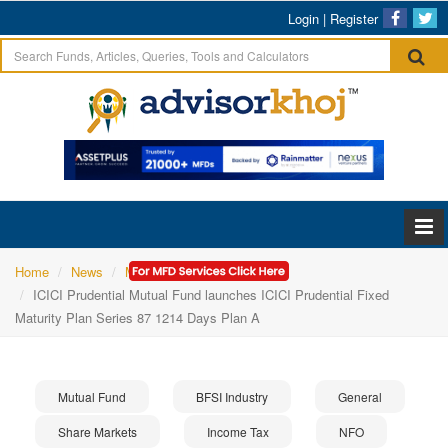
Login
|
Register
Home
News
Mutual Fund
ICICI Prudential Mutual Fund launches ICICI Prudential Fixed
Maturity Plan Series 87 1214 Days Plan A
Mutual Fund
BFSI Industry
General
Share Markets
Income Tax
NFO