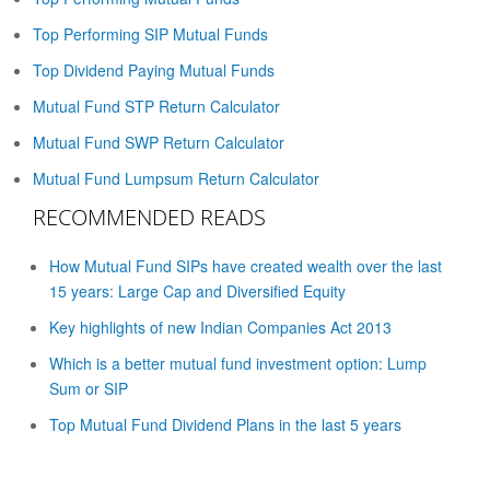
Top Performing SIP Mutual Funds
Top Dividend Paying Mutual Funds
Mutual Fund STP Return Calculator
Mutual Fund SWP Return Calculator
Mutual Fund Lumpsum Return Calculator
RECOMMENDED READS
How Mutual Fund SIPs have created wealth over the last
15 years: Large Cap and Diversified Equity
Key highlights of new Indian Companies Act 2013
Which is a better mutual fund investment option: Lump
Sum or SIP
Top Mutual Fund Dividend Plans in the last 5 years