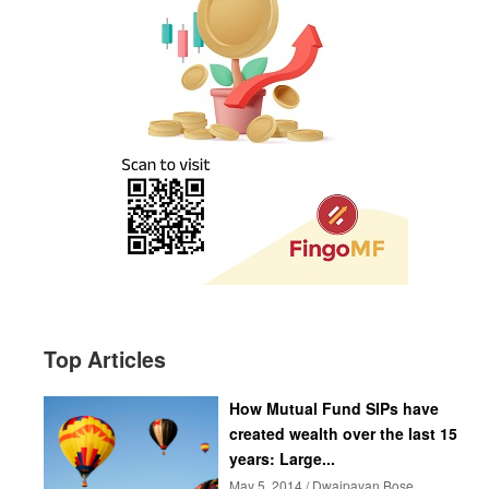
Top Articles
How Mutual Fund SIPs have
created wealth over the last 15
years: Large...
May 5, 2014 / Dwaipayan Bose