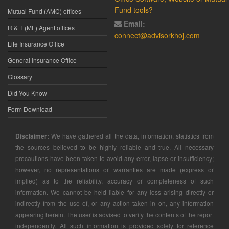
Fund tools?
Mutual Fund (AMC) offices
Email:
R & T (MF) Agent offices
connect@advisorkhoj.com
Life Insurance Office
General Insurance Office
Glossary
Did You Know
Form Download
Disclaimer:
We have gathered all the data, information, statistics from
the sources believed to be highly reliable and true. All necessary
precautions have been taken to avoid any error, lapse or insufficiency;
however, no representations or warranties are made (express or
implied) as to the reliability, accuracy or completeness of such
information. We cannot be held liable for any loss arising directly or
indirectly from the use of, or any action taken in on, any information
appearing herein. The user is advised to verify the contents of the report
independently. All such information is provided solely for reference