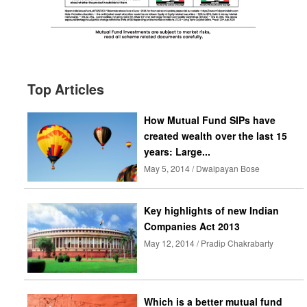
Top Articles
How Mutual Fund SIPs have
created wealth over the last 15
years: Large...
May 5, 2014 / Dwaipayan Bose
Key highlights of new Indian
Companies Act 2013
May 12, 2014 / Pradip Chakrabarty
Which is a better mutual fund