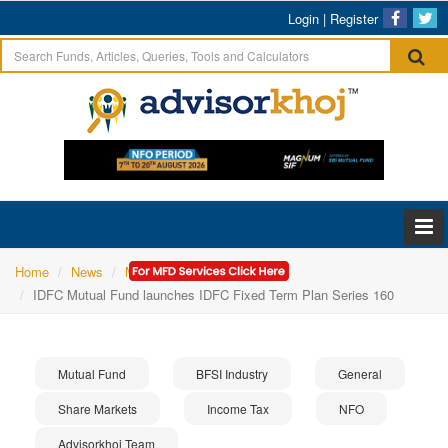
Login
|
Register
Home
News
Mutual Fund
IDFC Mutual Fund launches IDFC Fixed Term Plan Series 160
Mutual Fund
BFSI Industry
General
Share Markets
Income Tax
NFO
Advisorkhoj Team