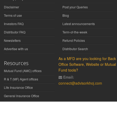
Disclaimer
Post your Queries
Terms of use
Blog
Investors FAQ
Latest announcements
Distributor FAQ
Term-of-the-week
Newsletters
Refund Policies
Advertise with us
Distributor Search
As a MFD are you looking for Back
Resources
Office Software, Website or Mutual
Fund tools?
Mutual Fund (AMC) offices
Email:
R & T (MF) Agent offices
connect@advisorkhoj.com
Life Insurance Office
General Insurance Office
Glossary
Did You Know