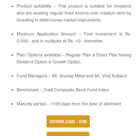
Product suitability – This product is suitable for investors
who are seeking regular fixed income over medium term by
investing in debt/money market instruments.
Minimum Application Amount – First investment is Rs.
5,000/- and in multiples of Rs. 10/- thereafter
Plan/ Options available – Regular Plan & Direct Plan having
Dividend Option & Growth Option.
Fund Managers – Mr. Anurag Mittal and Mr. Viraj Kulkarni
Benchmark – Crisil Composite Bond Fund Index
Maturity period – 1105 days from the date of allotment
DOWNLOAD - KIM