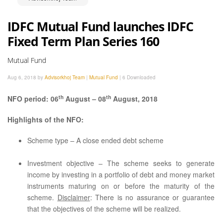
IDFC Mutual Fund launches IDFC
Fixed Term Plan Series 160
Mutual Fund
Aug 6, 2018 by
Advisorkhoj Team
|
Mutual Fund
|
6 Downloaded
th
th
NFO period: 06
August – 08
August, 2018
Highlights of the NFO:
Scheme type – A close ended debt scheme
Investment objective – The scheme seeks to generate
income by investing in a portfolio of debt and money market
instruments maturing on or before the maturity of the
scheme.
Disclaimer
: There is no assurance or guarantee
that the objectives of the scheme will be realized.