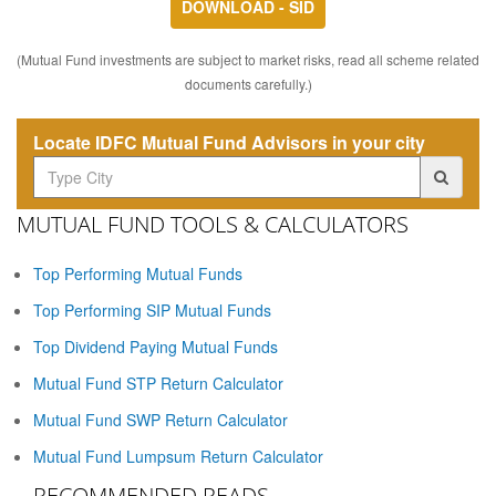
DOWNLOAD - SID
(Mutual Fund investments are subject to market risks, read all scheme related
documents carefully.)
Locate IDFC Mutual Fund Advisors in your city
MUTUAL FUND TOOLS & CALCULATORS
Top Performing Mutual Funds
Top Performing SIP Mutual Funds
Top Dividend Paying Mutual Funds
Mutual Fund STP Return Calculator
Mutual Fund SWP Return Calculator
Mutual Fund Lumpsum Return Calculator
RECOMMENDED READS