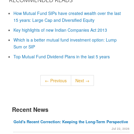
How Mutual Fund SIPs have created wealth over the last
15 years: Large Cap and Diversified Equity
Key highlights of new Indian Companies Act 2013
Which is a better mutual fund investment option: Lump
Sum or SIP
Top Mutual Fund Dividend Plans in the last 5 years
← Previous
Next →
Recent News
Gold's Recent Correction: Keeping the Long-Term Perspective
Jul 22, 2026