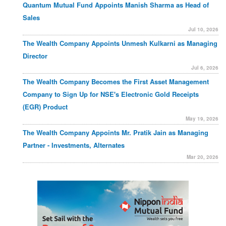
Quantum Mutual Fund Appoints Manish Sharma as Head of
Sales
Jul 10, 2026
The Wealth Company Appoints Unmesh Kulkarni as Managing
Director
Jul 6, 2026
The Wealth Company Becomes the First Asset Management
Company to Sign Up for NSE's Electronic Gold Receipts
(EGR) Product
May 19, 2026
The Wealth Company Appoints Mr. Pratik Jain as Managing
Partner - Investments, Alternates
Mar 20, 2026