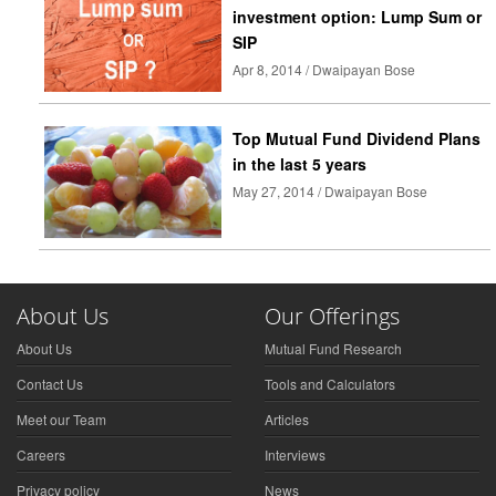
investment option: Lump Sum or
SIP
Apr 8, 2014 / Dwaipayan Bose
Top Mutual Fund Dividend Plans
in the last 5 years
May 27, 2014 / Dwaipayan Bose
About Us
Our Offerings
About Us
Mutual Fund Research
Contact Us
Tools and Calculators
Meet our Team
Articles
Careers
Interviews
Privacy policy
News