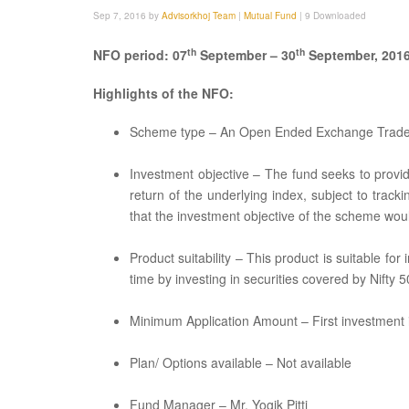
Sep 7, 2016 by
Advisorkhoj Team
|
Mutual Fund
|
9 Downloaded
th
th
NFO period: 07
September – 30
September, 201
Highlights of the NFO:
Scheme type – An Open Ended Exchange Trad
Investment objective – The fund seeks to provid
return of the underlying index, subject to tracki
that the investment objective of the scheme wou
Product suitability – This product is suitable fo
time by investing in securities covered by Nifty 5
Minimum Application Amount – First investment is
Plan/ Options available – Not available
Fund Manager – Mr. Yogik Pitti