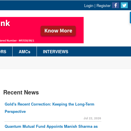
Login
|
Register
ORS
AMCs
INTERVIEWS
Recent News
Gold's Recent Correction: Keeping the Long-Term
Perspective
Jul 22, 2026
Quantum Mutual Fund Appoints Manish Sharma as