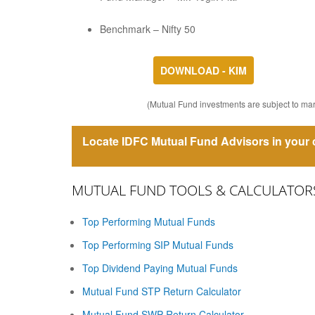
Benchmark – Nifty 50
DOWNLOAD - KIM
(Mutual Fund investments are subject to mark
Locate IDFC Mutual Fund Advisors in your c
MUTUAL FUND TOOLS & CALCULATOR
Top Performing Mutual Funds
Top Performing SIP Mutual Funds
Top Dividend Paying Mutual Funds
Mutual Fund STP Return Calculator
Mutual Fund SWP Return Calculator