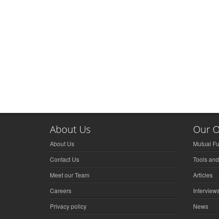
About Us
Our O
About Us
Mutual F
Contact Us
Tools and
Meet our Team
Articles
Careers
Interview
Privacy policy
News