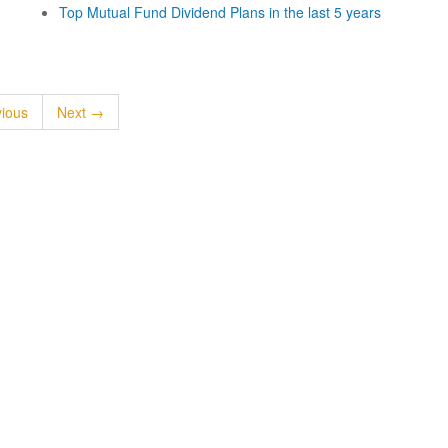
Top Mutual Fund Dividend Plans in the last 5 years
ious
Next →