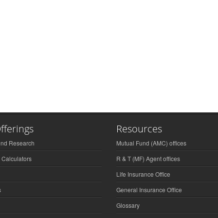
fferings
Resources
und Research
Mutual Fund (AMC) offices
 Calculators
R & T (MF) Agent offices
Life Insurance Office
s
General Insurance Office
Glossary