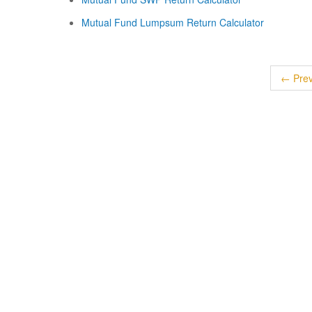
Mutual Fund Lumpsum Return Calculator
← Prev