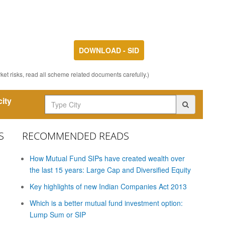
DOWNLOAD - SID
et risks, read all scheme related documents carefully.)
ity
S
RECOMMENDED READS
How Mutual Fund SIPs have created wealth over
the last 15 years: Large Cap and Diversified Equity
Key highlights of new Indian Companies Act 2013
Which is a better mutual fund investment option:
Lump Sum or SIP