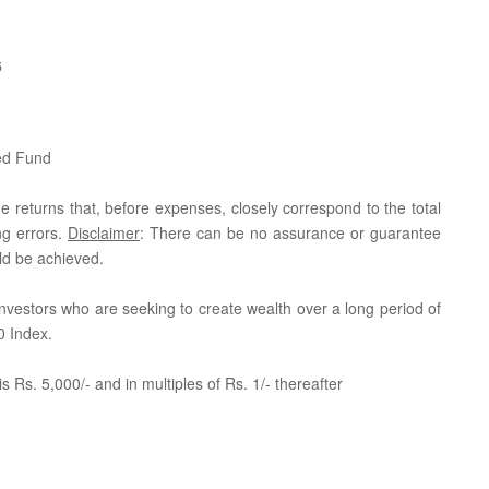
6
ed Fund
e returns that, before expenses, closely correspond to the total
ng errors.
Disclaimer
: There can be no assurance or guarantee
ld be achieved.
r investors who are seeking to create wealth over a long period of
0 Index.
 Rs. 5,000/- and in multiples of Rs. 1/- thereafter