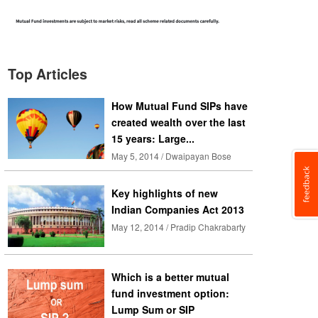
Top Articles
How Mutual Fund SIPs have
created wealth over the last
15 years: Large...
May 5, 2014 / Dwaipayan Bose
Key highlights of new
Indian Companies Act 2013
May 12, 2014 / Pradip Chakrabarty
Which is a better mutual
fund investment option:
Lump Sum or SIP