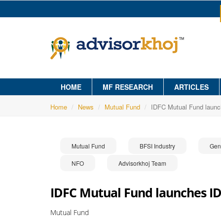
HOME
MF RESEARCH
ARTICLES
Home
News
Mutual Fund
IDFC Mutual Fund launc
Mutual Fund
BFSI Industry
Gen
NFO
Advisorkhoj Team
IDFC Mutual Fund launches ID
Mutual Fund