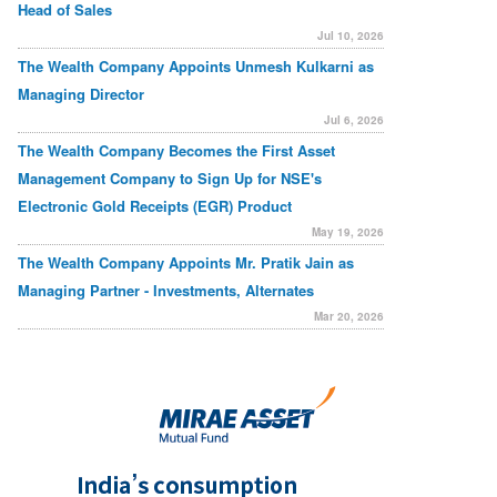
Head of Sales
Jul 10, 2026
The Wealth Company Appoints Unmesh Kulkarni as
Managing Director
Jul 6, 2026
The Wealth Company Becomes the First Asset
Management Company to Sign Up for NSE's
Electronic Gold Receipts (EGR) Product
May 19, 2026
The Wealth Company Appoints Mr. Pratik Jain as
Managing Partner - Investments, Alternates
Mar 20, 2026