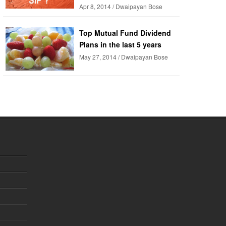
Apr 8, 2014 / Dwaipayan Bose
Top Mutual Fund Dividend
Plans in the last 5 years
May 27, 2014 / Dwaipayan Bose