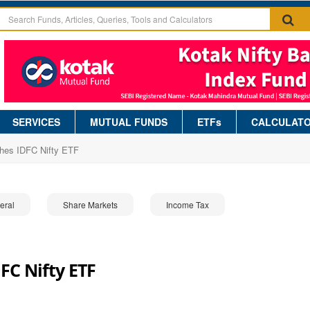
SERVICES
MUTUAL FUNDS
ETFs
CALCULAT
hes IDFC Nifty ETF
eral
Share Markets
Income Tax
FC Nifty ETF