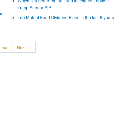
Which is a better mutual fund investment option:
Lump Sum or SIP
or
Top Mutual Fund Dividend Plans in the last 5 years
ious
Next →