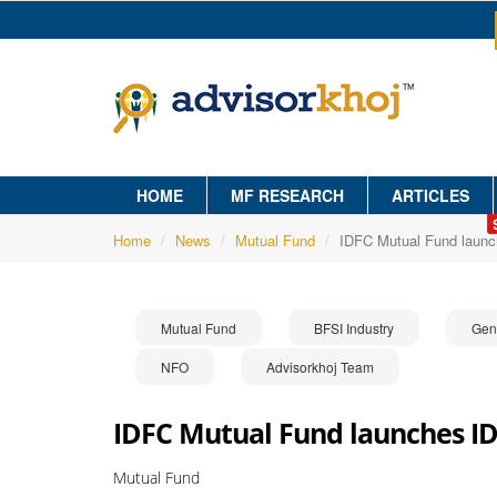
HOME
MF RESEARCH
ARTICLES
Home
News
Mutual Fund
IDFC Mutual Fund launc
Mutual Fund
BFSI Industry
Gen
NFO
Advisorkhoj Team
IDFC Mutual Fund launches ID
Mutual Fund