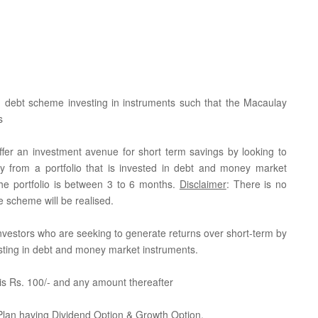
 debt scheme investing in instruments such that the Macaulay
s
fer an investment avenue for short term savings by looking to
gy from a portfolio that is invested in debt and money market
the portfolio is between 3 to 6 months.
Disclaimer
: There is no
e scheme will be realised.
r investors who are seeking to generate returns over short-term by
vesting in debt and money market instruments.
is Rs. 100/- and any amount thereafter
 Plan having Dividend Option & Growth Option.