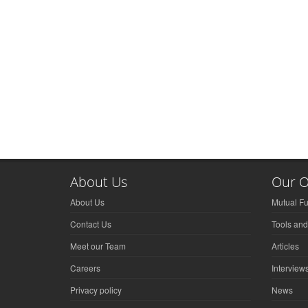
About Us
Our O
About Us
Mutual F
Contact Us
Tools and
Meet our Team
Articles
Careers
Interview
Privacy policy
News