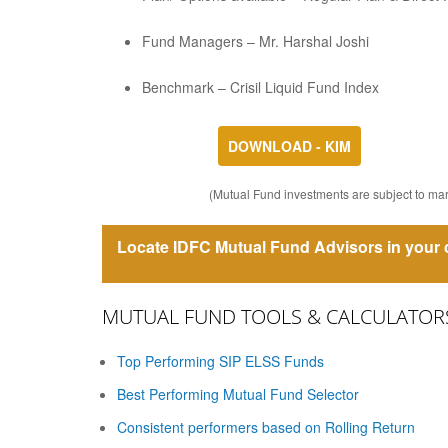
Fund Managers – Mr. Harshal Joshi
Benchmark – Crisil Liquid Fund Index
DOWNLOAD - KIM
(Mutual Fund investments are subject to mark
Locate IDFC Mutual Fund Advisors in your c
MUTUAL FUND TOOLS & CALCULATOR
Top Performing SIP ELSS Funds
Best Performing Mutual Fund Selector
Consistent performers based on Rolling Return