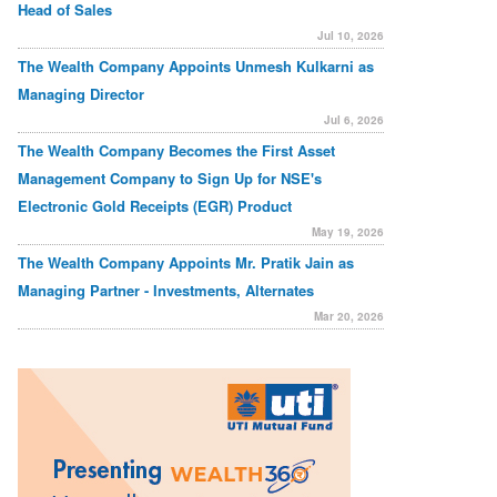
Head of Sales
Jul 10, 2026
The Wealth Company Appoints Unmesh Kulkarni as
Managing Director
Jul 6, 2026
The Wealth Company Becomes the First Asset
Management Company to Sign Up for NSE's
Electronic Gold Receipts (EGR) Product
May 19, 2026
The Wealth Company Appoints Mr. Pratik Jain as
Managing Partner - Investments, Alternates
Mar 20, 2026