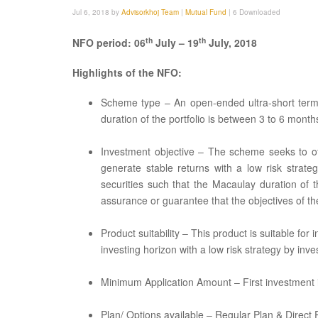
Jul 6, 2018 by
Advisorkhoj Team
|
Mutual Fund
|
6 Downloaded
th
th
NFO period: 06
July – 19
July, 2018
Highlights of the NFO:
Scheme type – An open-ended ultra-short term
duration of the portfolio is between 3 to 6 month
Investment objective – The scheme seeks to of
generate stable returns with a low risk strate
securities such that the Macaulay duration of 
assurance or guarantee that the objectives of th
Product suitability – This product is suitable fo
investing horizon with a low risk strategy by in
Minimum Application Amount – First investment 
Plan/ Options available – Regular Plan & Direct