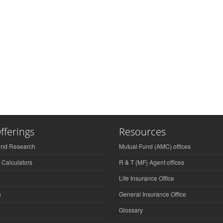
fferings
Resources
und Research
Mutual Fund (AMC) offices
 Calculators
R & T (MF) Agent offices
Life Insurance Office
s
General Insurance Office
Glossary