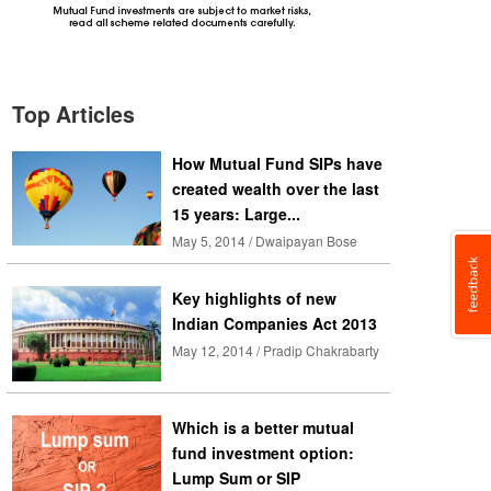
Top Articles
How Mutual Fund SIPs have
created wealth over the last
15 years: Large...
May 5, 2014 / Dwaipayan Bose
Key highlights of new
Indian Companies Act 2013
May 12, 2014 / Pradip Chakrabarty
Which is a better mutual
fund investment option:
Lump Sum or SIP