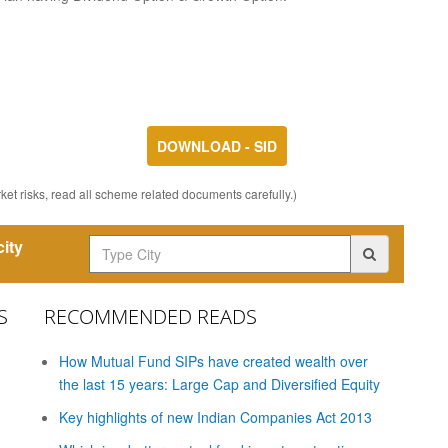
DOWNLOAD - SID
et risks, read all scheme related documents carefully.)
ity
S
RECOMMENDED READS
How Mutual Fund SIPs have created wealth over
the last 15 years: Large Cap and Diversified Equity
Key highlights of new Indian Companies Act 2013