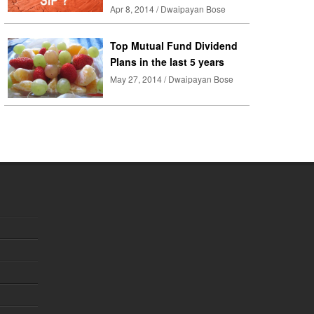
Apr 8, 2014 / Dwaipayan Bose
Top Mutual Fund Dividend
Plans in the last 5 years
May 27, 2014 / Dwaipayan Bose