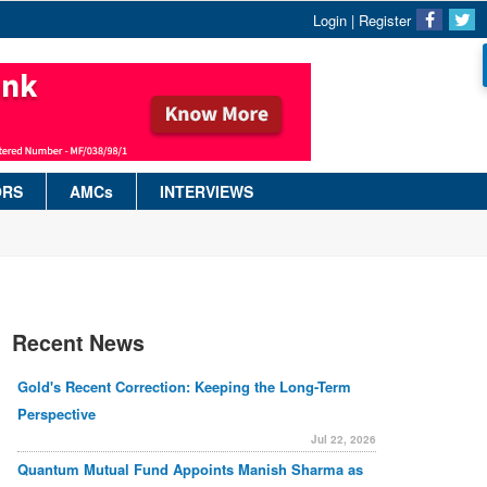
Login
|
Register
ORS
AMCs
INTERVIEWS
Recent News
Gold's Recent Correction: Keeping the Long-Term
Perspective
Jul 22, 2026
Quantum Mutual Fund Appoints Manish Sharma as