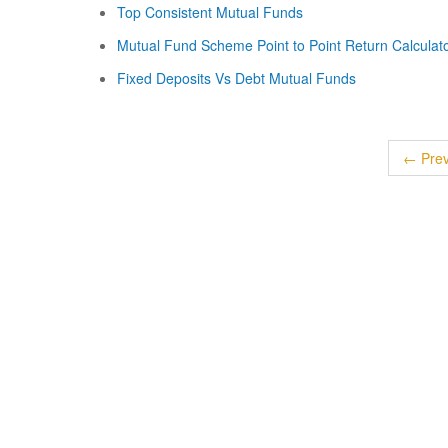
Top Consistent Mutual Funds
Mutual Fund Scheme Point to Point Return Calculat
Fixed Deposits Vs Debt Mutual Funds
← Prev