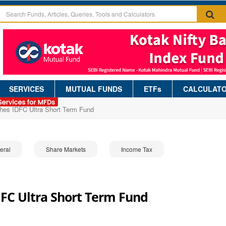
SERVICES
MUTUAL FUNDS
ETFs
CALCULAT
hes IDFC Ultra Short Term Fund
eral
Share Markets
Income Tax
FC Ultra Short Term Fund