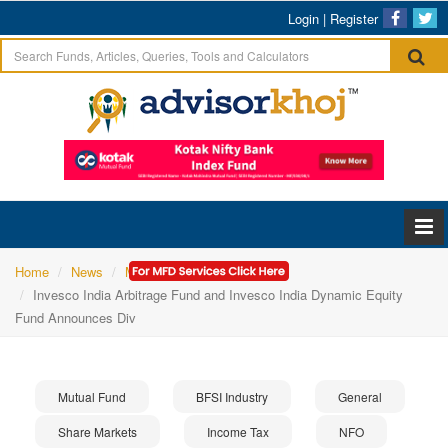
Login
|
Register
Home
News
Mutual Fund
Invesco India Arbitrage Fund and Invesco India Dynamic Equity
Fund Announces Div
Mutual Fund
BFSI Industry
General
Share Markets
Income Tax
NFO