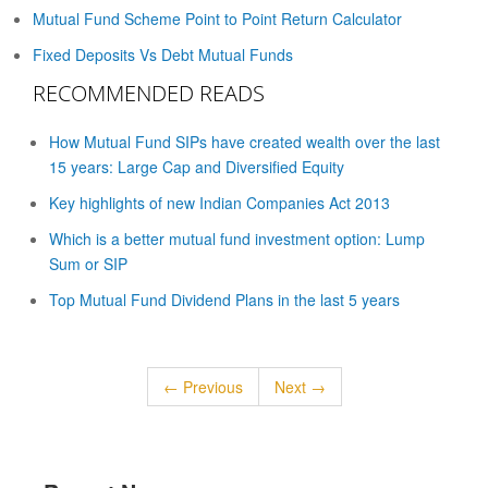
Mutual Fund Scheme Point to Point Return Calculator
Fixed Deposits Vs Debt Mutual Funds
RECOMMENDED READS
How Mutual Fund SIPs have created wealth over the last
15 years: Large Cap and Diversified Equity
Key highlights of new Indian Companies Act 2013
Which is a better mutual fund investment option: Lump
Sum or SIP
Top Mutual Fund Dividend Plans in the last 5 years
← Previous
Next →