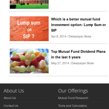
Which is a better mutual fund
investment option: Lump Sum or
SIP
Apr 8, 2014 / Dwaipayan Bose
Top Mutual Fund Dividend Plans
in the last 5 years
May 27, 2014 / Dwaipayan Bose
About Us
Our Offerings
About Us
Mutual Fund Research
Contact Us
Tools and Calculators