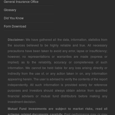
General Insurance Office
Glossary
Did You Know
Form Download
Disclaimer:
We have gathered all the data, information, statistics from
the sources believed to be highly reliable and true. All necessary
precautions have been taken to avoid any error, lapse or insufficiency;
however, no representations or warranties are made (express or
implied) as to the reliability, accuracy or completeness of such
information. We cannot be held liable for any loss arising directly or
indirectly from the use of, or any action taken in on, any information
appearing herein. The user is advised to verify the contents of the report
independently. All such information is provided solely for reference
purposes and investors should always obtain advice from qualified
financial advisers or mutual fund distributors before making any
investment decision.
Mutual Fund investments are subject to market risks, read all
scheme related documents carefully.
Past performance may or may