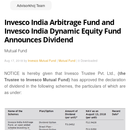
Advisorkhoj Team
Invesco India Arbitrage Fund and
Invesco India Dynamic Equity Fund
Announces Dividend
Mutual Fund
Aug 17, 2018 by
Invesco Mutual Fund
|
Mutual Fund
|
0 Downloaded
NOTICE is hereby given that Invesco Trustee Pvt. Ltd.,
(the
Trustee to Invesco Mutual Fund)
has approved the declaration
of dividend in the following schemes, the particulars of which are
as under: