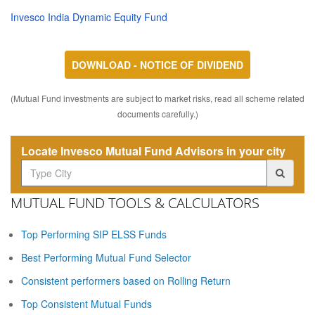
Invesco India Dynamic Equity Fund
DOWNLOAD - NOTICE OF DIVIDEND
(Mutual Fund investments are subject to market risks, read all scheme related
documents carefully.)
Locate Invesco Mutual Fund Advisors in your city
MUTUAL FUND TOOLS & CALCULATORS
Top Performing SIP ELSS Funds
Best Performing Mutual Fund Selector
Consistent performers based on Rolling Return
Top Consistent Mutual Funds