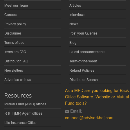
Meet our Team
Articles
Careers
Interviews
Privacy policy
News
Disclaimer
Post your Queries
Terms of use
Blog
Investors FAQ
Latest announcements
Distributor FAQ
Term-of-the-week
Newsletters
Refund Policies
Advertise with us
Distributor Search
As a MFD are you looking for Back
Resources
Office Software, Website or Mutual
Fund tools?
Mutual Fund (AMC) offices
Email:
R & T (MF) Agent offices
connect@advisorkhoj.com
Life Insurance Office