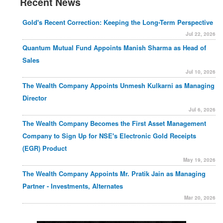
Recent News
Gold's Recent Correction: Keeping the Long-Term Perspective
Jul 22, 2026
Quantum Mutual Fund Appoints Manish Sharma as Head of
Sales
Jul 10, 2026
The Wealth Company Appoints Unmesh Kulkarni as Managing
Director
Jul 6, 2026
The Wealth Company Becomes the First Asset Management
Company to Sign Up for NSE's Electronic Gold Receipts
(EGR) Product
May 19, 2026
The Wealth Company Appoints Mr. Pratik Jain as Managing
Partner - Investments, Alternates
Mar 20, 2026