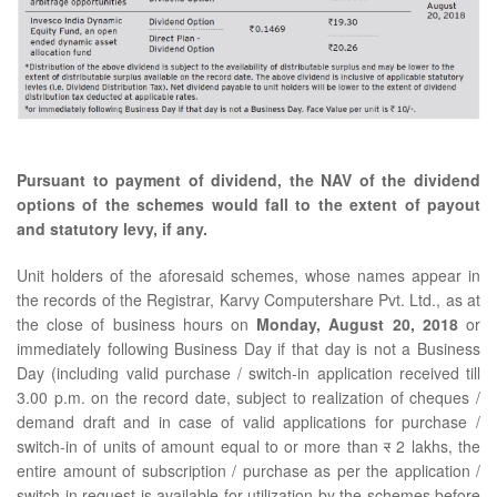
Pursuant to payment of dividend, the NAV of the dividend
options of the schemes would fall to the extent of payout
and statutory levy, if any.
Unit holders of the aforesaid schemes, whose names appear in
the records of the Registrar, Karvy Computershare Pvt. Ltd., as at
the close of business hours on
Monday, August 20, 2018
or
immediately following Business Day if that day is not a Business
Day (including valid purchase / switch-in application received till
3.00 p.m. on the record date, subject to realization of cheques /
demand draft and in case of valid applications for purchase /
switch-in of units of amount equal to or more than
र
2 lakhs, the
entire amount of subscription / purchase as per the application /
switch-in request is available for utilization by the schemes before