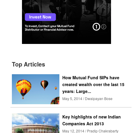
Top Articles
How Mutual Fund SIPs have
created wealth over the last 15
years: Large...
May 5, 2014 / Dwaipayan Bose
Key highlights of new Indian
Companies Act 2013
May 12, 2014 / Pradip Chakrabarty