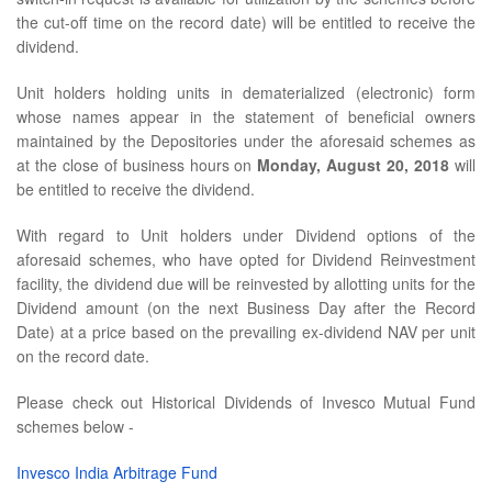
the cut-off time on the record date) will be entitled to receive the
dividend.
Unit holders holding units in dematerialized (electronic) form
whose names appear in the statement of beneficial owners
maintained by the Depositories under the aforesaid schemes as
at the close of business hours on
Monday, August 20, 2018
will
be entitled to receive the dividend.
With regard to Unit holders under Dividend options of the
aforesaid schemes, who have opted for Dividend Reinvestment
facility, the dividend due will be reinvested by allotting units for the
Dividend amount (on the next Business Day after the Record
Date) at a price based on the prevailing ex-dividend NAV per unit
on the record date.
Please check out Historical Dividends of Invesco Mutual Fund
schemes below -
Invesco India Arbitrage Fund