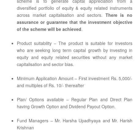
scheme is to generate capital appreciation from a
diversified portfolio of equity & equity related instruments
across market capitalisation and sectors.
There is no
assurance or guarantee that the investment objective
of the scheme will be achieved
.
Product suitability – The product is suitable for investors
who are seeking long term capital growth by investing in
equity and equity related securities without any market
capitalisation and sector bias.
Minimum Application Amount – First investment Rs. 5,000/-
and multiples of Rs. 10/- thereafter
Plan/ Options available – Regular Plan and Direct Plan
having Growth Option and Dividend Payout Option.
Fund Managers – Mr. Harsha Upadhyaya and Mr. Harish
Krishnan