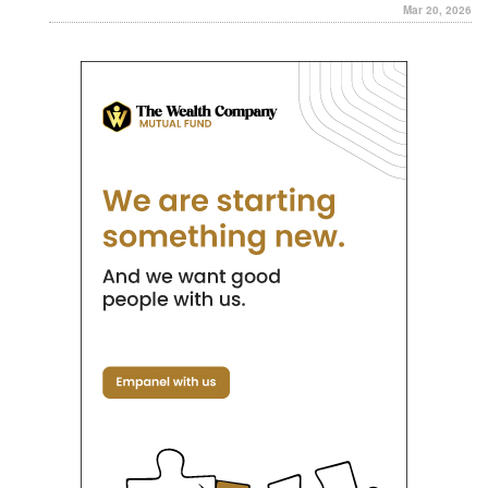
Mar 20, 2026