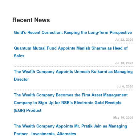
Recent News
Gold's Recent Correction: Keeping the Long-Term Perspective
Jul 22, 2026
Quantum Mutual Fund Appoints Manish Sharma as Head of
Sales
Jul 10, 2026
The Wealth Company Appoints Unmesh Kulkarni as Managing
Director
Jul 6, 2026
The Wealth Company Becomes the First Asset Management
Company to Sign Up for NSE's Electronic Gold Receipts
(EGR) Product
May 19, 2026
The Wealth Company Appoints Mr. Pratik Jain as Managing
Partner - Investments, Alternates