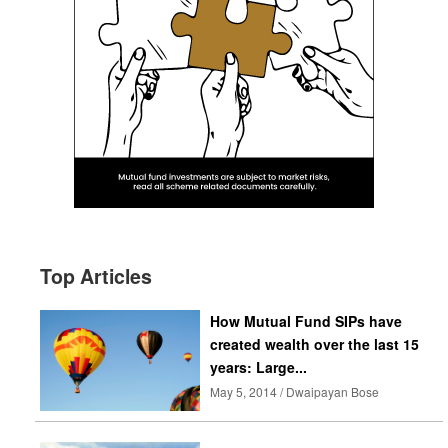
Top Articles
How Mutual Fund SIPs have
created wealth over the last 15
years: Large...
May 5, 2014 / Dwaipayan Bose