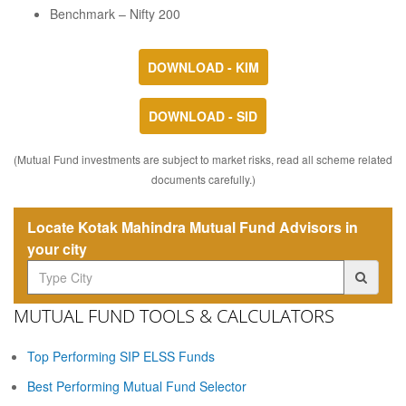
Benchmark – Nifty 200
DOWNLOAD - KIM
DOWNLOAD - SID
(Mutual Fund investments are subject to market risks, read all scheme related
documents carefully.)
Locate Kotak Mahindra Mutual Fund Advisors in
your city
MUTUAL FUND TOOLS & CALCULATORS
Top Performing SIP ELSS Funds
Best Performing Mutual Fund Selector