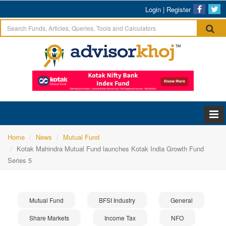
Login
|
Register
Home
News
Mutual Fund
Kotak Mahindra Mutual Fund launches Kotak India Growth Fund
Series 5
Mutual Fund
BFSI Industry
General
Share Markets
Income Tax
NFO