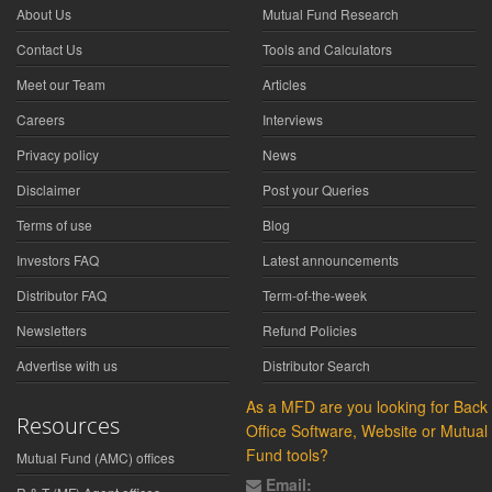
About Us
Mutual Fund Research
Contact Us
Tools and Calculators
Meet our Team
Articles
Careers
Interviews
Privacy policy
News
Disclaimer
Post your Queries
Terms of use
Blog
Investors FAQ
Latest announcements
Distributor FAQ
Term-of-the-week
Newsletters
Refund Policies
Advertise with us
Distributor Search
As a MFD are you looking for Back
Resources
Office Software, Website or Mutual
Fund tools?
Mutual Fund (AMC) offices
Email: