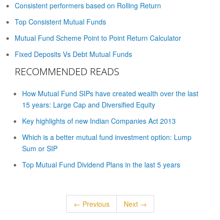
Consistent performers based on Rolling Return
Top Consistent Mutual Funds
Mutual Fund Scheme Point to Point Return Calculator
Fixed Deposits Vs Debt Mutual Funds
RECOMMENDED READS
How Mutual Fund SIPs have created wealth over the last
15 years: Large Cap and Diversified Equity
Key highlights of new Indian Companies Act 2013
Which is a better mutual fund investment option: Lump
Sum or SIP
Top Mutual Fund Dividend Plans in the last 5 years
← Previous
Next →