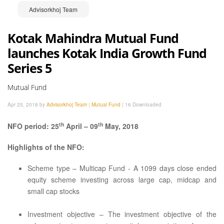
Advisorkhoj Team
Kotak Mahindra Mutual Fund
launches Kotak India Growth Fund
Series 5
Mutual Fund
Apr 25, 2018 by
Advisorkhoj Team
|
Mutual Fund
|
16 Downloaded
th
th
NFO period: 25
April – 09
May, 2018
Highlights of the NFO:
Scheme type – Multicap Fund - A 1099 days close ended
equity scheme investing across large cap, midcap and
small cap stocks
Investment objective – The investment objective of the