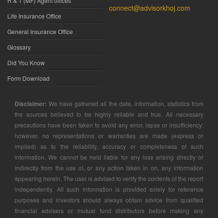
R & T (MF) Agent offices
connect@advisorkhoj.com
Life Insurance Office
General Insurance Office
Glossary
Did You Know
Form Download
Disclaimer:
We have gathered all the data, information, statistics from
the sources believed to be highly reliable and true. All necessary
precautions have been taken to avoid any error, lapse or insufficiency;
however, no representations or warranties are made (express or
implied) as to the reliability, accuracy or completeness of such
information. We cannot be held liable for any loss arising directly or
indirectly from the use of, or any action taken in on, any information
appearing herein. The user is advised to verify the contents of the report
independently. All such information is provided solely for reference
purposes and investors should always obtain advice from qualified
financial advisers or mutual fund distributors before making any