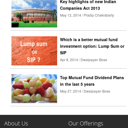
Key highlights of new Indian
Companies Act 2013
May 12, 2014 / Pradip Chakrabarty
Which is a better mutual fund
investment option: Lump Sum or
SIP
Apr 8, 2014 / Dwaipayan Bose
Top Mutual Fund Dividend Plans
in the last 5 years
May 27, 2014 / Dwaipayan Bose
About Us
Our Offerings