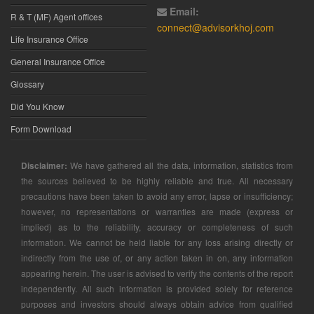
Email:
R & T (MF) Agent offices
connect@advisorkhoj.com
Life Insurance Office
General Insurance Office
Glossary
Did You Know
Form Download
Disclaimer:
We have gathered all the data, information, statistics from
the sources believed to be highly reliable and true. All necessary
precautions have been taken to avoid any error, lapse or insufficiency;
however, no representations or warranties are made (express or
implied) as to the reliability, accuracy or completeness of such
information. We cannot be held liable for any loss arising directly or
indirectly from the use of, or any action taken in on, any information
appearing herein. The user is advised to verify the contents of the report
independently. All such information is provided solely for reference
purposes and investors should always obtain advice from qualified