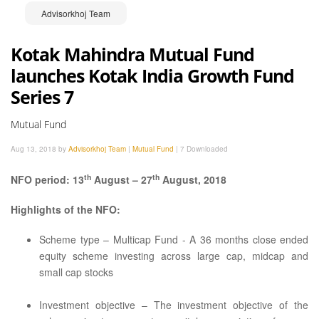
Advisorkhoj Team
Kotak Mahindra Mutual Fund
launches Kotak India Growth Fund
Series 7
Mutual Fund
Aug 13, 2018 by
Advisorkhoj Team
|
Mutual Fund
|
7 Downloaded
th
th
NFO period: 13
August – 27
August, 2018
Highlights of the NFO:
Scheme type – Multicap Fund - A 36 months close ended
equity scheme investing across large cap, midcap and
small cap stocks
Investment objective – The investment objective of the