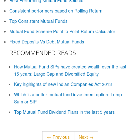
Best Performing Mutual Fund Selector
Consistent performers based on Rolling Return
Top Consistent Mutual Funds
Mutual Fund Scheme Point to Point Return Calculator
Fixed Deposits Vs Debt Mutual Funds
RECOMMENDED READS
How Mutual Fund SIPs have created wealth over the last
15 years: Large Cap and Diversified Equity
Key highlights of new Indian Companies Act 2013
Which is a better mutual fund investment option: Lump
Sum or SIP
Top Mutual Fund Dividend Plans in the last 5 years
← Previous
Next →