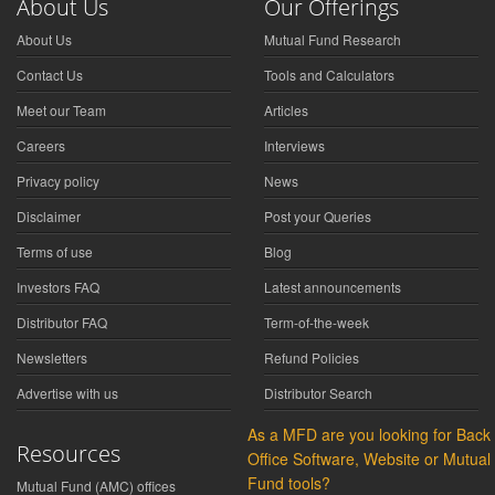
About Us
Our Offerings
About Us
Mutual Fund Research
Contact Us
Tools and Calculators
Meet our Team
Articles
Careers
Interviews
Privacy policy
News
Disclaimer
Post your Queries
Terms of use
Blog
Investors FAQ
Latest announcements
Distributor FAQ
Term-of-the-week
Newsletters
Refund Policies
Advertise with us
Distributor Search
As a MFD are you looking for Back
Resources
Office Software, Website or Mutual
Fund tools?
Mutual Fund (AMC) offices