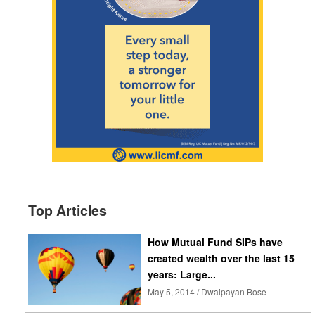
Top Articles
How Mutual Fund SIPs have
created wealth over the last 15
years: Large...
May 5, 2014 / Dwaipayan Bose