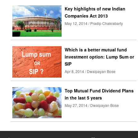
Key highlights of new Indian
Companies Act 2013
May 12, 2014 / Pradip Chakrabarty
Which is a better mutual fund
investment option: Lump Sum or
SIP
Apr 8, 2014 / Dwaipayan Bose
Top Mutual Fund Dividend Plans
in the last 5 years
May 27, 2014 / Dwaipayan Bose