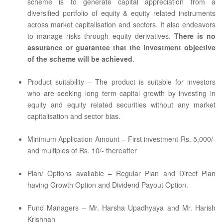
scheme is to generate capital appreciation from a
diversified portfolio of equity & equity related instruments
across market capitalisation and sectors. It also endeavors
to manage risks through equity derivatives.
There is no
assurance or guarantee that the investment objective
of the scheme will be achieved
.
Product suitability – The product is suitable for investors
who are seeking long term capital growth by investing in
equity and equity related securities without any market
capitalisation and sector bias.
Minimum Application Amount – First investment Rs. 5,000/-
and multiples of Rs. 10/- thereafter
Plan/ Options available – Regular Plan and Direct Plan
having Growth Option and Dividend Payout Option.
Fund Managers – Mr. Harsha Upadhyaya and Mr. Harish
Krishnan