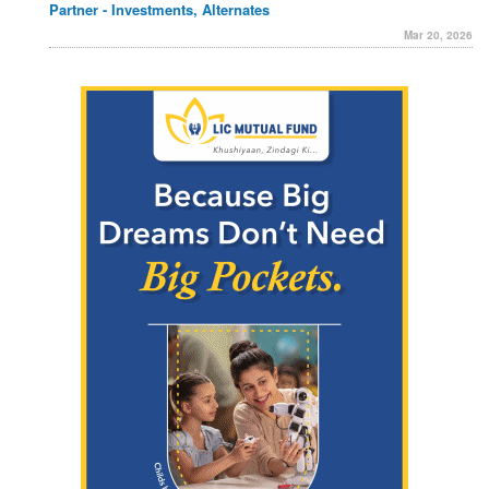
Partner - Investments, Alternates
Mar 20, 2026