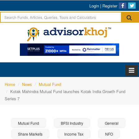
Login
|
Register
Home
News
Mutual Fund
Kotak Mahindra Mutual Fund launches Kotak India Growth Fund
Series 7
Mutual Fund
BFSI Industry
General
Share Markets
Income Tax
NFO