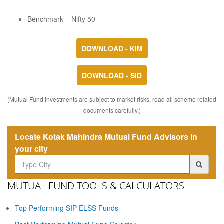
Benchmark – Nifty 50
DOWNLOAD - KIM
DOWNLOAD - SID
(Mutual Fund investments are subject to market risks, read all scheme related
documents carefully.)
Locate Kotak Mahindra Mutual Fund Advisors in
your city
MUTUAL FUND TOOLS & CALCULATORS
Top Performing SIP ELSS Funds