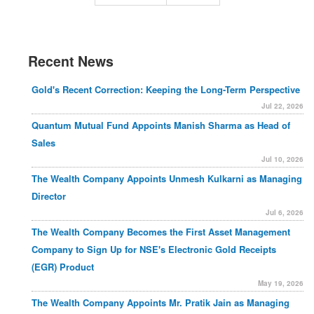
Recent News
Gold's Recent Correction: Keeping the Long-Term Perspective
Jul 22, 2026
Quantum Mutual Fund Appoints Manish Sharma as Head of
Sales
Jul 10, 2026
The Wealth Company Appoints Unmesh Kulkarni as Managing
Director
Jul 6, 2026
The Wealth Company Becomes the First Asset Management
Company to Sign Up for NSE's Electronic Gold Receipts
(EGR) Product
May 19, 2026
The Wealth Company Appoints Mr. Pratik Jain as Managing