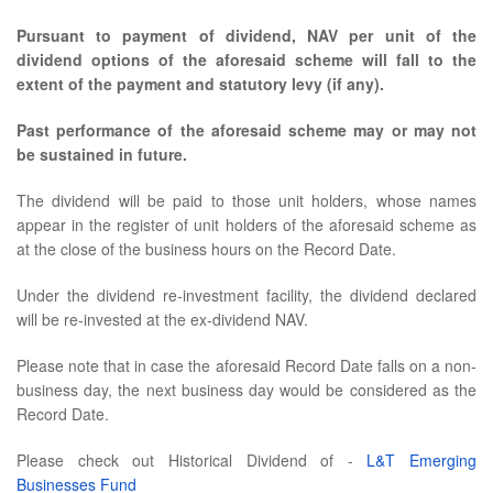
Pursuant to payment of dividend, NAV per unit of the
dividend options of the aforesaid scheme will fall to the
extent of the payment and statutory levy (if any).
Past performance of the aforesaid scheme may or may not
be sustained in future.
The dividend will be paid to those unit holders, whose names
appear in the register of unit holders of the aforesaid scheme as
at the close of the business hours on the Record Date.
Under the dividend re-investment facility, the dividend declared
will be re-invested at the ex-dividend NAV.
Please note that in case the aforesaid Record Date falls on a non-
business day, the next business day would be considered as the
Record Date.
Please check out Historical Dividend of -
L&T Emerging
Businesses Fund