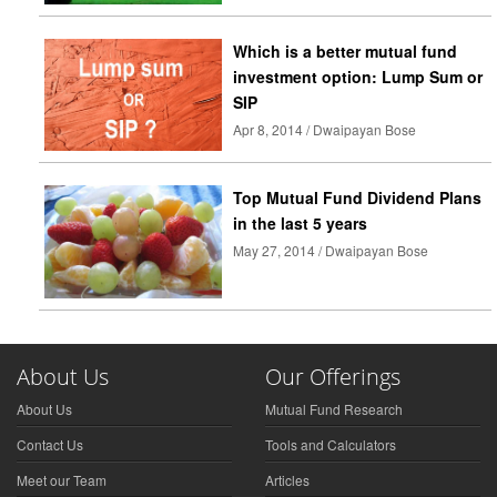
Which is a better mutual fund
investment option: Lump Sum or
SIP
Apr 8, 2014 / Dwaipayan Bose
Top Mutual Fund Dividend Plans
in the last 5 years
May 27, 2014 / Dwaipayan Bose
About Us
Our Offerings
About Us
Mutual Fund Research
Contact Us
Tools and Calculators
Meet our Team
Articles