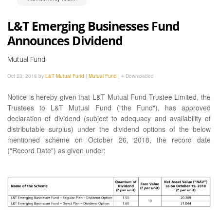
L&T Emerging Businesses Fund
Announces Dividend
Mutual Fund
Oct 23, 2018 by
L&T Mutual Fund
|
Mutual Fund
|
4 Downloaded
Notice is hereby given that L&T Mutual Fund Trustee Limited, the
Trustees to L&T Mutual Fund ("the Fund"), has approved
declaration of dividend (subject to adequacy and availability of
distributable surplus) under the dividend options of the below
mentioned scheme on October 26, 2018, the record date
("Record Date") as given under: