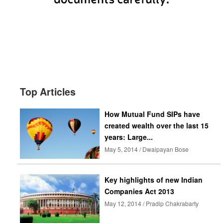
Top Articles
How Mutual Fund SIPs have
created wealth over the last 15
years: Large...
May 5, 2014 / Dwaipayan Bose
Key highlights of new Indian
Companies Act 2013
May 12, 2014 / Pradip Chakrabarty