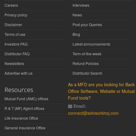
Careers
Interviews
Privacy policy
News
Disclaimer
Post your Queries
Terms of use
Blog
Investors FAQ
Latest announcements
Distributor FAQ
Term-of-the-week
Newsletters
Refund Policies
Advertise with us
Distributor Search
As a MFD are you looking for Back
Resources
Office Software, Website or Mutual
Fund tools?
Mutual Fund (AMC) offices
Email:
R & T (MF) Agent offices
connect@advisorkhoj.com
Life Insurance Office
General Insurance Office