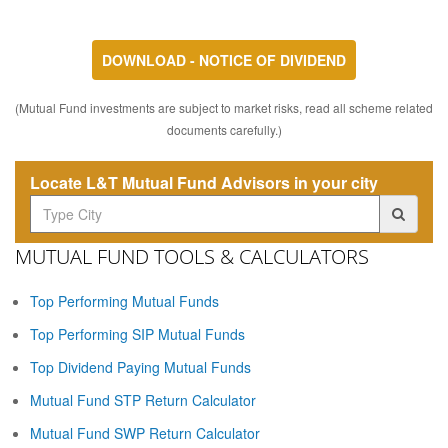
DOWNLOAD - NOTICE OF DIVIDEND
(Mutual Fund investments are subject to market risks, read all scheme related
documents carefully.)
Locate L&T Mutual Fund Advisors in your city
MUTUAL FUND TOOLS & CALCULATORS
Top Performing Mutual Funds
Top Performing SIP Mutual Funds
Top Dividend Paying Mutual Funds
Mutual Fund STP Return Calculator
Mutual Fund SWP Return Calculator