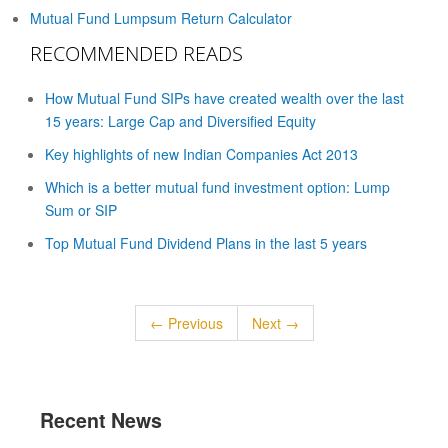
Mutual Fund Lumpsum Return Calculator
RECOMMENDED READS
How Mutual Fund SIPs have created wealth over the last
15 years: Large Cap and Diversified Equity
Key highlights of new Indian Companies Act 2013
Which is a better mutual fund investment option: Lump
Sum or SIP
Top Mutual Fund Dividend Plans in the last 5 years
← Previous
Next →
Recent News