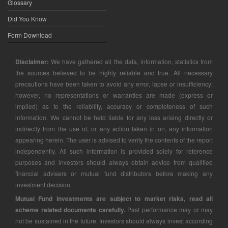
Glossary
Did You Know
Form Download
Disclaimer:
We have gathered all the data, information, statistics from
the sources believed to be highly reliable and true. All necessary
precautions have been taken to avoid any error, lapse or insufficiency;
however, no representations or warranties are made (express or
implied) as to the reliability, accuracy or completeness of such
information. We cannot be held liable for any loss arising directly or
indirectly from the use of, or any action taken in on, any information
appearing herein. The user is advised to verify the contents of the report
independently. All such information is provided solely for reference
purposes and investors should always obtain advice from qualified
financial advisers or mutual fund distributors before making any
investment decision.
Mutual Fund investments are subject to market risks, read all
scheme related documents carefully.
Past performance may or may
not be sustained in the future. Investors should always invest according