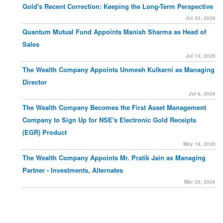
Gold's Recent Correction: Keeping the Long-Term Perspective
Jul 22, 2026
Quantum Mutual Fund Appoints Manish Sharma as Head of
Sales
Jul 10, 2026
The Wealth Company Appoints Unmesh Kulkarni as Managing
Director
Jul 6, 2026
The Wealth Company Becomes the First Asset Management
Company to Sign Up for NSE's Electronic Gold Receipts
(EGR) Product
May 19, 2026
The Wealth Company Appoints Mr. Pratik Jain as Managing
Partner - Investments, Alternates
Mar 20, 2026