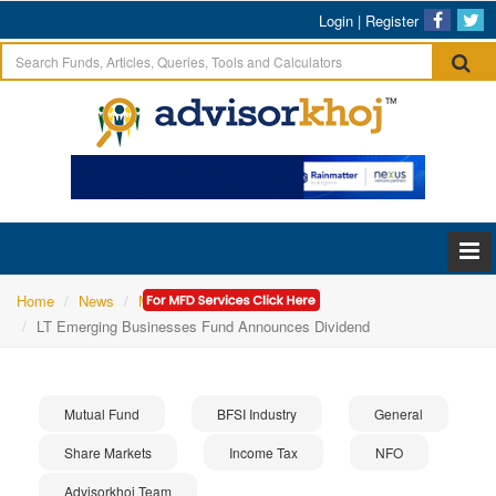
Login
|
Register
Home
News
Mutual Fund
LT Emerging Businesses Fund Announces Dividend
Mutual Fund
BFSI Industry
General
Share Markets
Income Tax
NFO
Advisorkhoj Team