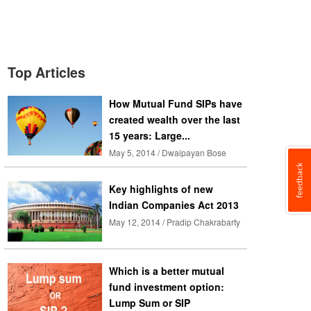
Top Articles
How Mutual Fund SIPs have
created wealth over the last
15 years: Large...
May 5, 2014 / Dwaipayan Bose
Key highlights of new
Indian Companies Act 2013
May 12, 2014 / Pradip Chakrabarty
Which is a better mutual
fund investment option:
Lump Sum or SIP