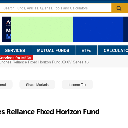
SERVICES
MUTUAL FUNDS
ETFs
CALCULAT
aunches Reliance Fixed Horizon Fund XXXV Series 16
eral
Share Markets
Income Tax
s Reliance Fixed Horizon Fund