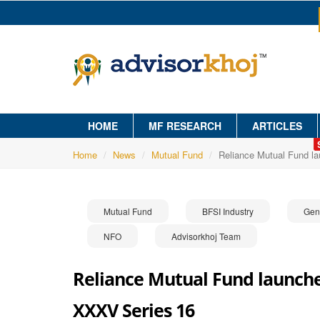
HOME
MF RESEARCH
ARTICLES
Home
News
Mutual Fund
Reliance Mutual Fund l
Mutual Fund
BFSI Industry
Gen
NFO
Advisorkhoj Team
Reliance Mutual Fund launche
XXXV Series 16