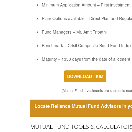
Minimum Application Amount – First investment is
Plan/ Options available – Direct Plan and Regul
Fund Managers – Mr. Amit Tripathi
Benchmark – Crisil Composite Bond Fund Index
Maturity – 1330 days from the date of allotment
DOWNLOAD - KIM
(Mutual Fund investments are subject to mark
Locate Reliance Mutual Fund Advisors in yo
MUTUAL FUND TOOLS & CALCULATOR