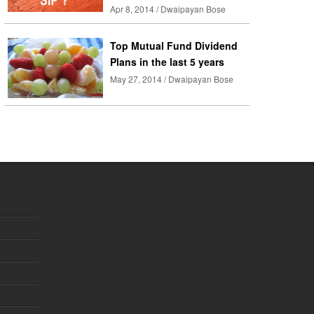
Apr 8, 2014 / Dwaipayan Bose
Top Mutual Fund Dividend
Plans in the last 5 years
May 27, 2014 / Dwaipayan Bose