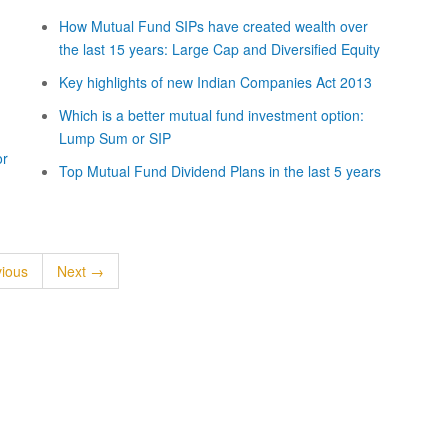
How Mutual Fund SIPs have created wealth over
the last 15 years: Large Cap and Diversified Equity
Key highlights of new Indian Companies Act 2013
Which is a better mutual fund investment option:
Lump Sum or SIP
or
Top Mutual Fund Dividend Plans in the last 5 years
ious
Next →