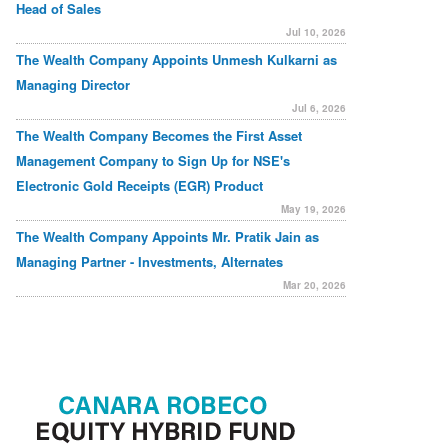
Head of Sales
Jul 10, 2026
The Wealth Company Appoints Unmesh Kulkarni as
Managing Director
Jul 6, 2026
The Wealth Company Becomes the First Asset
Management Company to Sign Up for NSE's
Electronic Gold Receipts (EGR) Product
May 19, 2026
The Wealth Company Appoints Mr. Pratik Jain as
Managing Partner - Investments, Alternates
Mar 20, 2026