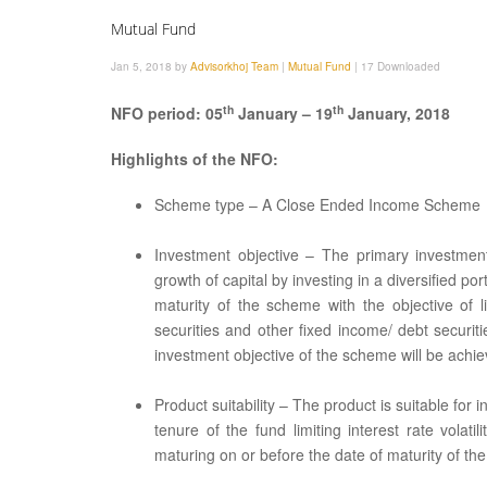
Mutual Fund
Jan 5, 2018 by
Advisorkhoj Team
|
Mutual Fund
|
17 Downloaded
th
th
NFO period: 05
January – 19
January, 2018
Highlights of the NFO:
Scheme type – A Close Ended Income Scheme
Investment objective – The primary investmen
growth of capital by investing in a diversified por
maturity of the scheme with the objective of l
securities and other fixed income/ debt securi
investment objective of the scheme will be achie
Product suitability – The product is suitable f
tenure of the fund limiting interest rate vola
maturing on or before the date of maturity of th