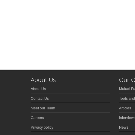
About Us
Our O
About Us
Mutual F
Contact Us
Tools and
Meet our Team
Articles
Careers
Interview
Privacy policy
News