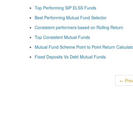
Top Performing SIP ELSS Funds
Best Performing Mutual Fund Selector
Consistent performers based on Rolling Return
Top Consistent Mutual Funds
Mutual Fund Scheme Point to Point Return Calculat
Fixed Deposits Vs Debt Mutual Funds
← Prev