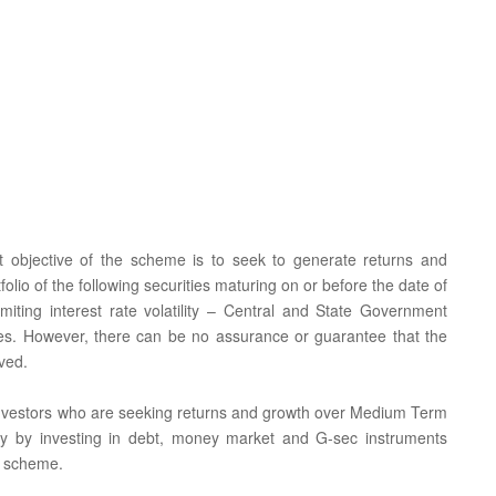
t objective of the scheme is to seek to generate returns and
tfolio of the following securities maturing on or before the date of
imiting interest rate volatility – Central and State Government
ties. However, there can be no assurance or guarantee that the
ved.
or investors who are seeking returns and growth over Medium Term
tility by investing in debt, money market and G-sec instruments
e scheme.