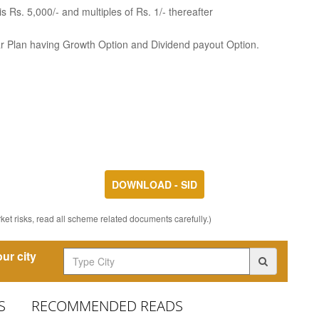
 Rs. 5,000/- and multiples of Rs. 1/- thereafter
ar Plan having Growth Option and Dividend payout Option.
DOWNLOAD - SID
et risks, read all scheme related documents carefully.)
ur city
S
RECOMMENDED READS