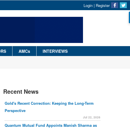
Login
|
Register
ORS
AMCs
INTERVIEWS
Recent News
Gold's Recent Correction: Keeping the Long-Term
Perspective
Jul 22, 2026
Quantum Mutual Fund Appoints Manish Sharma as