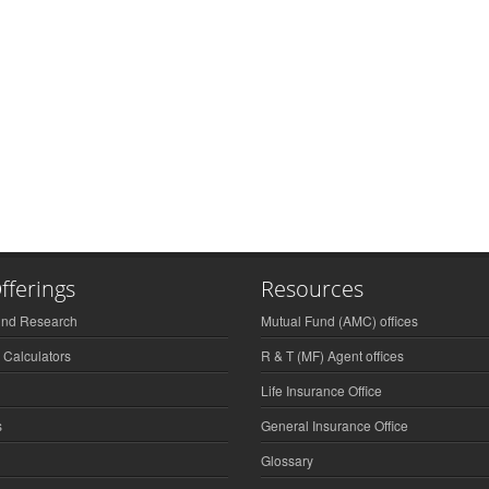
fferings
Resources
und Research
Mutual Fund (AMC) offices
 Calculators
R & T (MF) Agent offices
Life Insurance Office
s
General Insurance Office
Glossary