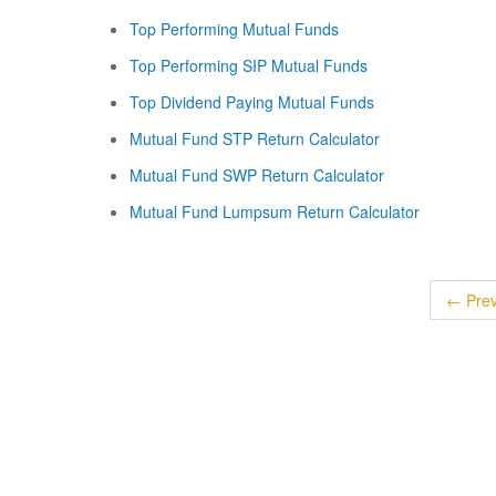
Top Performing Mutual Funds
Top Performing SIP Mutual Funds
Top Dividend Paying Mutual Funds
Mutual Fund STP Return Calculator
Mutual Fund SWP Return Calculator
Mutual Fund Lumpsum Return Calculator
← Prev