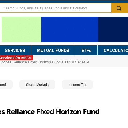
SERVICES
MUTUAL FUNDS
ETFs
CALCULAT
aunches Reliance Fixed Horizon Fund XXXVII Series 9
eral
Share Markets
Income Tax
s Reliance Fixed Horizon Fund