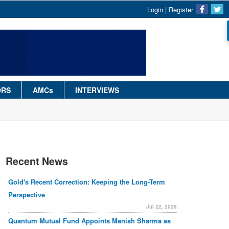
Login
|
Register
ORS
AMCs
INTERVIEWS
Recent News
Gold's Recent Correction: Keeping the Long-Term
Perspective
Jul 22, 2026
Quantum Mutual Fund Appoints Manish Sharma as