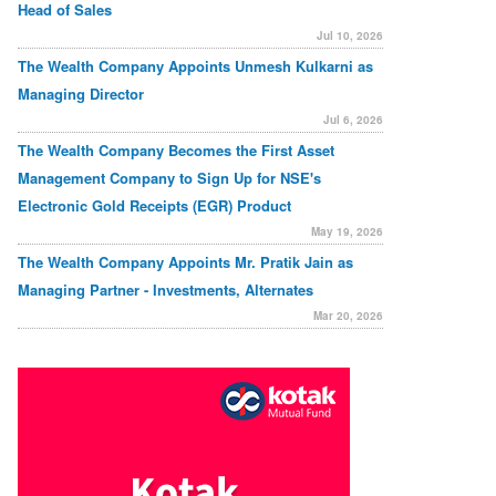
Head of Sales
Jul 10, 2026
The Wealth Company Appoints Unmesh Kulkarni as
Managing Director
Jul 6, 2026
The Wealth Company Becomes the First Asset
Management Company to Sign Up for NSE's
Electronic Gold Receipts (EGR) Product
May 19, 2026
The Wealth Company Appoints Mr. Pratik Jain as
Managing Partner - Investments, Alternates
Mar 20, 2026