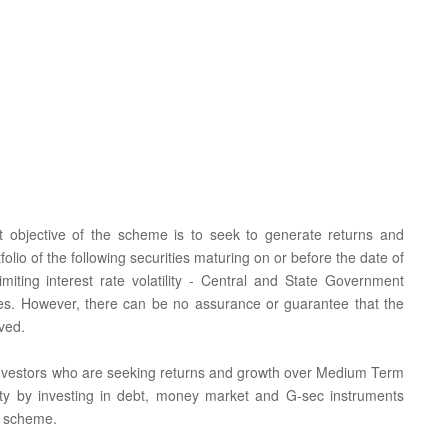
t objective of the scheme is to seek to generate returns and
tfolio of the following securities maturing on or before the date of
imiting interest rate volatility - Central and State Government
ties. However, there can be no assurance or guarantee that the
ved.
or investors who are seeking returns and growth over Medium Term
tality by investing in debt, money market and G-sec instruments
e scheme.