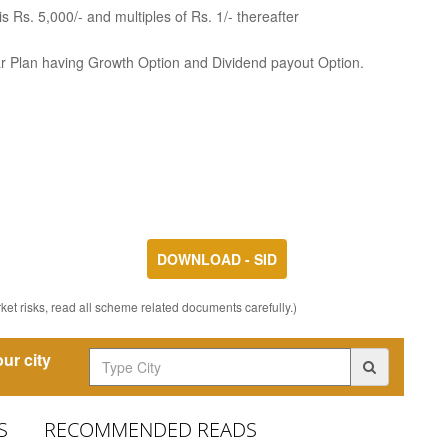
 Rs. 5,000/- and multiples of Rs. 1/- thereafter
ar Plan having Growth Option and Dividend payout Option.
DOWNLOAD - SID
et risks, read all scheme related documents carefully.)
ur city
S
RECOMMENDED READS