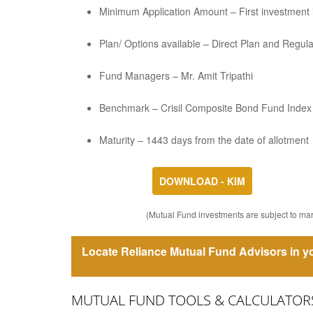
Minimum Application Amount – First investment is
Plan/ Options available – Direct Plan and Regul
Fund Managers – Mr. Amit Tripathi
Benchmark – Crisil Composite Bond Fund Index
Maturity – 1443 days from the date of allotment
DOWNLOAD - KIM
(Mutual Fund investments are subject to mark
Locate Reliance Mutual Fund Advisors in yo
MUTUAL FUND TOOLS & CALCULATOR