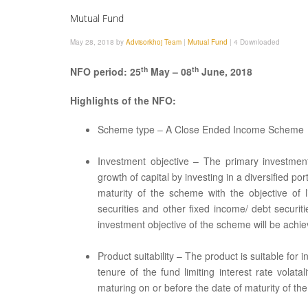
Mutual Fund
May 28, 2018 by
Advisorkhoj Team
|
Mutual Fund
|
4 Downloaded
th
th
NFO period: 25
May – 08
June, 2018
Highlights of the NFO:
Scheme type – A Close Ended Income Scheme
Investment objective – The primary investmen
growth of capital by investing in a diversified por
maturity of the scheme with the objective of l
securities and other fixed income/ debt securi
investment objective of the scheme will be achie
Product suitability – The product is suitable f
tenure of the fund limiting interest rate vola
maturing on or before the date of maturity of th