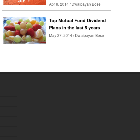
Apr 8, 2014 / Dwaipayan Bose
Top Mutual Fund Dividend
Plans in the last 5 years
May 27, 2014 / Dwaipayan Bose