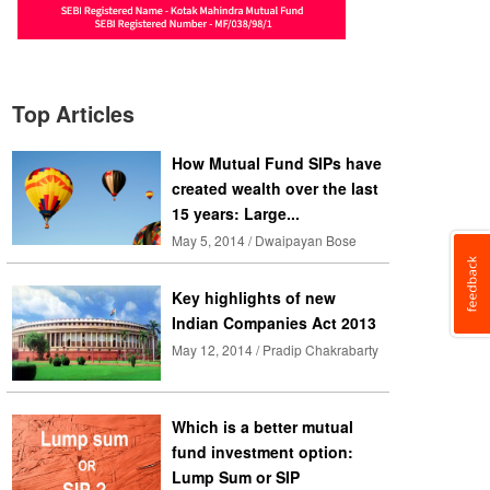
Top Articles
How Mutual Fund SIPs have
created wealth over the last
15 years: Large...
May 5, 2014 / Dwaipayan Bose
Key highlights of new
Indian Companies Act 2013
May 12, 2014 / Pradip Chakrabarty
Which is a better mutual
fund investment option:
Lump Sum or SIP