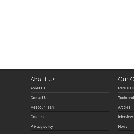
About Us
Our O
About Us
Mutual F
Contact Us
Tools and
Meet our Team
Articles
Careers
Interview
Privacy policy
News