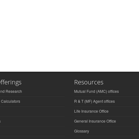
fferings
Resources
und Research
Mutual Fund (AMC) offices
 Calculators
R & T (MF) Agent offices
Life Insurance Office
s
General Insurance Office
Glossary