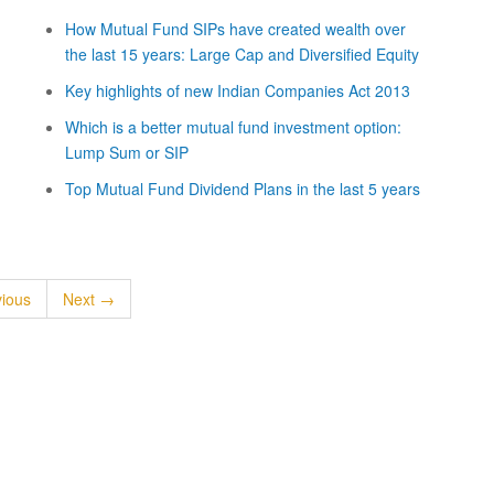
How Mutual Fund SIPs have created wealth over
the last 15 years: Large Cap and Diversified Equity
Key highlights of new Indian Companies Act 2013
Which is a better mutual fund investment option:
Lump Sum or SIP
Top Mutual Fund Dividend Plans in the last 5 years
ious
Next →