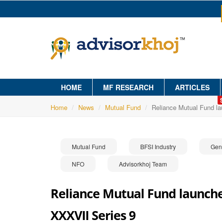
HOME
MF RESEARCH
ARTICLES
Home
News
Mutual Fund
Reliance Mutual Fund l
Mutual Fund
BFSI Industry
Gen
NFO
Advisorkhoj Team
Reliance Mutual Fund launche
XXXVII Series 9