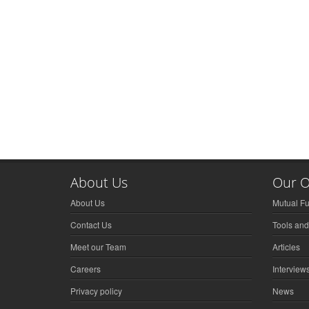
About Us
Our O
About Us
Mutual F
Contact Us
Tools and
Meet our Team
Articles
Careers
Interview
Privacy policy
News