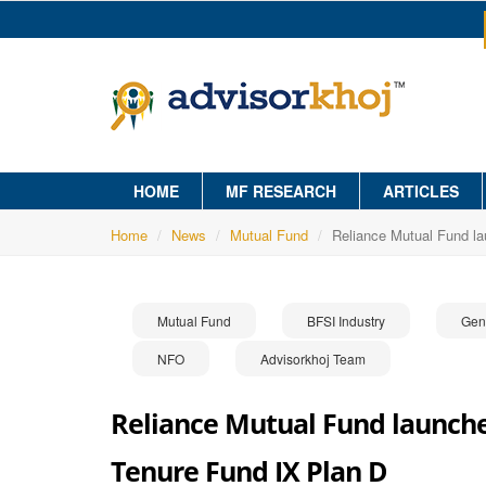
HOME
MF RESEARCH
ARTICLES
Home
News
Mutual Fund
Reliance Mutual Fund l
Mutual Fund
BFSI Industry
Gen
NFO
Advisorkhoj Team
Reliance Mutual Fund launche
Tenure Fund IX Plan D