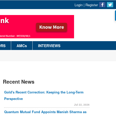
Login
|
Register
ORS
AMCs
INTERVIEWS
Recent News
Gold's Recent Correction: Keeping the Long-Term
Perspective
Jul 22, 2026
Quantum Mutual Fund Appoints Manish Sharma as