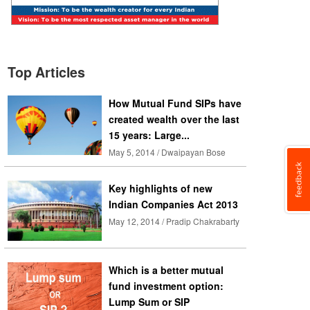
Top Articles
How Mutual Fund SIPs have
created wealth over the last
15 years: Large...
May 5, 2014 / Dwaipayan Bose
Key highlights of new
Indian Companies Act 2013
May 12, 2014 / Pradip Chakrabarty
Which is a better mutual
fund investment option:
Lump Sum or SIP