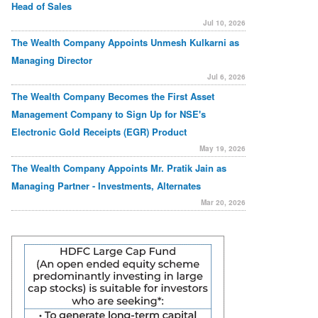
Head of Sales
Jul 10, 2026
The Wealth Company Appoints Unmesh Kulkarni as
Managing Director
Jul 6, 2026
The Wealth Company Becomes the First Asset
Management Company to Sign Up for NSE's
Electronic Gold Receipts (EGR) Product
May 19, 2026
The Wealth Company Appoints Mr. Pratik Jain as
Managing Partner - Investments, Alternates
Mar 20, 2026