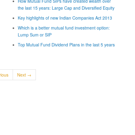
How Mutual Fund SIPs have created wealth over
the last 15 years: Large Cap and Diversified Equity
Key highlights of new Indian Companies Act 2013
Which is a better mutual fund investment option:
Lump Sum or SIP
Top Mutual Fund Dividend Plans in the last 5 years
ious
Next →