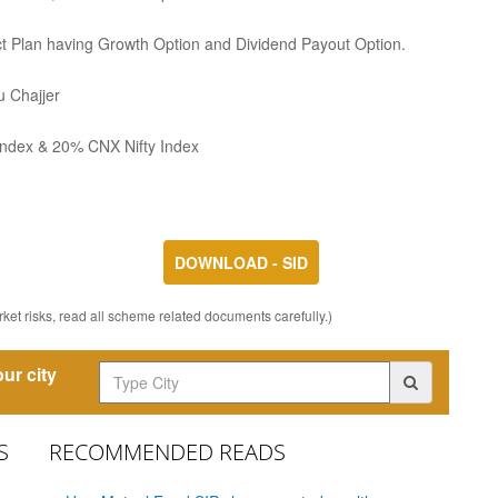
ect Plan having Growth Option and Dividend Payout Option.
 Chajjer
ndex & 20% CNX Nifty Index
DOWNLOAD - SID
ket risks, read all scheme related documents carefully.)
ur city
S
RECOMMENDED READS