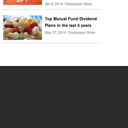
Apr 8, 2014 / Dwaipayan Bose
Top Mutual Fund Dividend
Plans in the last 5 years
May 27, 2014 / Dwaipayan Bose