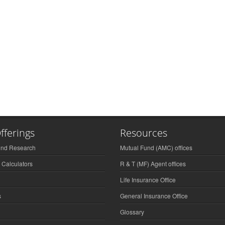
fferings
Resources
und Research
Mutual Fund (AMC) offices
 Calculators
R & T (MF) Agent offices
Life Insurance Office
s
General Insurance Office
Glossary