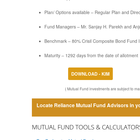
Plan/ Options available – Regular Plan and Dir
Fund Managers – Mr. Sanjay H. Parekh and Anju
Benchmark – 80% Crisil Composite Bond Fund I
Maturity – 1292 days from the date of allotment
DOWNLOAD - KIM
( Mutual Fund investments are subject to mar
Locate Reliance Mutual Fund Advisors in yo
MUTUAL FUND TOOLS & CALCULATOR