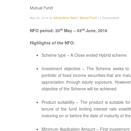
Mutual Fund
May 20, 2016 by
Advisorkhoj Team
|
Mutual Fund
|
4 Downloaded
th
rd
NFO period: 20
May – 03
June, 2016
Highlights of the NFO:
Scheme type – A Close ended Hybrid scheme
Investment objective – The Scheme seeks to ge
portfolio of fixed income securities that are ma
appreciation through equity exposure. However
objective of the Scheme will be achieved.
Product suitability – The product is suitable 
tenure of the fund limiting interest rate vola
maturing on or before the date of maturity of th
Minimum Application Amount – First investment is