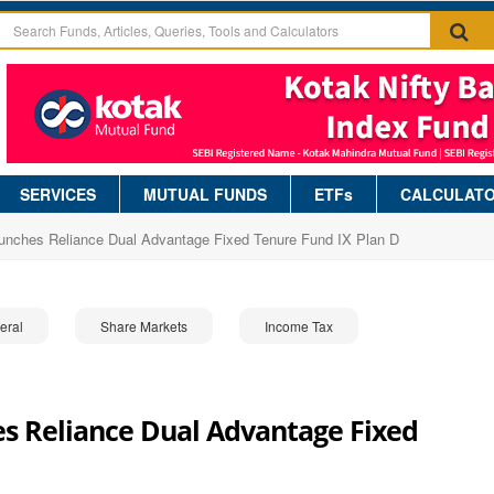
SERVICES
MUTUAL FUNDS
ETFs
CALCULAT
aunches Reliance Dual Advantage Fixed Tenure Fund IX Plan D
eral
Share Markets
Income Tax
s Reliance Dual Advantage Fixed