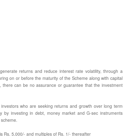
nerate returns and reduce interest rate volatility, through a
turing on or before the maturity of the Scheme along with capital
, there can be no assurance or guarantee that the investment
for investors who are seeking returns and growth over long term
tility by investing in debt, money market and G-sec instruments
e scheme.
 Rs. 5,000/- and multiples of Rs. 1/- thereafter