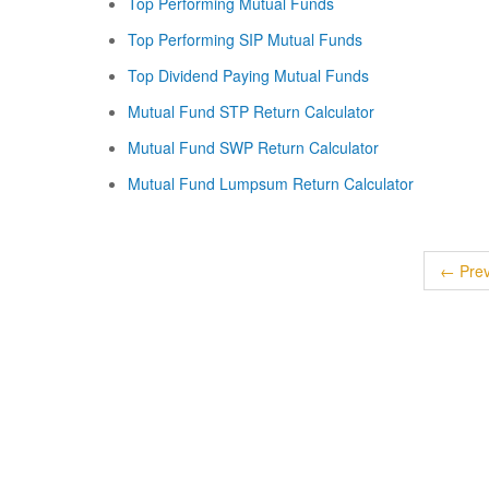
Top Performing Mutual Funds
Top Performing SIP Mutual Funds
Top Dividend Paying Mutual Funds
Mutual Fund STP Return Calculator
Mutual Fund SWP Return Calculator
Mutual Fund Lumpsum Return Calculator
← Prev