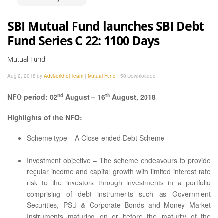
SBI Mutual Fund launches SBI Debt
Fund Series C 22: 1100 Days
Mutual Fund
Aug 2, 2018 by
Advisorkhoj Team
|
Mutual Fund
|
50 Downloaded
nd
th
NFO period: 02
August – 16
August, 2018
Highlights of the NFO:
Scheme type – A Close-ended Debt Scheme
Investment objective – The scheme endeavours to provide
regular income and capital growth with limited interest rate
risk to the investors through investments in a portfolio
comprising of debt instruments such as Government
Securities, PSU & Corporate Bonds and Money Market
Instruments maturing on or before the maturity of the