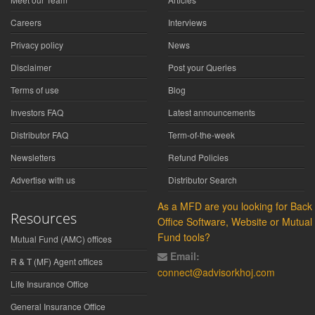
Careers
Interviews
Privacy policy
News
Disclaimer
Post your Queries
Terms of use
Blog
Investors FAQ
Latest announcements
Distributor FAQ
Term-of-the-week
Newsletters
Refund Policies
Advertise with us
Distributor Search
As a MFD are you looking for Back
Resources
Office Software, Website or Mutual
Fund tools?
Mutual Fund (AMC) offices
Email:
R & T (MF) Agent offices
connect@advisorkhoj.com
Life Insurance Office
General Insurance Office