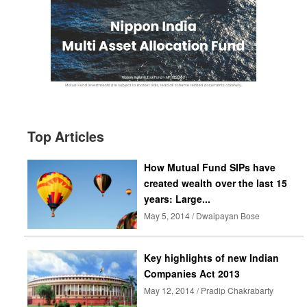
Top Articles
How Mutual Fund SIPs have
created wealth over the last 15
years: Large...
May 5, 2014 / Dwaipayan Bose
Key highlights of new Indian
Companies Act 2013
May 12, 2014 / Pradip Chakrabarty