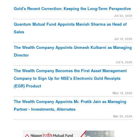
Gold's Recent Correction: Keeping the Long-Term Perspective
Jul 22, 2026
Quantum Mutual Fund Appoints Manish Sharma as Head of
Sales
Jul 10, 2026
The Wealth Company Appoints Unmesh Kulkarni as Managing
Director
Jul 6, 2026
The Wealth Company Becomes the First Asset Management
Company to Sign Up for NSE's Electronic Gold Receipts
(EGR) Product
May 19, 2026
The Wealth Company Appoints Mr. Pratik Jain as Managing
Partner - Investments, Alternates
Mar 20, 2026