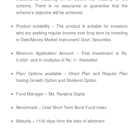
scheme. There is no assurance or guarantee that the
scheme’s objective will be achieved.
Product suitability – The product is suitable for investors
who are seeking regular income over long term by investing
in Debt/Money Market Instrument/ Govt. Securities.
Minimum Application Amount – First investment is Rs.
5,000/- and in multiples of Rs. 1/- thereafter
Plan/ Options available – Direct Plan and Regular Plan
having Growth Option and Dividend Option.
Fund Manager – Ms. Ranjana Gupta
Benchmark – Crisil Short Term Bond Fund Index
Maturity – 1100 days from the date of allotment