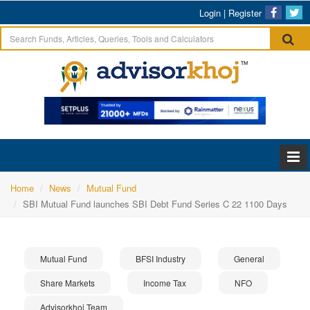
Login
|
Register
Home
News
Mutual Fund
SBI Mutual Fund launches SBI Debt Fund Series C 22 1100 Days
Mutual Fund
BFSI Industry
General
Share Markets
Income Tax
NFO
Advisorkhoj Team