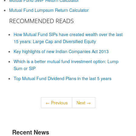
Mutual Fund SWP Return Calculator
Mutual Fund Lumpsum Return Calculator
RECOMMENDED READS
How Mutual Fund SIPs have created wealth over the last
15 years: Large Cap and Diversified Equity
Key highlights of new Indian Companies Act 2013
Which is a better mutual fund investment option: Lump
Sum or SIP
Top Mutual Fund Dividend Plans in the last 5 years
← Previous
Next →
Recent News