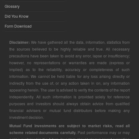
Glossary
Did You Know
Form Download
Disclaimer:
We have gathered all the data, information, statistics from
the sources believed to be highly reliable and true. All necessary
precautions have been taken to avoid any error, lapse or insufficiency;
however, no representations or warranties are made (express or
implied) as to the reliability, accuracy or completeness of such
information. We cannot be held liable for any loss arising directly or
indirectly from the use of, or any action taken in on, any information
appearing herein. The user is advised to verify the contents of the report
independently. All such information is provided solely for reference
purposes and investors should always obtain advice from qualified
financial advisers or mutual fund distributors before making any
investment decision.
Mutual Fund investments are subject to market risks, read all
scheme related documents carefully.
Past performance may or may