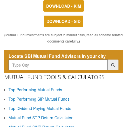
DOWNLOAD - KIM
DOWNLOAD - SID
(Mutual Fund investments are subject to market risks, read all scheme related
documents carefully.)
Locate SBI Mutual Fund Advisors in your city
MUTUAL FUND TOOLS & CALCULATORS
Top Performing Mutual Funds
Top Performing SIP Mutual Funds
Top Dividend Paying Mutual Funds
Mutual Fund STP Return Calculator