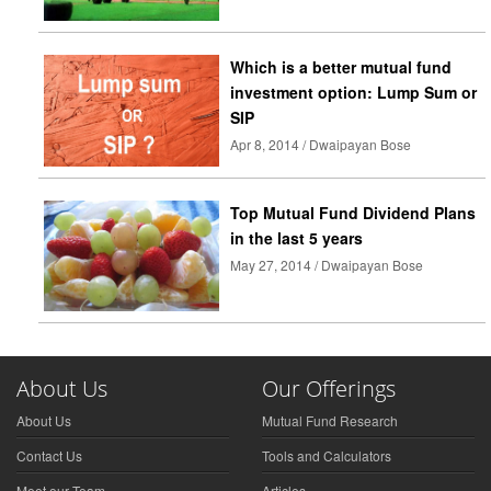
Which is a better mutual fund
investment option: Lump Sum or
SIP
Apr 8, 2014 / Dwaipayan Bose
Top Mutual Fund Dividend Plans
in the last 5 years
May 27, 2014 / Dwaipayan Bose
About Us
Our Offerings
About Us
Mutual Fund Research
Contact Us
Tools and Calculators
Meet our Team
Articles