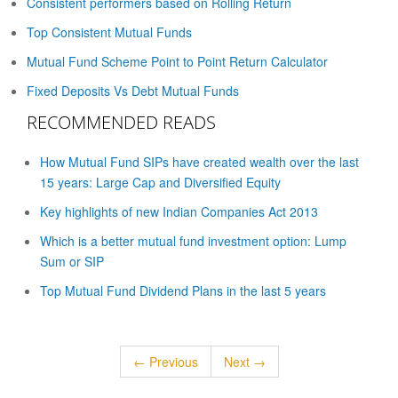
Consistent performers based on Rolling Return
Top Consistent Mutual Funds
Mutual Fund Scheme Point to Point Return Calculator
Fixed Deposits Vs Debt Mutual Funds
RECOMMENDED READS
How Mutual Fund SIPs have created wealth over the last
15 years: Large Cap and Diversified Equity
Key highlights of new Indian Companies Act 2013
Which is a better mutual fund investment option: Lump
Sum or SIP
Top Mutual Fund Dividend Plans in the last 5 years
← Previous
Next →