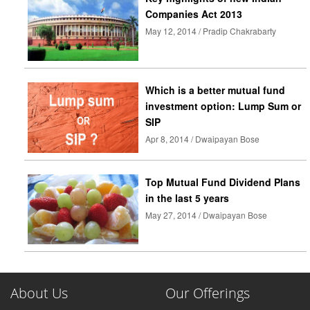
Companies Act 2013
May 12, 2014 / Pradip Chakrabarty
Which is a better mutual fund
investment option: Lump Sum or
SIP
Apr 8, 2014 / Dwaipayan Bose
Top Mutual Fund Dividend Plans
in the last 5 years
May 27, 2014 / Dwaipayan Bose
About Us
Our Offerings