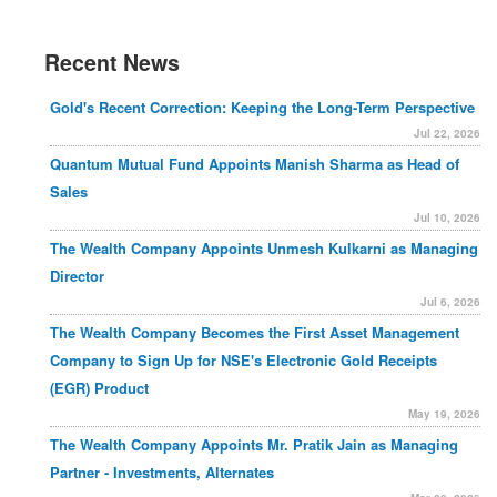
Recent News
Gold's Recent Correction: Keeping the Long-Term Perspective
Jul 22, 2026
Quantum Mutual Fund Appoints Manish Sharma as Head of
Sales
Jul 10, 2026
The Wealth Company Appoints Unmesh Kulkarni as Managing
Director
Jul 6, 2026
The Wealth Company Becomes the First Asset Management
Company to Sign Up for NSE's Electronic Gold Receipts
(EGR) Product
May 19, 2026
The Wealth Company Appoints Mr. Pratik Jain as Managing
Partner - Investments, Alternates