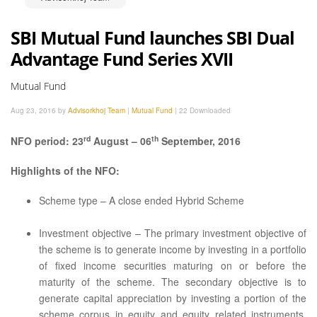
SBI Mutual Fund launches SBI Dual
Advantage Fund Series XVII
Mutual Fund
Aug 23, 2016 by
Advisorkhoj Team
|
Mutual Fund
|
22 Downloaded
rd
th
NFO period: 23
August – 06
September, 2016
Highlights of the NFO:
Scheme type – A close ended Hybrid Scheme
Investment objective – The primary investment objective of
the scheme is to generate income by investing in a portfolio
of fixed income securities maturing on or before the
maturity of the scheme. The secondary objective is to
generate capital appreciation by investing a portion of the
scheme corpus in equity and equity related instruments.