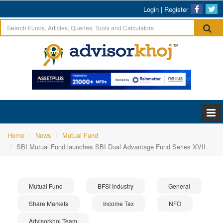
Login
|
Register
Home
News
Mutual Fund
SBI Mutual Fund launches SBI Dual Advantage Fund Series XVII
Mutual Fund
BFSI Industry
General
Share Markets
Income Tax
NFO
Advisorkhoj Team