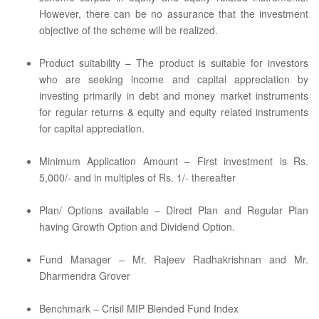
However, there can be no assurance that the investment
objective of the scheme will be realized.
Product suitability – The product is suitable for investors
who are seeking income and capital appreciation by
investing primarily in debt and money market instruments
for regular returns & equity and equity related instruments
for capital appreciation.
Minimum Application Amount – First investment is Rs.
5,000/- and in multiples of Rs. 1/- thereafter
Plan/ Options available – Direct Plan and Regular Plan
having Growth Option and Dividend Option.
Fund Manager – Mr. Rajeev Radhakrishnan and Mr.
Dharmendra Grover
Benchmark – Crisil MIP Blended Fund Index