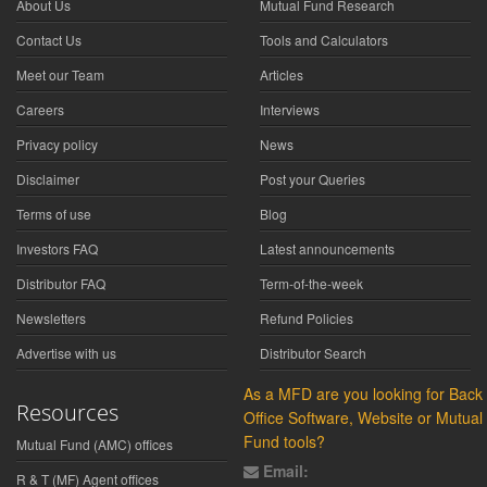
About Us
Mutual Fund Research
Contact Us
Tools and Calculators
Meet our Team
Articles
Careers
Interviews
Privacy policy
News
Disclaimer
Post your Queries
Terms of use
Blog
Investors FAQ
Latest announcements
Distributor FAQ
Term-of-the-week
Newsletters
Refund Policies
Advertise with us
Distributor Search
As a MFD are you looking for Back
Resources
Office Software, Website or Mutual
Fund tools?
Mutual Fund (AMC) offices
Email:
R & T (MF) Agent offices