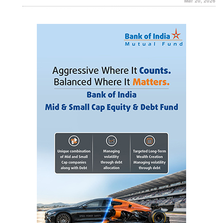
Mar 20, 2026