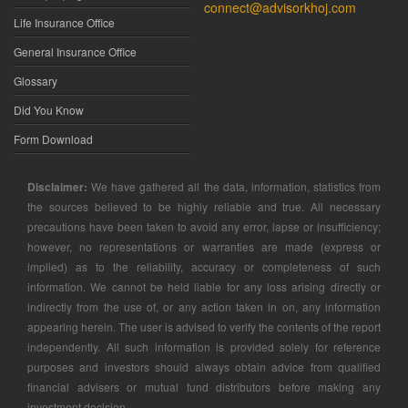
connect@advisorkhoj.com
Life Insurance Office
General Insurance Office
Glossary
Did You Know
Form Download
Disclaimer:
We have gathered all the data, information, statistics from
the sources believed to be highly reliable and true. All necessary
precautions have been taken to avoid any error, lapse or insufficiency;
however, no representations or warranties are made (express or
implied) as to the reliability, accuracy or completeness of such
information. We cannot be held liable for any loss arising directly or
indirectly from the use of, or any action taken in on, any information
appearing herein. The user is advised to verify the contents of the report
independently. All such information is provided solely for reference
purposes and investors should always obtain advice from qualified
financial advisers or mutual fund distributors before making any
investment decision.