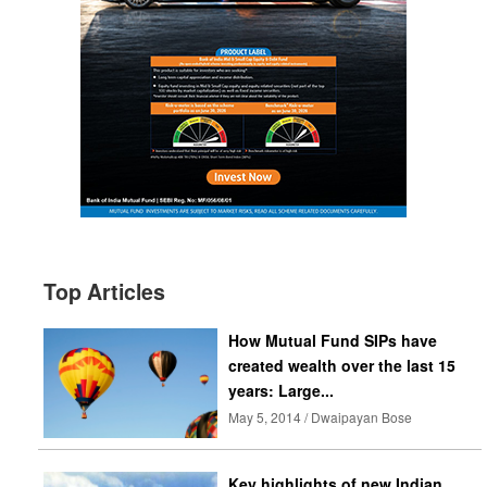
Top Articles
How Mutual Fund SIPs have
created wealth over the last 15
years: Large...
May 5, 2014 / Dwaipayan Bose
Key highlights of new Indian