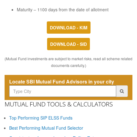
Maturity – 1100 days from the date of allotment
DOWNLOAD - KIM
DOWNLOAD - SID
(Mutual Fund investments are subject to market risks, read all scheme related
documents carefully.)
Locate SBI Mutual Fund Advisors in your city
MUTUAL FUND TOOLS & CALCULATORS
Top Performing SIP ELSS Funds
Best Performing Mutual Fund Selector