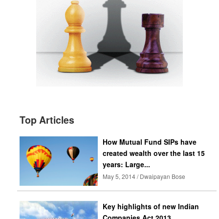
Top Articles
How Mutual Fund SIPs have
created wealth over the last 15
years: Large...
May 5, 2014 / Dwaipayan Bose
Key highlights of new Indian
Companies Act 2013