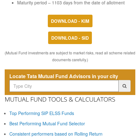
Maturity period – 1103 days from the date of allotment
DOWNLOAD - KIM
DOWNLOAD - SID
(Mutual Fund investments are subject to market risks, read all scheme related
documents carefully.)
Locate Tata Mutual Fund Advisors in your city
MUTUAL FUND TOOLS & CALCULATORS
Top Performing SIP ELSS Funds
Best Performing Mutual Fund Selector
Consistent performers based on Rolling Return