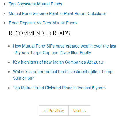
Top Consistent Mutual Funds
Mutual Fund Scheme Point to Point Return Calculator
Fixed Deposits Vs Debt Mutual Funds
RECOMMENDED READS
How Mutual Fund SIPs have created wealth over the last
15 years: Large Cap and Diversified Equity
Key highlights of new Indian Companies Act 2013
Which is a better mutual fund investment option: Lump
Sum or SIP
Top Mutual Fund Dividend Plans in the last 5 years
← Previous
Next →