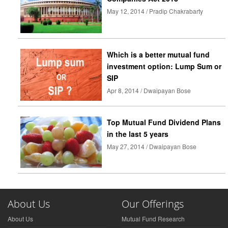
May 12, 2014 / Pradip Chakrabarty
Which is a better mutual fund
investment option: Lump Sum or
SIP
Apr 8, 2014 / Dwaipayan Bose
Top Mutual Fund Dividend Plans
in the last 5 years
May 27, 2014 / Dwaipayan Bose
About Us
Our Offerings
About Us
Mutual Fund Research