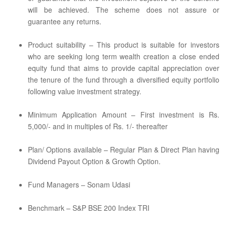
will be achieved. The scheme does not assure or
guarantee any returns.
Product suitability – This product is suitable for investors
who are seeking long term wealth creation a close ended
equity fund that aims to provide capital appreciation over
the tenure of the fund through a diversified equity portfolio
following value investment strategy.
Minimum Application Amount – First investment is Rs.
5,000/- and in multiples of Rs. 1/- thereafter
Plan/ Options available – Regular Plan & Direct Plan having
Dividend Payout Option & Growth Option.
Fund Managers – Sonam Udasi
Benchmark – S&P BSE 200 Index TRI