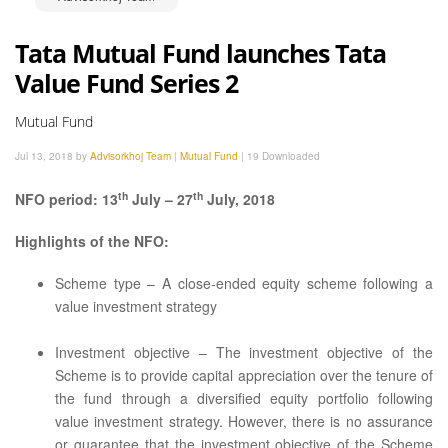
Tata Mutual Fund launches Tata
Value Fund Series 2
Mutual Fund
Jul 13, 2018 by
Advisorkhoj Team
|
Mutual Fund
|
19 Downloaded
th
th
NFO period: 13
July – 27
July, 2018
Highlights of the NFO:
Scheme type – A close-ended equity scheme following a
value investment strategy
Investment objective – The investment objective of the
Scheme is to provide capital appreciation over the tenure of
the fund through a diversified equity portfolio following
value investment strategy. However, there is no assurance
or guarantee that the investment objective of the Scheme