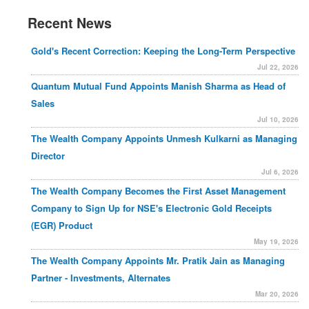
Recent News
Gold's Recent Correction: Keeping the Long-Term Perspective
Jul 22, 2026
Quantum Mutual Fund Appoints Manish Sharma as Head of
Sales
Jul 10, 2026
The Wealth Company Appoints Unmesh Kulkarni as Managing
Director
Jul 6, 2026
The Wealth Company Becomes the First Asset Management
Company to Sign Up for NSE's Electronic Gold Receipts
(EGR) Product
May 19, 2026
The Wealth Company Appoints Mr. Pratik Jain as Managing
Partner - Investments, Alternates
Mar 20, 2026