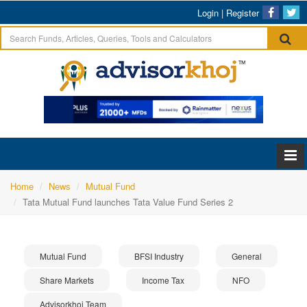
Login
|
Register
Home
News
Mutual Fund
Tata Mutual Fund launches Tata Value Fund Series 2
Mutual Fund
BFSI Industry
General
Share Markets
Income Tax
NFO
Advisorkhoj Team