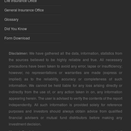
Life Insurance Office
General Insurance Office
Glossary
Did You Know
Form Download
Disclaimer:
We have gathered all the data, information, statistics from
the sources believed to be highly reliable and true. All necessary
precautions have been taken to avoid any error, lapse or insufficiency;
however, no representations or warranties are made (express or
implied) as to the reliability, accuracy or completeness of such
information. We cannot be held liable for any loss arising directly or
indirectly from the use of, or any action taken in on, any information
appearing herein. The user is advised to verify the contents of the report
independently. All such information is provided solely for reference
purposes and investors should always obtain advice from qualified
financial advisers or mutual fund distributors before making any
investment decision.