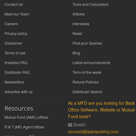
Contact Us
Tools and Calculators
Meet our Team
Articles
Careers
Interviews
Privacy policy
News
Disclaimer
Post your Queries
Terms of use
Blog
Investors FAQ
Latest announcements
Distributor FAQ
Term-of-the-week
Newsletters
Refund Policies
Advertise with us
Distributor Search
As a MFD are you looking for Back
Resources
Office Software, Website or Mutual
Fund tools?
Mutual Fund (AMC) offices
Email:
R & T (MF) Agent offices
connect@advisorkhoj.com