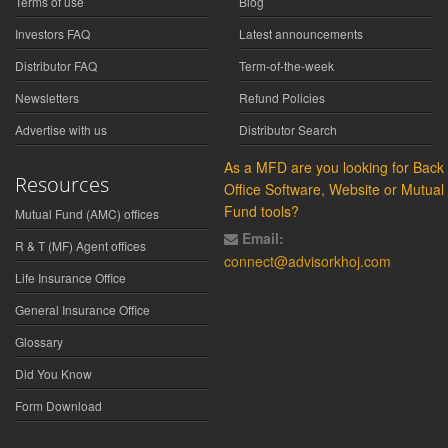
Terms of use
Blog
Investors FAQ
Latest announcements
Distributor FAQ
Term-of-the-week
Newsletters
Refund Policies
Advertise with us
Distributor Search
As a MFD are you looking for Back
Resources
Office Software, Website or Mutual
Fund tools?
Mutual Fund (AMC) offices
Email:
R & T (MF) Agent offices
connect@advisorkhoj.com
Life Insurance Office
General Insurance Office
Glossary
Did You Know
Form Download