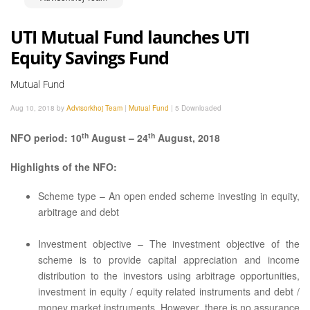
UTI Mutual Fund launches UTI
Equity Savings Fund
Mutual Fund
Aug 10, 2018 by
Advisorkhoj Team
|
Mutual Fund
|
5 Downloaded
th
th
NFO period: 10
August – 24
August, 2018
Highlights of the NFO:
Scheme type – An open ended scheme investing in equity,
arbitrage and debt
Investment objective – The investment objective of the
scheme is to provide capital appreciation and income
distribution to the investors using arbitrage opportunities,
investment in equity / equity related instruments and debt /
money market instruments. However, there is no assurance