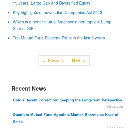
15 years: Large Cap and Diversified Equity
Key highlights of new Indian Companies Act 2013
Which is a better mutual fund investment option: Lump
Sum or SIP
Top Mutual Fund Dividend Plans in the last 5 years
← Previous
Next →
Recent News
Gold's Recent Correction: Keeping the Long-Term Perspective
Jul 22, 2026
Quantum Mutual Fund Appoints Manish Sharma as Head of
Sales