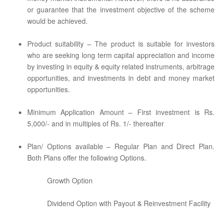
or guarantee that the investment objective of the scheme
would be achieved.
Product suitability – The product is suitable for investors
who are seeking long term capital appreciation and income
by investing in equity & equity related instruments, arbitrage
opportunities, and investments in debt and money market
opportunities.
Minimum Application Amount – First investment is Rs.
5,000/- and in multiples of Rs. 1/- thereafter
Plan/ Options available – Regular Plan and Direct Plan.
Both Plans offer the following Options.
Growth Option
Dividend Option with Payout & Reinvestment Facility