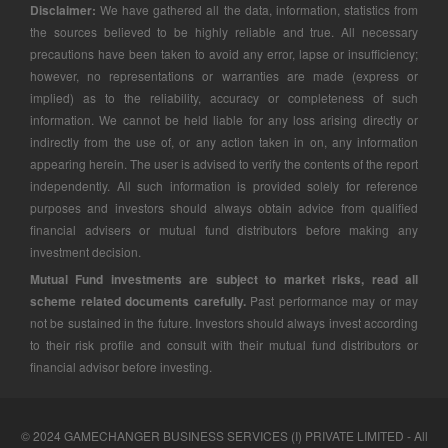
Disclaimer:
We have gathered all the data, information, statistics from
the sources believed to be highly reliable and true. All necessary
precautions have been taken to avoid any error, lapse or insufficiency;
however, no representations or warranties are made (express or
implied) as to the reliability, accuracy or completeness of such
information. We cannot be held liable for any loss arising directly or
indirectly from the use of, or any action taken in on, any information
appearing herein. The user is advised to verify the contents of the report
independently. All such information is provided solely for reference
purposes and investors should always obtain advice from qualified
financial advisers or mutual fund distributors before making any
investment decision.
Mutual Fund investments are subject to market risks, read all
scheme related documents carefully.
Past performance may or may
not be sustained in the future. Investors should always invest according
to their risk profile and consult with their mutual fund distributors or
financial advisor before investing.
© 2024 GAMECHANGER BUSINESS SERVICES (I) PRIVATE LIMITED - All