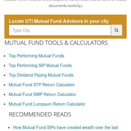
documents carefully.)
Locate UTI Mutual Fund Advisors in your city
MUTUAL FUND TOOLS & CALCULATORS
Top Performing Mutual Funds
Top Performing SIP Mutual Funds
Top Dividend Paying Mutual Funds
Mutual Fund STP Return Calculator
Mutual Fund SWP Return Calculator
Mutual Fund Lumpsum Return Calculator
RECOMMENDED READS
How Mutual Fund SIPs have created wealth over the last