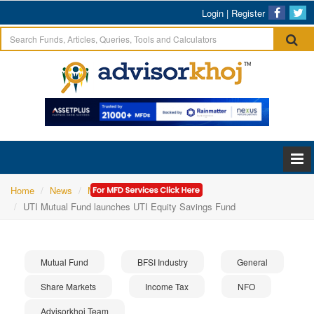
Login
|
Register
Home
News
Mutual Fund
UTI Mutual Fund launches UTI Equity Savings Fund
Mutual Fund
BFSI Industry
General
Share Markets
Income Tax
NFO
Advisorkhoj Team