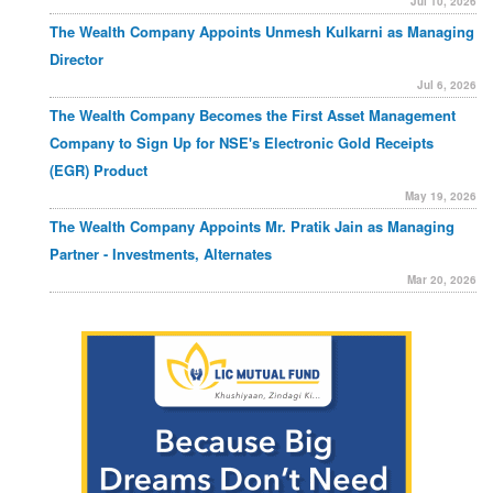
Jul 10, 2026
The Wealth Company Appoints Unmesh Kulkarni as Managing
Director
Jul 6, 2026
The Wealth Company Becomes the First Asset Management
Company to Sign Up for NSE's Electronic Gold Receipts
(EGR) Product
May 19, 2026
The Wealth Company Appoints Mr. Pratik Jain as Managing
Partner - Investments, Alternates
Mar 20, 2026