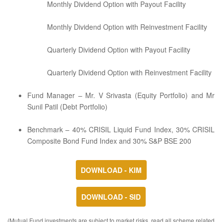
Monthly Dividend Option with Payout Facility
Monthly Dividend Option with Reinvestment Facility
Quarterly Dividend Option with Payout Facility
Quarterly Dividend Option with Reinvestment Facility
Fund Manager – Mr. V Srivasta (Equity Portfolio) and Mr
Sunil Patil (Debt Portfolio)
Benchmark – 40% CRISIL Liquid Fund Index, 30% CRISIL
Composite Bond Fund Index and 30% S&P BSE 200
DOWNLOAD - KIM
DOWNLOAD - SID
(Mutual Fund investments are subject to market risks, read all scheme related