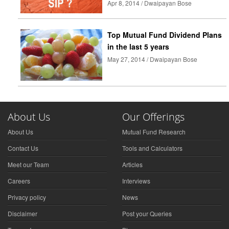
Apr 8, 2014 / Dwaipayan Bose
Top Mutual Fund Dividend Plans
in the last 5 years
May 27, 2014 / Dwaipayan Bose
About Us
Our Offerings
About Us
Mutual Fund Research
Contact Us
Tools and Calculators
Meet our Team
Articles
Careers
Interviews
Privacy policy
News
Disclaimer
Post your Queries