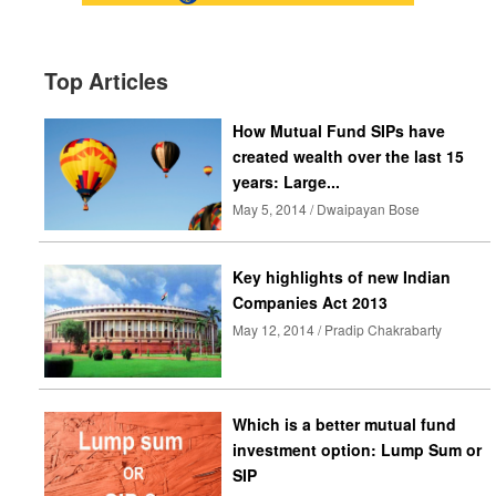
Top Articles
How Mutual Fund SIPs have
created wealth over the last 15
years: Large...
May 5, 2014 / Dwaipayan Bose
Key highlights of new Indian
Companies Act 2013
May 12, 2014 / Pradip Chakrabarty
Which is a better mutual fund
investment option: Lump Sum or
SIP