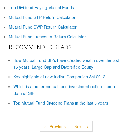
Top Dividend Paying Mutual Funds
Mutual Fund STP Return Calculator
Mutual Fund SWP Return Calculator
Mutual Fund Lumpsum Return Calculator
RECOMMENDED READS
How Mutual Fund SIPs have created wealth over the last
15 years: Large Cap and Diversified Equity
Key highlights of new Indian Companies Act 2013
Which is a better mutual fund investment option: Lump
Sum or SIP
Top Mutual Fund Dividend Plans in the last 5 years
← Previous
Next →