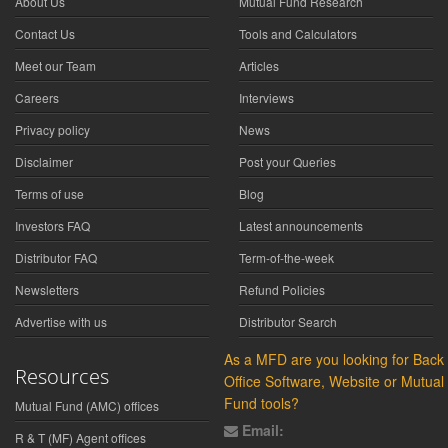
About Us
Mutual Fund Research
Contact Us
Tools and Calculators
Meet our Team
Articles
Careers
Interviews
Privacy policy
News
Disclaimer
Post your Queries
Terms of use
Blog
Investors FAQ
Latest announcements
Distributor FAQ
Term-of-the-week
Newsletters
Refund Policies
Advertise with us
Distributor Search
As a MFD are you looking for Back
Resources
Office Software, Website or Mutual
Fund tools?
Mutual Fund (AMC) offices
Email:
R & T (MF) Agent offices