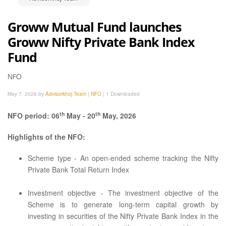
Groww Mutual Fund launches
Groww Nifty Private Bank Index
Fund
NFO
May 7, 2026 by
Advisorkhoj Team
|
NFO
|
1 Downloaded
th
th
NFO period: 06
May - 20
May, 2026
Highlights of the NFO:
Scheme type - An open-ended scheme tracking the Nifty
Private Bank Total Return Index
Investment objective - The investment objective of the
Scheme is to generate long-term capital growth by
investing in securities of the Nifty Private Bank Index in the