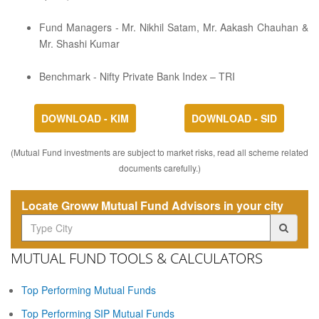
Fund Managers - Mr. Nikhil Satam, Mr. Aakash Chauhan &
Mr. Shashi Kumar
Benchmark - Nifty Private Bank Index – TRI
DOWNLOAD - KIM
DOWNLOAD - SID
(Mutual Fund investments are subject to market risks, read all scheme related
documents carefully.)
Locate Groww Mutual Fund Advisors in your city
MUTUAL FUND TOOLS & CALCULATORS
Top Performing Mutual Funds
Top Performing SIP Mutual Funds