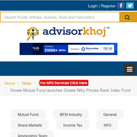
Login
|
Register
Home
News
NFO
Groww Mutual Fund launches Groww Nifty Private Bank Index Fund
Mutual Fund
BFSI Industry
General
Share Markets
Income Tax
NFO
Advisorkhoj Team