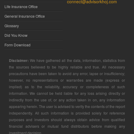
connect@advisorkhoj.com
Life Insurance Office
General Insurance Office
Glossary
Did You Know
Form Download
Disclaimer:
We have gathered all the data, information, statistics from
the sources believed to be highly reliable and true. All necessary
precautions have been taken to avoid any error, lapse or insufficiency;
however, no representations or warranties are made (express or
implied) as to the reliability, accuracy or completeness of such
information. We cannot be held liable for any loss arising directly or
indirectly from the use of, or any action taken in on, any information
appearing herein. The user is advised to verify the contents of the report
independently. All such information is provided solely for reference
purposes and investors should always obtain advice from qualified
financial advisers or mutual fund distributors before making any
investment decision.