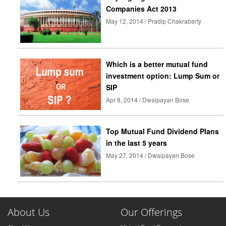
Companies Act 2013
May 12, 2014 / Pradip Chakrabarty
Which is a better mutual fund
investment option: Lump Sum or
SIP
Apr 8, 2014 / Dwaipayan Bose
Top Mutual Fund Dividend Plans
in the last 5 years
May 27, 2014 / Dwaipayan Bose
About Us
Our Offerings