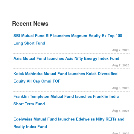
Recent News
SBI Mutual Fund SIF launches Magnum Equity Ex Top 100
Long Short Fund
Aug 7, 2026
Axis Mutual Fund launches Axis Nifty Energy Index Fund
Aug 7, 2026
Kotak Mahindra Mutual Fund launches Kotak Diversified
Equity All Cap Omni FOF
Aug 5, 2026
Franklin Templeton Mutual Fund launches Franklin India
Short Term Fund
Aug 5, 2026
Edelweiss Mutual Fund launches Edelweiss Nifty REITs and
Realty Index Fund
Aug 5, 2026