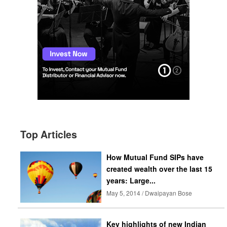
Top Articles
How Mutual Fund SIPs have
created wealth over the last 15
years: Large...
May 5, 2014 / Dwaipayan Bose
Key highlights of new Indian