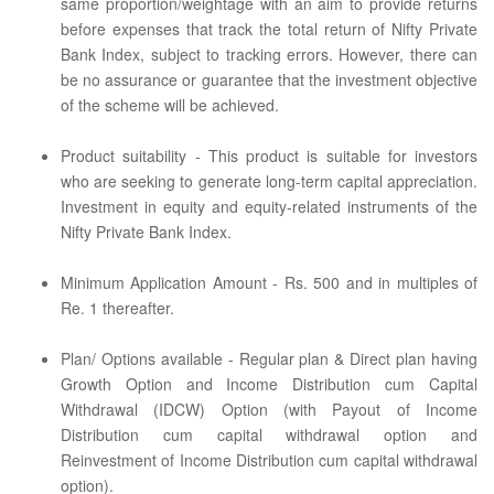
same proportion/weightage with an aim to provide returns
before expenses that track the total return of Nifty Private
Bank Index, subject to tracking errors. However, there can
be no assurance or guarantee that the investment objective
of the scheme will be achieved.
Product suitability - This product is suitable for investors
who are seeking to generate long-term capital appreciation.
Investment in equity and equity-related instruments of the
Nifty Private Bank Index.
Minimum Application Amount - Rs. 500 and in multiples of
Re. 1 thereafter.
Plan/ Options available - Regular plan & Direct plan having
Growth Option and Income Distribution cum Capital
Withdrawal (IDCW) Option (with Payout of Income
Distribution cum capital withdrawal option and
Reinvestment of Income Distribution cum capital withdrawal
option).