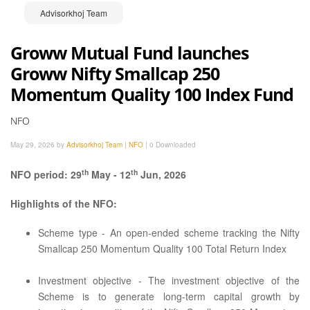
Advisorkhoj Team
Groww Mutual Fund launches
Groww Nifty Smallcap 250
Momentum Quality 100 Index Fund
NFO
May 29, 2026 by
Advisorkhoj Team
|
NFO
|
0 Downloaded
th
th
NFO period: 29
May - 12
Jun, 2026
Highlights of the NFO:
Scheme type - An open-ended scheme tracking the Nifty
Smallcap 250 Momentum Quality 100 Total Return Index
Investment objective - The investment objective of the
Scheme is to generate long-term capital growth by