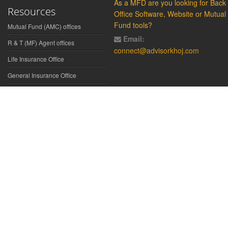
As a MFD are you looking for Back
Resources
Office Software, Website or Mutual
Fund tools?
Mutual Fund (AMC) offices
Email:
R & T (MF) Agent offices
connect@advisorkhoj.com
Life Insurance Office
General Insurance Office
Glossary
Did You Know
Form Download
Disclaimer:
We have gathered all the data, information, statistics from
the sources believed to be highly reliable and true. All necessary
precautions have been taken to avoid any error, lapse or insufficiency;
however, no representations or warranties are made (express or
implied) as to the reliability, accuracy or completeness of such
information. We cannot be held liable for any loss arising directly or
indirectly from the use of, or any action taken in on, any information