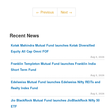
← Previous
Next →
Recent News
Kotak Mahindra Mutual Fund launches Kotak Diversified
Equity All Cap Omni FOF
Aug 5, 2026
Franklin Templeton Mutual Fund launches Franklin India
Short Term Fund
Aug 5, 2026
Edelweiss Mutual Fund launches Edelweiss Nifty REITs and
Realty Index Fund
Aug 5, 2026
Jio BlackRock Mutual Fund launches JioBlackRock Nifty 50
ETF