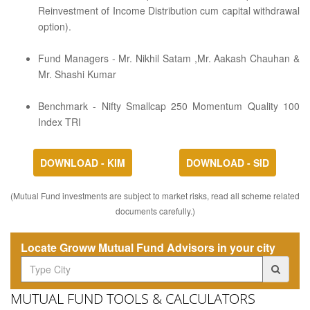
Reinvestment of Income Distribution cum capital withdrawal
option).
Fund Managers - Mr. Nikhil Satam ,Mr. Aakash Chauhan &
Mr. Shashi Kumar
Benchmark - Nifty Smallcap 250 Momentum Quality 100
Index TRI
DOWNLOAD - KIM
DOWNLOAD - SID
(Mutual Fund investments are subject to market risks, read all scheme related
documents carefully.)
Locate Groww Mutual Fund Advisors in your city
MUTUAL FUND TOOLS & CALCULATORS