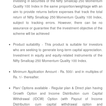
investing in securities of the Nifty Smallcap 250 Momentum
Quality 100 Index in the same proportion/weightage with an
aim to provide returns before expenses that track the total
return of Nifty Smallcap 250 Momentum Quality 100 Index,
subject to tracking errors. However, there can be no
assurance or guarantee that the investment objective of the
scheme will be achieved
Product suitability - This product is suitable for investors
who are seeking to generate long-term capital appreciation.
Investment in equity and equity-related instruments of the
Nifty Smallcap 250 Momentum Quality 100 Index.
Minimum Application Amount - Rs. 500/- and in multiples of
Rs. 1/- thereafter.
Plan/ Options available - Regular plan & Direct plan having
Growth Option and Income Distribution cum Capital
Withdrawal (IDCW) Option (with Payout of Income
Distribution cum capital withdrawal option and