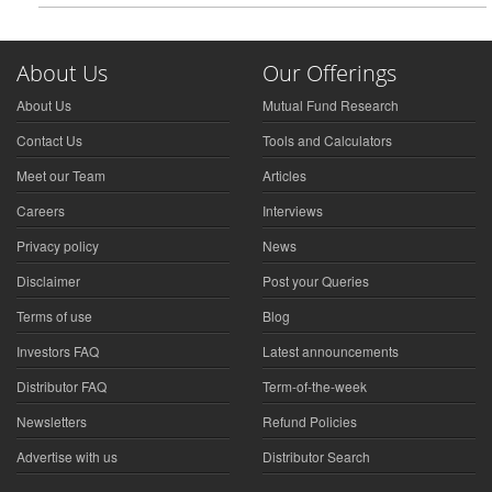
About Us
Our Offerings
About Us
Mutual Fund Research
Contact Us
Tools and Calculators
Meet our Team
Articles
Careers
Interviews
Privacy policy
News
Disclaimer
Post your Queries
Terms of use
Blog
Investors FAQ
Latest announcements
Distributor FAQ
Term-of-the-week
Newsletters
Refund Policies
Advertise with us
Distributor Search