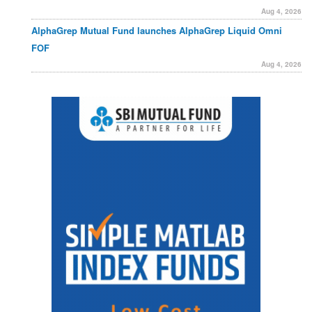
Aug 4, 2026
AlphaGrep Mutual Fund launches AlphaGrep Liquid Omni
FOF
Aug 4, 2026