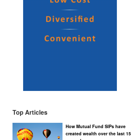
Top Articles
How Mutual Fund SIPs have
created wealth over the last 15