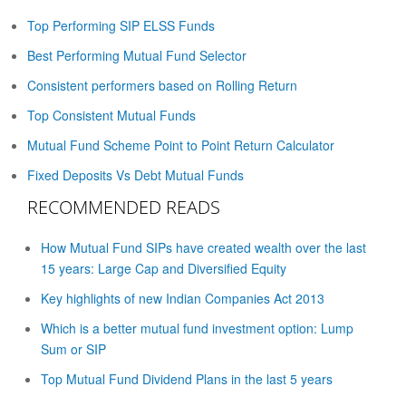
Top Performing SIP ELSS Funds
Best Performing Mutual Fund Selector
Consistent performers based on Rolling Return
Top Consistent Mutual Funds
Mutual Fund Scheme Point to Point Return Calculator
Fixed Deposits Vs Debt Mutual Funds
RECOMMENDED READS
How Mutual Fund SIPs have created wealth over the last
15 years: Large Cap and Diversified Equity
Key highlights of new Indian Companies Act 2013
Which is a better mutual fund investment option: Lump
Sum or SIP
Top Mutual Fund Dividend Plans in the last 5 years