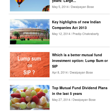
years: Large...
May 5, 2014 / Dwaipayan Bose
Key highlights of new Indian
Companies Act 2013
May 12, 2014 / Pradip Chakrabarty
Which is a better mutual fund
investment option: Lump Sum or
SIP
Apr 8, 2014 / Dwaipayan Bose
Top Mutual Fund Dividend Plans
in the last 5 years
May 27, 2014 / Dwaipayan Bose