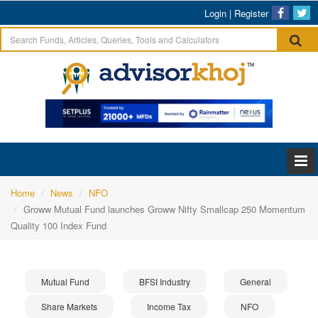
Login
|
Register
Home
News
NFO
Groww Mutual Fund launches Groww Nifty Smallcap 250 Momentum
Quality 100 Index Fund
Mutual Fund
BFSI Industry
General
Share Markets
Income Tax
NFO