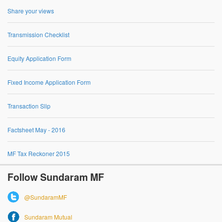
Share your views
Transmission Checklist
Equity Application Form
Fixed Income Application Form
Transaction Slip
Factsheet May - 2016
MF Tax Reckoner 2015
Follow Sundaram MF
@SundaramMF
Sundaram Mutual