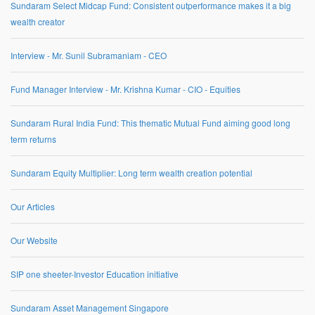
Sundaram Select Midcap Fund: Consistent outperformance makes it a big
wealth creator
Interview - Mr. Sunil Subramaniam - CEO
Fund Manager Interview - Mr. Krishna Kumar - CIO - Equities
Sundaram Rural India Fund: This thematic Mutual Fund aiming good long
term returns
Sundaram Equity Multiplier: Long term wealth creation potential
Our Articles
Our Website
SIP one sheeter-Investor Education initiative
Sundaram Asset Management Singapore