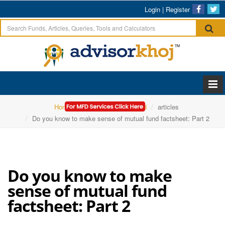
Login
|
Register
Home
Sundarm Mutual Fund
articles
Do you know to make sense of mutual fund factsheet: Part 2
Do you know to make
sense of mutual fund
factsheet: Part 2