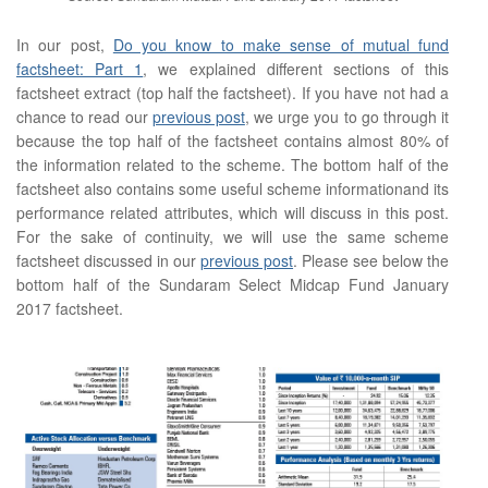
In our post,
Do you know to make sense of mutual fund
factsheet: Part 1
, we explained different sections of this
factsheet extract (top half the factsheet). If you have not had a
chance to read our
previous post
, we urge you to go through it
because the top half of the factsheet contains almost 80% of
the information related to the scheme. The bottom half of the
factsheet also contains some useful scheme informationand its
performance related attributes, which will discuss in this post.
For the sake of continuity, we will use the same scheme
factsheet discussed in our
previous post
. Please see below the
bottom half of the Sundaram Select Midcap Fund January
2017 factsheet.