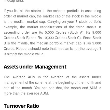
midcap fund.
If you list all the stocks in the scheme portfolio in ascending
order of market cap, the market cap of the stock in the middle
is the median market cap. Carrying on your 3 stock portfolio
example, the market capitalizations of the three stocks in
ascending order are Rs 5,000 Crores (Stock A), Rs 9,000
Crores (Stock B) and Rs 10,000 Crores (Stock C). Since Stock
B is the middle, the median portfolio market cap is Rs 9,000
Crores. Readers should note that, median is not the average it
is simply the middle value.
Assets under Management
The Average AUM is the average of the assets under
management of the scheme at the beginning of the month and
end of the month. You can see that, the month end AUM is
more than the average AUM.
Turnover Ratio