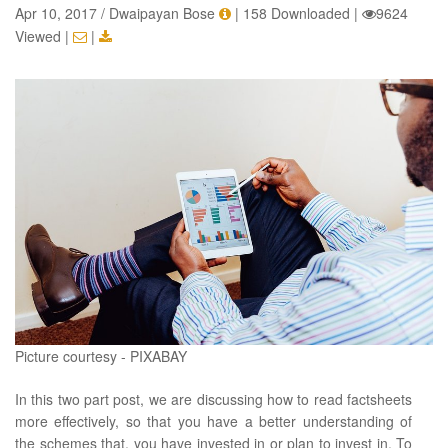
Apr 10, 2017 / Dwaipayan Bose
|
158 Downloaded
|
9624
Viewed
|
|
Picture courtesy - PIXABAY
In this two part post, we are discussing how to read factsheets
more effectively, so that you have a better understanding of
the schemes that, you have invested in or plan to invest in. To