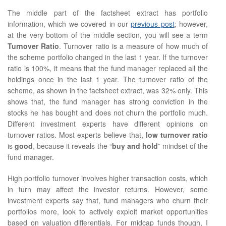
The middle part of the factsheet extract has portfolio
information, which we covered in our
previous post
; however,
at the very bottom of the middle section, you will see a term
Turnover Ratio
. Turnover ratio is a measure of how much of
the scheme portfolio changed in the last 1 year. If the turnover
ratio is 100%, it means that the fund manager replaced all the
holdings once in the last 1 year. The turnover ratio of the
scheme, as shown in the factsheet extract, was 32% only. This
shows that, the fund manager has strong conviction in the
stocks he has bought and does not churn the portfolio much.
Different investment experts have different opinions on
turnover ratios. Most experts believe that,
low turnover ratio
is
good
, because it reveals the “
buy and hold
” mindset of the
fund manager.
High portfolio turnover involves higher transaction costs, which
in turn may affect the investor returns. However, some
investment experts say that, fund managers who churn their
portfolios more, look to actively exploit market opportunities
based on valuation differentials. For midcap funds though, I