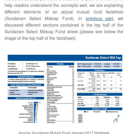
help readers understand the concepts well, we are explaining
different elements of an actual mutual fund factsheet
(Sundaram Select Midcap Fund). In
previous part
, we
discussed different sections contained in the top half of the
Sundaram Select Midcap Fund sheet (please see below the
image of the top half of the factsheet).
Source: Sundaram Mutual Fund January 2017 factsheet