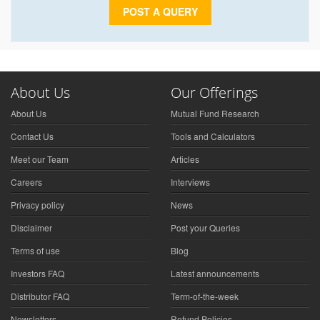
POST A QUERY
About Us
Our Offerings
About Us
Mutual Fund Research
Contact Us
Tools and Calculators
Meet our Team
Articles
Careers
Interviews
Privacy policy
News
Disclaimer
Post your Queries
Terms of use
Blog
Investors FAQ
Latest announcements
Distributor FAQ
Term-of-the-week
Newsletters
Refund Policies