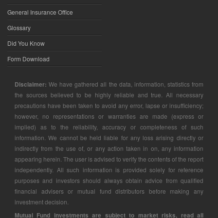
General Insurance Office
Glossary
Did You Know
Form Download
Disclaimer:
We have gathered all the data, information, statistics from
the sources believed to be highly reliable and true. All necessary
precautions have been taken to avoid any error, lapse or insufficiency;
however, no representations or warranties are made (express or
implied) as to the reliability, accuracy or completeness of such
information. We cannot be held liable for any loss arising directly or
indirectly from the use of, or any action taken in on, any information
appearing herein. The user is advised to verify the contents of the report
independently. All such information is provided solely for reference
purposes and investors should always obtain advice from qualified
financial advisers or mutual fund distributors before making any
investment decision.
Mutual Fund investments are subject to market risks, read all