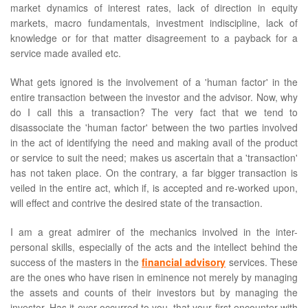
market dynamics of interest rates, lack of direction in equity
markets, macro fundamentals, investment indiscipline, lack of
knowledge or for that matter disagreement to a payback for a
service made availed etc.
What gets ignored is the involvement of a 'human factor' in the
entire transaction between the investor and the advisor. Now, why
do I call this a transaction? The very fact that we tend to
disassociate the 'human factor' between the two parties involved
in the act of identifying the need and making avail of the product
or service to suit the need; makes us ascertain that a 'transaction'
has not taken place. On the contrary, a far bigger transaction is
veiled in the entire act, which if, is accepted and re-worked upon,
will effect and contrive the desired state of the transaction.
I am a great admirer of the mechanics involved in the inter-
personal skills, especially of the acts and the intellect behind the
success of the masters in the
financial advisory
services. These
are the ones who have risen in eminence not merely by managing
the assets and counts of their investors but by managing the
investor. Has it ever occurred to you, that your first encounter with