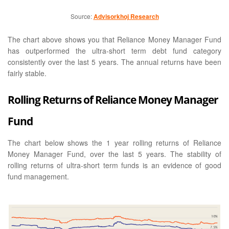
Source:
Advisorkhoj Research
The chart above shows you that Reliance Money Manager Fund
has outperformed the ultra-short term debt fund category
consistently over the last 5 years. The annual returns have been
fairly stable.
Rolling Returns of Reliance Money Manager
Fund
The chart below shows the 1 year rolling returns of Reliance
Money Manager Fund, over the last 5 years. The stability of
rolling returns of ultra-short term funds is an evidence of good
fund management.