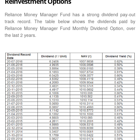
Reinvestment Options
Reliance Money Manager Fund has a strong dividend pay-out
track record. The table below shows the dividends paid by
Reliance Money Manager Fund Monthly Dividend Option, over
the last 2 years.