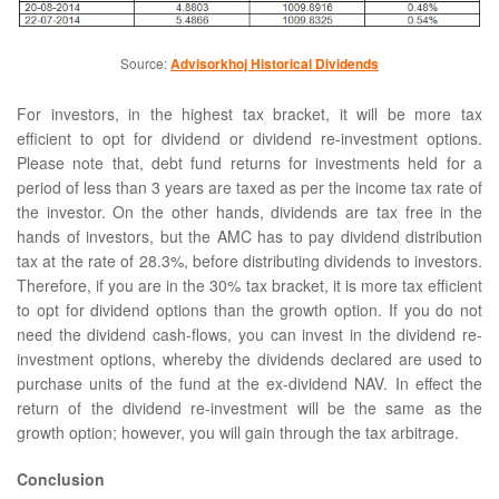
Source:
Advisorkhoj Historical Dividends
For investors, in the highest tax bracket, it will be more tax
efficient to opt for dividend or dividend re-investment options.
Please note that, debt fund returns for investments held for a
period of less than 3 years are taxed as per the income tax rate of
the investor. On the other hands, dividends are tax free in the
hands of investors, but the AMC has to pay dividend distribution
tax at the rate of 28.3%, before distributing dividends to investors.
Therefore, if you are in the 30% tax bracket, it is more tax efficient
to opt for dividend options than the growth option. If you do not
need the dividend cash-flows, you can invest in the dividend re-
investment options, whereby the dividends declared are used to
purchase units of the fund at the ex-dividend NAV. In effect the
return of the dividend re-investment will be the same as the
growth option; however, you will gain through the tax arbitrage.
Conclusion