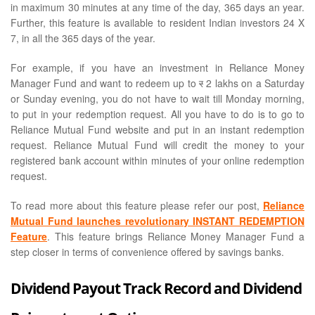
in maximum 30 minutes at any time of the day, 365 days an year.
Further, this feature is available to resident Indian investors 24 X
7, in all the 365 days of the year.
For example, if you have an investment in Reliance Money
Manager Fund and want to redeem up to
र
2 lakhs on a Saturday
or Sunday evening, you do not have to wait till Monday morning,
to put in your redemption request. All you have to do is to go to
Reliance Mutual Fund website and put in an instant redemption
request. Reliance Mutual Fund will credit the money to your
registered bank account within minutes of your online redemption
request.
To read more about this feature please refer our post,
Reliance
Mutual Fund launches revolutionary INSTANT REDEMPTION
Feature
. This feature brings Reliance Money Manager Fund a
step closer in terms of convenience offered by savings banks.
Dividend Payout Track Record and Dividend