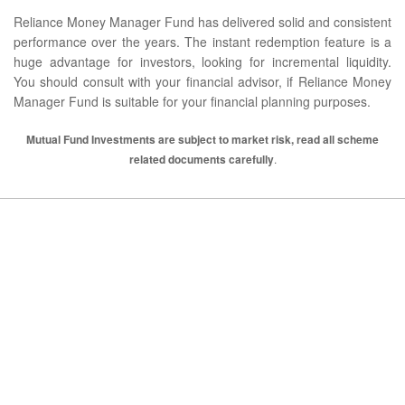
Reliance Money Manager Fund has delivered solid and consistent
performance over the years. The instant redemption feature is a
huge advantage for investors, looking for incremental liquidity.
You should consult with your financial advisor, if Reliance Money
Manager Fund is suitable for your financial planning purposes.
Mutual Fund Investments are subject to market risk, read all scheme
related documents carefully
.