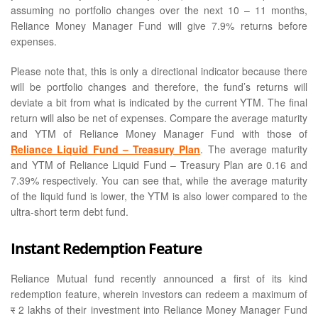
assuming no portfolio changes over the next 10 – 11 months,
Reliance Money Manager Fund will give 7.9% returns before
expenses.
Please note that, this is only a directional indicator because there
will be portfolio changes and therefore, the fund’s returns will
deviate a bit from what is indicated by the current YTM. The final
return will also be net of expenses. Compare the average maturity
and YTM of Reliance Money Manager Fund with those of
Reliance Liquid Fund – Treasury Plan
. The average maturity
and YTM of Reliance Liquid Fund – Treasury Plan are 0.16 and
7.39% respectively. You can see that, while the average maturity
of the liquid fund is lower, the YTM is also lower compared to the
ultra-short term debt fund.
Instant Redemption Feature
Reliance Mutual fund recently announced a first of its kind
redemption feature, wherein investors can redeem a maximum of
र
2 lakhs of their investment into Reliance Money Manager Fund