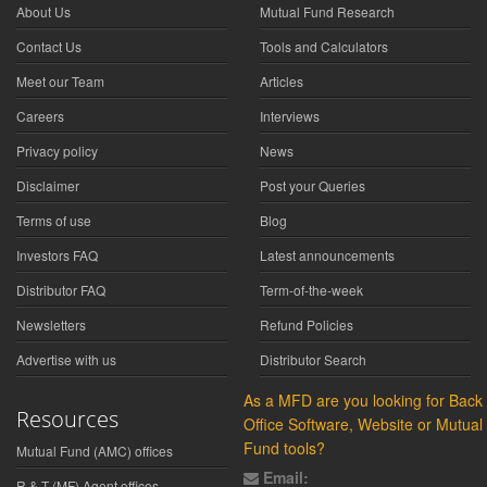
About Us
Mutual Fund Research
Contact Us
Tools and Calculators
Meet our Team
Articles
Careers
Interviews
Privacy policy
News
Disclaimer
Post your Queries
Terms of use
Blog
Investors FAQ
Latest announcements
Distributor FAQ
Term-of-the-week
Newsletters
Refund Policies
Advertise with us
Distributor Search
As a MFD are you looking for Back
Resources
Office Software, Website or Mutual
Fund tools?
Mutual Fund (AMC) offices
Email:
R & T (MF) Agent offices