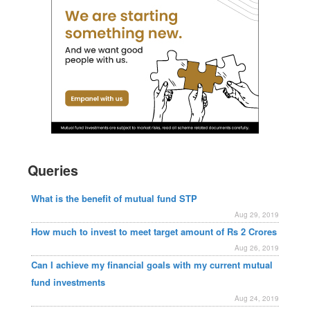
Queries
What is the benefit of mutual fund STP
Aug 29, 2019
How much to invest to meet target amount of Rs 2 Crores
Aug 26, 2019
Can I achieve my financial goals with my current mutual
fund investments
Aug 24, 2019