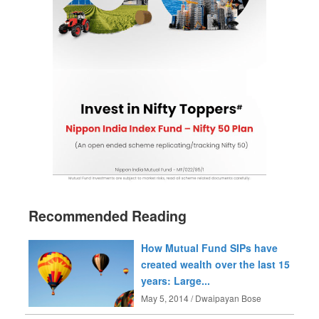
Recommended Reading
How Mutual Fund SIPs have
created wealth over the last 15
years: Large...
May 5, 2014 / Dwaipayan Bose