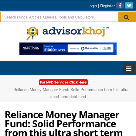
Login
|
Register
Home
Articles
Reliance Money Manager Fund: Solid Performance from this ultra
short term debt fund
Reliance Money Manager
Fund: Solid Performance
from this ultra short term