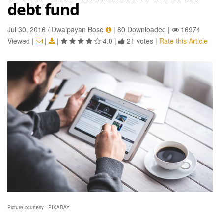
debt fund
Jul 30, 2016 / Dwaipayan Bose
|
80 Downloaded
|
16974
Viewed
|
|
|
4.0
|
21 votes
|
Rate this Article
Picture courtesy - PIXABAY