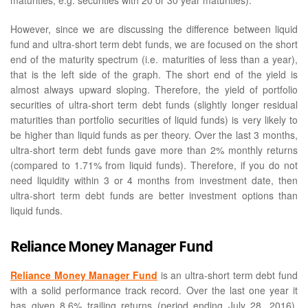
maturities, e.g. securities with 20 or 30 year maturities).
However, since we are discussing the difference between liquid
fund and ultra-short term debt funds, we are focused on the short
end of the maturity spectrum (i.e. maturities of less than a year),
that is the left side of the graph. The short end of the yield is
almost always upward sloping. Therefore, the yield of portfolio
securities of ultra-short term debt funds (slightly longer residual
maturities than portfolio securities of liquid funds) is very likely to
be higher than liquid funds as per theory. Over the last 3 months,
ultra-short term debt funds gave more than 2% monthly returns
(compared to 1.71% from liquid funds). Therefore, if you do not
need liquidity within 3 or 4 months from investment date, then
ultra-short term debt funds are better investment options than
liquid funds.
Reliance Money Manager Fund
Reliance Money Manager Fund
is an ultra-short term debt fund
with a solid performance track record. Over the last one year it
has given 8.6% trailing returns (period ending July 28, 2016),