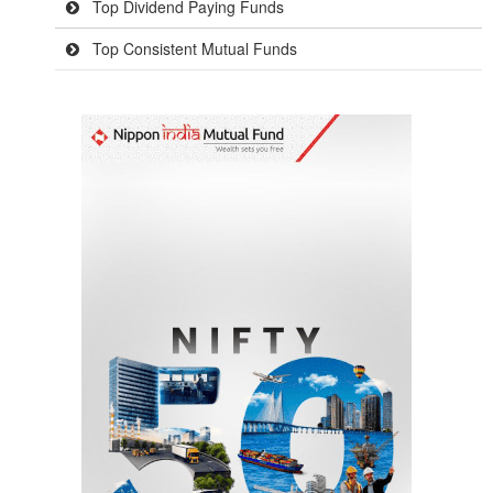
Top Dividend Paying Funds
Top Consistent Mutual Funds