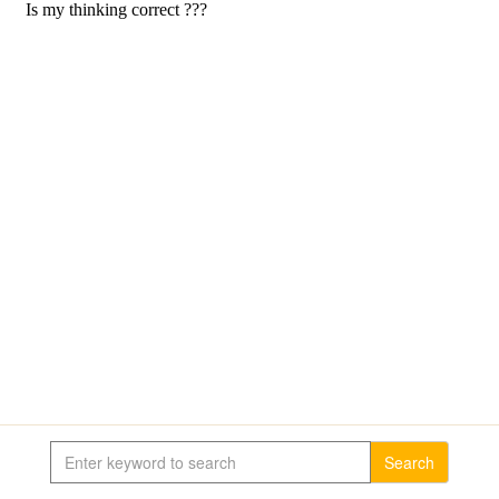
Search