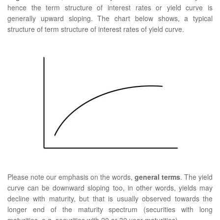
hence the term structure of interest rates or yield curve is
generally upward sloping. The chart below shows, a typical
structure of term structure of interest rates of yield curve.
Please note our emphasis on the words,
general terms
. The yield
curve can be downward sloping too, in other words, yields may
decline with maturity, but that is usually observed towards the
longer end of the maturity spectrum (securities with long