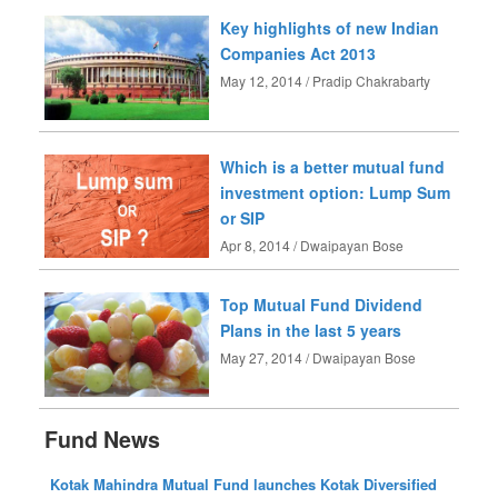
Key highlights of new Indian
Companies Act 2013
May 12, 2014 / Pradip Chakrabarty
Which is a better mutual fund
investment option: Lump Sum
or SIP
Apr 8, 2014 / Dwaipayan Bose
Top Mutual Fund Dividend
Plans in the last 5 years
May 27, 2014 / Dwaipayan Bose
Fund News
Kotak Mahindra Mutual Fund launches Kotak Diversified