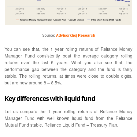
Source:
Advisorkhoj Research
You can see that, the 1 year rolling returns of Reliance Money
Manager Fund consistently beat the average category rolling
returns over the last 5 years. What you also see that, the
performance gap between the category and the fund is fairly
stable. The rolling returns, at times were close to double digits,
but are now around 8 – 8.5%.
Key differences with liquid fund
Let us compare the 1 year rolling returns of Reliance Money
Manager Fund with well known liquid fund from the Reliance
Mutual Fund stable, Reliance Liquid Fund – Treasury Plan.