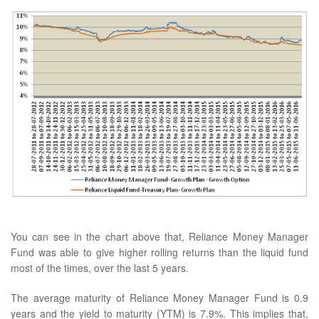
You can see in the chart above that, Reliance Money Manager
Fund was able to give higher rolling returns than the liquid fund
most of the times, over the last 5 years.
The average maturity of Reliance Money Manager Fund is 0.9
years and the yield to maturity (YTM) is 7.9%. This implies that,