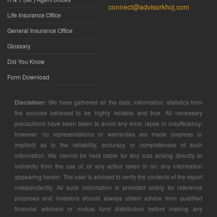
connect@advisorkhoj.com
Life Insurance Office
General Insurance Office
Glossary
Did You Know
Form Download
Disclaimer:
We have gathered all the data, information, statistics from
the sources believed to be highly reliable and true. All necessary
precautions have been taken to avoid any error, lapse or insufficiency;
however, no representations or warranties are made (express or
implied) as to the reliability, accuracy or completeness of such
information. We cannot be held liable for any loss arising directly or
indirectly from the use of, or any action taken in on, any information
appearing herein. The user is advised to verify the contents of the report
independently. All such information is provided solely for reference
purposes and investors should always obtain advice from qualified
financial advisers or mutual fund distributors before making any