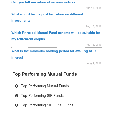
Can you tell me return of various indices
Aug 19, 2019
What would be the post tax return on different
investments
Aug 18, 2019
Which Principal Mutual Fund scheme will be suitable for
my retirement corpus
Aug 16, 2019
What is the minimum holding period for availing NCD
interest
Aug 4, 2019
Top Performing Mutual Funds
Top Performing Mutual Funds
Top Performing SIP Funds
Top Performing SIP ELSS Funds