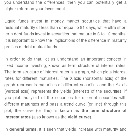
you understand the differences, then you can potentially get a
higher return on your investment.
Liquid funds invest in money market securities that have a
residual maturity of less than or equal to 91 days, while ultra short
term debt funds invest in securities that mature in 6 to 12 months.
It is important to know the implications of the difference in maturity
profiles of debt mutual funds.
In order to do that, let us understand an important concept in
fixed income investing, known as term structure of interest rates.
The term structure of interest rates is a graph, which plots interest
rates for different maturities. The X-axis (horizontal axis) of the
graph represents maturities of different securities and the Y-axis
(vertical axis) represents the yields (interest) of the securities. If
you plot the yield of the securities for different securities with
different maturities and pass a trend curve (or line) through this
plot, the curve (or line) is known as
the term structure of
interest rates
(also known as the
yield curve
).
In
general terms
, it is seen that yields increase with maturity and