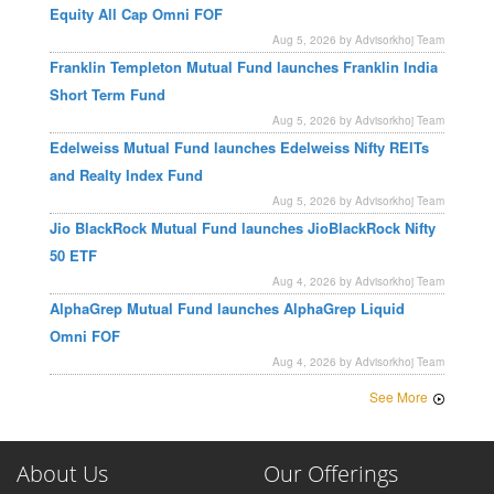
Equity All Cap Omni FOF
Aug 5, 2026 by Advisorkhoj Team
Franklin Templeton Mutual Fund launches Franklin India
Short Term Fund
Aug 5, 2026 by Advisorkhoj Team
Edelweiss Mutual Fund launches Edelweiss Nifty REITs
and Realty Index Fund
Aug 5, 2026 by Advisorkhoj Team
Jio BlackRock Mutual Fund launches JioBlackRock Nifty
50 ETF
Aug 4, 2026 by Advisorkhoj Team
AlphaGrep Mutual Fund launches AlphaGrep Liquid
Omni FOF
Aug 4, 2026 by Advisorkhoj Team
See More
About Us
Our Offerings