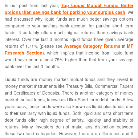
In our post from last year,
Top Liquid Mutual Funds: Better
options than savings bank for parking your surplus cash
, we
had discussed why liquid funds are much better savings options
compared to your savings bank account for parking short term
funds. It certainly offers much higher returns than savings bank
interest. Over the last 3 months liquid funds have given average
returns of 1.71% (please see
Average Category Returns
in
MF
Research Section
), which implies that income from liquid fund
would have been almost 75% higher than that from your savings
bank over the last 3 months.
Liquid funds are money market mutual funds and they invest in
money market instruments like Treasury Bills, Commercial Papers
and Certificates of Deposits. There is another category of money
market mutual funds, known as Ultra-Short term debt funds. A few
years back, these funds were also known as liquid plus funds, due
to their similarity with liquid funds. Both liquid and ultra-short term
debt funds offer high degree of safety, liquidity and stability of
returns. Many investors do not make any distinction between
these two fund categories. However, there are differences and if