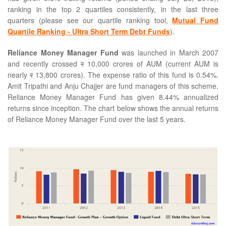
ranking in the top 2 quartiles consistently, in the last three
quarters (please see our quartile ranking tool,
Mutual Fund
Quartile Ranking - Ultra Short Term Debt Funds
).
Reliance Money Manager Fund
was launched in March 2007
and recently crossed
र
10,000 crores of AUM (current AUM is
nearly
र
13,800 crores). The expense ratio of this fund is 0.54%.
Amit Tripathi and Anju Chajjer are fund managers of this scheme.
Reliance Money Manager Fund has given 8.44% annualized
returns since inception. The chart below shows the annual returns
of Reliance Money Manager Fund over the last 5 years.