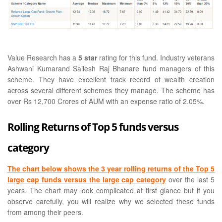
Value Research has a
5 star
rating for this fund. Industry veterans
Ashwani Kumarand Sailesh Raj Bhanare fund managers of this
scheme. They have excellent track record of wealth creation
across several different schemes they manage. The scheme has
over Rs 12,700 Crores of AUM with an expense ratio of 2.05%.
Rolling Returns of Top 5 funds versus
category
The chart below shows the 3 year rolling returns of the Top 5
large cap funds versus the large cap category
over the last 5
years. The chart may look complicated at first glance but if you
observe carefully, you will realize why we selected these funds
from among their peers.