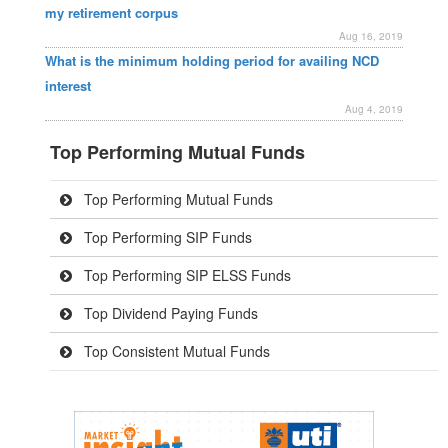
my retirement corpus
Aug 16, 2019
What is the minimum holding period for availing NCD
interest
Aug 4, 2019
Top Performing Mutual Funds
Top Performing Mutual Funds
Top Performing SIP Funds
Top Performing SIP ELSS Funds
Top Dividend Paying Funds
Top Consistent Mutual Funds