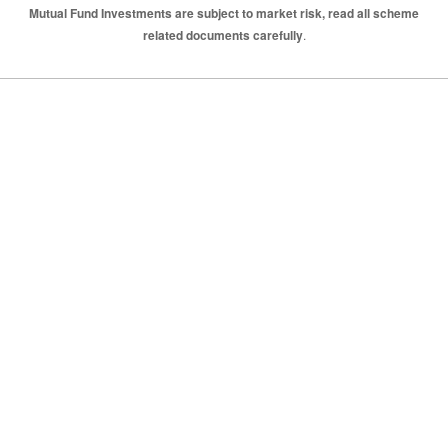
Mutual Fund Investments are subject to market risk, read all scheme
related documents carefully
.