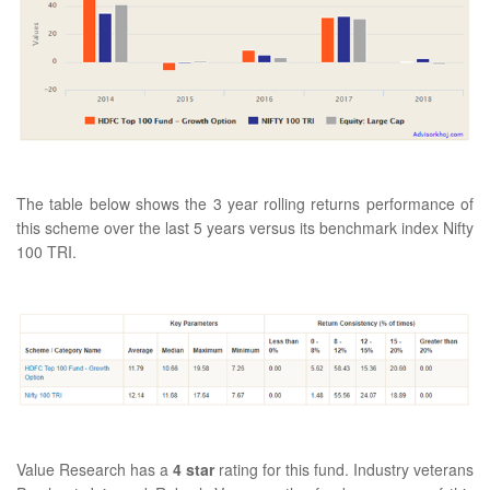
The table below shows the 3 year rolling returns performance of
this scheme over the last 5 years versus its benchmark index Nifty
100 TRI.
Value Research has a
4 star
rating for this fund. Industry veterans