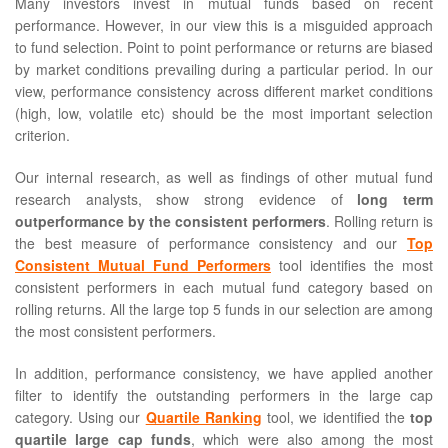
Many investors invest in mutual funds based on recent
performance. However, in our view this is a misguided approach
to fund selection. Point to point performance or returns are biased
by market conditions prevailing during a particular period. In our
view, performance consistency across different market conditions
(high, low, volatile etc) should be the most important selection
criterion.
Our internal research, as well as findings of other mutual fund
research analysts, show strong evidence of
long term
outperformance by the consistent performers
. Rolling return is
the best measure of performance consistency and our
Top
Consistent Mutual Fund Performers
tool identifies the most
consistent performers in each mutual fund category based on
rolling returns. All the large top 5 funds in our selection are among
the most consistent performers.
In addition, performance consistency, we have applied another
filter to identify the outstanding performers in the large cap
category. Using our
Quartile Ranking
tool, we identified the
top
quartile large cap funds
, which were also among the most