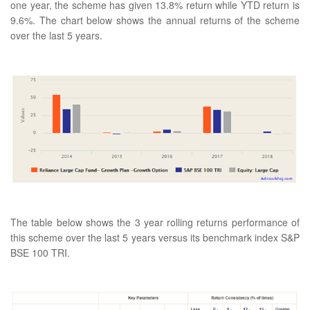
one year, the scheme has given 13.8% return while YTD return is
9.6%. The chart below shows the annual returns of the scheme
over the last 5 years.
The table below shows the 3 year rolling returns performance of
this scheme over the last 5 years versus its benchmark index S&P
BSE 100 TRI.