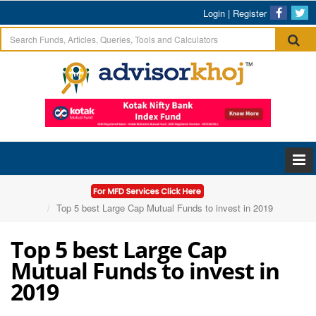
Login
|
Register
Home
Articles
Top 5 best Large Cap Mutual Funds to invest in 2019
Top 5 best Large Cap
Mutual Funds to invest in
2019