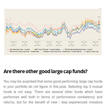
Are there other good large cap funds?
You may be surprised that some good performing large cap funds
in your portfolio do not figure in this post. Selecting top 5 mutual
funds is not easy. There are several other funds which have
performed well both in terms of performance consistency and
returns, but for the benefit of new / less experienced investors