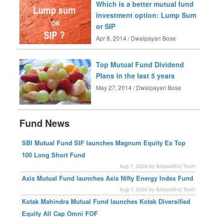
Which is a better mutual fund
investment option: Lump Sum
or SIP
Apr 8, 2014 / Dwaipayan Bose
Top Mutual Fund Dividend
Plans in the last 5 years
May 27, 2014 / Dwaipayan Bose
Fund News
SBI Mutual Fund SIF launches Magnum Equity Ex Top
100 Long Short Fund
Aug 7, 2026 by Advisorkhoj Team
Axis Mutual Fund launches Axis Nifty Energy Index Fund
Aug 7, 2026 by Advisorkhoj Team
Kotak Mahindra Mutual Fund launches Kotak Diversified
Equity All Cap Omni FOF