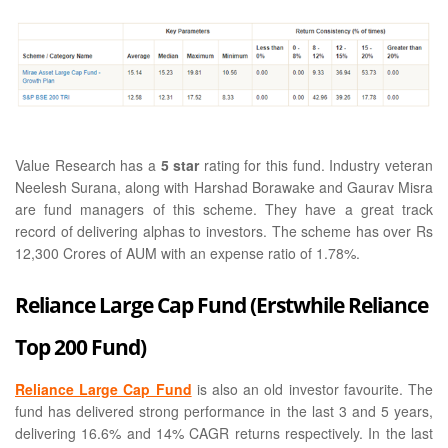
Value Research has a
5 star
rating for this fund. Industry veteran
Neelesh Surana, along with Harshad Borawake and Gaurav Misra
are fund managers of this scheme. They have a great track
record of delivering alphas to investors. The scheme has over Rs
12,300 Crores of AUM with an expense ratio of 1.78%.
Reliance Large Cap Fund (Erstwhile Reliance
Top 200 Fund)
Reliance Large Cap Fund
is also an old investor favourite. The
fund has delivered strong performance in the last 3 and 5 years,
delivering 16.6% and 14% CAGR returns respectively. In the last