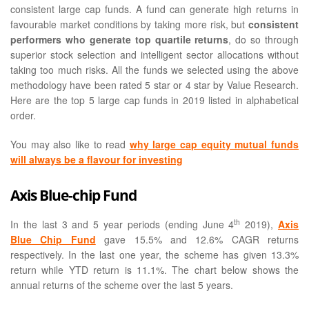
consistent large cap funds. A fund can generate high returns in
favourable market conditions by taking more risk, but
consistent
performers who generate top quartile returns
, do so through
superior stock selection and intelligent sector allocations without
taking too much risks. All the funds we selected using the above
methodology have been rated 5 star or 4 star by Value Research.
Here are the top 5 large cap funds in 2019 listed in alphabetical
order.
You may also like to read
why large cap equity mutual funds
will always be a flavour for investing
Axis Blue-chip Fund
th
In the last 3 and 5 year periods (ending June 4
2019),
Axis
Blue Chip Fund
gave 15.5% and 12.6% CAGR returns
respectively. In the last one year, the scheme has given 13.3%
return while YTD return is 11.1%. The chart below shows the
annual returns of the scheme over the last 5 years.