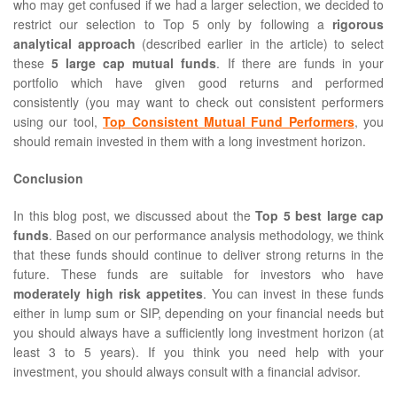
who may get confused if we had a larger selection, we decided to
restrict our selection to Top 5 only by following a
rigorous
analytical approach
(described earlier in the article) to select
these
5 large cap mutual funds
. If there are funds in your
portfolio which have given good returns and performed
consistently (you may want to check out consistent performers
using our tool,
Top Consistent Mutual Fund Performers
, you
should remain invested in them with a long investment horizon.
Conclusion
In this blog post, we discussed about the
Top 5 best large cap
funds
. Based on our performance analysis methodology, we think
that these funds should continue to deliver strong returns in the
future. These funds are suitable for investors who have
moderately high risk appetites
. You can invest in these funds
either in lump sum or SIP, depending on your financial needs but
you should always have a sufficiently long investment horizon (at
least 3 to 5 years). If you think you need help with your
investment, you should always consult with a financial advisor.