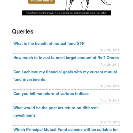
Queries
What is the benefit of mutual fund STP
Aug 29, 2019
How much to invest to meet target amount of Rs 2 Crores
Aug 26, 2019
Can I achieve my financial goals with my current mutual
fund investments
Aug 24, 2019
Can you tell me return of various indices
Aug 19, 2019
What would be the post tax return on different
investments
Aug 18, 2019
Which Principal Mutual Fund scheme will be suitable for