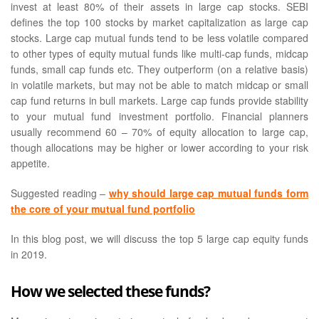
invest at least 80% of their assets in large cap stocks. SEBI
defines the top 100 stocks by market capitalization as large cap
stocks. Large cap mutual funds tend to be less volatile compared
to other types of equity mutual funds like multi-cap funds, midcap
funds, small cap funds etc. They outperform (on a relative basis)
in volatile markets, but may not be able to match midcap or small
cap fund returns in bull markets. Large cap funds provide stability
to your mutual fund investment portfolio. Financial planners
usually recommend 60 – 70% of equity allocation to large cap,
though allocations may be higher or lower according to your risk
appetite.
Suggested reading –
why should large cap mutual funds form
the core of your mutual fund portfolio
In this blog post, we will discuss the top 5 large cap equity funds
in 2019.
How we selected these funds?