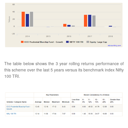
The table below shows the 3 year rolling returns performance of
this scheme over the last 5 years versus its benchmark index Nifty
100 TRI.