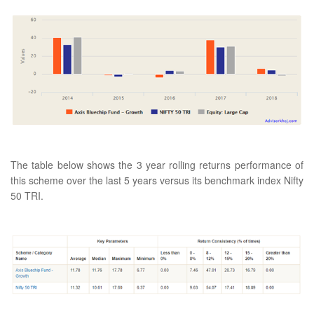
The table below shows the 3 year rolling returns performance of
this scheme over the last 5 years versus its benchmark index Nifty
50 TRI.