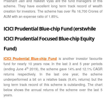
Prashant Jain and Rakesh Vyas are the fund managers of this
scheme. They have excellent long term track record of wealth
creation for investors. The scheme has over Rs 16,700 Crores of
AUM with an expense ratio of 1.85%.
ICICI Prudential Blue-chip Fund (erstwhile
ICICI Prudential Focused Blue-chip Equity
Fund)
ICICI Prudential Blue-chip Fund
is another investor favourite
fund for nearly 10 years now. In the last 3 and 5 year periods
th
(ending June 4
2019), the scheme gave 14% and 12.1% CAGR
returns respectively. In the last one year, the scheme
underperformed a bit on a relative basis (9.4% returns) but the
long term track record of this scheme is outstanding. The chart
below shows the annual returns of the scheme over the last 5
years.