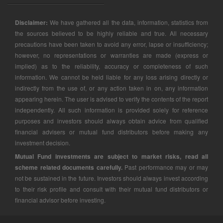
Disclaimer:
We have gathered all the data, information, statistics from
the sources believed to be highly reliable and true. All necessary
precautions have been taken to avoid any error, lapse or insufficiency;
however, no representations or warranties are made (express or
implied) as to the reliability, accuracy or completeness of such
information. We cannot be held liable for any loss arising directly or
indirectly from the use of, or any action taken in on, any information
appearing herein. The user is advised to verify the contents of the report
independently. All such information is provided solely for reference
purposes and investors should always obtain advice from qualified
financial advisers or mutual fund distributors before making any
investment decision.
Mutual Fund investments are subject to market risks, read all
scheme related documents carefully.
Past performance may or may
not be sustained in the future. Investors should always invest according
to their risk profile and consult with their mutual fund distributors or
financial advisor before investing.