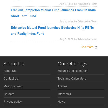
Aug 5, 2026 by Advisorkhoj Team
Franklin Templeton Mutual Fund launches Franklin India
Short Term Fund
Aug 5, 2026 by Advisorkhoj Team
Edelweiss Mutual Fund launches Edelweiss Nifty REITs
and Realty Index Fund
Aug 5, 2026 by Advisorkhoj Team
See More
About Us
Our Offerings
About Us
Mutual Fund Research
Contact Us
Tools and Calculators
Meet our Team
Articles
Careers
Interviews
Privacy policy
News