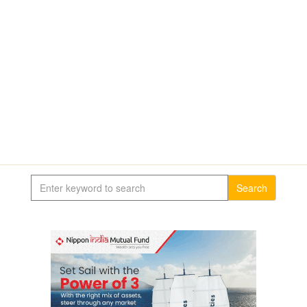
Search