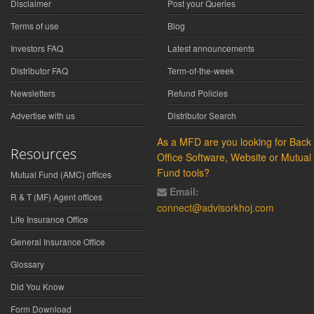
Disclaimer
Post your Queries
Terms of use
Blog
Investors FAQ
Latest announcements
Distributor FAQ
Term-of-the-week
Newsletters
Refund Policies
Advertise with us
Distributor Search
As a MFD are you looking for Back
Resources
Office Software, Website or Mutual
Fund tools?
Mutual Fund (AMC) offices
Email:
R & T (MF) Agent offices
connect@advisorkhoj.com
Life Insurance Office
General Insurance Office
Glossary
Did You Know
Form Download