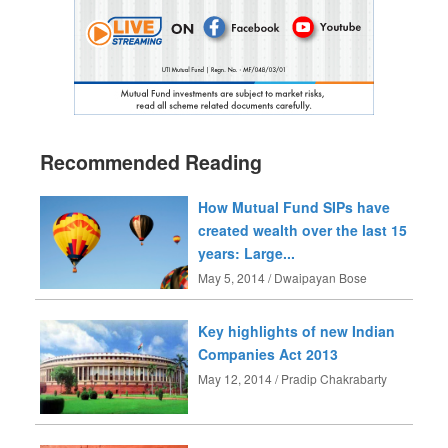
Recommended Reading
How Mutual Fund SIPs have
created wealth over the last 15
years: Large...
May 5, 2014 / Dwaipayan Bose
Key highlights of new Indian
Companies Act 2013
May 12, 2014 / Pradip Chakrabarty