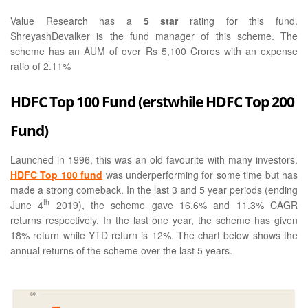
Value Research has a
5 star
rating for this fund.
ShreyashDevalker is the fund manager of this scheme. The
scheme has an AUM of over Rs 5,100 Crores with an expense
ratio of 2.11%
HDFC Top 100 Fund (erstwhile HDFC Top 200
Fund)
Launched in 1996, this was an old favourite with many investors.
HDFC Top 100 fund
was underperforming for some time but has
made a strong comeback. In the last 3 and 5 year periods (ending
th
June 4
2019), the scheme gave 16.6% and 11.3% CAGR
returns respectively. In the last one year, the scheme has given
18% return while YTD return is 12%. The chart below shows the
annual returns of the scheme over the last 5 years.