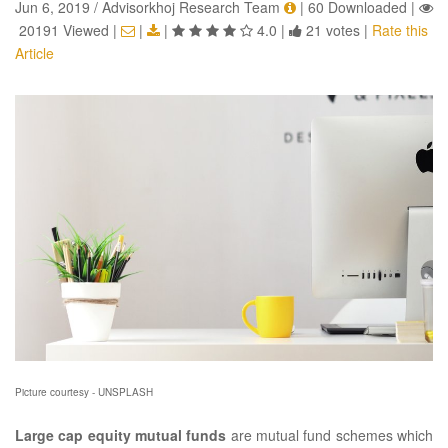
Jun 6, 2019 / Advisorkhoj Research Team
|
60 Downloaded
|
20191 Viewed
|
|
|
4.0
|
21 votes
|
Rate this
Article
Picture courtesy - UNSPLASH
Large cap equity mutual funds
are mutual fund schemes which