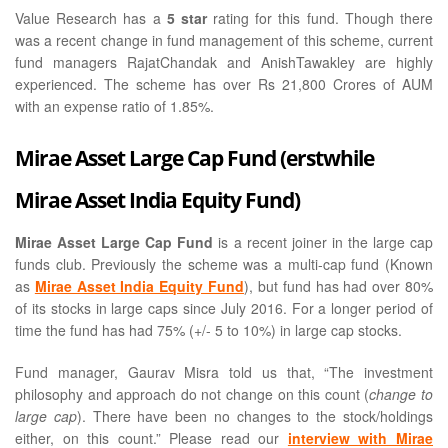
Value Research has a
5 star
rating for this fund. Though there
was a recent change in fund management of this scheme, current
fund managers RajatChandak and AnishTawakley are highly
experienced. The scheme has over Rs 21,800 Crores of AUM
with an expense ratio of 1.85%.
Mirae Asset Large Cap Fund (erstwhile
Mirae Asset India Equity Fund)
Mirae Asset Large Cap Fund
is a recent joiner in the large cap
funds club. Previously the scheme was a multi-cap fund (Known
as
Mirae Asset India Equity Fund
), but fund has had over 80%
of its stocks in large caps since July 2016. For a longer period of
time the fund has had 75% (+/- 5 to 10%) in large cap stocks.
Fund manager, Gaurav Misra told us that, “The investment
philosophy and approach do not change on this count (
change to
large cap
). There have been no changes to the stock/holdings
either, on this count.” Please read our
interview with Mirae