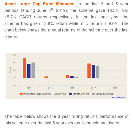
Asset Large Cap Fund Manager
. In the last 3 and 5 year
th
periods (ending June 4
2019), the scheme gave 16.5% and
15.7% CAGR returns respectively. In the last one year, the
scheme has given 13.8% return while YTD return is 9.6%. The
chart below shows the annual returns of the scheme over the last
5 years.
The table below shows the 3 year rolling returns performance of
this scheme over the last 5 years versus its benchmark index.