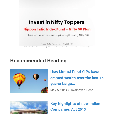
Recommended Reading
How Mutual Fund SIPs have
created wealth over the last 15
years: Large...
May 5, 2014 / Dwaipayan Bose
Key highlights of new Indian
Companies Act 2013