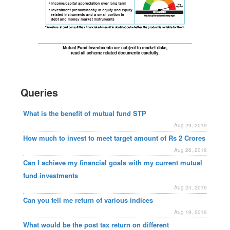
Queries
What is the benefit of mutual fund STP
Aug 29, 2019
How much to invest to meet target amount of Rs 2 Crores
Aug 26, 2019
Can I achieve my financial goals with my current mutual
fund investments
Aug 24, 2019
Can you tell me return of various indices
Aug 19, 2019
What would be the post tax return on different