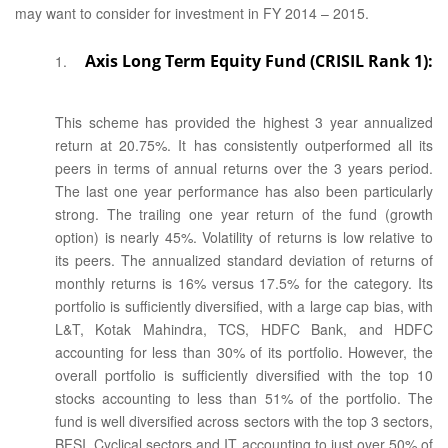
may want to consider for investment in FY 2014 – 2015.
Axis Long Term Equity Fund (CRISIL Rank 1):
This scheme has provided the highest 3 year annualized
return at 20.75%. It has consistently outperformed all its
peers in terms of annual returns over the 3 years period.
The last one year performance has also been particularly
strong. The trailing one year return of the fund (growth
option) is nearly 45%. Volatility of returns is low relative to
its peers. The annualized standard deviation of returns of
monthly returns is 16% versus 17.5% for the category. Its
portfolio is sufficiently diversified, with a large cap bias, with
L&T, Kotak Mahindra, TCS, HDFC Bank, and HDFC
accounting for less than 30% of its portfolio. However, the
overall portfolio is sufficiently diversified with the top 10
stocks accounting to less than 51% of the portfolio. The
fund is well diversified across sectors with the top 3 sectors,
BFSI, Cyclical sectors and IT accounting to just over 50% of