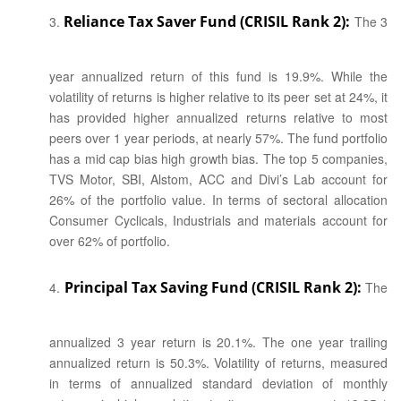
Reliance Tax Saver Fund (CRISIL Rank 2):
The 3
year annualized return of this fund is 19.9%. While the
volatility of returns is higher relative to its peer set at 24%, it
has provided higher annualized returns relative to most
peers over 1 year periods, at nearly 57%. The fund portfolio
has a mid cap bias high growth bias. The top 5 companies,
TVS Motor, SBI, Alstom, ACC and Divi’s Lab account for
26% of the portfolio value. In terms of sectoral allocation
Consumer Cyclicals, Industrials and materials account for
over 62% of portfolio.
Principal Tax Saving Fund (CRISIL Rank 2):
The
annualized 3 year return is 20.1%. The one year trailing
annualized return is 50.3%. Volatility of returns, measured
in terms of annualized standard deviation of monthly