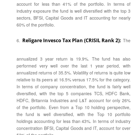
account for less than 41% of the portfolio. In terms of
industry exposure the fund is well diversified with the top 3
sectors, BFSI, Capital Goods and IT accounting for nearly
60% of the portfolio.
Religare Invesco Tax Plan (CRISIL Rank 2):
The
annualized 3 year return is 19.9%. The fund has also
performed very well over the last 1 year period, with
annualized returns of 35.5%. Volatility of returns is quite low
relative to its peers at 16.5% versus 17.5% for the category.
In terms of company concentration, the fund is fairly well
diversified, with the top 5 companies TCS, HDFC Bank,
HDFC, Britannia Industries and L&T account for only 26%
of the portfolio. Even from a Top 10 holding perspective,
the fund is well diversified, with the Top 10 portfolio
holdings accounting for less than 43%. In terms of industry
concentration BFSI, Capital Goods and IT, account for over