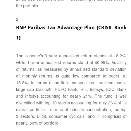
the portfolio.
BNP Paribas Tax Advantage Plan (CRISIL Rank
1):
The scheme’s 3 year annualized return stands at 18.2%,
while 1 year annualized returns stand at 40.95%. Volatility
of returns, as measured by annualized standard deviation
of monthly returns, is quite low compared to peers, at
15.2%. In terms of portfolio composition, the fund has a
large cap bias with HDFC Bank, RIL, Infosys, ICICI Bank
and Infosys accounting for nearly 21%. The fund is well
diversified with top 10 stocks accounting for only 36% of its
overall portfolio. In terms of industry concentration, the top
3 sectors, BFSI, consumer cyclicals, and IT comprises of
nearly, 50% of portfolio.