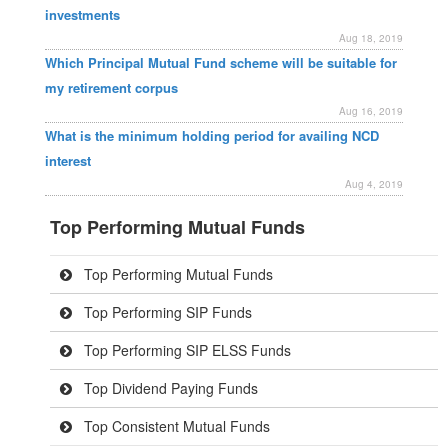
investments
Aug 18, 2019
Which Principal Mutual Fund scheme will be suitable for
my retirement corpus
Aug 16, 2019
What is the minimum holding period for availing NCD
interest
Aug 4, 2019
Top Performing Mutual Funds
Top Performing Mutual Funds
Top Performing SIP Funds
Top Performing SIP ELSS Funds
Top Dividend Paying Funds
Top Consistent Mutual Funds