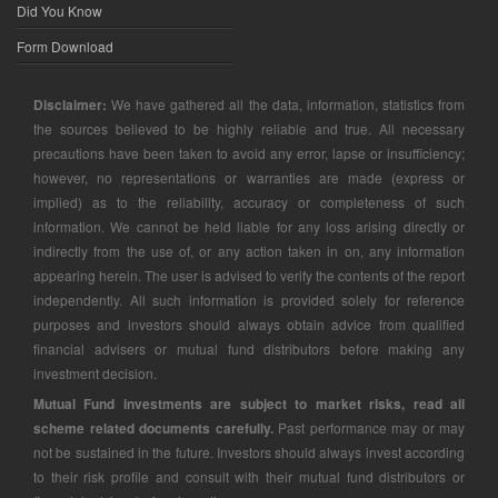
Did You Know
Form Download
Disclaimer:
We have gathered all the data, information, statistics from
the sources believed to be highly reliable and true. All necessary
precautions have been taken to avoid any error, lapse or insufficiency;
however, no representations or warranties are made (express or
implied) as to the reliability, accuracy or completeness of such
information. We cannot be held liable for any loss arising directly or
indirectly from the use of, or any action taken in on, any information
appearing herein. The user is advised to verify the contents of the report
independently. All such information is provided solely for reference
purposes and investors should always obtain advice from qualified
financial advisers or mutual fund distributors before making any
investment decision.
Mutual Fund investments are subject to market risks, read all
scheme related documents carefully.
Past performance may or may
not be sustained in the future. Investors should always invest according
to their risk profile and consult with their mutual fund distributors or