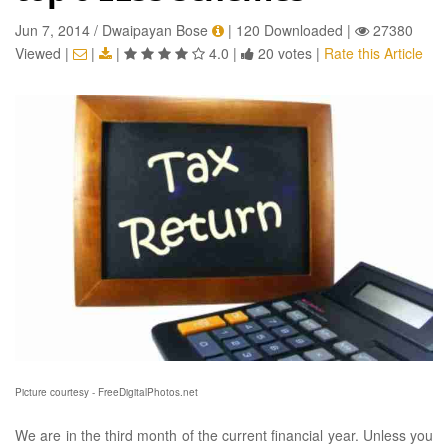
Jun 7, 2014 / Dwaipayan Bose
|
120 Downloaded
|
27380
Viewed
|
|
|
4.0
|
20 votes
|
Rate this Article
Picture courtesy - FreeDigitalPhotos.net
We are in the third month of the current financial year. Unless you