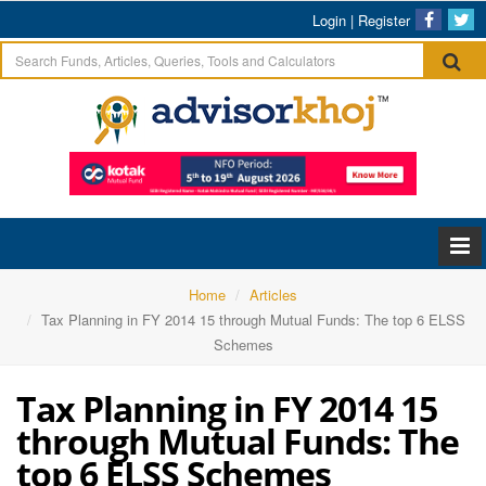
Login
|
Register
Home
Articles
Tax Planning in FY 2014 15 through Mutual Funds: The top 6 ELSS
Schemes
Tax Planning in FY 2014 15
through Mutual Funds: The
top 6 ELSS Schemes