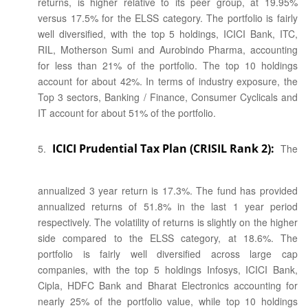
returns, is higher relative to its peer group, at 19.95%
versus 17.5% for the ELSS category. The portfolio is fairly
well diversified, with the top 5 holdings, ICICI Bank, ITC,
RIL, Motherson Sumi and Aurobindo Pharma, accounting
for less than 21% of the portfolio. The top 10 holdings
account for about 42%. In terms of industry exposure, the
Top 3 sectors, Banking / Finance, Consumer Cyclicals and
IT account for about 51% of the portfolio.
ICICI Prudential Tax Plan (CRISIL Rank 2):
The
annualized 3 year return is 17.3%. The fund has provided
annualized returns of 51.8% in the last 1 year period
respectively. The volatility of returns is slightly on the higher
side compared to the ELSS category, at 18.6%. The
portfolio is fairly well diversified across large cap
companies, with the top 5 holdings Infosys, ICICI Bank,
Cipla, HDFC Bank and Bharat Electronics accounting for
nearly 25% of the portfolio value, while top 10 holdings