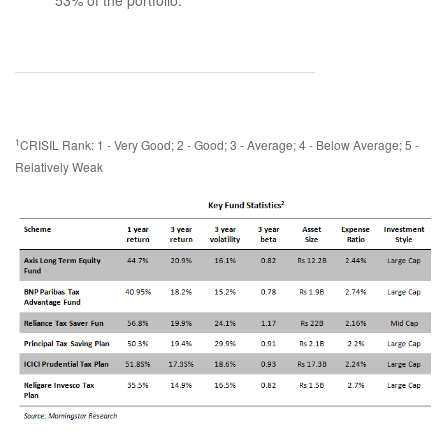
53% of the portfolio.
1
CRISIL Rank: 1 - Very Good; 2 - Good; 3 - Average; 4 - Below Average; 5 -
Relatively Weak