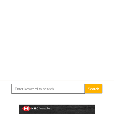
Search