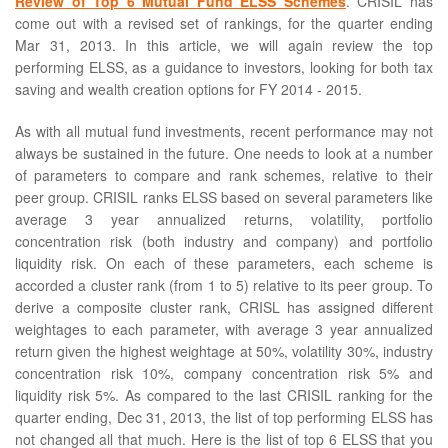
Review of Top 6 Mutual Fund ELSS Schemes
. CRISIL has
come out with a revised set of rankings, for the quarter ending
Mar 31, 2013. In this article, we will again review the top
performing ELSS, as a guidance to investors, looking for both tax
saving and wealth creation options for FY 2014 - 2015.
As with all mutual fund investments, recent performance may not
always be sustained in the future. One needs to look at a number
of parameters to compare and rank schemes, relative to their
peer group. CRISIL ranks ELSS based on several parameters like
average 3 year annualized returns, volatility, portfolio
concentration risk (both industry and company) and portfolio
liquidity risk. On each of these parameters, each scheme is
accorded a cluster rank (from 1 to 5) relative to its peer group. To
derive a composite cluster rank, CRISL has assigned different
weightages to each parameter, with average 3 year annualized
return given the highest weightage at 50%, volatility 30%, industry
concentration risk 10%, company concentration risk 5% and
liquidity risk 5%. As compared to the last CRISIL ranking for the
quarter ending, Dec 31, 2013, the list of top performing ELSS has
not changed all that much. Here is the list of top 6 ELSS that you