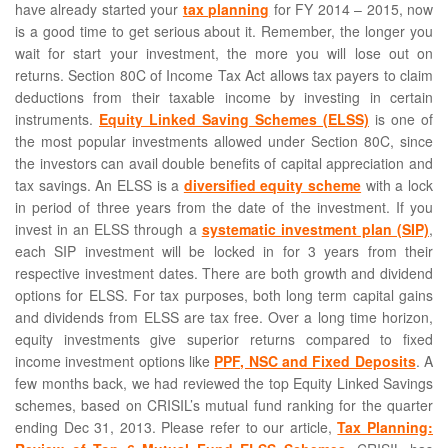
have already started your
tax planning
for FY 2014 – 2015, now
is a good time to get serious about it. Remember, the longer you
wait for start your investment, the more you will lose out on
returns. Section 80C of Income Tax Act allows tax payers to claim
deductions from their taxable income by investing in certain
instruments.
Equity Linked Saving Schemes (ELSS)
is one of
the most popular investments allowed under Section 80C, since
the investors can avail double benefits of capital appreciation and
tax savings. An ELSS is a
diversified equity scheme
with a lock
in period of three years from the date of the investment. If you
invest in an ELSS through a
systematic investment plan (SIP)
,
each SIP investment will be locked in for 3 years from their
respective investment dates. There are both growth and dividend
options for ELSS. For tax purposes, both long term capital gains
and dividends from ELSS are tax free. Over a long time horizon,
equity investments give superior returns compared to fixed
income investment options like
PPF, NSC and Fixed Deposits
. A
few months back, we had reviewed the top Equity Linked Savings
schemes, based on CRISIL’s mutual fund ranking for the quarter
ending Dec 31, 2013. Please refer to our article,
Tax Planning: