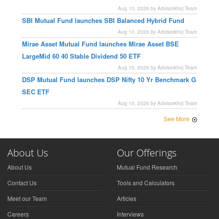
Aug 10, 2026 by Advisorkhoj Team
SBI Mutual Fund launches SBI Balanced Hybrid Fund
Aug 10, 2026 by Advisorkhoj Team
Mirae Asset Mutual Fund launches Mirae Asset BSE
LargeMid 60 40 Stable Dividend 50 ETF
Aug 10, 2026 by Advisorkhoj Team
DSP Mutual Fund launches DSP Nifty 10 Yr Benchmark G
SEC ETF
Aug 10, 2026 by Advisorkhoj Team
See More
About Us
Our Offerings
About Us
Mutual Fund Research
Contact Us
Tools and Calculators
Meet our Team
Articles
Careers
Interviews