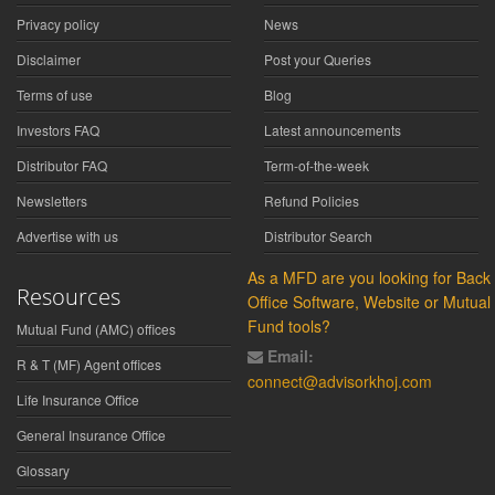
Privacy policy
News
Disclaimer
Post your Queries
Terms of use
Blog
Investors FAQ
Latest announcements
Distributor FAQ
Term-of-the-week
Newsletters
Refund Policies
Advertise with us
Distributor Search
As a MFD are you looking for Back
Resources
Office Software, Website or Mutual
Fund tools?
Mutual Fund (AMC) offices
Email:
R & T (MF) Agent offices
connect@advisorkhoj.com
Life Insurance Office
General Insurance Office
Glossary