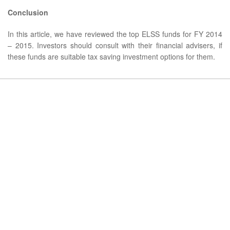
Conclusion
In this article, we have reviewed the top ELSS funds for FY 2014
– 2015. Investors should consult with their financial advisers, if
these funds are suitable tax saving investment options for them.