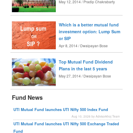
May 12, 2014 / Pradip Chakrabarty
Which is a better mutual fund
investment option: Lump Sum
or SIP
Apr 8, 2014 / Dwaipayan Bose
Top Mutual Fund Dividend
Plans in the last 5 years
May 27, 2014 / Dwaipayan Bose
Fund News
UTI Mutual Fund launches UTI Nifty 500 Index Fund
Aug 10, 2026 by Advisorkhoj Team
UTI Mutual Fund launches UTI Nifty 500 Exchange Traded
Fund