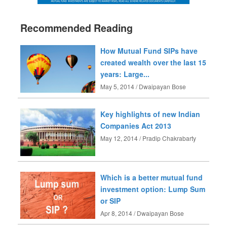
Recommended Reading
How Mutual Fund SIPs have
created wealth over the last 15
years: Large...
May 5, 2014 / Dwaipayan Bose
Key highlights of new Indian
Companies Act 2013
May 12, 2014 / Pradip Chakrabarty
Which is a better mutual fund
investment option: Lump Sum
or SIP
Apr 8, 2014 / Dwaipayan Bose