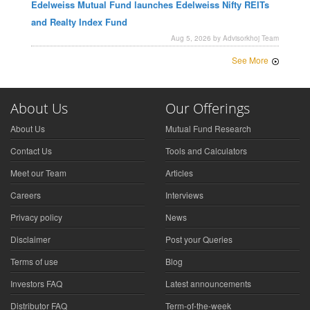
Edelweiss Mutual Fund launches Edelweiss Nifty REITs
and Realty Index Fund
Aug 5, 2026 by Advisorkhoj Team
See More
About Us
Our Offerings
About Us
Mutual Fund Research
Contact Us
Tools and Calculators
Meet our Team
Articles
Careers
Interviews
Privacy policy
News
Disclaimer
Post your Queries
Terms of use
Blog
Investors FAQ
Latest announcements
Distributor FAQ
Term-of-the-week