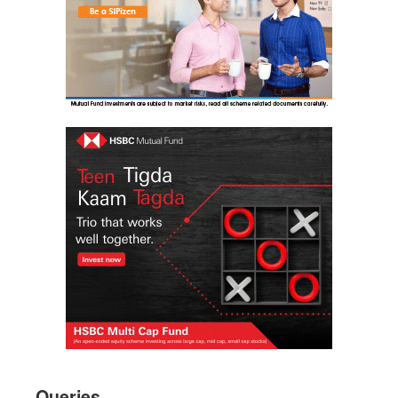
Queries