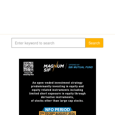
Search