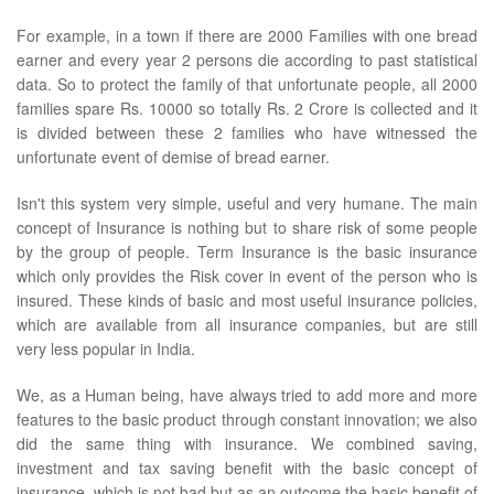
For example, in a town if there are 2000 Families with one bread
earner and every year 2 persons die according to past statistical
data. So to protect the family of that unfortunate people, all 2000
families spare Rs. 10000 so totally Rs. 2 Crore is collected and it
is divided between these 2 families who have witnessed the
unfortunate event of demise of bread earner.
Isn't this system very simple, useful and very humane. The main
concept of Insurance is nothing but to share risk of some people
by the group of people. Term Insurance is the basic insurance
which only provides the Risk cover in event of the person who is
insured. These kinds of basic and most useful insurance policies,
which are available from all insurance companies, but are still
very less popular in India.
We, as a Human being, have always tried to add more and more
features to the basic product through constant innovation; we also
did the same thing with insurance. We combined saving,
investment and tax saving benefit with the basic concept of
insurance, which is not bad but as an outcome the basic benefit of