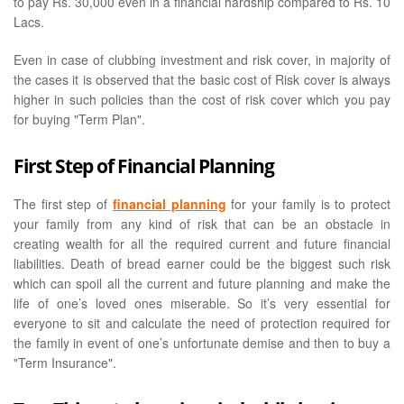
to pay Rs. 30,000 even in a financial hardship compared to Rs. 10
Lacs.
Even in case of clubbing investment and risk cover, in majority of
the cases it is observed that the basic cost of Risk cover is always
higher in such policies than the cost of risk cover which you pay
for buying "Term Plan".
First Step of Financial Planning
The first step of
financial planning
for your family is to protect
your family from any kind of risk that can be an obstacle in
creating wealth for all the required current and future financial
liabilities. Death of bread earner could be the biggest such risk
which can spoil all the current and future planning and make the
life of one’s loved ones miserable. So it’s very essential for
everyone to sit and calculate the need of protection required for
the family in event of one’s unfortunate demise and then to buy a
"Term Insurance".