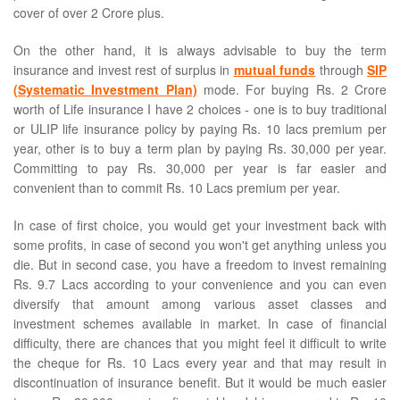
cover of over 2 Crore plus.
On the other hand, it is always advisable to buy the term
insurance and invest rest of surplus in
mutual funds
through
SIP
(Systematic Investment Plan)
mode. For buying Rs. 2 Crore
worth of Life insurance I have 2 choices - one is to buy traditional
or ULIP life insurance policy by paying Rs. 10 lacs premium per
year, other is to buy a term plan by paying Rs. 30,000 per year.
Committing to pay Rs. 30,000 per year is far easier and
convenient than to commit Rs. 10 Lacs premium per year.
In case of first choice, you would get your investment back with
some profits, in case of second you won't get anything unless you
die. But in second case, you have a freedom to invest remaining
Rs. 9.7 Lacs according to your convenience and you can even
diversify that amount among various asset classes and
investment schemes available in market. In case of financial
difficulty, there are chances that you might feel it difficult to write
the cheque for Rs. 10 Lacs every year and that may result in
discontinuation of insurance benefit. But it would be much easier