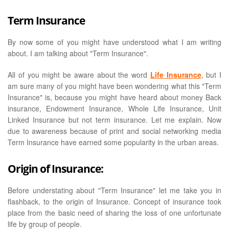
Term Insurance
By now some of you might have understood what I am writing
about. I am talking about "Term Insurance".
All of you might be aware about the word
Life Insurance
, but I
am sure many of you might have been wondering what this "Term
Insurance" is, because you might have heard about money Back
insurance, Endowment Insurance, Whole Life Insurance, Unit
Linked Insurance but not term insurance. Let me explain. Now
due to awareness because of print and social networking media
Term Insurance have earned some popularity in the urban areas.
Origin of Insurance:
Before understating about "Term Insurance" let me take you in
flashback, to the origin of Insurance. Concept of insurance took
place from the basic need of sharing the loss of one unfortunate
life by group of people.