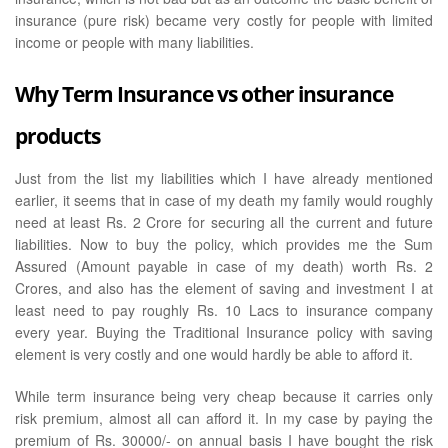
insurance (pure risk) became very costly for people with limited
income or people with many liabilities.
Why Term Insurance vs other insurance
products
Just from the list my liabilities which I have already mentioned
earlier, it seems that in case of my death my family would roughly
need at least Rs. 2 Crore for securing all the current and future
liabilities. Now to buy the policy, which provides me the Sum
Assured (Amount payable in case of my death) worth Rs. 2
Crores, and also has the element of saving and investment I at
least need to pay roughly Rs. 10 Lacs to insurance company
every year. Buying the Traditional Insurance policy with saving
element is very costly and one would hardly be able to afford it.
While term insurance being very cheap because it carries only
risk premium, almost all can afford it. In my case by paying the
premium of Rs. 30000/- on annual basis I have bought the risk