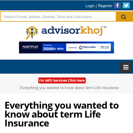
Login
|
Register
Home
Articles
Everything you wanted to know about term Life Insurance
Everything you wanted to
know about term Life
Insurance