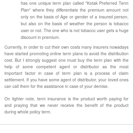
has one unique term plan called "Kotak Preferred Term
Plan" where they differentiate the premium amount not
only on the basis of Age or gender of a insured person,
but also on the basis of weather the person is tobacco
user or not. The one who is not tobacco user gets a huge
discount in premium.
Currently, in order to cut their own costs many insurers nowadays
have started promoting online term plans to avoid the distribution
cost. But I strongly suggest one must buy the term plan with the
help of some competent agent or distributor as the most
important factor in case of term plan is a process of claim
settlement. If you have some agent of distributor, your loved ones
can call them for the assistance in case of your demise.
On lighter note, term insurance is the product worth paying for
and praying that we never receive the benefit of the product
during whole policy term.