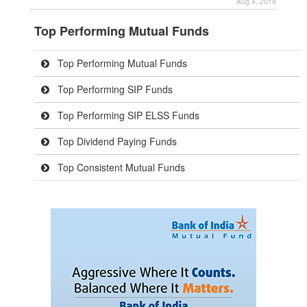
Aug 4, 2019
Top Performing Mutual Funds
Top Performing Mutual Funds
Top Performing SIP Funds
Top Performing SIP ELSS Funds
Top Dividend Paying Funds
Top Consistent Mutual Funds