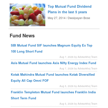
Top Mutual Fund Dividend
Plans in the last 5 years
May 27, 2014 / Dwaipayan Bose
Fund News
SBI Mutual Fund SIF launches Magnum Equity Ex Top
100 Long Short Fund
Aug 7, 2026 by Advisorkhoj Team
Axis Mutual Fund launches Axis Nifty Energy Index Fund
Aug 7, 2026 by Advisorkhoj Team
Kotak Mahindra Mutual Fund launches Kotak Diversified
Equity All Cap Omni FOF
Aug 5, 2026 by Advisorkhoj Team
Franklin Templeton Mutual Fund launches Franklin India
Short Term Fund
Aug 5, 2026 by Advisorkhoj Team