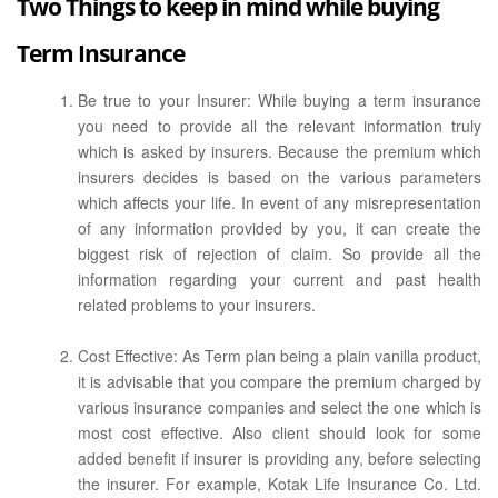
Two Things to keep in mind while buying
Term Insurance
Be true to your Insurer: While buying a term insurance
you need to provide all the relevant information truly
which is asked by insurers. Because the premium which
insurers decides is based on the various parameters
which affects your life. In event of any misrepresentation
of any information provided by you, it can create the
biggest risk of rejection of claim. So provide all the
information regarding your current and past health
related problems to your insurers.
Cost Effective: As Term plan being a plain vanilla product,
it is advisable that you compare the premium charged by
various insurance companies and select the one which is
most cost effective. Also client should look for some
added benefit if insurer is providing any, before selecting
the insurer. For example, Kotak Life Insurance Co. Ltd.