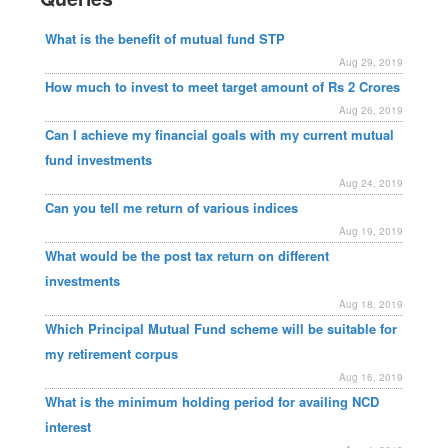
What is the benefit of mutual fund STP
Aug 29, 2019
How much to invest to meet target amount of Rs 2 Crores
Aug 26, 2019
Can I achieve my financial goals with my current mutual
fund investments
Aug 24, 2019
Can you tell me return of various indices
Aug 19, 2019
What would be the post tax return on different
investments
Aug 18, 2019
Which Principal Mutual Fund scheme will be suitable for
my retirement corpus
Aug 16, 2019
What is the minimum holding period for availing NCD
interest