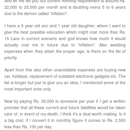
And let me tell you our current monthly requirement is around Rs.
22,000 to 25,000 per month and is doubling every 5 to 6 years
due to the demon called "inflation".
I have a 5 year old son and 1 year old daughter, whom I want to
give the best possible education which might cost more than Rs.
15 Lacs in current scenario and god knows how much it would
actually cost me in future due to "inflation". Also wedding
expenses when they attain the proper age, is there on the list of
priority.
Apart from this also other unavoidable expenses are buying new
car, holidays, replacement of outdated electronic gadgets etc. The
list is longer but just to give you an idea, I mentioned some of the
most important ones only.
Now by paying Rs. 30,000 to someone per year if I get a written
promise that all these current and future liabilities would be taken
care of, in event of my death, I think it’s a deal worth making. Is it
a big cost, if i convert it in monthly figure it comes to Rs. 2,500
less than Rs. 100 per day.