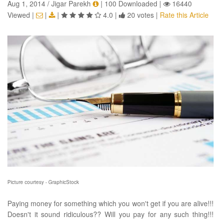
Aug 1, 2014 / Jigar Parekh
|
100 Downloaded
|
16440
Viewed
|
|
|
4.0
|
20 votes
|
Rate this Article
Picture courtesy - GraphicStock
Paying money for something which you won't get if you are alive!!!
Doesn't it sound ridiculous?? Will you pay for any such thing!!!