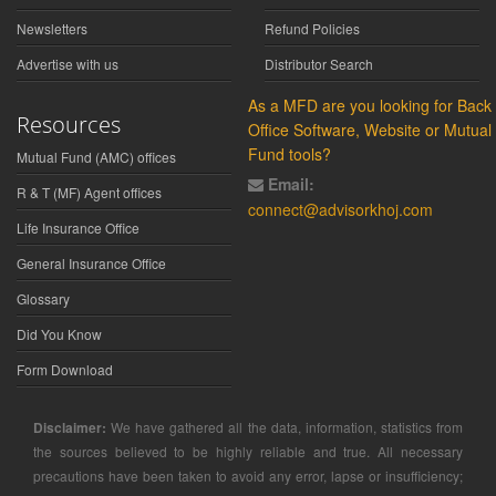
Newsletters
Refund Policies
Advertise with us
Distributor Search
As a MFD are you looking for Back
Resources
Office Software, Website or Mutual
Fund tools?
Mutual Fund (AMC) offices
Email:
R & T (MF) Agent offices
connect@advisorkhoj.com
Life Insurance Office
General Insurance Office
Glossary
Did You Know
Form Download
Disclaimer:
We have gathered all the data, information, statistics from
the sources believed to be highly reliable and true. All necessary
precautions have been taken to avoid any error, lapse or insufficiency;