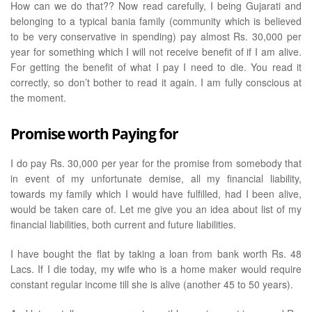
How can we do that?? Now read carefully, I being Gujarati and
belonging to a typical bania family (community which is believed
to be very conservative in spending) pay almost Rs. 30,000 per
year for something which I will not receive benefit of if I am alive.
For getting the benefit of what I pay I need to die. You read it
correctly, so don’t bother to read it again. I am fully conscious at
the moment.
Promise worth Paying for
I do pay Rs. 30,000 per year for the promise from somebody that
in event of my unfortunate demise, all my financial liability,
towards my family which I would have fulfilled, had I been alive,
would be taken care of. Let me give you an idea about list of my
financial liabilities, both current and future liabilities.
I have bought the flat by taking a loan from bank worth Rs. 48
Lacs. If I die today, my wife who is a home maker would require
constant regular income till she is alive (another 45 to 50 years).