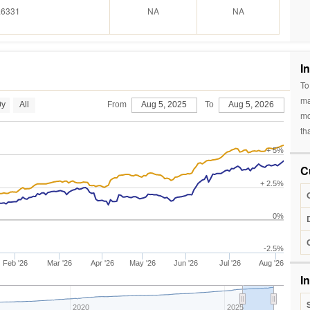
.6331
NA
NA
I
To
ma
0y
All
From
Aug 5, 2025
To
Aug 5, 2026
mo
th
+ 5%
C
+ 2.5%
0%
-2.5%
Feb '26
Mar '26
Apr '26
May '26
Jun '26
Jul '26
Aug '26
I
2020
2025