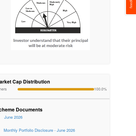
arket Cap Distribution
hers
100.0%
cheme Documents
June 2026
Monthly Portfolio Disclosure - June 2026