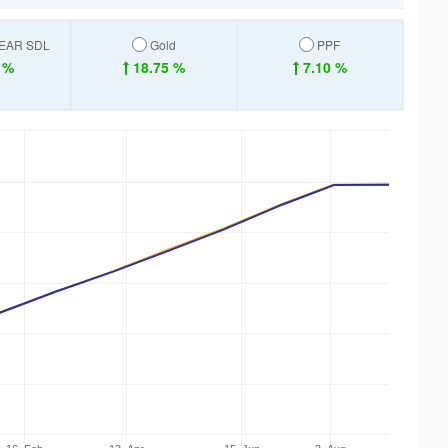
YEAR SDL
Gold
PPF
 %
18.75 %
7.10 %