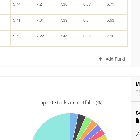
5.74
7.2
7.36
6.07
6.71
5.71
7.34
7.39
6.3
6.93
5.7
7.22
7.44
6.37
7.16
Add Fund
M
Ot
Top 10 Stocks in portfolio (%)
S