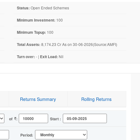
Status:
Open Ended Schemes
Minimum Investment:
100
Minimum Topup:
100
Total Assets:
8,174.23 Cr As on 30-06-2026(Source:AMFI)
Turn over:
- |
Exit Load:
Nil
Returns Summary
Rolling Returns
of
:
Start :
Period: