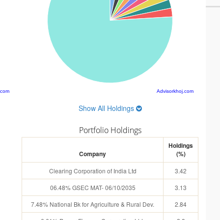
.com
Advisorkhoj.com
Show All Holdings
Portfolio Holdings
Holdings
Company
(%)
Clearing Corporation of India Ltd
3.42
06.48% GSEC MAT- 06/10/2035
3.13
7.48% National Bk for Agriculture & Rural Dev.
2.84