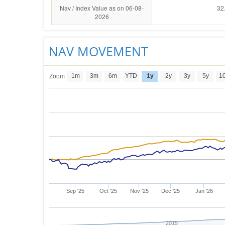
Nav / Index Value as on 06-08-
32
2026
NAV MOVEMENT
1m
3m
6m
YTD
1y
2y
3y
5y
1
Zoom
Sep '25
Oct '25
Nov '25
Dec '25
Jan '26
2015