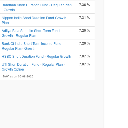
7.36 %
Bandhan Short Duration Fund - Regular Plan
- Growth
7.31 %
Nippon India Short Duration Fund-Growth
Plan
7.20 %
Aditya Birla Sun Life Short Term Fund -
Growth - Regular Plan
7.20 %
Bank Of India Short Term Income Fund-
Regular Plan- Growth
7.07 %
HSBC Short Duration Fund - Regular Growth
7.07 %
UTI Short Duration Fund - Regular Plan -
Growth Option
NAV as on 06-08-2026