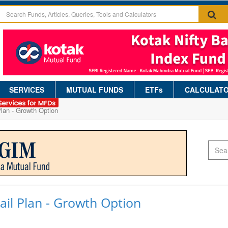
SERVICES
MUTUAL FUNDS
ETFs
CALCULAT
Plan - Growth Option
ail Plan - Growth Option