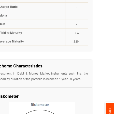
Sharpe Ratio
-
Alpha
-
Beta
-
Yield to Maturity
7.4
Average Maturity
3.54
cheme Characteristics
vestment in Debt & Money Market instruments such that the
caulay duration of the portfolio is between 1 year - 3 years.
iskometer