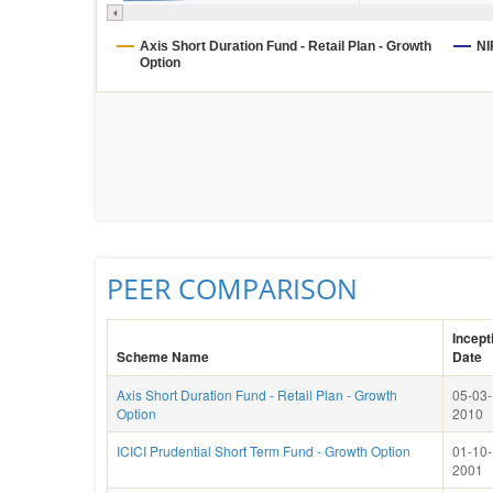
Axis Short Duration Fund - Retail Plan - Growth
NI
Option
PEER COMPARISON
Incept
Scheme Name
Date
Axis Short Duration Fund - Retail Plan - Growth
05-03-
Option
2010
ICICI Prudential Short Term Fund - Growth Option
01-10-
2001