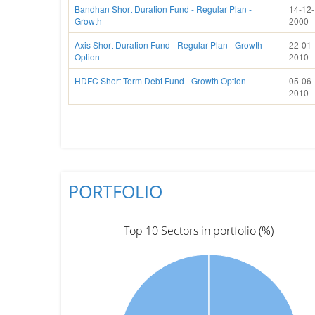
Bandhan Short Duration Fund - Regular Plan -
14-12-
Growth
2000
Axis Short Duration Fund - Regular Plan - Growth
22-01-
Option
2010
HDFC Short Term Debt Fund - Growth Option
05-06-
2010
PORTFOLIO
Top 10 Sectors in portfolio (%)