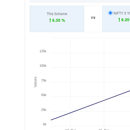
NIFTY 3 
This Scheme
vs
6.20
6.35 %
125k
100k
Values
75k
50k
25k
0k