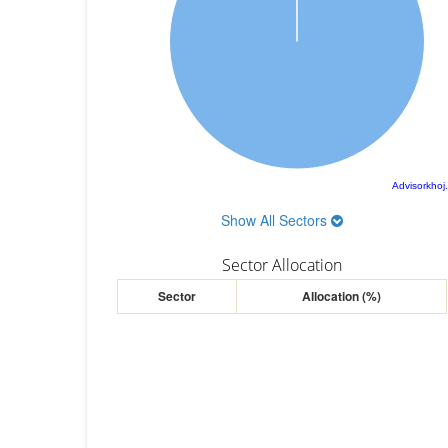
Advisorkhoj
Show All Sectors
Sector Allocation
Sector
Allocation (%)