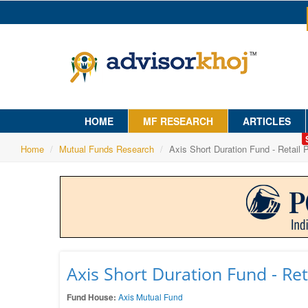
HOME
MF RESEARCH
ARTICLES
Home
Mutual Funds Research
Axis Short Duration Fund - Retail 
Axis Short Duration Fund - Ret
Fund House:
Axis Mutual Fund