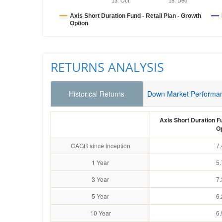
13. Oct
15. Dec
Axis Short Duration Fund - Retail Plan - Growth
Option
RETURNS ANALYSIS
Historical Returns
Down Market Performa
Axis Short Duration Fu
O
CAGR since inception
7
1 Year
5
3 Year
7
5 Year
6
10 Year
6