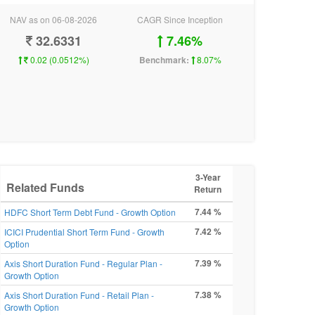
NAV as on 06-08-2026
CAGR Since Inception
32.6331
7.46%
0.02 (0.0512%)
Benchmark:
8.07%
3-Year
Related Funds
Return
7.44 %
HDFC Short Term Debt Fund - Growth Option
7.42 %
ICICI Prudential Short Term Fund - Growth
Option
7.39 %
Axis Short Duration Fund - Regular Plan -
Growth Option
7.38 %
Axis Short Duration Fund - Retail Plan -
Growth Option