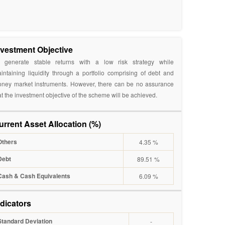
nvestment Objective
 generate stable returns with a low risk strategy while
intaining liquidity through a portfolio comprising of debt and
ney market instruments. However, there can be no assurance
at the investment objective of the scheme will be achieved.
urrent Asset Allocation (%)
Others
4.35 %
Debt
89.51 %
Cash & Cash Equivalents
6.09 %
ndicators
Standard Deviation
-