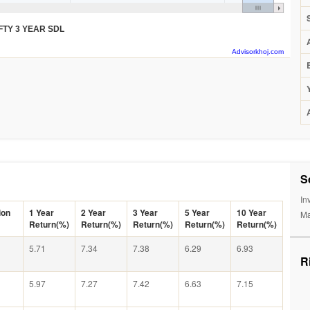
FTY 3 YEAR SDL
Advisorkhoj.com
S
In
ion
1 Year
2 Year
3 Year
5 Year
10 Year
Ma
Return(%)
Return(%)
Return(%)
Return(%)
Return(%)
5.71
7.34
7.38
6.29
6.93
R
5.97
7.27
7.42
6.63
7.15