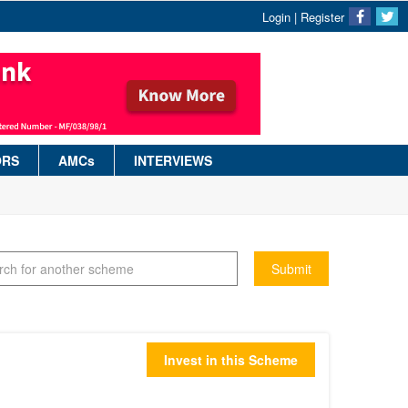
Login
|
Register
ORS
AMCs
INTERVIEWS
Submit
Invest in this Scheme