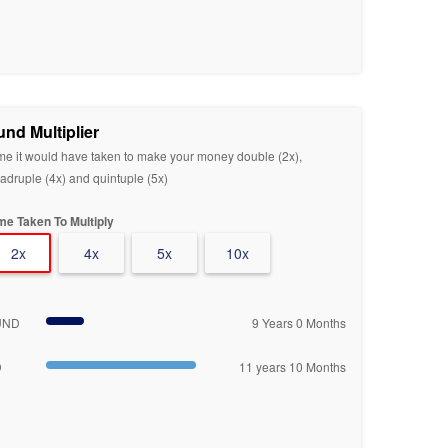
und Multiplier
me it would have taken to make your money double (2x),
adruple (4x) and quintuple (5x)
me Taken To Multiply
2x
4x
5x
10x
UND
9 Years 0 Months
D
11 years 10 Months