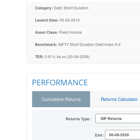
Category:
Debt: Short Duration
Launch Date:
05-03-2010
Asset Class:
Fixed Income
Benchmark:
NIFTY Short Duration Debt Index A-II
TER:
0.91% As on (30-06-2026)
PERFORMANCE
Cumulative Returns
Returns Calculator
Returns Type:
End :