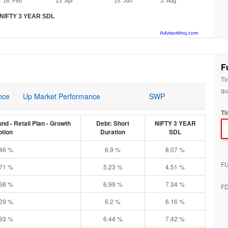
16. Feb
13. Apr
15. Jun
3. Aug
NIFTY 3 YEAR SDL
Advisorkhoj.com
F
Ti
qu
nce
Up Market Performance
SWP
Ti
nd - Retail Plan - Growth
Debt: Short
NIFTY 3 YEAR
ption
Duration
SDL
.46 %
6.9 %
8.07 %
F
.71 %
5.23 %
4.51 %
.38 %
6.99 %
7.34 %
F
.29 %
6.2 %
6.16 %
.93 %
6.44 %
7.42 %