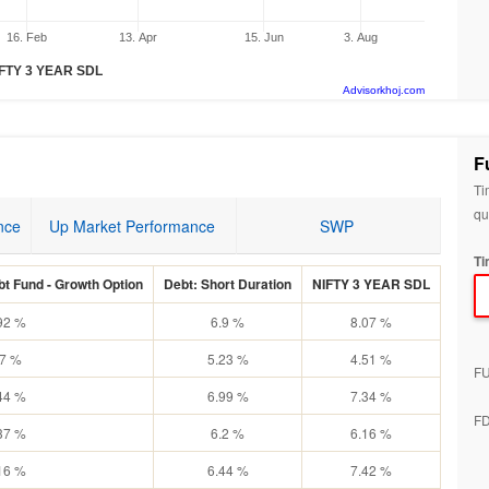
16. Feb
13. Apr
15. Jun
3. Aug
FTY 3 YEAR SDL
Advisorkhoj.com
F
Ti
qu
nce
Up Market Performance
SWP
Ti
t Fund - Growth Option
Debt: Short Duration
NIFTY 3 YEAR SDL
92 %
6.9 %
8.07 %
.7 %
5.23 %
4.51 %
F
44 %
6.99 %
7.34 %
F
37 %
6.2 %
6.16 %
16 %
6.44 %
7.42 %