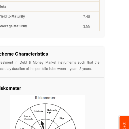
Beta
-
Yield to Maturity
7.48
Average Maturity
3.55
cheme Characteristics
vestment in Debt & Money Market instruments such that the
caulay duration of the portfolio is between 1 year - 3 years.
iskometer