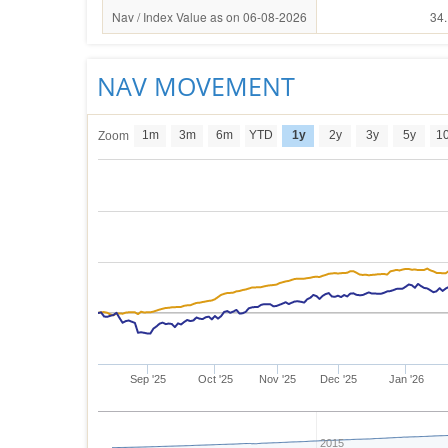
Nav / Index Value as on 06-08-2026
34
NAV MOVEMENT
1m
3m
6m
YTD
1y
2y
3y
5y
1
Zoom
Sep '25
Oct '25
Nov '25
Dec '25
Jan '26
2015