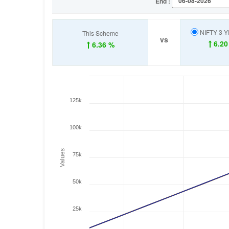
End :
NIFTY 3 
This Scheme
vs
6.20
6.36 %
125k
100k
Values
75k
50k
25k