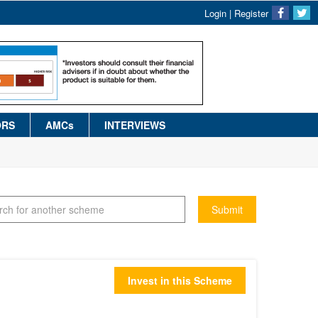
Login
|
Register
ORS
AMCs
INTERVIEWS
Submit
Invest in this Scheme