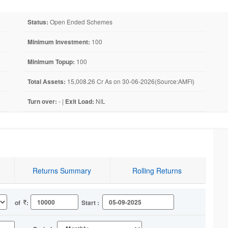
Status:
Open Ended Schemes
Minimum Investment:
100
Minimum Topup:
100
Total Assets:
15,008.26 Cr As on 30-06-2026(Source:AMFI)
Turn over:
- |
Exit Load:
NIL
Returns Summary
Rolling Returns
of
:
Start :