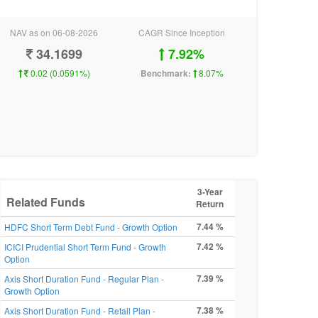
NAV as on 06-08-2026
CAGR Since Inception
34.1699
7.92%
0.02 (0.0591%)
Benchmark:
8.07%
3-Year
Related Funds
Return
7.44 %
HDFC Short Term Debt Fund - Growth Option
7.42 %
ICICI Prudential Short Term Fund - Growth
Option
7.39 %
Axis Short Duration Fund - Regular Plan -
Growth Option
7.38 %
Axis Short Duration Fund - Retail Plan -