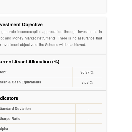
nvestment Objective
 generate income/capital appreciation through investments in
bt and Money Market Instruments. There is no assurance that
e investment objective of the Scheme will be achieved.
urrent Asset Allocation (%)
Debt
96.97 %
Cash & Cash Equivalents
3.03 %
ndicators
Standard Deviation
-
Sharpe Ratio
-
Alpha
-