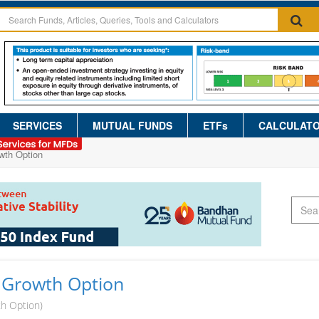
SERVICES
MUTUAL FUNDS
ETFs
CALCULAT
wth Option
 Growth Option
th Option)