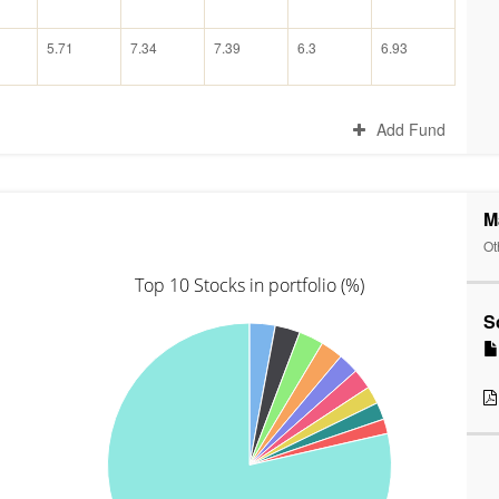
5.71
7.34
7.39
6.3
6.93
Add Fund
M
Ot
Top 10 Stocks in portfolio (%)
S