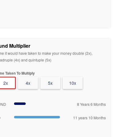
und Multiplier
me it would have taken to make your money double (2x),
adruple (4x) and quintuple (5x)
me Taken To Multiply
2x
4x
5x
10x
UND
8 Years 6 Months
D
11 years 10 Months