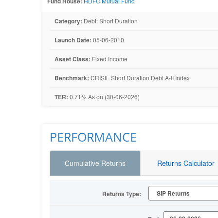
Fund House:
HDFC Mutual Fund
Category:
Debt: Short Duration
Launch Date:
05-06-2010
Asset Class:
Fixed Income
Benchmark:
CRISIL Short Duration Debt A-II Index
TER:
0.71% As on (30-06-2026)
PERFORMANCE
Cumulative Returns
Returns Calculator
Returns Type: