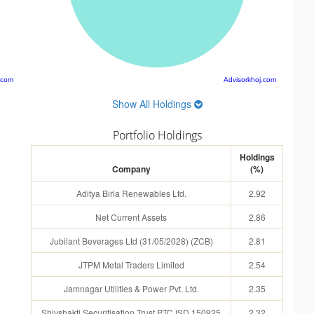
.com
Advisorkhoj.com
Show All Holdings
Portfolio Holdings
Holdings
Company
(%)
Aditya Birla Renewables Ltd.
2.92
Net Current Assets
2.86
Jubilant Beverages Ltd (31/05/2028) (ZCB)
2.81
JTPM Metal Traders Limited
2.54
Jamnagar Utilities & Power Pvt. Ltd.
2.35
Shivshakti Securitisation Trust PTC ISD 150925
2.32