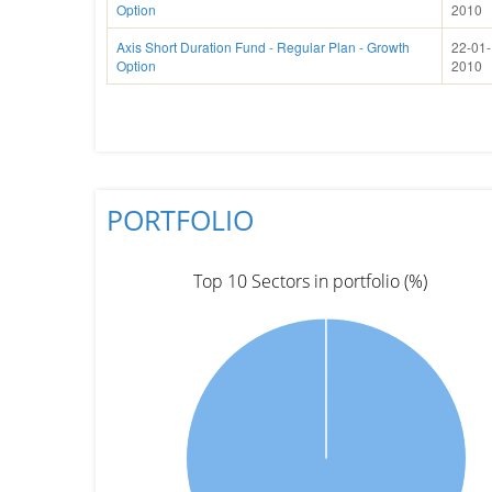
Option
2010
Axis Short Duration Fund - Regular Plan - Growth
22-01-
Option
2010
PORTFOLIO
Top 10 Sectors in portfolio (%)