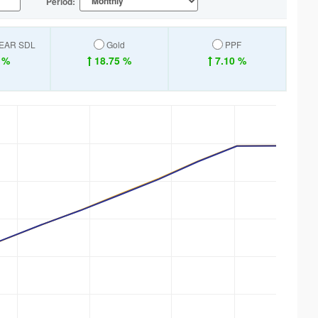
Period:
YEAR SDL
Gold
PPF
 %
18.75 %
7.10 %