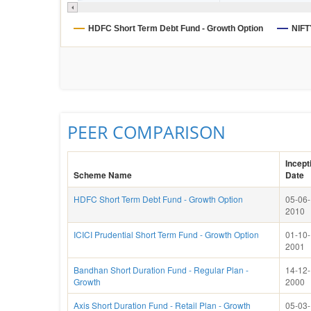
HDFC Short Term Debt Fund - Growth Option
NIFT
PEER COMPARISON
Incept
Scheme Name
Date
HDFC Short Term Debt Fund - Growth Option
05-06-
2010
ICICI Prudential Short Term Fund - Growth Option
01-10-
2001
Bandhan Short Duration Fund - Regular Plan -
14-12-
Growth
2000
Axis Short Duration Fund - Retail Plan - Growth
05-03-