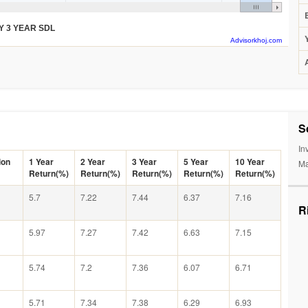
Y 3 YEAR SDL
Advisorkhoj.com
S
In
ion
1 Year
2 Year
3 Year
5 Year
10 Year
Ma
Return(%)
Return(%)
Return(%)
Return(%)
Return(%)
5.7
7.22
7.44
6.37
7.16
R
5.97
7.27
7.42
6.63
7.15
5.74
7.2
7.36
6.07
6.71
5.71
7.34
7.38
6.29
6.93