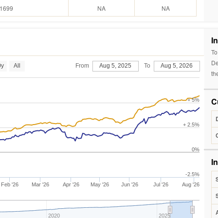
.1699
NA
NA
I
To
De
0y
All
From
Aug 5, 2025
To
Aug 5, 2026
th
C
+ 5%
+ 2.5%
0%
I
-2.5%
Feb '26
Mar '26
Apr '26
May '26
Jun '26
Jul '26
Aug '26
2020
2025