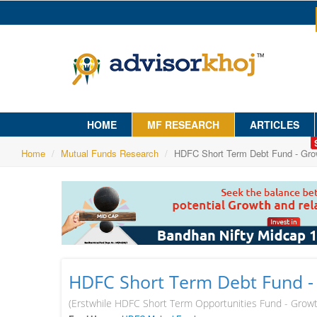
HOME
MF RESEARCH
ARTICLES
Home
Mutual Funds Research
HDFC Short Term Debt Fund - Gro
HDFC Short Term Debt Fund -
(Erstwhile HDFC Short Term Opportunities Fund - Grow