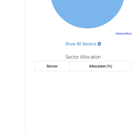
Advisorkhoj
Show All Sectors
Sector Allocation
Sector
Allocation (%)