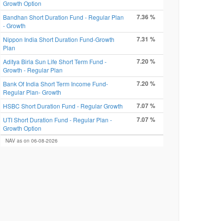
Growth Option
7.36 %
Bandhan Short Duration Fund - Regular Plan
- Growth
7.31 %
Nippon India Short Duration Fund-Growth
Plan
7.20 %
Aditya Birla Sun Life Short Term Fund -
Growth - Regular Plan
7.20 %
Bank Of India Short Term Income Fund-
Regular Plan- Growth
7.07 %
HSBC Short Duration Fund - Regular Growth
7.07 %
UTI Short Duration Fund - Regular Plan -
Growth Option
NAV as on 06-08-2026