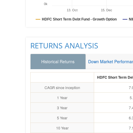
0k
13. Oct
15. Dec
HDFC Short Term Debt Fund - Growth Option
NI
RETURNS ANALYSIS
Historical Returns
Down Market Performa
HDFC Short Term Deb
CAGR since inception
7.
1 Year
5
3 Year
7.
5 Year
6.
10 Year
7.