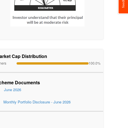
arket Cap Distribution
hers
100.0%
cheme Documents
June 2026
Monthly Portfolio Disclosure - June 2026