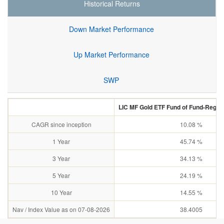
Historical Returns
Down Market Performance
Up Market Performance
SWP
LIC MF Gold ETF Fund of Fund-Regul
CAGR since inception
10.08 %
1 Year
45.74 %
3 Year
34.13 %
5 Year
24.19 %
10 Year
14.55 %
Nav / Index Value as on 07-08-2026
38.4005