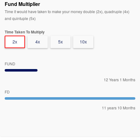
Fund Multiplier
Time it would have taken to make your money double (2x), quadruple (4x)
and quintuple (5x)
Time Taken To Multiply
2x
4x
5x
10x
FUND
12 Years 1 Months
FD
11 years 10 Months