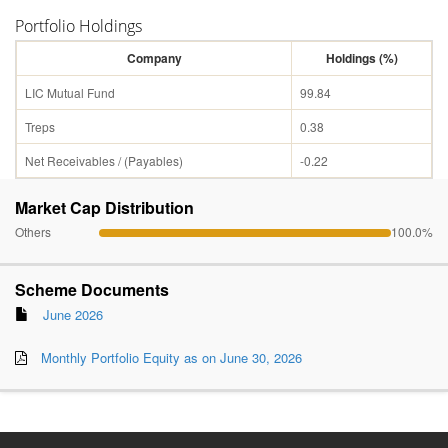
Portfolio Holdings
Company
Holdings (%)
LIC Mutual Fund
99.84
Treps
0.38
Net Receivables / (Payables)
-0.22
Market Cap Distribution
Others
100.0%
Scheme Documents
June 2026
Monthly Portfolio Equity as on June 30, 2026