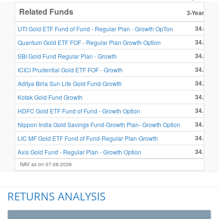
Related Funds
3-Year Retu
34.69 %
UTI Gold ETF Fund of Fund - Regular Plan - Growth OpTon
34.56 %
Quantum Gold ETF FOF - Regular Plan Growth Option
34.52 %
SBI Gold Fund Regular Plan - Growth
34.34 %
ICICI Prudential Gold ETF FOF - Growth
34.28 %
Aditya Birla Sun Life Gold Fund-Growth
34.21 %
Kotak Gold Fund Growth
34.19 %
HDFC Gold ETF Fund of Fund - Growth Option
34.18 %
Nippon India Gold Savings Fund-Growth Plan- Growth Option
34.13 %
LIC MF Gold ETF Fund of Fund-Regular Plan-Growth
34.13 %
Axis Gold Fund - Regular Plan - Growth Option
NAV as on 07-08-2026
RETURNS ANALYSIS