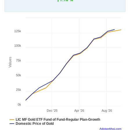
125k
100k
Values
75k
50k
25k
0k
Dec '25
Apr '26
Aug '26
LIC MF Gold ETF Fund of Fund-Regular Plan-Growth
Domestic Price of Gold
Advisorkhoj.com