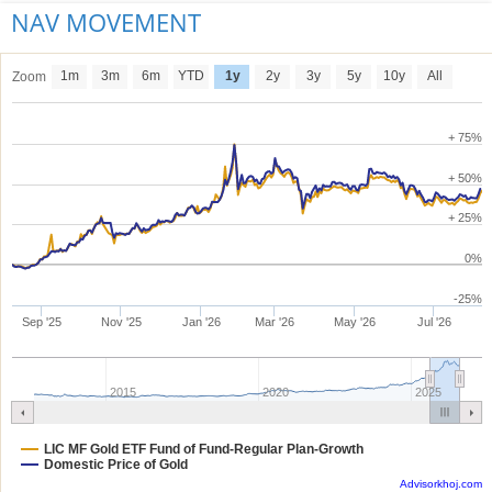
NAV MOVEMENT
1m
3m
6m
YTD
1y
2y
3y
5y
10y
All
Zoom
+ 75%
+ 50%
+ 25%
0%
-25%
Sep '25
Nov '25
Jan '26
Mar '26
May '26
Jul '26
2015
2020
2025
LIC MF Gold ETF Fund of Fund-Regular Plan-Growth
Domestic Price of Gold
Advisorkhoj.com