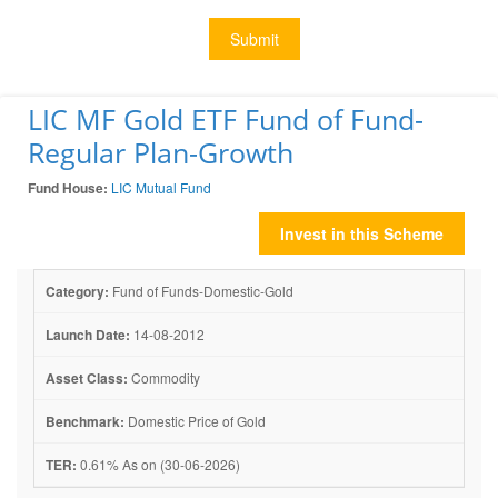
Submit
LIC MF Gold ETF Fund of Fund-
Regular Plan-Growth
Fund House:
LIC Mutual Fund
Invest in this Scheme
Category:
Fund of Funds-Domestic-Gold
Launch Date:
14-08-2012
Asset Class:
Commodity
Benchmark:
Domestic Price of Gold
TER:
0.61% As on (30-06-2026)