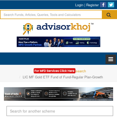
Login
|
Register
Home
Mutual Funds Research
LIC MF Gold ETF Fund of Fund-Regular Plan-Growth