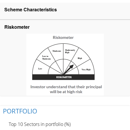
Scheme Characteristics
Riskometer
PORTFOLIO
Top 10 Sectors in portfolio (%)