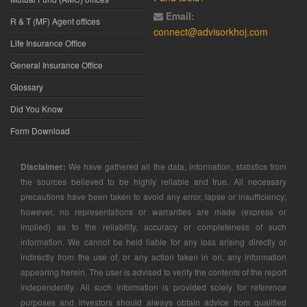
Email:
R & T (MF) Agent offices
connect@advisorkhoj.com
Life Insurance Office
General Insurance Office
Glossary
Did You Know
Form Download
Disclaimer:
We have gathered all the data, information, statistics from
the sources believed to be highly reliable and true. All necessary
precautions have been taken to avoid any error, lapse or insufficiency;
however, no representations or warranties are made (express or
implied) as to the reliability, accuracy or completeness of such
information. We cannot be held liable for any loss arising directly or
indirectly from the use of, or any action taken in on, any information
appearing herein. The user is advised to verify the contents of the report
independently. All such information is provided solely for reference
purposes and investors should always obtain advice from qualified