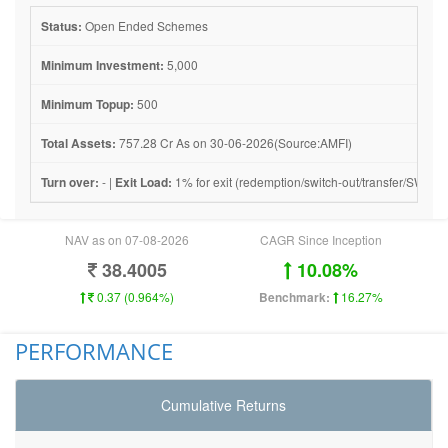
Status:
Open Ended Schemes
Minimum Investment:
5,000
Minimum Topup:
500
Total Assets:
757.28 Cr As on 30-06-2026(Source:AMFI)
Turn over:
- |
Exit Load:
1% for exit (redemption/switch-out/transfer/SWP) wi
NAV as on 07-08-2026
CAGR Since Inception
38.4005
10.08%
0.37 (0.964%)
Benchmark:
16.27%
PERFORMANCE
Cumulative Returns