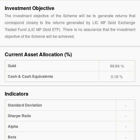
Investment Objective
The investment objective of the Scheme will be to generate returns that
correspond closely to the returns generated by LIC MF Gold Exchange
Traded Fund (LIC MF Gold ETF). There is no assurance that the investment
objective of the Scheme will be achieved.
Current Asset Allocation (%)
Gold
99.84 %
Cash & Cash Equivalents
0.16 %
Indicators
Standard Deviation
-
Sharpe Ratio
-
Alpha
-
Beta
-