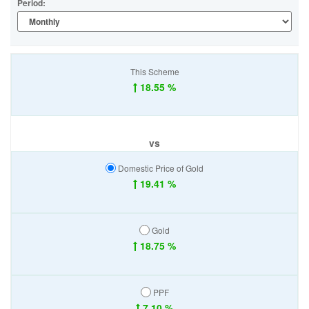
Period:
This Scheme
18.55 %
vs
Domestic Price of Gold
19.41 %
Gold
18.75 %
PPF
7.10 %