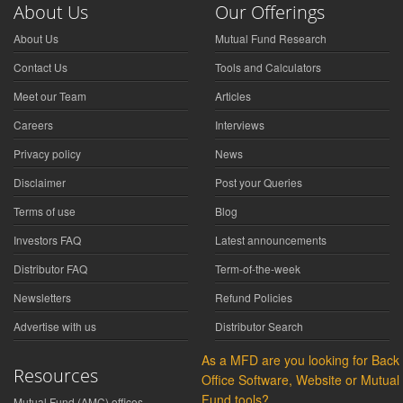
About Us
Our Offerings
About Us
Mutual Fund Research
Contact Us
Tools and Calculators
Meet our Team
Articles
Careers
Interviews
Privacy policy
News
Disclaimer
Post your Queries
Terms of use
Blog
Investors FAQ
Latest announcements
Distributor FAQ
Term-of-the-week
Newsletters
Refund Policies
Advertise with us
Distributor Search
As a MFD are you looking for Back
Resources
Office Software, Website or Mutual
Fund tools?
Mutual Fund (AMC) offices