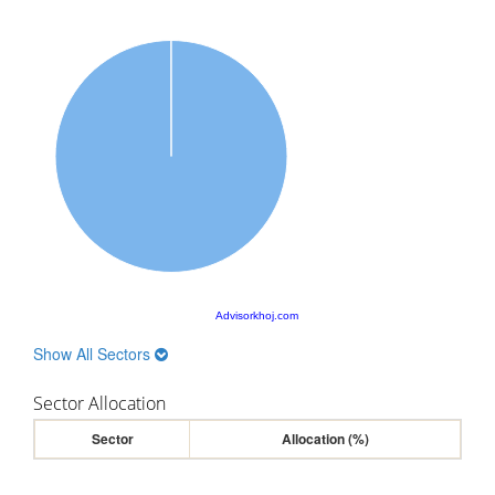
Advisorkhoj.com
Show All Sectors
Sector Allocation
Sector
Allocation (%)