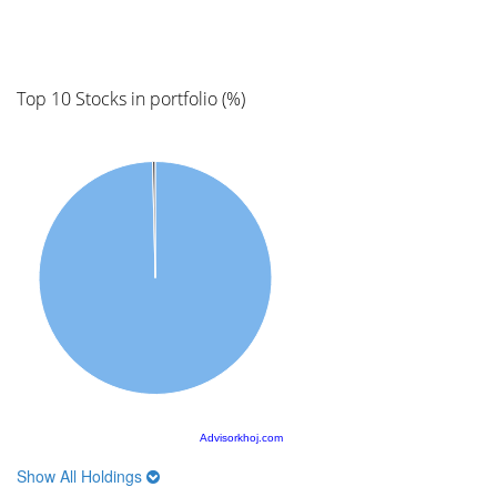
Top 10 Stocks in portfolio (%)
Advisorkhoj.com
Show All Holdings