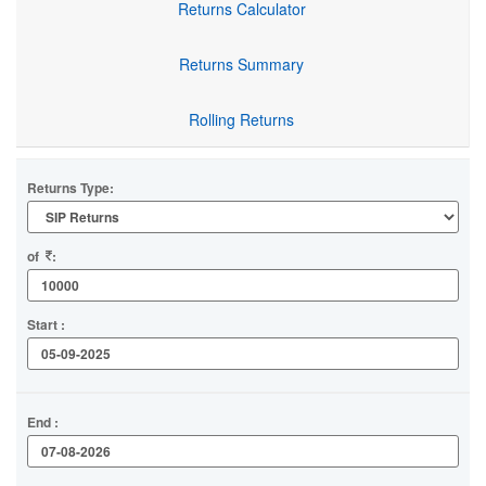
Returns Calculator
Returns Summary
Rolling Returns
Returns Type:
of
:
Start :
End :