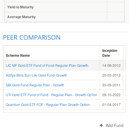
Yield to Maturity
Average Maturity
PEER COMPARISON
Inception
1 
Scheme Name
Date
R
LIC MF Gold ETF Fund of Fund-Regular Plan-Growth
14-08-2012
4
Aditya Birla Sun Life Gold Fund-Growth
20-03-2012
4
SBI Gold Fund Regular Plan - Growth
30-09-2011
4
UTI Gold ETF Fund of Fund - Regular Plan - Growth OpTon
28-10-2022
4
Quantum Gold ETF FOF - Regular Plan Growth Option
01-04-2017
4
Add Fund