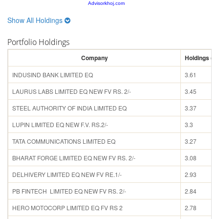
Advisorkhoj.com
Show All Holdings
Portfolio Holdings
Company
Holdings (%
INDUSIND BANK LIMITED EQ
3.61
LAURUS LABS LIMITED EQ NEW FV RS. 2/-
3.45
STEEL AUTHORITY OF INDIA LIMITED EQ
3.37
LUPIN LIMITED EQ NEW F.V. RS.2/-
3.3
TATA COMMUNICATIONS LIMITED EQ
3.27
BHARAT FORGE LIMITED EQ NEW FV RS. 2/-
3.08
DELHIVERY LIMITED EQ NEW FV RE.1/-
2.93
PB FINTECH LIMITED EQ NEW FV RS. 2/-
2.84
HERO MOTOCORP LIMITED EQ FV RS 2
2.78