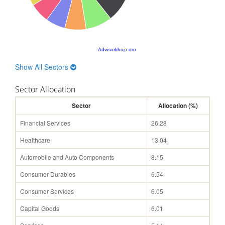
Advisorkhoj.com
Show All Sectors
Sector Allocation
Sector
Allocation (%)
Financial Services
26.28
Healthcare
13.04
Automobile and Auto Components
8.15
Consumer Durables
6.54
Consumer Services
6.05
Capital Goods
6.01