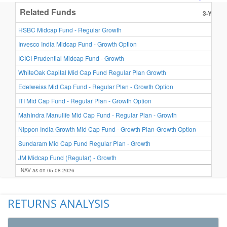
Related Funds
3-Year R
24.8
HSBC Midcap Fund - Regular Growth
24.7
Invesco India Midcap Fund - Growth Option
22.8
ICICI Prudential Midcap Fund - Growth
22.3
WhiteOak Capital Mid Cap Fund Regular Plan Growth
22.1
Edelweiss Mid Cap Fund - Regular Plan - Growth Option
21.2
ITI Mid Cap Fund - Regular Plan - Growth Option
21.0
MahIndra Manulife Mid Cap Fund - Regular Plan - Growth
20.9
Nippon India Growth Mid Cap Fund - Growth Plan-Growth Option
20.9
Sundaram Mid Cap Fund Regular Plan - Growth
19.8
JM Midcap Fund (Regular) - Growth
NAV as on 05-08-2026
RETURNS ANALYSIS