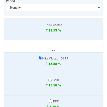
Period:
This Scheme
19.53 %
vs
Nifty Midcap 150 TRI
15.88 %
Gold
13.56 %
PPF
7.10 %