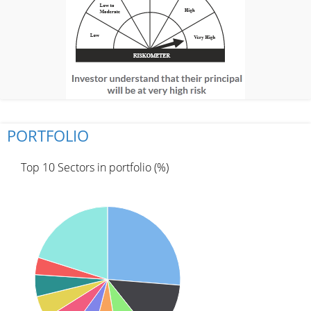
PORTFOLIO
Top 10 Sectors in portfolio (%)