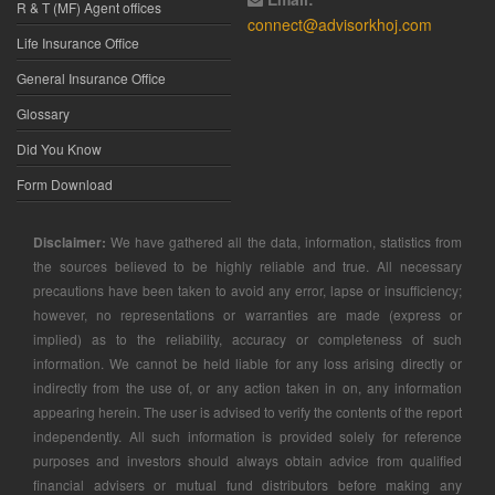
R & T (MF) Agent offices
connect@advisorkhoj.com
Life Insurance Office
General Insurance Office
Glossary
Did You Know
Form Download
Disclaimer:
We have gathered all the data, information, statistics from
the sources believed to be highly reliable and true. All necessary
precautions have been taken to avoid any error, lapse or insufficiency;
however, no representations or warranties are made (express or
implied) as to the reliability, accuracy or completeness of such
information. We cannot be held liable for any loss arising directly or
indirectly from the use of, or any action taken in on, any information
appearing herein. The user is advised to verify the contents of the report
independently. All such information is provided solely for reference
purposes and investors should always obtain advice from qualified
financial advisers or mutual fund distributors before making any