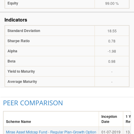
Equity
99.00 %
Indicators
Standard Deviation
18.55
Sharpe Ratio
0.78
Alpha
-1.98
Beta
0.98
Yield to Maturity
-
Average Maturity
-
PEER COMPARISON
Inception
1 Ye
Scheme Name
Date
Retu
Mirae Asset Midcap Fund - Regular Plan-Growth Option
01-07-2019
13.8