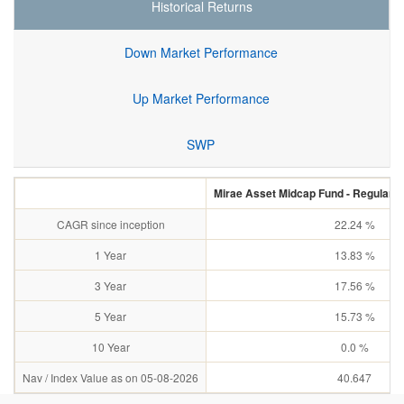
Historical Returns
Down Market Performance
Up Market Performance
SWP
Mirae Asset Midcap Fund - Regular P
CAGR since inception
22.24 %
1 Year
13.83 %
3 Year
17.56 %
5 Year
15.73 %
10 Year
0.0 %
Nav / Index Value as on 05-08-2026
40.647