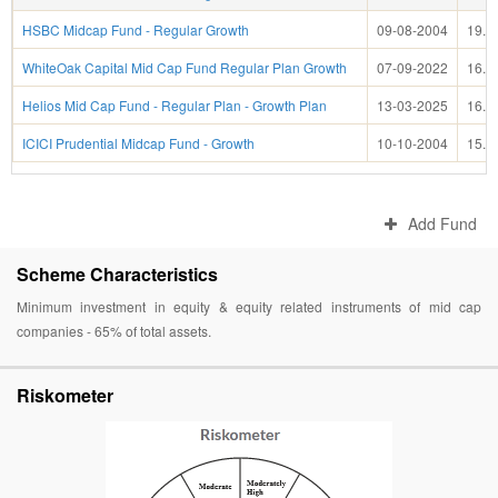
HSBC Midcap Fund - Regular Growth
09-08-2004
19.8
WhiteOak Capital Mid Cap Fund Regular Plan Growth
07-09-2022
16.4
Helios Mid Cap Fund - Regular Plan - Growth Plan
13-03-2025
16.0
ICICI Prudential Midcap Fund - Growth
10-10-2004
15.6
Add Fund
Scheme Characteristics
Minimum investment in equity & equity related instruments of mid cap
companies - 65% of total assets.
Riskometer