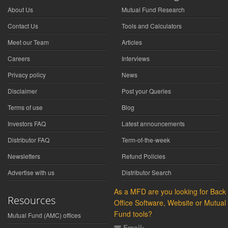
About Us
Mutual Fund Research
Contact Us
Tools and Calculators
Meet our Team
Articles
Careers
Interviews
Privacy policy
News
Disclaimer
Post your Queries
Terms of use
Blog
Investors FAQ
Latest announcements
Distributor FAQ
Term-of-the-week
Newsletters
Refund Policies
Advertise with us
Distributor Search
As a MFD are you looking for Back
Resources
Office Software, Website or Mutual
Fund tools?
Mutual Fund (AMC) offices
Email: