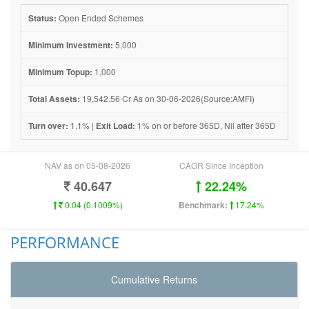
Status:
Open Ended Schemes
Minimum Investment:
5,000
Minimum Topup:
1,000
Total Assets:
19,542.56 Cr As on 30-06-2026(Source:AMFI)
Turn over:
1.1% |
Exit Load:
1% on or before 365D, Nil after 365D
NAV as on 05-08-2026
CAGR Since Inception
40.647
22.24%
0.04 (0.1009%)
Benchmark:
17.24%
PERFORMANCE
Cumulative Returns