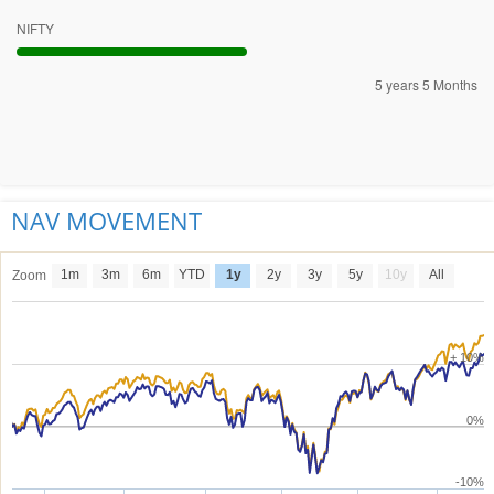
NIFTY
5 years 5 Months
NAV MOVEMENT
1m
3m
6m
YTD
1y
2y
3y
5y
10y
All
Zoom
+ 10%
0%
-10%