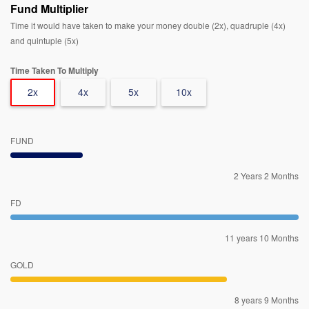
Fund Multiplier
Time it would have taken to make your money double (2x), quadruple (4x)
and quintuple (5x)
Time Taken To Multiply
2x
4x
5x
10x
FUND
2 Years 2 Months
FD
11 years 10 Months
GOLD
8 years 9 Months