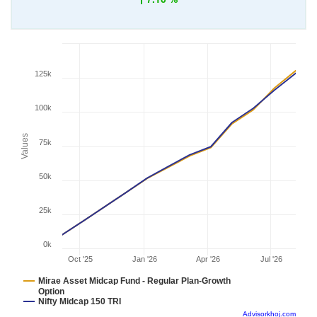
125k
100k
Values
75k
50k
25k
0k
Oct '25
Jan '26
Apr '26
Jul '26
Mirae Asset Midcap Fund - Regular Plan-Growth
Option
Nifty Midcap 150 TRI
Advisorkhoj.com