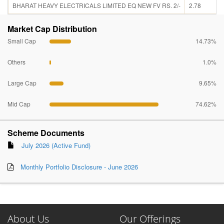
BHARAT HEAVY ELECTRICALS LIMITED EQ NEW FV RS. 2/-
2.78
Market Cap Distribution
Small Cap
14.73%
Others
1.0%
Large Cap
9.65%
Mid Cap
74.62%
Scheme Documents
July 2026 (Active Fund)
Monthly Portfolio Disclosure - June 2026
About Us
Our Offerings