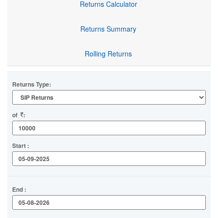
Returns Calculator
Returns Summary
Rolling Returns
Returns Type:
of
:
Start :
End :