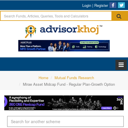
Login
|
Register
Home
Mutual Funds Research
Mirae Asset Midcap Fund - Regular Plan-Growth Option