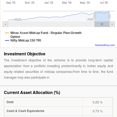
Sep '25
Nov '25
Jan '26
Mar '26
May '26
Jul '26
2020
2025
Mirae Asset Midcap Fund - Regular Plan-Growth
Option
Nifty Midcap 150 TRI
Advisorkhoj.com
Investment Objective
The investment objective of the scheme is to provide long-term capital
appreciation from a portfolio investing predominantly in Indian equity and
equity related securities of midcap companies.From time to time, the fund
manager may also participate in
Current Asset Allocation (%)
Debt
0.25 %
Cash & Cash Equivalents
0.73 %