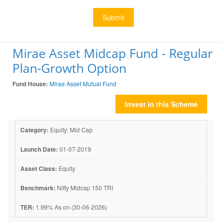
Submit
Mirae Asset Midcap Fund - Regular
Plan-Growth Option
Fund House:
Mirae Asset Mutual Fund
Invest in this Scheme
Category:
Equity: Mid Cap
Launch Date:
01-07-2019
Asset Class:
Equity
Benchmark:
Nifty Midcap 150 TRI
TER:
1.99% As on (30-06-2026)