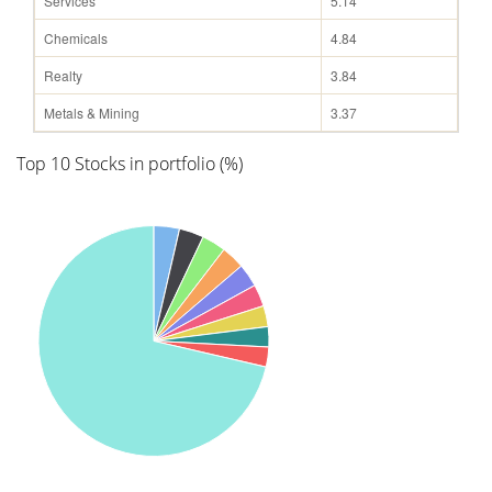
Services
5.14
Chemicals
4.84
Realty
3.84
Metals & Mining
3.37
Top 10 Stocks in portfolio (%)