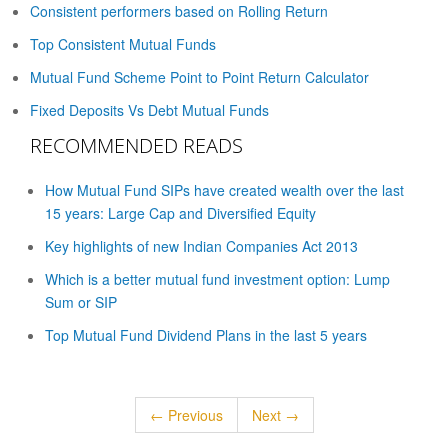
Consistent performers based on Rolling Return
Top Consistent Mutual Funds
Mutual Fund Scheme Point to Point Return Calculator
Fixed Deposits Vs Debt Mutual Funds
RECOMMENDED READS
How Mutual Fund SIPs have created wealth over the last
15 years: Large Cap and Diversified Equity
Key highlights of new Indian Companies Act 2013
Which is a better mutual fund investment option: Lump
Sum or SIP
Top Mutual Fund Dividend Plans in the last 5 years
← Previous
Next →