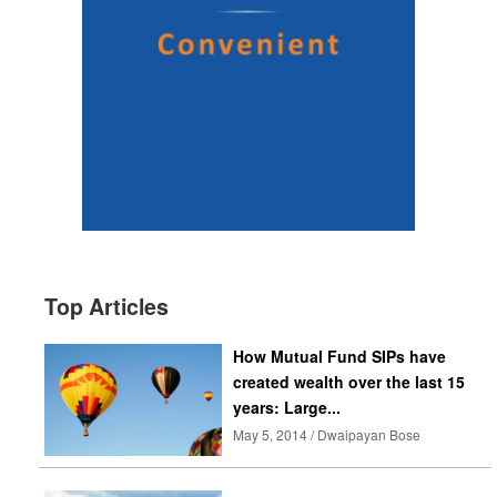
Top Articles
How Mutual Fund SIPs have
created wealth over the last 15
years: Large...
May 5, 2014 / Dwaipayan Bose