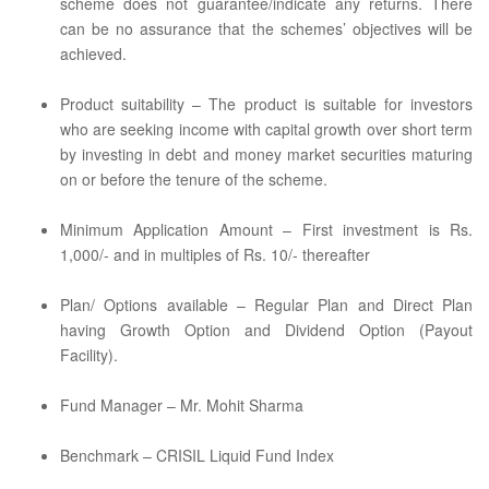
scheme does not guarantee/indicate any returns. There
can be no assurance that the schemes’ objectives will be
achieved.
Product suitability – The product is suitable for investors
who are seeking income with capital growth over short term
by investing in debt and money market securities maturing
on or before the tenure of the scheme.
Minimum Application Amount – First investment is Rs.
1,000/- and in multiples of Rs. 10/- thereafter
Plan/ Options available – Regular Plan and Direct Plan
having Growth Option and Dividend Option (Payout
Facility).
Fund Manager – Mr. Mohit Sharma
Benchmark – CRISIL Liquid Fund Index