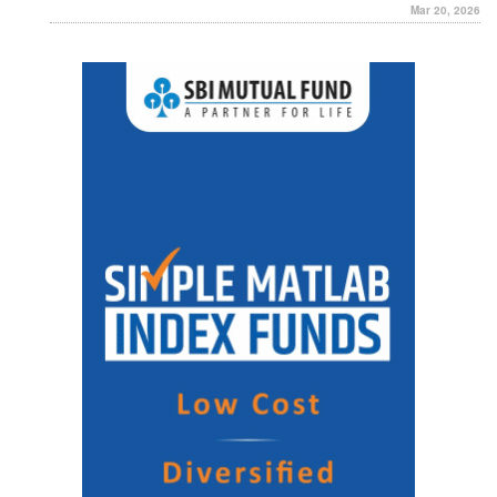
Mar 20, 2026