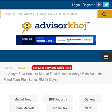
Login
|
Register
Home
News
Mutual Fund
Aditya Birla Sun Life Mutual Fund launches Aditya Birla Sun Life
Fixed Term Plan Series RM 91 Days
Mutual Fund
BFSI Industry
General
Share Markets
Income Tax
NFO