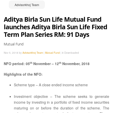
Advisorkhoj Team
Aditya Birla Sun Life Mutual Fund
launches Aditya Birla Sun Life Fixed
Term Plan Series RM: 91 Days
Mutual Fund
Nov 5, 2018 by
Advisorkhoj Team
|
Mutual Fund
|
8 Downloaded
th
th
NFO period: 05
November – 12
November, 2018
Highlights of the NFO:
Scheme type – A close ended income scheme
Investment objective – The scheme seeks to generate
income by investing in a portfolio of fixed income securities
maturing on or before the duration of the scheme. The