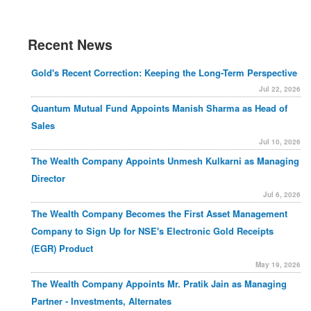
Recent News
Gold's Recent Correction: Keeping the Long-Term Perspective
Jul 22, 2026
Quantum Mutual Fund Appoints Manish Sharma as Head of
Sales
Jul 10, 2026
The Wealth Company Appoints Unmesh Kulkarni as Managing
Director
Jul 6, 2026
The Wealth Company Becomes the First Asset Management
Company to Sign Up for NSE's Electronic Gold Receipts
(EGR) Product
May 19, 2026
The Wealth Company Appoints Mr. Pratik Jain as Managing
Partner - Investments, Alternates