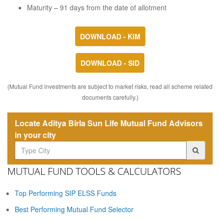
Maturity – 91 days from the date of allotment
DOWNLOAD - KIM
DOWNLOAD - SID
(Mutual Fund investments are subject to market risks, read all scheme related
documents carefully.)
Locate Aditya Birla Sun Life Mutual Fund Advisors
in your city
MUTUAL FUND TOOLS & CALCULATORS
Top Performing SIP ELSS Funds
Best Performing Mutual Fund Selector