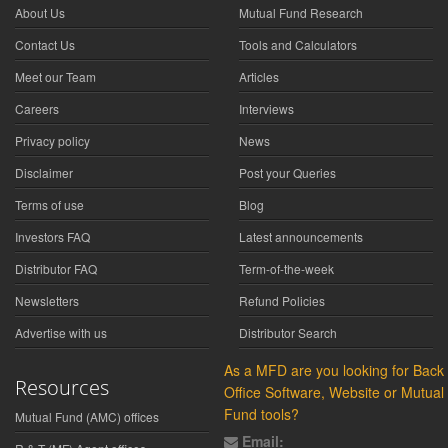
About Us
Mutual Fund Research
Contact Us
Tools and Calculators
Meet our Team
Articles
Careers
Interviews
Privacy policy
News
Disclaimer
Post your Queries
Terms of use
Blog
Investors FAQ
Latest announcements
Distributor FAQ
Term-of-the-week
Newsletters
Refund Policies
Advertise with us
Distributor Search
As a MFD are you looking for Back
Resources
Office Software, Website or Mutual
Fund tools?
Mutual Fund (AMC) offices
Email: