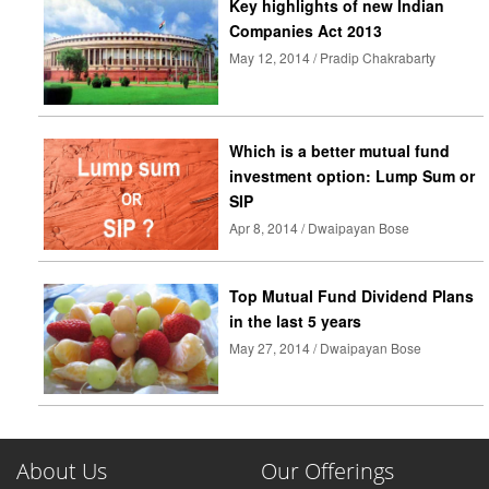
Key highlights of new Indian
Companies Act 2013
May 12, 2014 / Pradip Chakrabarty
Which is a better mutual fund
investment option: Lump Sum or
SIP
Apr 8, 2014 / Dwaipayan Bose
Top Mutual Fund Dividend Plans
in the last 5 years
May 27, 2014 / Dwaipayan Bose
About Us
Our Offerings