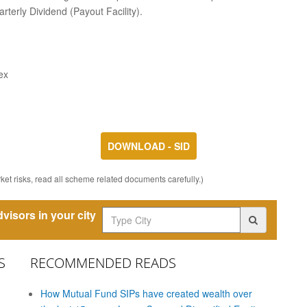
rterly Dividend (Payout Facility).
ex
DOWNLOAD - SID
et risks, read all scheme related documents carefully.)
visors in your city
S
RECOMMENDED READS
How Mutual Fund SIPs have created wealth over