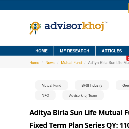
HOME
MF RESEARCH
ARTICLES
Home
News
Mutual Fund
Aditya Birla Sun Life M
Mutual Fund
BFSI Industry
Gen
NFO
Advisorkhoj Team
Aditya Birla Sun Life Mutual F
Fixed Term Plan Series QY: 11