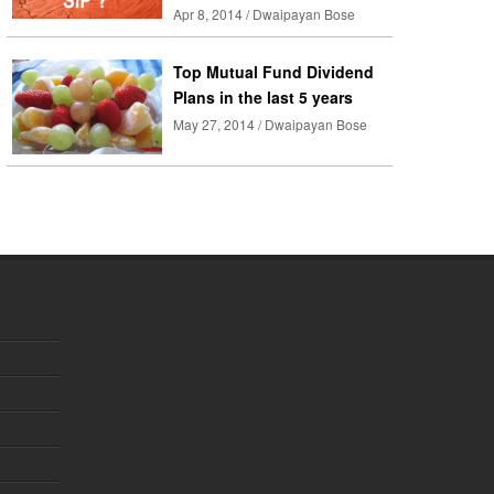
Apr 8, 2014 / Dwaipayan Bose
Top Mutual Fund Dividend
Plans in the last 5 years
May 27, 2014 / Dwaipayan Bose