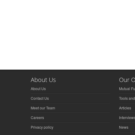
About Us
Our O
About Us
Mutual F
Contact Us
Tools and
Meet our Team
Articles
Careers
Interview
Privacy policy
News