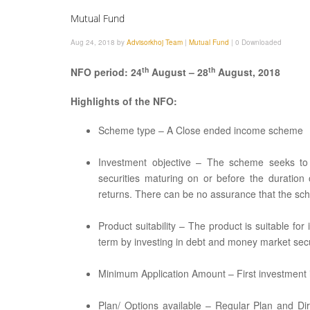
Mutual Fund
Aug 24, 2018 by
Advisorkhoj Team
|
Mutual Fund
|
0 Downloaded
th
th
NFO period: 24
August – 28
August, 2018
Highlights of the NFO:
Scheme type – A Close ended income scheme
Investment objective – The scheme seeks to 
securities maturing on or before the duratio
returns. There can be no assurance that the sch
Product suitability – The product is suitable fo
term by investing in debt and money market secu
Minimum Application Amount – First investment is
Plan/ Options available – Regular Plan and Di