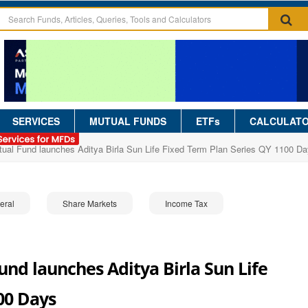
SERVICES
MUTUAL FUNDS
ETFs
CALCULAT
utual Fund launches Aditya Birla Sun Life Fixed Term Plan Series QY 1100 D
eral
Share Markets
Income Tax
und launches Aditya Birla Sun Life
00 Days