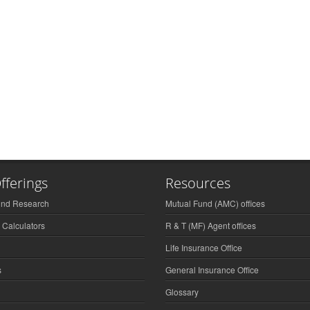
fferings
Resources
und Research
Mutual Fund (AMC) offices
 Calculators
R & T (MF) Agent offices
Life Insurance Office
s
General Insurance Office
Glossary