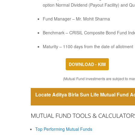
option Normal Dividend (Payout Facility) and Qua
Fund Manager – Mr. Mohit Sharma
Benchmark – CRISIL Composite Bond Fund Ind
Maturity – 1100 days from the date of allotment
DOWNLOAD - KIM
(Mutual Fund investments are subject to mark
Locate Aditya Birla Sun Life Mutual Fund Ad
MUTUAL FUND TOOLS & CALCULATOR
Top Performing Mutual Funds