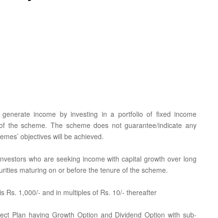
generate income by investing in a portfolio of fixed income
n of the scheme. The scheme does not guarantee/indicate any
emes’ objectives will be achieved.
r investors who are seeking income with capital growth over long
rities maturing on or before the tenure of the scheme.
 Rs. 1,000/- and in multiples of Rs. 10/- thereafter
rect Plan having Growth Option and Dividend Option with sub-