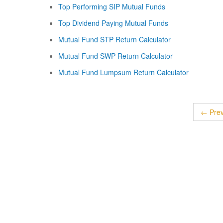
Top Performing SIP Mutual Funds
Top Dividend Paying Mutual Funds
Mutual Fund STP Return Calculator
Mutual Fund SWP Return Calculator
Mutual Fund Lumpsum Return Calculator
← Prev