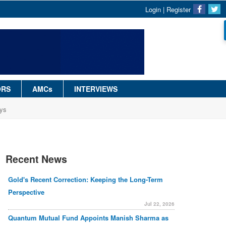
Login
|
Register
ORS
AMCs
INTERVIEWS
ays
Recent News
Gold's Recent Correction: Keeping the Long-Term
Perspective
Jul 22, 2026
Quantum Mutual Fund Appoints Manish Sharma as