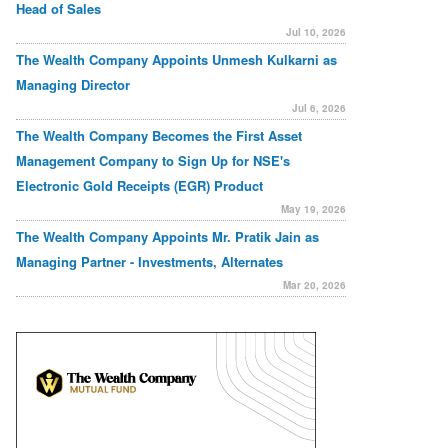
Head of Sales
Jul 10, 2026
The Wealth Company Appoints Unmesh Kulkarni as
Managing Director
Jul 6, 2026
The Wealth Company Becomes the First Asset
Management Company to Sign Up for NSE's
Electronic Gold Receipts (EGR) Product
May 19, 2026
The Wealth Company Appoints Mr. Pratik Jain as
Managing Partner - Investments, Alternates
Mar 20, 2026