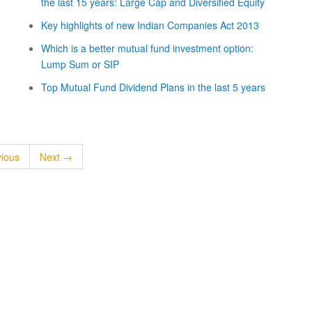
the last 15 years: Large Cap and Diversified Equity
Key highlights of new Indian Companies Act 2013
Which is a better mutual fund investment option:
Lump Sum or SIP
Top Mutual Fund Dividend Plans in the last 5 years
ious
Next →