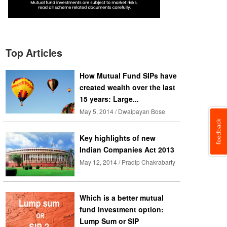
Top Articles
How Mutual Fund SIPs have
created wealth over the last
15 years: Large...
May 5, 2014 / Dwaipayan Bose
Key highlights of new
Indian Companies Act 2013
May 12, 2014 / Pradip Chakrabarty
Which is a better mutual
fund investment option:
Lump Sum or SIP