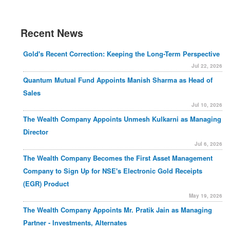
Recent News
Gold's Recent Correction: Keeping the Long-Term Perspective
Jul 22, 2026
Quantum Mutual Fund Appoints Manish Sharma as Head of
Sales
Jul 10, 2026
The Wealth Company Appoints Unmesh Kulkarni as Managing
Director
Jul 6, 2026
The Wealth Company Becomes the First Asset Management
Company to Sign Up for NSE's Electronic Gold Receipts
(EGR) Product
May 19, 2026
The Wealth Company Appoints Mr. Pratik Jain as Managing
Partner - Investments, Alternates