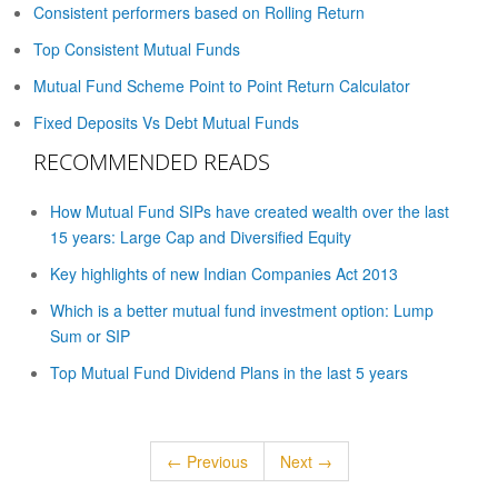
Consistent performers based on Rolling Return
Top Consistent Mutual Funds
Mutual Fund Scheme Point to Point Return Calculator
Fixed Deposits Vs Debt Mutual Funds
RECOMMENDED READS
How Mutual Fund SIPs have created wealth over the last
15 years: Large Cap and Diversified Equity
Key highlights of new Indian Companies Act 2013
Which is a better mutual fund investment option: Lump
Sum or SIP
Top Mutual Fund Dividend Plans in the last 5 years
← Previous
Next →