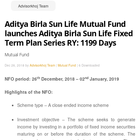
Advisorkhoj Team
Aditya Birla Sun Life Mutual Fund
launches Aditya Birla Sun Life Fixed
Term Plan Series RY: 1199 Days
Mutual Fund
Dec 26, 2018 by
Advisorkhoj Team
|
Mutual Fund
|
6 Downloaded
th
nd
NFO period: 26
December, 2018 – 02
January, 2019
Highlights of the NFO:
Scheme type – A close ended income scheme
Investment objective – The scheme seeks to generate
income by investing in a portfolio of fixed income securities
maturing on or before the duration of the scheme. The