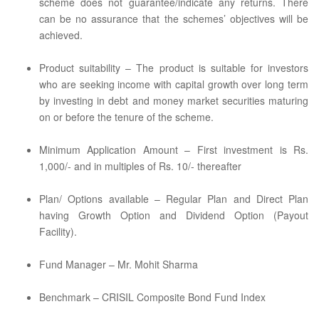
scheme does not guarantee/indicate any returns. There
can be no assurance that the schemes’ objectives will be
achieved.
Product suitability – The product is suitable for investors
who are seeking income with capital growth over long term
by investing in debt and money market securities maturing
on or before the tenure of the scheme.
Minimum Application Amount – First investment is Rs.
1,000/- and in multiples of Rs. 10/- thereafter
Plan/ Options available – Regular Plan and Direct Plan
having Growth Option and Dividend Option (Payout
Facility).
Fund Manager – Mr. Mohit Sharma
Benchmark – CRISIL Composite Bond Fund Index