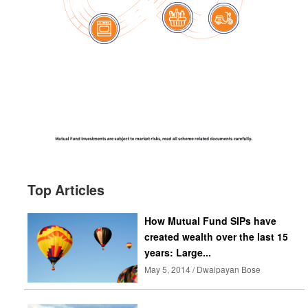
Top Articles
How Mutual Fund SIPs have
created wealth over the last 15
years: Large...
May 5, 2014 / Dwaipayan Bose