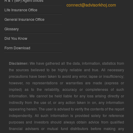
R & T (MF) Agent offices
connect@advisorkhoj.com
Life Insurance Office
General Insurance Office
Glossary
Did You Know
Form Download
Disclaimer:
We have gathered all the data, information, statistics from
the sources believed to be highly reliable and true. All necessary
precautions have been taken to avoid any error, lapse or insufficiency;
however, no representations or warranties are made (express or
implied) as to the reliability, accuracy or completeness of such
information. We cannot be held liable for any loss arising directly or
indirectly from the use of, or any action taken in on, any information
appearing herein. The user is advised to verify the contents of the report
independently. All such information is provided solely for reference
purposes and investors should always obtain advice from qualified
financial advisers or mutual fund distributors before making any