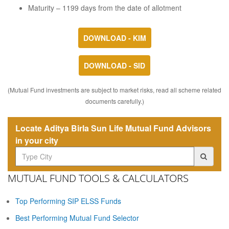
Maturity – 1199 days from the date of allotment
DOWNLOAD - KIM
DOWNLOAD - SID
(Mutual Fund investments are subject to market risks, read all scheme related
documents carefully.)
Locate Aditya Birla Sun Life Mutual Fund Advisors
in your city
MUTUAL FUND TOOLS & CALCULATORS
Top Performing SIP ELSS Funds
Best Performing Mutual Fund Selector