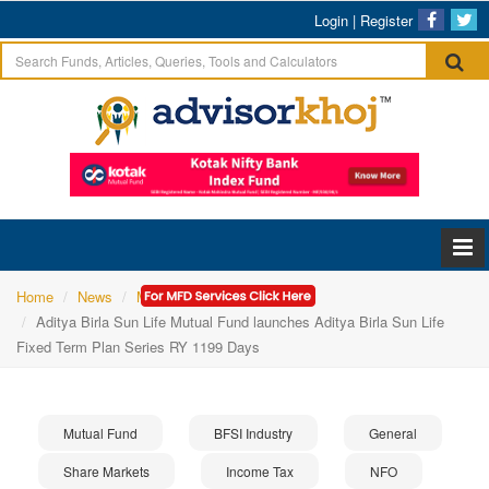
Login
|
Register
Home
News
Mutual Fund
Aditya Birla Sun Life Mutual Fund launches Aditya Birla Sun Life
Fixed Term Plan Series RY 1199 Days
Mutual Fund
BFSI Industry
General
Share Markets
Income Tax
NFO