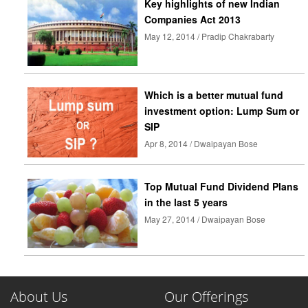
Key highlights of new Indian
Companies Act 2013
May 12, 2014 / Pradip Chakrabarty
Which is a better mutual fund
investment option: Lump Sum or
SIP
Apr 8, 2014 / Dwaipayan Bose
Top Mutual Fund Dividend Plans
in the last 5 years
May 27, 2014 / Dwaipayan Bose
About Us
Our Offerings