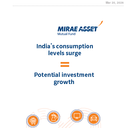
Mar 20, 2026