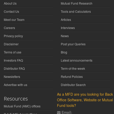
About Us
Mutual Fund Research
Contact Us
Tools and Calculators
Meet our Team
Articles
Careers
Interviews
Privacy policy
News
Disclaimer
Post your Queries
Terms of use
Blog
Investors FAQ
Latest announcements
Distributor FAQ
Term-of-the-week
Newsletters
Refund Policies
Advertise with us
Distributor Search
As a MFD are you looking for Back
Resources
Office Software, Website or Mutual
Fund tools?
Mutual Fund (AMC) offices
Email: