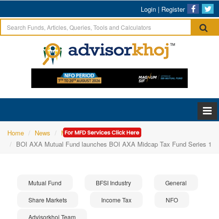
Login
|
Register
Home
News
Mutual Fund
BOI AXA Mutual Fund launches BOI AXA Midcap Tax Fund Series 1
Mutual Fund
BFSI Industry
General
Share Markets
Income Tax
NFO
Advisorkhoj Team