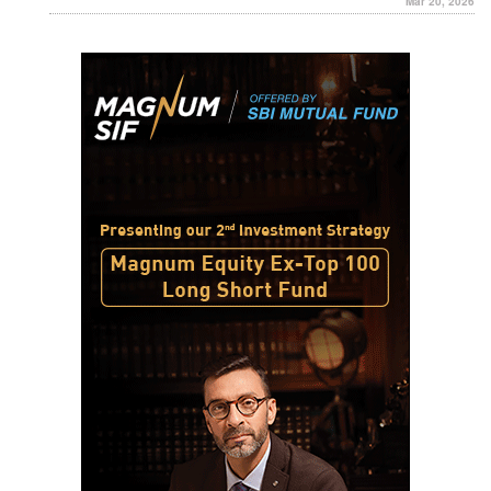
Mar 20, 2026