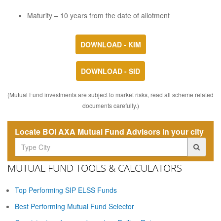
Maturity – 10 years from the date of allotment
DOWNLOAD - KIM
DOWNLOAD - SID
(Mutual Fund investments are subject to market risks, read all scheme related
documents carefully.)
Locate BOI AXA Mutual Fund Advisors in your city
MUTUAL FUND TOOLS & CALCULATORS
Top Performing SIP ELSS Funds
Best Performing Mutual Fund Selector