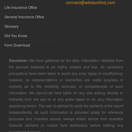
connect@advisorkhoj.com
Life Insurance Office
General Insurance Office
Glossary
Did You Know
Form Download
Disclaimer:
We have gathered all the data, information, statistics from
the sources believed to be highly reliable and true. All necessary
precautions have been taken to avoid any error, lapse or insufficiency;
however, no representations or warranties are made (express or
implied) as to the reliability, accuracy or completeness of such
information. We cannot be held liable for any loss arising directly or
indirectly from the use of, or any action taken in on, any information
appearing herein. The user is advised to verify the contents of the report
independently. All such information is provided solely for reference
purposes and investors should always obtain advice from qualified
financial advisers or mutual fund distributors before making any
investment decision.