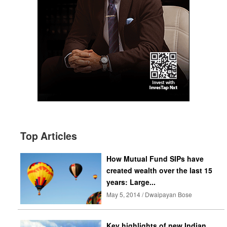
Top Articles
How Mutual Fund SIPs have
created wealth over the last 15
years: Large...
May 5, 2014 / Dwaipayan Bose
Key highlights of new Indian