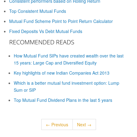
Consistent performers based on Rolling Return
Top Consistent Mutual Funds
Mutual Fund Scheme Point to Point Return Calculator
Fixed Deposits Vs Debt Mutual Funds
RECOMMENDED READS
How Mutual Fund SIPs have created wealth over the last
15 years: Large Cap and Diversified Equity
Key highlights of new Indian Companies Act 2013
Which is a better mutual fund investment option: Lump
Sum or SIP
Top Mutual Fund Dividend Plans in the last 5 years
← Previous
Next →