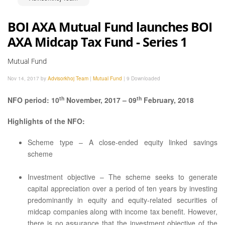
BOI AXA Mutual Fund launches BOI
AXA Midcap Tax Fund - Series 1
Mutual Fund
Nov 14, 2017 by
Advisorkhoj Team
|
Mutual Fund
|
9 Downloaded
th
th
NFO period: 10
November, 2017 – 09
February, 2018
Highlights of the NFO:
Scheme type – A close-ended equity linked savings
scheme
Investment objective – The scheme seeks to generate
capital appreciation over a period of ten years by investing
predominantly in equity and equity-related securities of
midcap companies along with income tax benefit. However,
there is no assurance that the investment objective of the