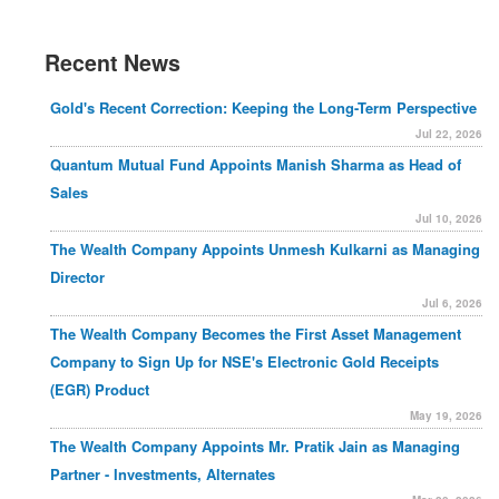
Recent News
Gold's Recent Correction: Keeping the Long-Term Perspective
Jul 22, 2026
Quantum Mutual Fund Appoints Manish Sharma as Head of
Sales
Jul 10, 2026
The Wealth Company Appoints Unmesh Kulkarni as Managing
Director
Jul 6, 2026
The Wealth Company Becomes the First Asset Management
Company to Sign Up for NSE's Electronic Gold Receipts
(EGR) Product
May 19, 2026
The Wealth Company Appoints Mr. Pratik Jain as Managing
Partner - Investments, Alternates