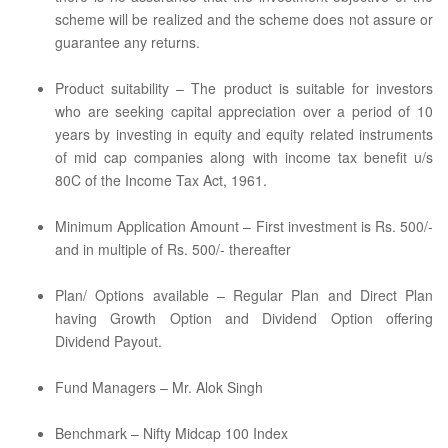
scheme will be realized and the scheme does not assure or
guarantee any returns.
Product suitability – The product is suitable for investors
who are seeking capital appreciation over a period of 10
years by investing in equity and equity related instruments
of mid cap companies along with income tax benefit u/s
80C of the Income Tax Act, 1961.
Minimum Application Amount – First investment is Rs. 500/-
and in multiple of Rs. 500/- thereafter
Plan/ Options available – Regular Plan and Direct Plan
having Growth Option and Dividend Option offering
Dividend Payout.
Fund Managers – Mr. Alok Singh
Benchmark – Nifty Midcap 100 Index