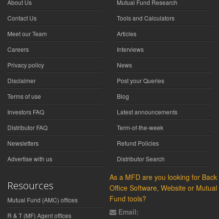
About Us
Mutual Fund Research
Contact Us
Tools and Calculators
Meet our Team
Articles
Careers
Interviews
Privacy policy
News
Disclaimer
Post your Queries
Terms of use
Blog
Investors FAQ
Latest announcements
Distributor FAQ
Term-of-the-week
Newsletters
Refund Policies
Advertise with us
Distributor Search
As a MFD are you looking for Back
Resources
Office Software, Website or Mutual
Fund tools?
Mutual Fund (AMC) offices
Email:
R & T (MF) Agent offices