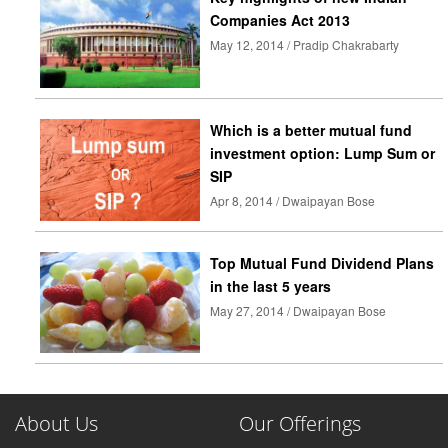
Companies Act 2013
May 12, 2014 / Pradip Chakrabarty
Which is a better mutual fund
investment option: Lump Sum or
SIP
Apr 8, 2014 / Dwaipayan Bose
Top Mutual Fund Dividend Plans
in the last 5 years
May 27, 2014 / Dwaipayan Bose
About Us
Our Offerings