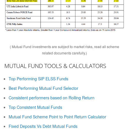
( Mutual Fund investments are subject to market risks, read all scheme
related documents carefully.)
MUTUAL FUND TOOLS & CALCULATORS
Top Performing SIP ELSS Funds
Best Performing Mutual Fund Selector
Consistent performers based on Rolling Return
Top Consistent Mutual Funds
Mutual Fund Scheme Point to Point Return Calculator
Fixed Deposits Vs Debt Mutual Funds