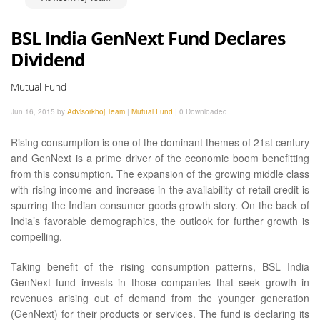
BSL India GenNext Fund Declares
Dividend
Mutual Fund
Jun 16, 2015 by
Advisorkhoj Team
|
Mutual Fund
|
0 Downloaded
Rising consumption is one of the dominant themes of 21st century
and GenNext is a prime driver of the economic boom benefitting
from this consumption. The expansion of the growing middle class
with rising income and increase in the availability of retail credit is
spurring the Indian consumer goods growth story. On the back of
India’s favorable demographics, the outlook for further growth is
compelling.
Taking benefit of the rising consumption patterns, BSL India
GenNext fund invests in those companies that seek growth in
revenues arising out of demand from the younger generation
(GenNext) for their products or services. The fund is declaring its