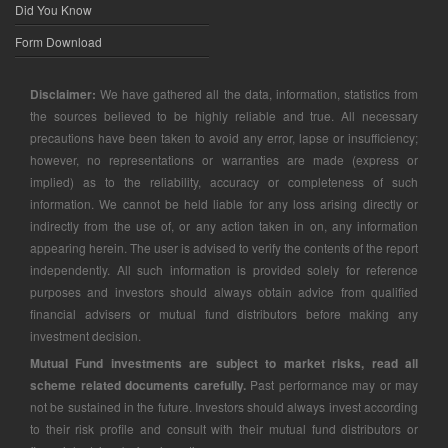
Did You Know
Form Download
Disclaimer:
We have gathered all the data, information, statistics from
the sources believed to be highly reliable and true. All necessary
precautions have been taken to avoid any error, lapse or insufficiency;
however, no representations or warranties are made (express or
implied) as to the reliability, accuracy or completeness of such
information. We cannot be held liable for any loss arising directly or
indirectly from the use of, or any action taken in on, any information
appearing herein. The user is advised to verify the contents of the report
independently. All such information is provided solely for reference
purposes and investors should always obtain advice from qualified
financial advisers or mutual fund distributors before making any
investment decision.
Mutual Fund investments are subject to market risks, read all
scheme related documents carefully.
Past performance may or may
not be sustained in the future. Investors should always invest according
to their risk profile and consult with their mutual fund distributors or