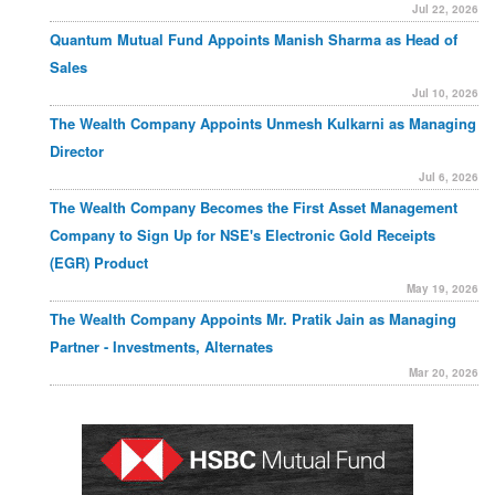
Jul 22, 2026
Quantum Mutual Fund Appoints Manish Sharma as Head of
Sales
Jul 10, 2026
The Wealth Company Appoints Unmesh Kulkarni as Managing
Director
Jul 6, 2026
The Wealth Company Becomes the First Asset Management
Company to Sign Up for NSE's Electronic Gold Receipts
(EGR) Product
May 19, 2026
The Wealth Company Appoints Mr. Pratik Jain as Managing
Partner - Investments, Alternates
Mar 20, 2026