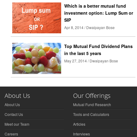
Which is a better mutual fund
investment option: Lump Sum or
SIP
Apr 8, 2014 / Dwaipayan Bose
Top Mutual Fund Dividend Plans
in the last 5 years
May 27, 2014 / Dwaipayan Bose
About Us
Our Offerings
About Us
Mutual Fund Research
Contact Us
Tools and Calculators
Meet our Team
Articles
Careers
Interviews