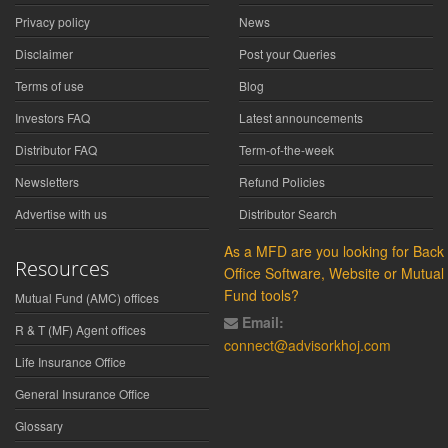
Privacy policy
News
Disclaimer
Post your Queries
Terms of use
Blog
Investors FAQ
Latest announcements
Distributor FAQ
Term-of-the-week
Newsletters
Refund Policies
Advertise with us
Distributor Search
As a MFD are you looking for Back
Resources
Office Software, Website or Mutual
Fund tools?
Mutual Fund (AMC) offices
Email:
R & T (MF) Agent offices
connect@advisorkhoj.com
Life Insurance Office
General Insurance Office
Glossary