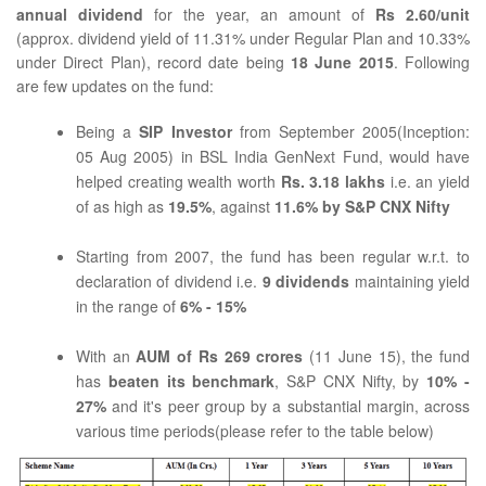
annual dividend
for the year, an amount of
Rs 2.60/unit
(approx. dividend yield of 11.31% under Regular Plan and 10.33%
under Direct Plan), record date being
18 June 2015
. Following
are few updates on the fund:
Being a
SIP Investor
from September 2005(Inception:
05 Aug 2005) in BSL India GenNext Fund, would have
helped creating wealth worth
Rs. 3.18 lakhs
i.e. an yield
of as high as
19.5%
, against
11.6% by S&P CNX Nifty
Starting from 2007, the fund has been regular w.r.t. to
declaration of dividend i.e.
9 dividends
maintaining yield
in the range of
6% - 15%
With an
AUM of Rs 269 crores
(11 June 15), the fund
has
beaten its benchmark
, S&P CNX Nifty, by
10% -
27%
and it's peer group by a substantial margin, across
various time periods(please refer to the table below)