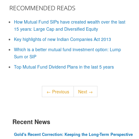
RECOMMENDED READS
How Mutual Fund SIPs have created wealth over the last
15 years: Large Cap and Diversified Equity
Key highlights of new Indian Companies Act 2013
Which is a better mutual fund investment option: Lump
Sum or SIP
Top Mutual Fund Dividend Plans in the last 5 years
← Previous
Next →
Recent News
Gold's Recent Correction: Keeping the Long-Term Perspective