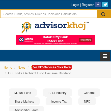
Login
|
Register
Home
News
Mutual Fund
BSL India GenNext Fund Declares Dividend
Mutual Fund
BFSI Industry
General
Share Markets
Income Tax
NFO
Advisorkhoj Team