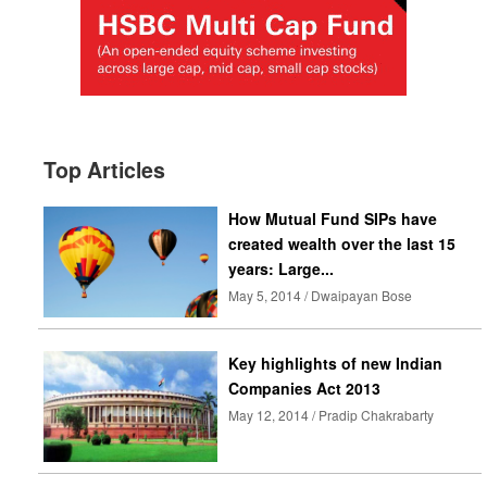
Top Articles
How Mutual Fund SIPs have
created wealth over the last 15
years: Large...
May 5, 2014 / Dwaipayan Bose
Key highlights of new Indian
Companies Act 2013
May 12, 2014 / Pradip Chakrabarty