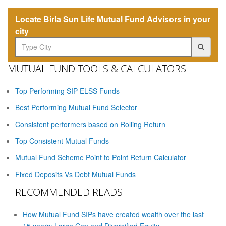
Locate Birla Sun Life Mutual Fund Advisors in your
city
MUTUAL FUND TOOLS & CALCULATORS
Top Performing SIP ELSS Funds
Best Performing Mutual Fund Selector
Consistent performers based on Rolling Return
Top Consistent Mutual Funds
Mutual Fund Scheme Point to Point Return Calculator
Fixed Deposits Vs Debt Mutual Funds
RECOMMENDED READS
How Mutual Fund SIPs have created wealth over the last