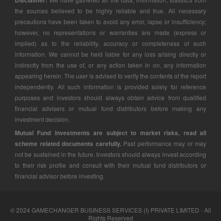
Disclaimer:
the sources believed to be highly reliable and true. All necessary
precautions have been taken to avoid any error, lapse or insufficiency;
however, no representations or warranties are made (express or
implied) as to the reliability, accuracy or completeness of such
information. We cannot be held liable for any loss arising directly or
indirectly from the use of, or any action taken in on, any information
appearing herein. The user is advised to verify the contents of the report
independently. All such information is provided solely for reference
purposes and investors should always obtain advice from qualified
financial advisers or mutual fund distributors before making any
investment decision.
Mutual Fund investments are subject to market risks, read all
scheme related documents carefully.
Past performance may or may
not be sustained in the future. Investors should always invest according
to their risk profile and consult with their mutual fund distributors or
financial advisor before investing.
© 2024 GAMECHANGER BUSINESS SERVICES (I) PRIVATE LIMITED - All
Rights Reserved