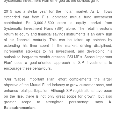
Systematic Investment Plan emerged as the obvious go-to.”
2015 was a stellar year for the Indian market. As DII flows
exceeded that from FIIs, domestic mutual fund investment
contributed Rs 3,000-3,500 crore to equity market from
Systematic Investment Plans (SIP) alone. The retail investor’s
return to equity and financial savings instruments is an early sign
of his financial maturity. This can be taken up notches by
extending his time spent in the market, driving disciplined,
incremental step-ups to his investment, and developing his
outlook to long-term wealth creation. BSLMF’s ‘Sabse Important
Plan’ uses a goal-oriented approach to SIP investments to
encourage these behaviours.
“Our ‘Sabse Important Plan’ effort complements the larger
objective of the Mutual Fund Industry to grow customer base, and
enhance retail participation. Although SIP registrations have been
on the rise, there is not only great scope for growth, but also
greater scope to strenghten persistency,” says
A.
Balasubramanian
.