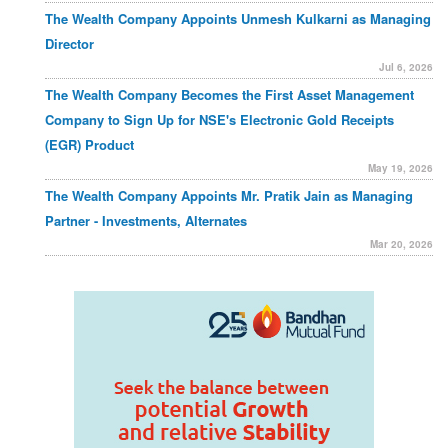
The Wealth Company Appoints Unmesh Kulkarni as Managing
Director
Jul 6, 2026
The Wealth Company Becomes the First Asset Management
Company to Sign Up for NSE's Electronic Gold Receipts
(EGR) Product
May 19, 2026
The Wealth Company Appoints Mr. Pratik Jain as Managing
Partner - Investments, Alternates
Mar 20, 2026