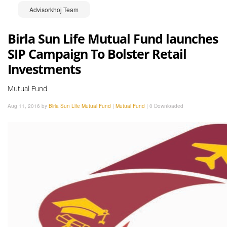
Advisorkhoj Team
Birla Sun Life Mutual Fund launches
SIP Campaign To Bolster Retail
Investments
Mutual Fund
Aug 11, 2016 by
Birla Sun Life Mutual Fund
|
Mutual Fund
|
0 Downloaded