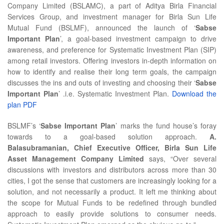
Company Limited (BSLAMC), a part of Aditya Birla Financial
Services Group, and investment manager for Birla Sun Life
Mutual Fund (BSLMF), announced the launch of ‘
Sabse
Important Plan
’, a goal-based investment campaign to drive
awareness, and preference for Systematic Investment Plan (SIP)
among retail investors. Offering investors in-depth information on
how to identify and realise their long term goals, the campaign
discusses the ins and outs of investing and choosing their ‘
Sabse
Important Plan
’ .i.e. Systematic Investment Plan.
Download the
plan PDF
BSLMF’s ‘
Sabse Important Plan
’ marks the fund house’s foray
towards to a goal-based solution approach.
A.
Balasubramanian, Chief Executive Officer, Birla Sun Life
Asset Management Company Limited
says, “Over several
discussions with investors and distributors across more than 30
cities, I got the sense that customers are increasingly looking for a
solution, and not necessarily a product. It left me thinking about
the scope for Mutual Funds to be redefined through bundled
approach to easily provide solutions to consumer needs.