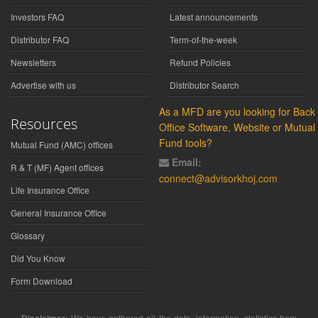
Investors FAQ
Latest announcements
Distributor FAQ
Term-of-the-week
Newsletters
Refund Policies
Advertise with us
Distributor Search
As a MFD are you looking for Back
Resources
Office Software, Website or Mutual
Fund tools?
Mutual Fund (AMC) offices
Email:
R & T (MF) Agent offices
connect@advisorkhoj.com
Life Insurance Office
General Insurance Office
Glossary
Did You Know
Form Download
We have gathered all the data, information, statistics from