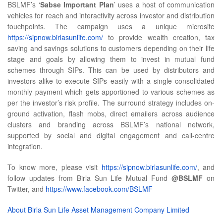
BSLMF’s ‘
Sabse Important Plan
’ uses a host of communication
vehicles for reach and interactivity across investor and distribution
touchpoints. The campaign uses a unique microsite
https://sipnow.birlasunlife.com/
to provide wealth creation, tax
saving and savings solutions to customers depending on their life
stage and goals by allowing them to invest in mutual fund
schemes through SIPs. This can be used by distributors and
investors alike to execute SIPs easily with a single consolidated
monthly payment which gets apportioned to various schemes as
per the investor’s risk profile. The surround strategy includes on-
ground activation, flash mobs, direct emailers across audience
clusters and branding across BSLMF’s national network,
supported by social and digital engagement and call-centre
integration.
To know more, please visit
https://sipnow.birlasunlife.com/
, and
follow updates from Birla Sun Life Mutual Fund
@BSLMF
on
Twitter, and
https://www.facebook.com/BSLMF
About Birla Sun Life Asset Management Company Limited