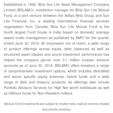
Established in 1994, Birla Sun Life Asset Management Company
Limited (BSLAMC), investment manager for Birla Sun Life Mutual
Fund, is a joint venture between the Aditya Birla Group and Sun
Life Financial Inc, a leading international financial services
organisation from Canada. Birla Sun Life Mutual Fund is the
fourth largest Fund house in India based on domestic average
assets under management as published by AMFI for the quarter
ended June 30, 2016. An impressive mix of reach, a wide range
of product offerings across equity, debt, balanced as well as
structured asset classes and sound investment performance has
helped the company garner over 3.1 million investor scheme
accounts as of June 30, 2016. BSLAMC offers investors a range
of comprehensive investment options, which includes diversified
and sector specific equity schemes, hybrid funds and a wide
range of debt and treasury products. Its offerings also include
Portfolio Advisory Services for High Net worth Individuals as well
as offshore funds for Non-Resident Indians.
(Mutual Fund investments are subject to market risks, read all scheme related
documents carefully.)