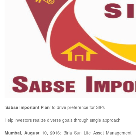
‘
Sabse Important Plan
’ to drive preference for SIPs
Help investors realize diverse goals through single approach
Mumbai, August 10, 2016
: Birla Sun Life Asset Management