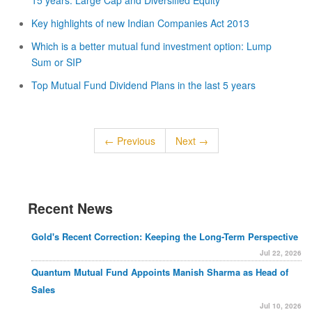
15 years: Large Cap and Diversified Equity
Key highlights of new Indian Companies Act 2013
Which is a better mutual fund investment option: Lump
Sum or SIP
Top Mutual Fund Dividend Plans in the last 5 years
← Previous
Next →
Recent News
Gold's Recent Correction: Keeping the Long-Term Perspective
Jul 22, 2026
Quantum Mutual Fund Appoints Manish Sharma as Head of
Sales
Jul 10, 2026