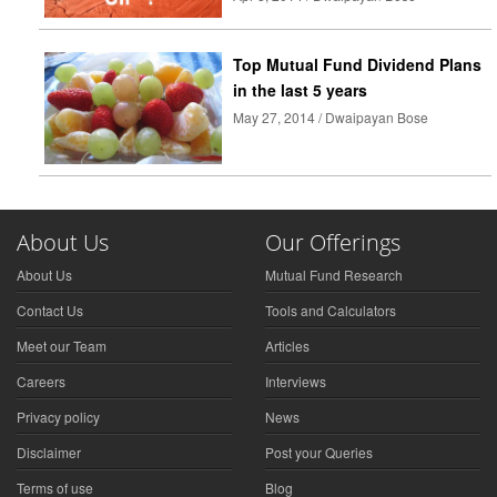
Top Mutual Fund Dividend Plans
in the last 5 years
May 27, 2014 / Dwaipayan Bose
About Us
Our Offerings
About Us
Mutual Fund Research
Contact Us
Tools and Calculators
Meet our Team
Articles
Careers
Interviews
Privacy policy
News
Disclaimer
Post your Queries
Terms of use
Blog