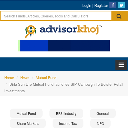
Login
|
Register
Home
News
Mutual Fund
Birla Sun Life Mutual Fund launches SIP Campaign To Bolster Retail
Investments
Mutual Fund
BFSI Industry
General
Share Markets
Income Tax
NFO