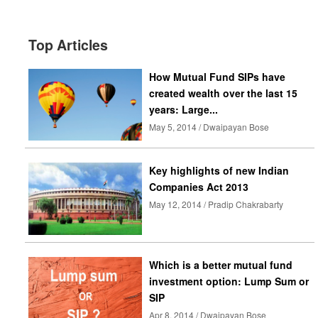
Top Articles
How Mutual Fund SIPs have
created wealth over the last 15
years: Large...
May 5, 2014 / Dwaipayan Bose
Key highlights of new Indian
Companies Act 2013
May 12, 2014 / Pradip Chakrabarty
Which is a better mutual fund
investment option: Lump Sum or
SIP
Apr 8, 2014 / Dwaipayan Bose