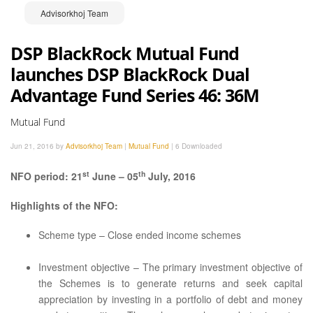
Advisorkhoj Team
DSP BlackRock Mutual Fund
launches DSP BlackRock Dual
Advantage Fund Series 46: 36M
Mutual Fund
Jun 21, 2016 by
Advisorkhoj Team
|
Mutual Fund
|
6 Downloaded
st
th
NFO period: 21
June – 05
July, 2016
Highlights of the NFO:
Scheme type – Close ended income schemes
Investment objective – The primary investment objective of
the Schemes is to generate returns and seek capital
appreciation by investing in a portfolio of debt and money