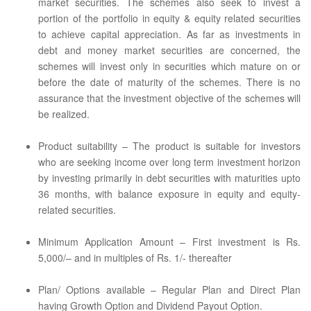
market securities. The schemes also seek to invest a
portion of the portfolio in equity & equity related securities
to achieve capital appreciation. As far as investments in
debt and money market securities are concerned, the
schemes will invest only in securities which mature on or
before the date of maturity of the schemes. There is no
assurance that the investment objective of the schemes will
be realized.
Product suitability – The product is suitable for investors
who are seeking income over long term investment horizon
by investing primarily in debt securities with maturities upto
36 months, with balance exposure in equity and equity-
related securities.
Minimum Application Amount – First investment is Rs.
5,000/– and in multiples of Rs. 1/- thereafter
Plan/ Options available – Regular Plan and Direct Plan
having Growth Option and Dividend Payout Option.