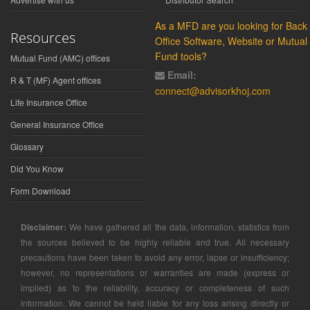
As a MFD are you looking for Back
Resources
Office Software, Website or Mutual
Fund tools?
Mutual Fund (AMC) offices
Email:
R & T (MF) Agent offices
connect@advisorkhoj.com
Life Insurance Office
General Insurance Office
Glossary
Did You Know
Form Download
Disclaimer:
We have gathered all the data, information, statistics from
the sources believed to be highly reliable and true. All necessary
precautions have been taken to avoid any error, lapse or insufficiency;
however, no representations or warranties are made (express or
implied) as to the reliability, accuracy or completeness of such
information. We cannot be held liable for any loss arising directly or