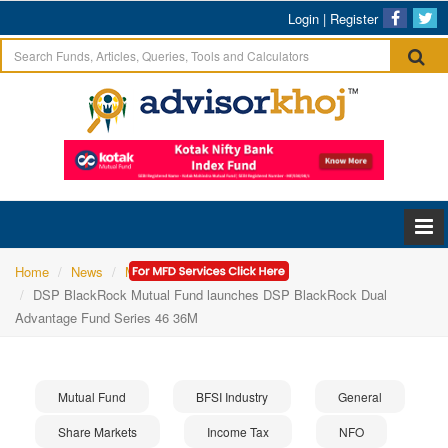
Login
|
Register
Home
News
Mutual Fund
DSP BlackRock Mutual Fund launches DSP BlackRock Dual
Advantage Fund Series 46 36M
Mutual Fund
BFSI Industry
General
Share Markets
Income Tax
NFO