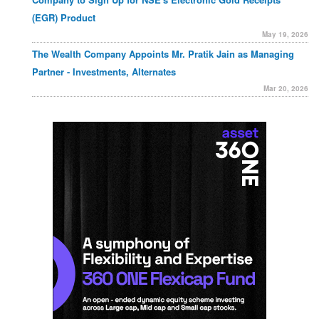
(EGR) Product
May 19, 2026
The Wealth Company Appoints Mr. Pratik Jain as Managing
Partner - Investments, Alternates
Mar 20, 2026