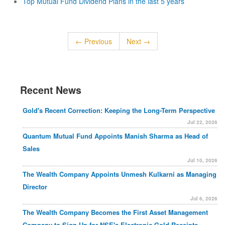
Top Mutual Fund Dividend Plans in the last 5 years
← Previous
Next →
Recent News
Gold's Recent Correction: Keeping the Long-Term Perspective
Jul 22, 2026
Quantum Mutual Fund Appoints Manish Sharma as Head of
Sales
Jul 10, 2026
The Wealth Company Appoints Unmesh Kulkarni as Managing
Director
Jul 6, 2026
The Wealth Company Becomes the First Asset Management
Company to Sign Up for NSE's Electronic Gold Receipts