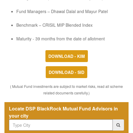
Fund Managers – Dhawal Dalal and Mayur Patel
Benchmark – CRISIL MIP Blended Index
Maturity - 39 months from the date of allotment
DOWNLOAD - KIM
DOWNLOAD - SID
( Mutual Fund investments are subject to market risks, read all scheme
related documents carefully.)
Locate DSP BlackRock Mutual Fund Advisors in
your city