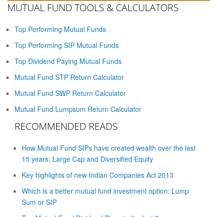
MUTUAL FUND TOOLS & CALCULATORS
Top Performing Mutual Funds
Top Performing SIP Mutual Funds
Top Dividend Paying Mutual Funds
Mutual Fund STP Return Calculator
Mutual Fund SWP Return Calculator
Mutual Fund Lumpsum Return Calculator
RECOMMENDED READS
How Mutual Fund SIPs have created wealth over the last
15 years: Large Cap and Diversified Equity
Key highlights of new Indian Companies Act 2013
Which is a better mutual fund investment option: Lump
Sum or SIP