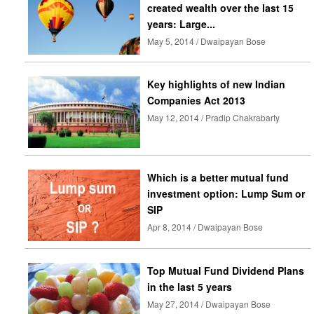
created wealth over the last 15
years: Large...
May 5, 2014 / Dwaipayan Bose
Key highlights of new Indian
Companies Act 2013
May 12, 2014 / Pradip Chakrabarty
Which is a better mutual fund
investment option: Lump Sum or
SIP
Apr 8, 2014 / Dwaipayan Bose
Top Mutual Fund Dividend Plans
in the last 5 years
May 27, 2014 / Dwaipayan Bose