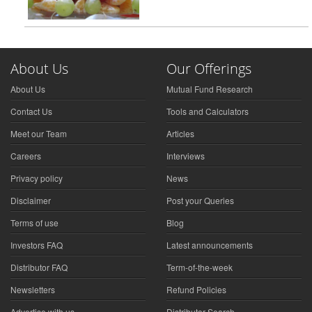
About Us
Our Offerings
About Us
Mutual Fund Research
Contact Us
Tools and Calculators
Meet our Team
Articles
Careers
Interviews
Privacy policy
News
Disclaimer
Post your Queries
Terms of use
Blog
Investors FAQ
Latest announcements
Distributor FAQ
Term-of-the-week
Newsletters
Refund Policies
Advertise with us
Distributor Search