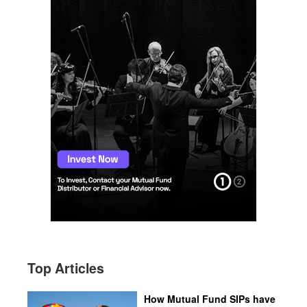
Top Articles
How Mutual Fund SIPs have