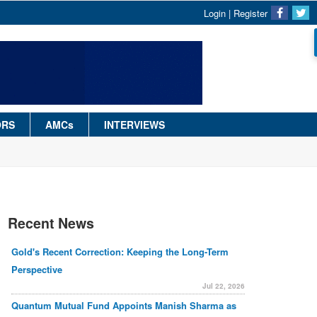
Login
|
Register
ORS
AMCs
INTERVIEWS
Recent News
Gold's Recent Correction: Keeping the Long-Term
Perspective
Jul 22, 2026
Quantum Mutual Fund Appoints Manish Sharma as