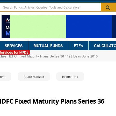
SERVICES
MUTUAL FUNDS
ETFs
CALCULAT
hes HDFC Fixed Maturity Plans Series 36 1128 Days June 2016
eral
Share Markets
Income Tax
FC Fixed Maturity Plans Series 36