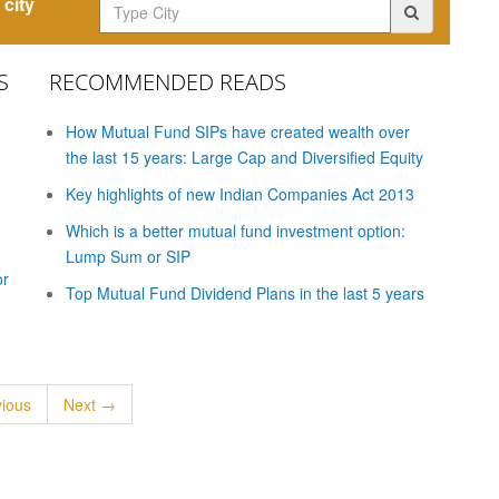
city
S
RECOMMENDED READS
How Mutual Fund SIPs have created wealth over
the last 15 years: Large Cap and Diversified Equity
Key highlights of new Indian Companies Act 2013
Which is a better mutual fund investment option:
Lump Sum or SIP
or
Top Mutual Fund Dividend Plans in the last 5 years
ious
Next →