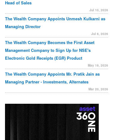
Head of Sales
Jul 10, 2026
The Wealth Company Appoints Unmesh Kulkarni as
Managing Director
Jul 6, 2026
The Wealth Company Becomes the First Asset
Management Company to Sign Up for NSE's
Electronic Gold Receipts (EGR) Product
May 19, 2026
The Wealth Company Appoints Mr. Pratik Jain as
Managing Partner - Investments, Alternates
Mar 20, 2026