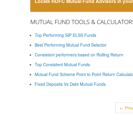
Locate HDFC Mutual Fund Advisors in your 
MUTUAL FUND TOOLS & CALCULATOR
Top Performing SIP ELSS Funds
Best Performing Mutual Fund Selector
Consistent performers based on Rolling Return
Top Consistent Mutual Funds
Mutual Fund Scheme Point to Point Return Calculat
Fixed Deposits Vs Debt Mutual Funds
← Prev