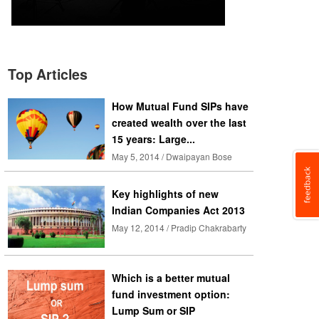
Top Articles
How Mutual Fund SIPs have
created wealth over the last
15 years: Large...
May 5, 2014 / Dwaipayan Bose
Key highlights of new
Indian Companies Act 2013
May 12, 2014 / Pradip Chakrabarty
Which is a better mutual
fund investment option:
Lump Sum or SIP