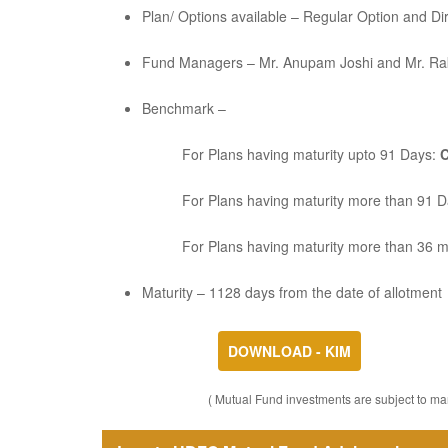
Plan/ Options available – Regular Option and Di
Fund Managers – Mr. Anupam Joshi and Mr. Ra
Benchmark –
For Plans having maturity upto 91 Days:
C
For Plans having maturity more than 91 
For Plans having maturity more than 36 
Maturity – 1128 days from the date of allotment
DOWNLOAD - KIM
( Mutual Fund investments are subject to mar