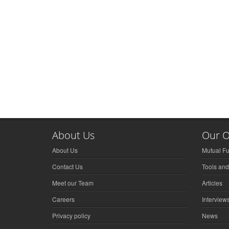
About Us
Our O
About Us
Mutual F
Contact Us
Tools and
Meet our Team
Articles
Careers
Interview
Privacy policy
News