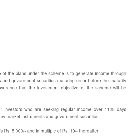
e of the plans under the scheme is to generate income through
 and government securities maturing on or before the maturity
ssurance that the investment objective of the scheme will be
 for investors who are seeking regular income over 1128 days
oney market instruments and government securities.
 Rs. 5,000/- and in multiple of Rs. 10/- thereafter