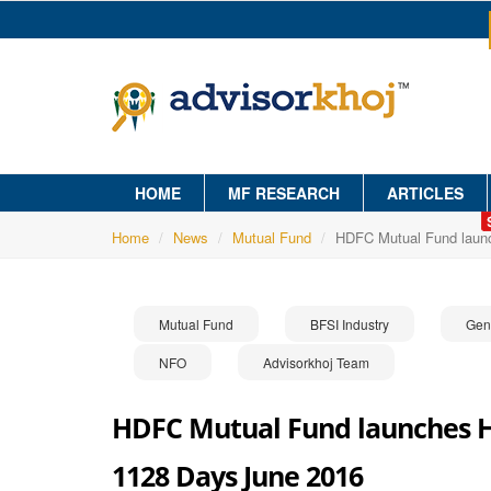
HOME
MF RESEARCH
ARTICLES
Home
News
Mutual Fund
HDFC Mutual Fund launc
Mutual Fund
BFSI Industry
Gen
NFO
Advisorkhoj Team
HDFC Mutual Fund launches HD
1128 Days June 2016