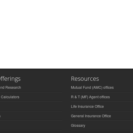
fferings
Resources
und Research
Mutual Fund (AMC) offices
 Calculators
R & T (MF) Agent offices
Life Insurance Office
s
General Insurance Office
Glossary