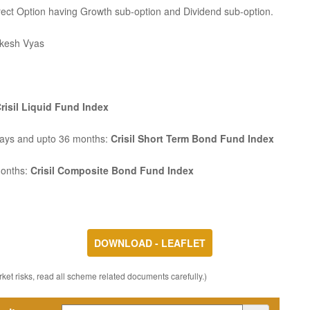
rect Option having Growth sub-option and Dividend sub-option.
kesh Vyas
risil Liquid Fund Index
Days and upto 36 months:
Crisil Short Term Bond Fund Index
months:
Crisil Composite Bond Fund Index
DOWNLOAD - LEAFLET
ket risks, read all scheme related documents carefully.)