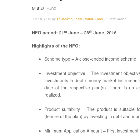
Mutual Fund
Jun 18, 2016 by
Advisorkhoj Team
|
Mutual Fund
|
8 Downloaded
st
th
NFO period: 21
June – 28
June, 2016
Highlights of the NFO:
Scheme type – A close-ended income scheme
Investment objective – The investment objectiv
investments in debt / money market instruments
date of the respective plan(s). There is no a
realized.
Product suitability – The product is suitable
(tenure of the plan) by investing in debt and m
Minimum Application Amount – First investment is