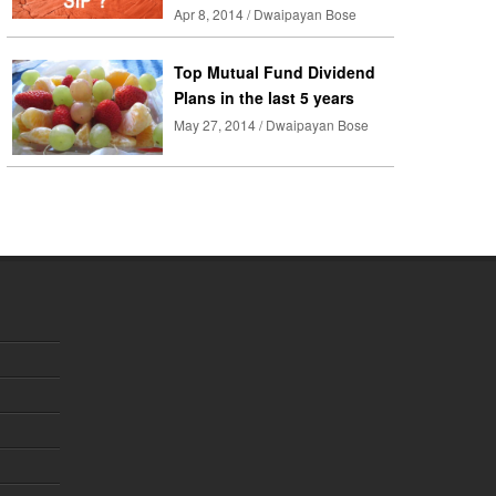
Apr 8, 2014 / Dwaipayan Bose
Top Mutual Fund Dividend
Plans in the last 5 years
May 27, 2014 / Dwaipayan Bose