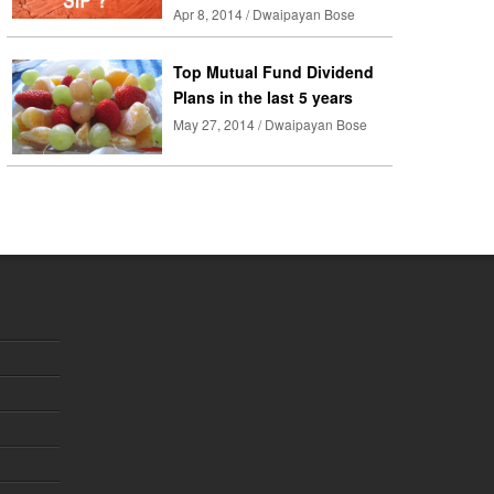
Apr 8, 2014 / Dwaipayan Bose
Top Mutual Fund Dividend
Plans in the last 5 years
May 27, 2014 / Dwaipayan Bose