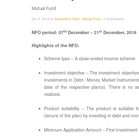
Mutual Fund
Dec 8, 2016 by
Advisorkhoj Team
|
Mutual Fund
|
3 Downloaded
th
st
NFO period: 07
December – 21
December, 2016
Highlights of the NFO:
Scheme type – A close-ended income scheme
Investment objective – The investment objectiv
investments in Debt / Money Market Instruments
date of the respective plan(s). There is no a
realized.
Product suitability – The product is suitable
(tenure of the plan) by investing in debt and m
Minimum Application Amount – First investment is