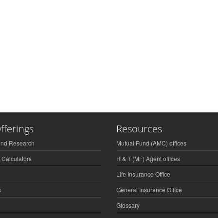
fferings
Resources
und Research
Mutual Fund (AMC) offices
 Calculators
R & T (MF) Agent offices
Life Insurance Office
s
General Insurance Office
Glossary