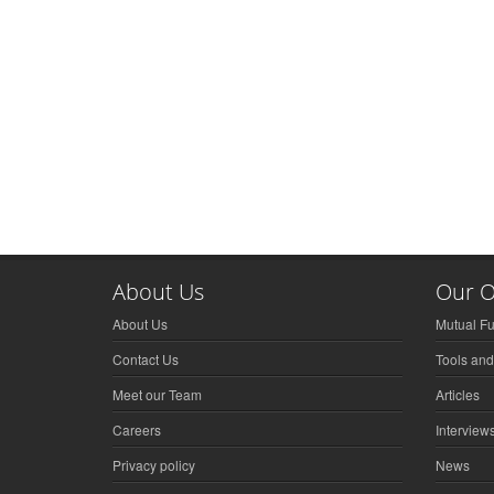
About Us
Our O
About Us
Mutual F
Contact Us
Tools and
Meet our Team
Articles
Careers
Interview
Privacy policy
News