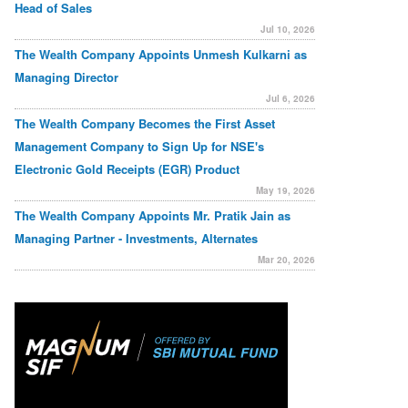
Head of Sales
Jul 10, 2026
The Wealth Company Appoints Unmesh Kulkarni as
Managing Director
Jul 6, 2026
The Wealth Company Becomes the First Asset
Management Company to Sign Up for NSE's
Electronic Gold Receipts (EGR) Product
May 19, 2026
The Wealth Company Appoints Mr. Pratik Jain as
Managing Partner - Investments, Alternates
Mar 20, 2026