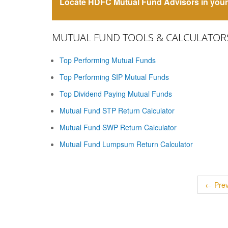
Locate HDFC Mutual Fund Advisors in your 
MUTUAL FUND TOOLS & CALCULATOR
Top Performing Mutual Funds
Top Performing SIP Mutual Funds
Top Dividend Paying Mutual Funds
Mutual Fund STP Return Calculator
Mutual Fund SWP Return Calculator
Mutual Fund Lumpsum Return Calculator
← Prev