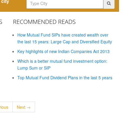
city
S
RECOMMENDED READS
How Mutual Fund SIPs have created wealth over
the last 15 years: Large Cap and Diversified Equity
Key highlights of new Indian Companies Act 2013
Which is a better mutual fund investment option:
Lump Sum or SIP
Top Mutual Fund Dividend Plans in the last 5 years
ious
Next →