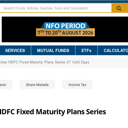
SERVICES
MUTUAL FUNDS
ETFs
CALCULAT
hes HDFC Fixed Maturity Plans Series 37 1240 Days
eral
Share Markets
Income Tax
FC Fixed Maturity Plans Series