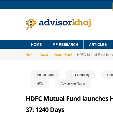
HOME
MF RESEARCH
ARTICLES
Home
News
Mutual Fund
HDFC Mutual Fund launc
Mutual Fund
BFSI Industry
Gen
NFO
Advisorkhoj Team
HDFC Mutual Fund launches HD
37: 1240 Days