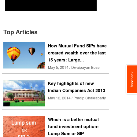
Top Articles
How Mutual Fund SIPs have
created wealth over the last
15 years: Large...
May 5, 2014 / Dwaipayan Bose
Key highlights of new
Indian Companies Act 2013
May 12, 2014 / Pradip Chakrabarty
Which is a better mutual
fund investment option:
Lump Sum or SIP