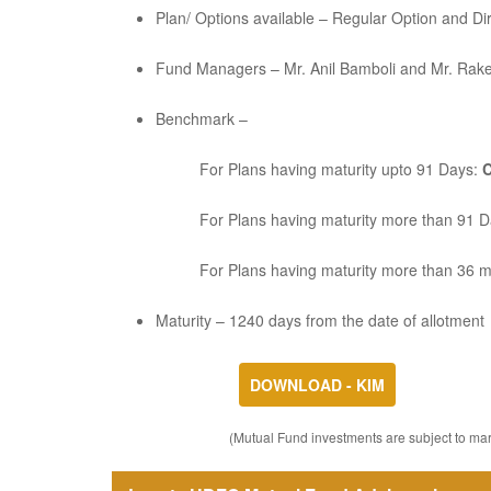
Plan/ Options available – Regular Option and Di
Fund Managers – Mr. Anil Bamboli and Mr. Rak
Benchmark –
For Plans having maturity upto 91 Days:
C
For Plans having maturity more than 91 
For Plans having maturity more than 36 
Maturity – 1240 days from the date of allotment
DOWNLOAD - KIM
(Mutual Fund investments are subject to mark