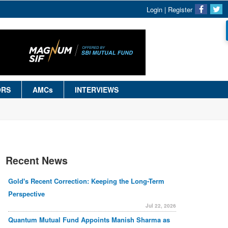
Login
|
Register
ORS
AMCs
INTERVIEWS
Recent News
Gold's Recent Correction: Keeping the Long-Term
Perspective
Jul 22, 2026
Quantum Mutual Fund Appoints Manish Sharma as