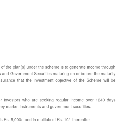
e of the plan(s) under the scheme is to generate income through
 and Government Securities maturing on or before the maturity
ssurance that the investment objective of the Scheme will be
 for investors who are seeking regular income over 1240 days
oney market instruments and government securities.
 Rs. 5,000/- and in multiple of Rs. 10/- thereafter