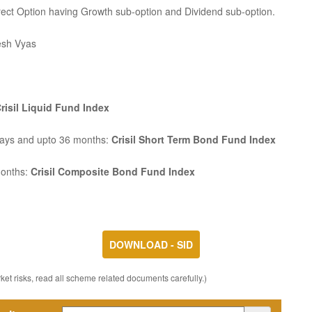
rect Option having Growth sub-option and Dividend sub-option.
esh Vyas
risil Liquid Fund Index
Days and upto 36 months:
Crisil Short Term Bond Fund Index
months:
Crisil Composite Bond Fund Index
DOWNLOAD - SID
et risks, read all scheme related documents carefully.)