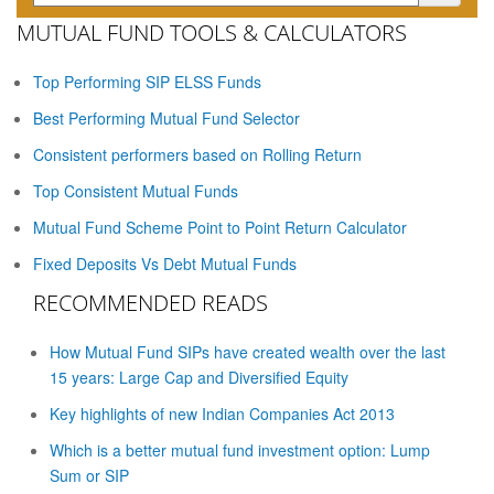
MUTUAL FUND TOOLS & CALCULATORS
Top Performing SIP ELSS Funds
Best Performing Mutual Fund Selector
Consistent performers based on Rolling Return
Top Consistent Mutual Funds
Mutual Fund Scheme Point to Point Return Calculator
Fixed Deposits Vs Debt Mutual Funds
RECOMMENDED READS
How Mutual Fund SIPs have created wealth over the last
15 years: Large Cap and Diversified Equity
Key highlights of new Indian Companies Act 2013
Which is a better mutual fund investment option: Lump
Sum or SIP