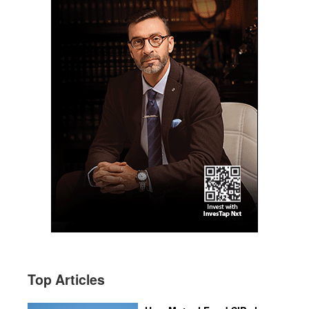
Top Articles