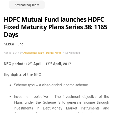
Advisorkhoj Team
HDFC Mutual Fund launches HDFC
Fixed Maturity Plans Series 38: 1165
Days
Mutual Fund
Apr 10, 2017 by
Advisorkhoj Team
|
Mutual Fund
|
4 Downloaded
th
th
NFO period: 12
April – 17
April, 2017
Highlights of the NFO:
Scheme type – A close-ended income scheme
Investment objective – The investment objective of the
Plans under the Scheme is to generate income through
investments in Debt/Money Market Instruments and