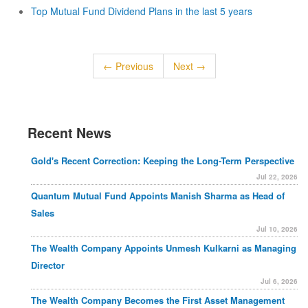
Top Mutual Fund Dividend Plans in the last 5 years
← Previous
Next →
Recent News
Gold's Recent Correction: Keeping the Long-Term Perspective
Jul 22, 2026
Quantum Mutual Fund Appoints Manish Sharma as Head of
Sales
Jul 10, 2026
The Wealth Company Appoints Unmesh Kulkarni as Managing
Director
Jul 6, 2026
The Wealth Company Becomes the First Asset Management