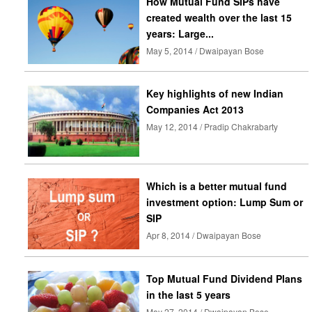
How Mutual Fund SIPs have
created wealth over the last 15
years: Large...
May 5, 2014 / Dwaipayan Bose
Key highlights of new Indian
Companies Act 2013
May 12, 2014 / Pradip Chakrabarty
Which is a better mutual fund
investment option: Lump Sum or
SIP
Apr 8, 2014 / Dwaipayan Bose
Top Mutual Fund Dividend Plans
in the last 5 years
May 27, 2014 / Dwaipayan Bose