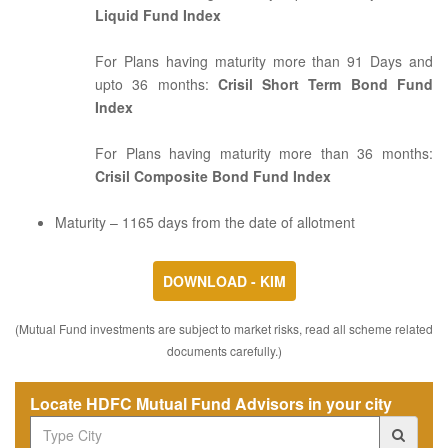
Liquid Fund Index
For Plans having maturity more than 91 Days and
upto 36 months:
Crisil Short Term Bond Fund
Index
For Plans having maturity more than 36 months:
Crisil Composite Bond Fund Index
Maturity – 1165 days from the date of allotment
DOWNLOAD - KIM
(Mutual Fund investments are subject to market risks, read all scheme related
documents carefully.)
Locate HDFC Mutual Fund Advisors in your city