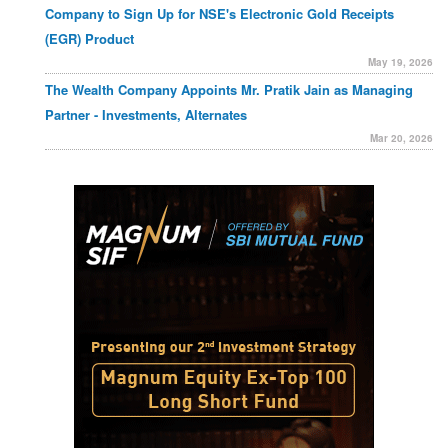
Company to Sign Up for NSE's Electronic Gold Receipts
(EGR) Product
May 19, 2026
The Wealth Company Appoints Mr. Pratik Jain as Managing
Partner - Investments, Alternates
Mar 20, 2026