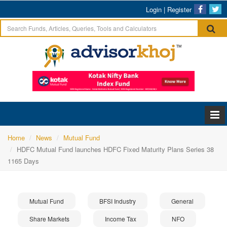
Login
|
Register
Home
News
Mutual Fund
HDFC Mutual Fund launches HDFC Fixed Maturity Plans Series 38
1165 Days
Mutual Fund
BFSI Industry
General
Share Markets
Income Tax
NFO