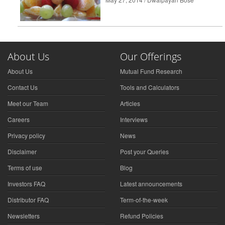
About Us
Our Offerings
About Us
Mutual Fund Research
Contact Us
Tools and Calculators
Meet our Team
Articles
Careers
Interviews
Privacy policy
News
Disclaimer
Post your Queries
Terms of use
Blog
Investors FAQ
Latest announcements
Distributor FAQ
Term-of-the-week
Newsletters
Refund Policies