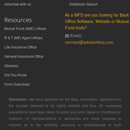
Advertise with us
Distributor Search
As a MFD are you looking for Back
Resources
Office Software, Website or Mutual
Fund tools?
Mutual Fund (AMC) offices
Email:
R & T (MF) Agent offices
connect@advisorkhoj.com
Life Insurance Office
General Insurance Office
Glossary
Did You Know
Form Download
Disclaimer:
We have gathered all the data, information, statistics from
the sources believed to be highly reliable and true. All necessary
precautions have been taken to avoid any error, lapse or insufficiency;
however, no representations or warranties are made (express or
implied) as to the reliability, accuracy or completeness of such