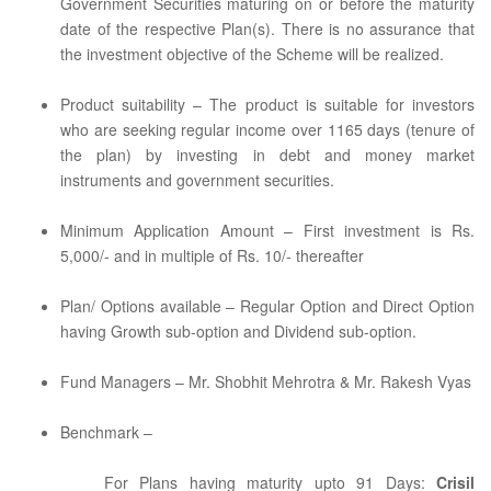
Government Securities maturing on or before the maturity
date of the respective Plan(s). There is no assurance that
the investment objective of the Scheme will be realized.
Product suitability – The product is suitable for investors
who are seeking regular income over 1165 days (tenure of
the plan) by investing in debt and money market
instruments and government securities.
Minimum Application Amount – First investment is Rs.
5,000/- and in multiple of Rs. 10/- thereafter
Plan/ Options available – Regular Option and Direct Option
having Growth sub-option and Dividend sub-option.
Fund Managers – Mr. Shobhit Mehrotra & Mr. Rakesh Vyas
Benchmark –
For Plans having maturity upto 91 Days:
Crisil