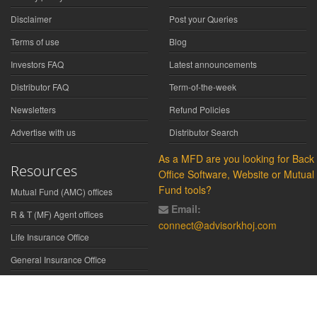
Disclaimer
Post your Queries
Terms of use
Blog
Investors FAQ
Latest announcements
Distributor FAQ
Term-of-the-week
Newsletters
Refund Policies
Advertise with us
Distributor Search
As a MFD are you looking for Back
Resources
Office Software, Website or Mutual
Fund tools?
Mutual Fund (AMC) offices
Email:
R & T (MF) Agent offices
connect@advisorkhoj.com
Life Insurance Office
General Insurance Office
Glossary
Did You Know