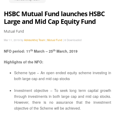
HSBC Mutual Fund launches HSBC
Large and Mid Cap Equity Fund
Mutual Fund
Mar 11, 2019 by
Advisorkhoj Team
|
Mutual Fund
|
8 Downloaded
th
th
NFO period: 11
March – 25
March, 2019
Highlights of the NFO:
Scheme type – An open ended equity scheme investing in
both large cap and mid cap stocks
Investment objective – To seek long term capital growth
through investments in both large cap and mid cap stocks.
However, there is no assurance that the investment
objective of the Scheme will be achieved.