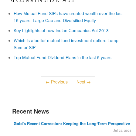
How Mutual Fund SIPs have created wealth over the last
15 years: Large Cap and Diversified Equity
Key highlights of new Indian Companies Act 2013
Which is a better mutual fund investment option: Lump
Sum or SIP
Top Mutual Fund Dividend Plans in the last 5 years
← Previous
Next →
Recent News
Gold's Recent Correction: Keeping the Long-Term Perspective
Jul 22, 2026