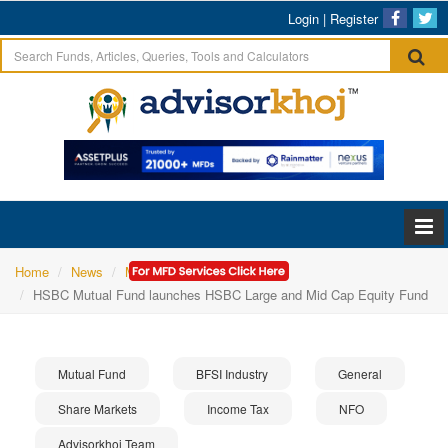
Login
|
Register
Home
News
Mutual Fund
HSBC Mutual Fund launches HSBC Large and Mid Cap Equity Fund
Mutual Fund
BFSI Industry
General
Share Markets
Income Tax
NFO
Advisorkhoj Team