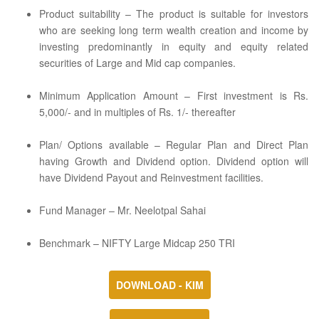
Product suitability – The product is suitable for investors
who are seeking long term wealth creation and income by
investing predominantly in equity and equity related
securities of Large and Mid cap companies.
Minimum Application Amount – First investment is Rs.
5,000/- and in multiples of Rs. 1/- thereafter
Plan/ Options available – Regular Plan and Direct Plan
having Growth and Dividend option. Dividend option will
have Dividend Payout and Reinvestment facilities.
Fund Manager – Mr. Neelotpal Sahai
Benchmark – NIFTY Large Midcap 250 TRI
DOWNLOAD - KIM