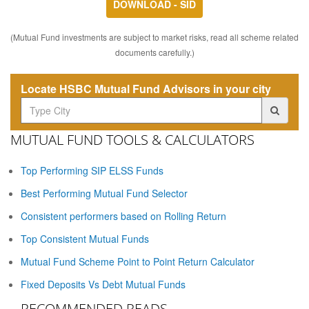
DOWNLOAD - SID
(Mutual Fund investments are subject to market risks, read all scheme related
documents carefully.)
Locate HSBC Mutual Fund Advisors in your city
MUTUAL FUND TOOLS & CALCULATORS
Top Performing SIP ELSS Funds
Best Performing Mutual Fund Selector
Consistent performers based on Rolling Return
Top Consistent Mutual Funds
Mutual Fund Scheme Point to Point Return Calculator
Fixed Deposits Vs Debt Mutual Funds
RECOMMENDED READS