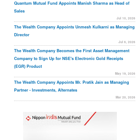
Quantum Mutual Fund Appoints Manish Sharma as Head of
Sales
Jul 10, 2026
The Wealth Company Appoints Unmesh Kulkarni as Managing
Director
Jul 6, 2026
The Wealth Company Becomes the First Asset Management
Company to Sign Up for NSE's Electronic Gold Receipts
(EGR) Product
May 19, 2026
The Wealth Company Appoints Mr. Pratik Jain as Managing
Partner - Investments, Alternates
Mar 20, 2026