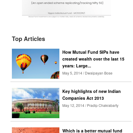
Top Articles
How Mutual Fund SIPs have
created wealth over the last 15
years: Large...
May 5, 2014 / Dwaipayan Bose
Key highlights of new Indian
Companies Act 2013
May 12, 2014 / Pradip Chakrabarty
Which is a better mutual fund