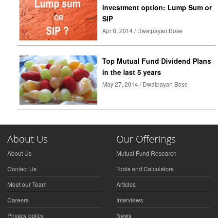
investment option: Lump Sum or
SIP
Apr 8, 2014 / Dwaipayan Bose
Top Mutual Fund Dividend Plans
in the last 5 years
May 27, 2014 / Dwaipayan Bose
About Us
Our Offerings
About Us
Mutual Fund Research
Contact Us
Tools and Calculators
Meet our Team
Articles
Careers
Interviews
Privacy policy
News