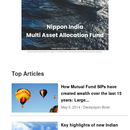
Top Articles
How Mutual Fund SIPs have
created wealth over the last 15
years: Large...
May 5, 2014 / Dwaipayan Bose
Key highlights of new Indian