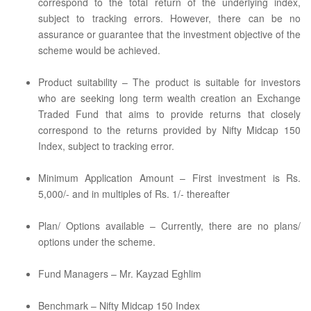
correspond to the total return of the underlying index,
subject to tracking errors. However, there can be no
assurance or guarantee that the investment objective of the
scheme would be achieved.
Product suitability – The product is suitable for investors
who are seeking long term wealth creation an Exchange
Traded Fund that aims to provide returns that closely
correspond to the returns provided by Nifty Midcap 150
Index, subject to tracking error.
Minimum Application Amount – First investment is Rs.
5,000/- and in multiples of Rs. 1/- thereafter
Plan/ Options available – Currently, there are no plans/
options under the scheme.
Fund Managers – Mr. Kayzad Eghlim
Benchmark – Nifty Midcap 150 Index