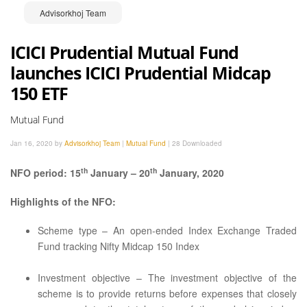
Advisorkhoj Team
ICICI Prudential Mutual Fund
launches ICICI Prudential Midcap
150 ETF
Mutual Fund
Jan 16, 2020 by
Advisorkhoj Team
|
Mutual Fund
|
28 Downloaded
th
th
NFO period: 15
January – 20
January, 2020
Highlights of the NFO:
Scheme type – An open-ended Index Exchange Traded
Fund tracking Nifty Midcap 150 Index
Investment objective – The investment objective of the
scheme is to provide returns before expenses that closely