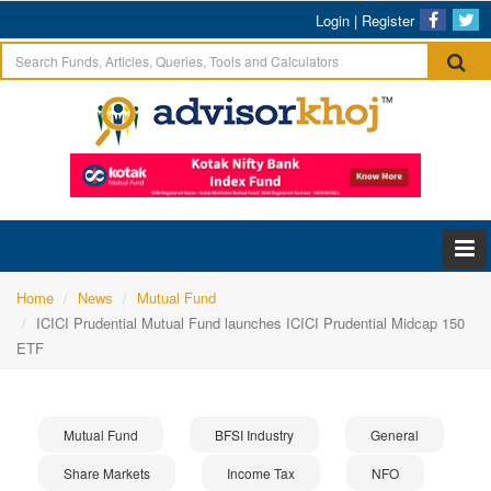
Login
|
Register
Home
News
Mutual Fund
ICICI Prudential Mutual Fund launches ICICI Prudential Midcap 150
ETF
Mutual Fund
BFSI Industry
General
Share Markets
Income Tax
NFO