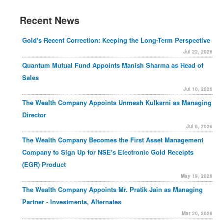
Recent News
Gold's Recent Correction: Keeping the Long-Term Perspective
Jul 22, 2026
Quantum Mutual Fund Appoints Manish Sharma as Head of
Sales
Jul 10, 2026
The Wealth Company Appoints Unmesh Kulkarni as Managing
Director
Jul 6, 2026
The Wealth Company Becomes the First Asset Management
Company to Sign Up for NSE's Electronic Gold Receipts
(EGR) Product
May 19, 2026
The Wealth Company Appoints Mr. Pratik Jain as Managing
Partner - Investments, Alternates
Mar 20, 2026