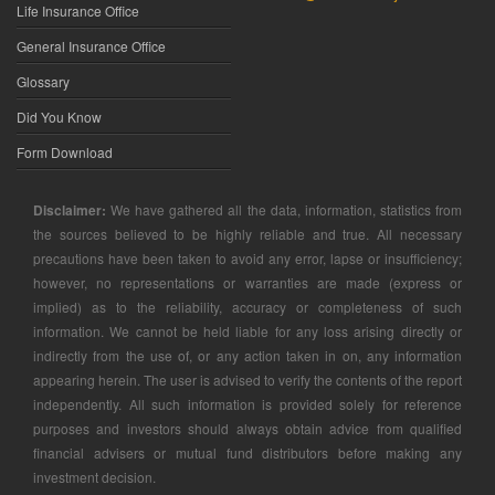
Life Insurance Office
General Insurance Office
Glossary
Did You Know
Form Download
Disclaimer:
We have gathered all the data, information, statistics from
the sources believed to be highly reliable and true. All necessary
precautions have been taken to avoid any error, lapse or insufficiency;
however, no representations or warranties are made (express or
implied) as to the reliability, accuracy or completeness of such
information. We cannot be held liable for any loss arising directly or
indirectly from the use of, or any action taken in on, any information
appearing herein. The user is advised to verify the contents of the report
independently. All such information is provided solely for reference
purposes and investors should always obtain advice from qualified
financial advisers or mutual fund distributors before making any
investment decision.