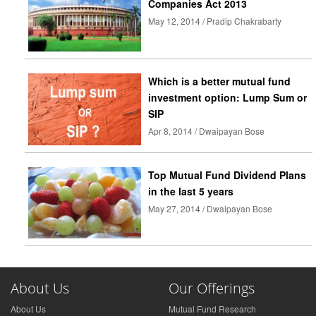
Companies Act 2013
May 12, 2014 / Pradip Chakrabarty
Which is a better mutual fund
investment option: Lump Sum or
SIP
Apr 8, 2014 / Dwaipayan Bose
Top Mutual Fund Dividend Plans
in the last 5 years
May 27, 2014 / Dwaipayan Bose
About Us
Our Offerings
About Us
Mutual Fund Research