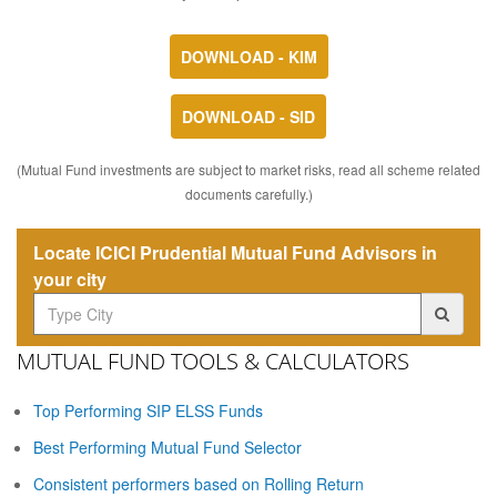
DOWNLOAD - KIM
DOWNLOAD - SID
(Mutual Fund investments are subject to market risks, read all scheme related
documents carefully.)
Locate ICICI Prudential Mutual Fund Advisors in
your city
MUTUAL FUND TOOLS & CALCULATORS
Top Performing SIP ELSS Funds
Best Performing Mutual Fund Selector
Consistent performers based on Rolling Return