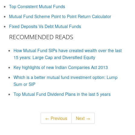
Top Consistent Mutual Funds
Mutual Fund Scheme Point to Point Return Calculator
Fixed Deposits Vs Debt Mutual Funds
RECOMMENDED READS
How Mutual Fund SIPs have created wealth over the last
15 years: Large Cap and Diversified Equity
Key highlights of new Indian Companies Act 2013
Which is a better mutual fund investment option: Lump
Sum or SIP
Top Mutual Fund Dividend Plans in the last 5 years
← Previous
Next →