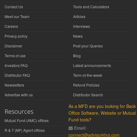
Contact Us
Tools and Calculators
Meet our Team
Articles
Careers
Interviews
Privacy policy
News
Disclaimer
Post your Queries
Terms of use
Blog
Investors FAQ
Latest announcements
Distributor FAQ
Term-of-the-week
Newsletters
Refund Policies
Advertise with us
Distributor Search
As a MFD are you looking for Back
Resources
Office Software, Website or Mutual
Fund tools?
Mutual Fund (AMC) offices
Email:
R & T (MF) Agent offices
connect@advisorkhoj.com