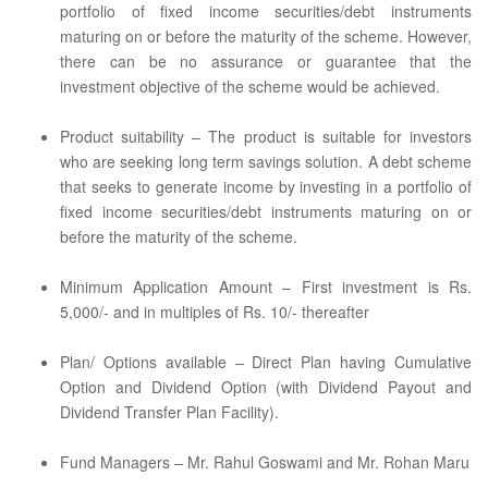
portfolio of fixed income securities/debt instruments
maturing on or before the maturity of the scheme. However,
there can be no assurance or guarantee that the
investment objective of the scheme would be achieved.
Product suitability – The product is suitable for investors
who are seeking long term savings solution. A debt scheme
that seeks to generate income by investing in a portfolio of
fixed income securities/debt instruments maturing on or
before the maturity of the scheme.
Minimum Application Amount – First investment is Rs.
5,000/- and in multiples of Rs. 10/- thereafter
Plan/ Options available – Direct Plan having Cumulative
Option and Dividend Option (with Dividend Payout and
Dividend Transfer Plan Facility).
Fund Managers – Mr. Rahul Goswami and Mr. Rohan Maru