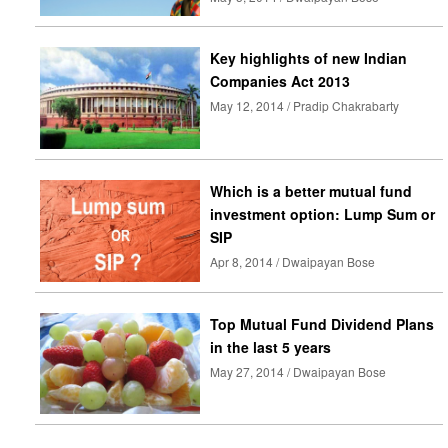
Key highlights of new Indian
Companies Act 2013
May 12, 2014 / Pradip Chakrabarty
Which is a better mutual fund
investment option: Lump Sum or
SIP
Apr 8, 2014 / Dwaipayan Bose
Top Mutual Fund Dividend Plans
in the last 5 years
May 27, 2014 / Dwaipayan Bose