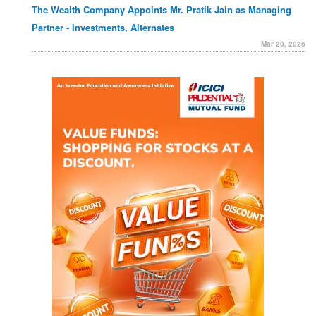
The Wealth Company Appoints Mr. Pratik Jain as Managing
Partner - Investments, Alternates
Mar 20, 2026