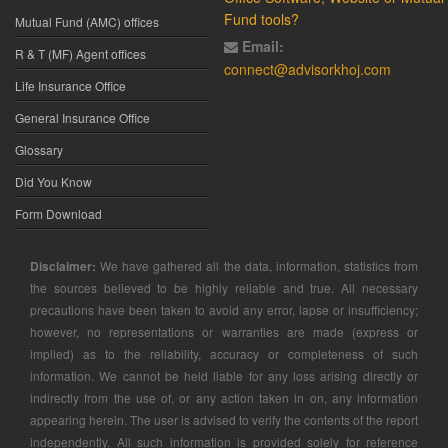
Fund tools?
Mutual Fund (AMC) offices
Email:
R & T (MF) Agent offices
connect@advisorkhoj.com
Life Insurance Office
General Insurance Office
Glossary
Did You Know
Form Download
Disclaimer:
We have gathered all the data, information, statistics from
the sources believed to be highly reliable and true. All necessary
precautions have been taken to avoid any error, lapse or insufficiency;
however, no representations or warranties are made (express or
implied) as to the reliability, accuracy or completeness of such
information. We cannot be held liable for any loss arising directly or
indirectly from the use of, or any action taken in on, any information
appearing herein. The user is advised to verify the contents of the report
independently. All such information is provided solely for reference