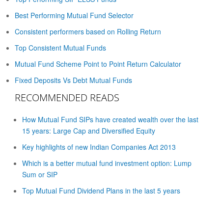
Best Performing Mutual Fund Selector
Consistent performers based on Rolling Return
Top Consistent Mutual Funds
Mutual Fund Scheme Point to Point Return Calculator
Fixed Deposits Vs Debt Mutual Funds
RECOMMENDED READS
How Mutual Fund SIPs have created wealth over the last
15 years: Large Cap and Diversified Equity
Key highlights of new Indian Companies Act 2013
Which is a better mutual fund investment option: Lump
Sum or SIP
Top Mutual Fund Dividend Plans in the last 5 years