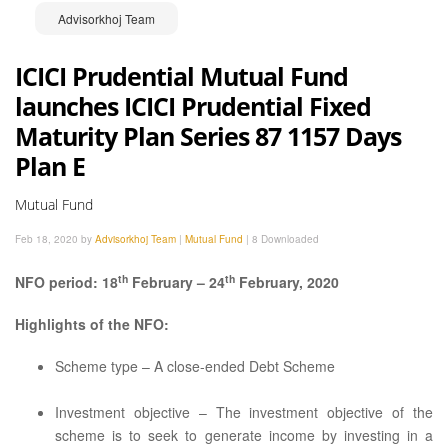
Advisorkhoj Team
ICICI Prudential Mutual Fund
launches ICICI Prudential Fixed
Maturity Plan Series 87 1157 Days
Plan E
Mutual Fund
Feb 18, 2020 by
Advisorkhoj Team
|
Mutual Fund
|
8 Downloaded
th
th
NFO period: 18
February – 24
February, 2020
Highlights of the NFO:
Scheme type – A close-ended Debt Scheme
Investment objective – The investment objective of the
scheme is to seek to generate income by investing in a