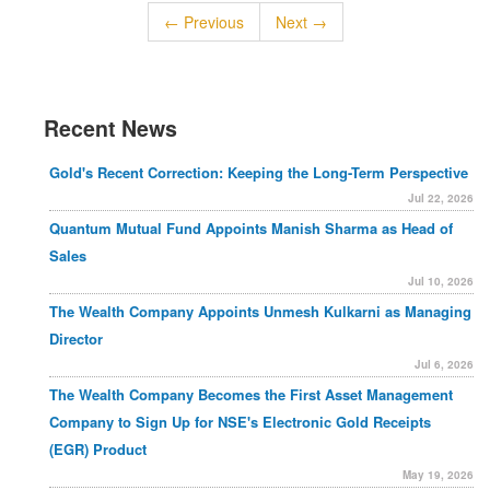
← Previous
Next →
Recent News
Gold's Recent Correction: Keeping the Long-Term Perspective
Jul 22, 2026
Quantum Mutual Fund Appoints Manish Sharma as Head of
Sales
Jul 10, 2026
The Wealth Company Appoints Unmesh Kulkarni as Managing
Director
Jul 6, 2026
The Wealth Company Becomes the First Asset Management
Company to Sign Up for NSE's Electronic Gold Receipts
(EGR) Product
May 19, 2026