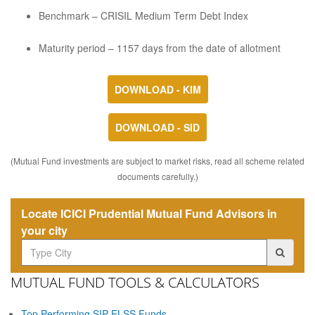
Benchmark – CRISIL Medium Term Debt Index
Maturity period – 1157 days from the date of allotment
DOWNLOAD - KIM
DOWNLOAD - SID
(Mutual Fund investments are subject to market risks, read all scheme related
documents carefully.)
Locate ICICI Prudential Mutual Fund Advisors in
your city
MUTUAL FUND TOOLS & CALCULATORS
Top Performing SIP ELSS Funds