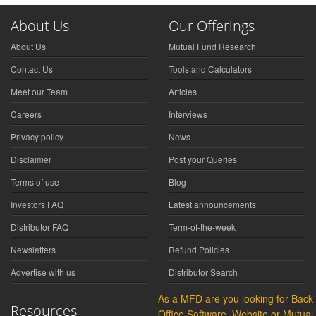
About Us
Our Offerings
About Us
Mutual Fund Research
Contact Us
Tools and Calculators
Meet our Team
Articles
Careers
Interviews
Privacy policy
News
Disclaimer
Post your Queries
Terms of use
Blog
Investors FAQ
Latest announcements
Distributor FAQ
Term-of-the-week
Newsletters
Refund Policies
Advertise with us
Distributor Search
As a MFD are you looking for Back
Resources
Office Software, Website or Mutual