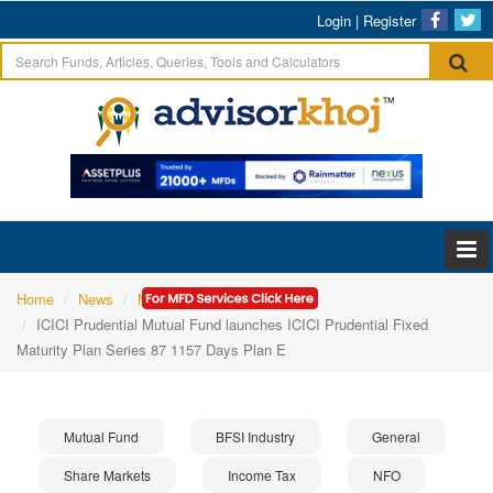
Login
|
Register
Home
News
Mutual Fund
ICICI Prudential Mutual Fund launches ICICI Prudential Fixed
Maturity Plan Series 87 1157 Days Plan E
Mutual Fund
BFSI Industry
General
Share Markets
Income Tax
NFO