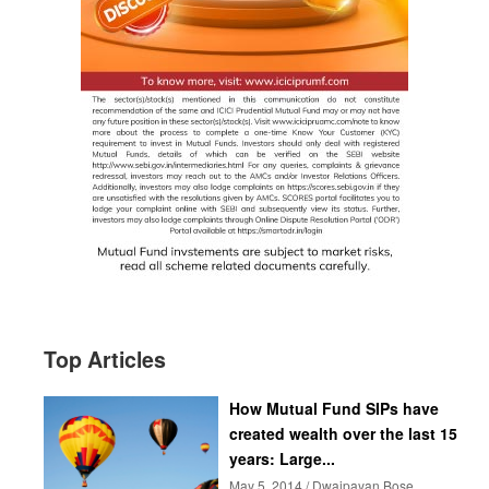
Top Articles
How Mutual Fund SIPs have
created wealth over the last 15
years: Large...
May 5, 2014 / Dwaipayan Bose