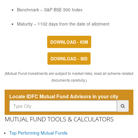
Benchmark – S&P BSE 500 Index
Maturity – 1102 days from the date of allotment
DOWNLOAD - KIM
DOWNLOAD - SID
(Mutual Fund investments are subject to market risks, read all scheme related
documents carefully.)
Locate IDFC Mutual Fund Advisors in your city
MUTUAL FUND TOOLS & CALCULATORS
Top Performing Mutual Funds