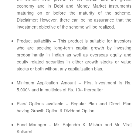
economy and in Debt and Money Market instruments
maturing on or before the maturity of the scheme.
Disclaimer
: However, there can be no assurance that the
investment objective of the scheme will be realized.
Product suitability – This product is suitable for investors
who are seeking long-term capital growth by investing
predominantly in Indian as well as overseas equity and
equity related securities in either growth stocks or value
stocks or both without any capitalization bias.
Minimum Application Amount – First investment is Rs.
5,000/- and in multiples of Rs. 10/- thereafter
Plan/ Options available – Regular Plan and Direct Plan
having Growth Option & Dividend Option.
Fund Manager – Mr. Rajendra K. Mishra and Mr. Viraj
Kulkarni