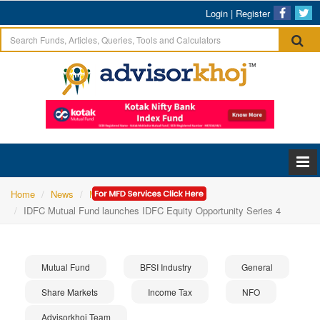
Login
|
Register
Home
News
Mutual Fund
IDFC Mutual Fund launches IDFC Equity Opportunity Series 4
Mutual Fund
BFSI Industry
General
Share Markets
Income Tax
NFO
Advisorkhoj Team