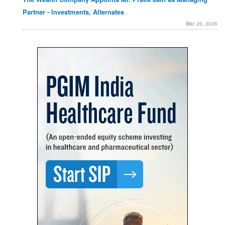
Partner - Investments, Alternates
Mar 20, 2026