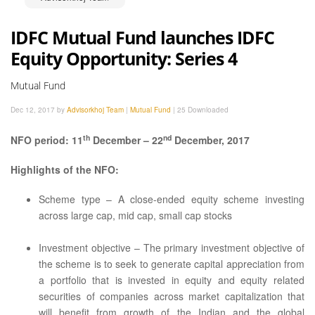
IDFC Mutual Fund launches IDFC
Equity Opportunity: Series 4
Mutual Fund
Dec 12, 2017 by
Advisorkhoj Team
|
Mutual Fund
|
25 Downloaded
th
nd
NFO period: 11
December – 22
December, 2017
Highlights of the NFO:
Scheme type – A close-ended equity scheme investing
across large cap, mid cap, small cap stocks
Investment objective – The primary investment objective of
the scheme is to seek to generate capital appreciation from
a portfolio that is invested in equity and equity related
securities of companies across market capitalization that
will benefit from growth of the Indian and the global