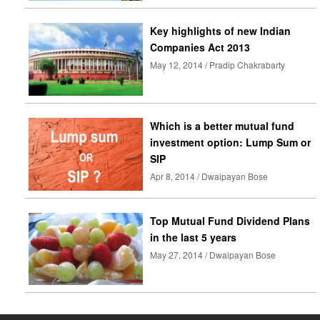
Key highlights of new Indian
Companies Act 2013
May 12, 2014 / Pradip Chakrabarty
Which is a better mutual fund
investment option: Lump Sum or
SIP
Apr 8, 2014 / Dwaipayan Bose
Top Mutual Fund Dividend Plans
in the last 5 years
May 27, 2014 / Dwaipayan Bose