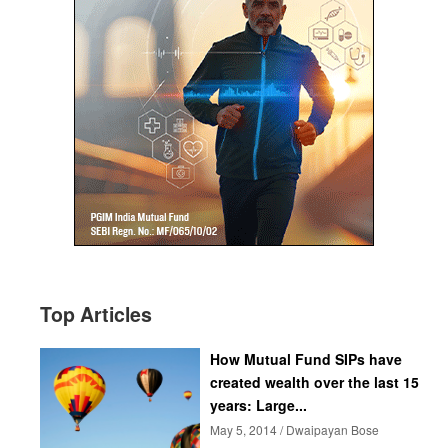
Top Articles
How Mutual Fund SIPs have
created wealth over the last 15
years: Large...
May 5, 2014 / Dwaipayan Bose