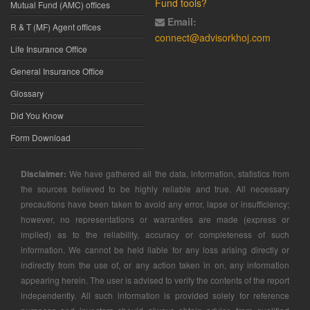
Fund tools?
Mutual Fund (AMC) offices
Email:
R & T (MF) Agent offices
connect@advisorkhoj.com
Life Insurance Office
General Insurance Office
Glossary
Did You Know
Form Download
Disclaimer:
We have gathered all the data, information, statistics from
the sources believed to be highly reliable and true. All necessary
precautions have been taken to avoid any error, lapse or insufficiency;
however, no representations or warranties are made (express or
implied) as to the reliability, accuracy or completeness of such
information. We cannot be held liable for any loss arising directly or
indirectly from the use of, or any action taken in on, any information
appearing herein. The user is advised to verify the contents of the report
independently. All such information is provided solely for reference