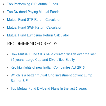
Top Performing SIP Mutual Funds
Top Dividend Paying Mutual Funds
Mutual Fund STP Return Calculator
Mutual Fund SWP Return Calculator
Mutual Fund Lumpsum Return Calculator
RECOMMENDED READS
How Mutual Fund SIPs have created wealth over the last
15 years: Large Cap and Diversified Equity
Key highlights of new Indian Companies Act 2013
Which is a better mutual fund investment option: Lump
Sum or SIP
Top Mutual Fund Dividend Plans in the last 5 years