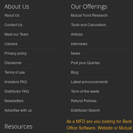
About Us
Our Offerings
About Us
Mutual Fund Research
Contact Us
Tools and Calculators
Meet our Team
Articles
Careers
Interviews
Privacy policy
News
Disclaimer
Post your Queries
Terms of use
Blog
Investors FAQ
Latest announcements
Distributor FAQ
Term-of-the-week
Newsletters
Refund Policies
Advertise with us
Distributor Search
As a MFD are you looking for Back
Resources
Office Software, Website or Mutual