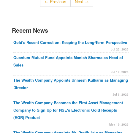
← Previous
Next →
Recent News
Gold's Recent Correction: Keeping the Long-Term Perspective
Jul 22, 2026
Quantum Mutual Fund Appoints Manish Sharma as Head of
Sales
Jul 10, 2026
The Wealth Company Appoints Unmesh Kulkarni as Managing
Director
Jul 6, 2026
The Wealth Company Becomes the First Asset Management
Company to Sign Up for NSE's Electronic Gold Receipts
(EGR) Product
May 19, 2026
The Wealth Company Appoints Mr. Pratik Jain as Managing