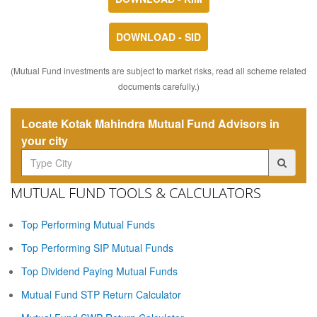
DOWNLOAD - SID
(Mutual Fund investments are subject to market risks, read all scheme related
documents carefully.)
Locate Kotak Mahindra Mutual Fund Advisors in
your city
MUTUAL FUND TOOLS & CALCULATORS
Top Performing Mutual Funds
Top Performing SIP Mutual Funds
Top Dividend Paying Mutual Funds
Mutual Fund STP Return Calculator