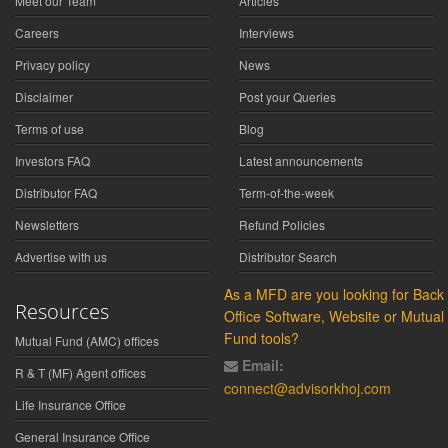
Meet our Team
Articles
Careers
Interviews
Privacy policy
News
Disclaimer
Post your Queries
Terms of use
Blog
Investors FAQ
Latest announcements
Distributor FAQ
Term-of-the-week
Newsletters
Refund Policies
Advertise with us
Distributor Search
As a MFD are you looking for Back
Resources
Office Software, Website or Mutual
Fund tools?
Mutual Fund (AMC) offices
Email:
R & T (MF) Agent offices
connect@advisorkhoj.com
Life Insurance Office
General Insurance Office