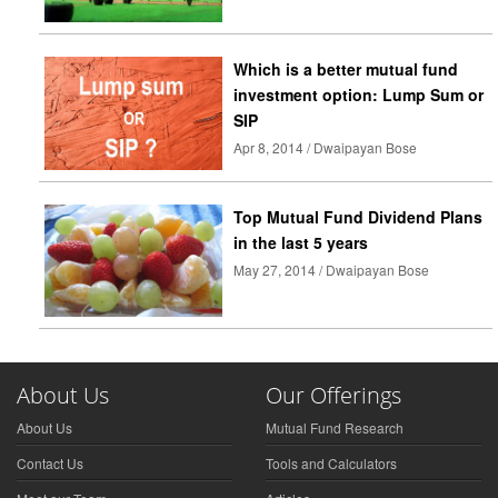
Which is a better mutual fund
investment option: Lump Sum or
SIP
Apr 8, 2014 / Dwaipayan Bose
Top Mutual Fund Dividend Plans
in the last 5 years
May 27, 2014 / Dwaipayan Bose
About Us
Our Offerings
About Us
Mutual Fund Research
Contact Us
Tools and Calculators