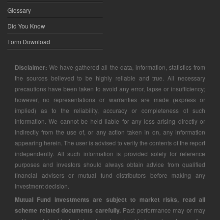
Glossary
Did You Know
Form Download
Disclaimer:
We have gathered all the data, information, statistics from
the sources believed to be highly reliable and true. All necessary
precautions have been taken to avoid any error, lapse or insufficiency;
however, no representations or warranties are made (express or
implied) as to the reliability, accuracy or completeness of such
information. We cannot be held liable for any loss arising directly or
indirectly from the use of, or any action taken in on, any information
appearing herein. The user is advised to verify the contents of the report
independently. All such information is provided solely for reference
purposes and investors should always obtain advice from qualified
financial advisers or mutual fund distributors before making any
investment decision.
Mutual Fund investments are subject to market risks, read all
scheme related documents carefully.
Past performance may or may