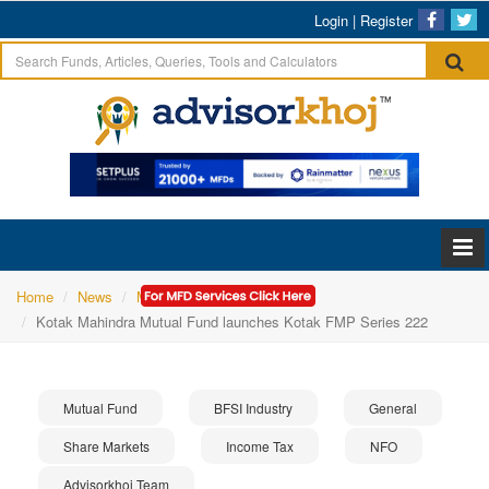
Login
|
Register
Home
News
Mutual Fund
Kotak Mahindra Mutual Fund launches Kotak FMP Series 222
Mutual Fund
BFSI Industry
General
Share Markets
Income Tax
NFO
Advisorkhoj Team