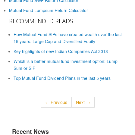
Mutual Fund SWP Return Calculator
Mutual Fund Lumpsum Return Calculator
RECOMMENDED READS
How Mutual Fund SIPs have created wealth over the last
15 years: Large Cap and Diversified Equity
Key highlights of new Indian Companies Act 2013
Which is a better mutual fund investment option: Lump
Sum or SIP
Top Mutual Fund Dividend Plans in the last 5 years
← Previous
Next →
Recent News