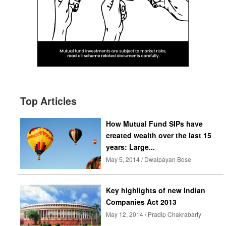
Top Articles
How Mutual Fund SIPs have
created wealth over the last 15
years: Large...
May 5, 2014 / Dwaipayan Bose
Key highlights of new Indian
Companies Act 2013
May 12, 2014 / Pradip Chakrabarty