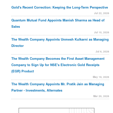
Gold's Recent Correction: Keeping the Long-Term Perspective
Jul 22, 2026
Quantum Mutual Fund Appoints Manish Sharma as Head of
Sales
Jul 10, 2026
The Wealth Company Appoints Unmesh Kulkarni as Managing
Director
Jul 6, 2026
The Wealth Company Becomes the First Asset Management
Company to Sign Up for NSE's Electronic Gold Receipts
(EGR) Product
May 19, 2026
The Wealth Company Appoints Mr. Pratik Jain as Managing
Partner - Investments, Alternates
Mar 20, 2026