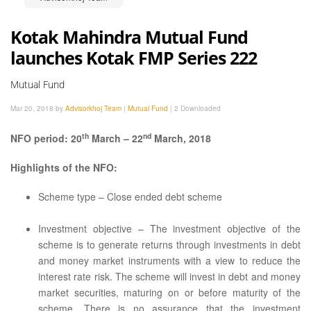
Kotak Mahindra Mutual Fund
launches Kotak FMP Series 222
Mutual Fund
Mar 20, 2018 by
Advisorkhoj Team
|
Mutual Fund
|
2 Downloaded
th
nd
NFO period: 20
March – 22
March, 2018
Highlights of the NFO:
Scheme type – Close ended debt scheme
Investment objective – The investment objective of the
scheme is to generate returns through investments in debt
and money market instruments with a view to reduce the
interest rate risk. The scheme will invest in debt and money
market securities, maturing on or before maturity of the
scheme. There is no assurance that the investment