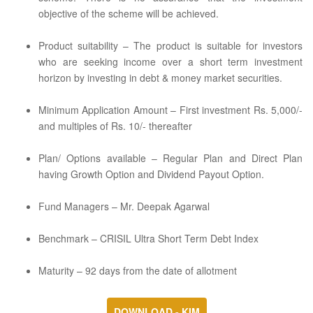
objective of the scheme will be achieved.
Product suitability – The product is suitable for investors
who are seeking income over a short term investment
horizon by investing in debt & money market securities.
Minimum Application Amount – First investment Rs. 5,000/-
and multiples of Rs. 10/- thereafter
Plan/ Options available – Regular Plan and Direct Plan
having Growth Option and Dividend Payout Option.
Fund Managers – Mr. Deepak Agarwal
Benchmark – CRISIL Ultra Short Term Debt Index
Maturity – 92 days from the date of allotment
DOWNLOAD - KIM