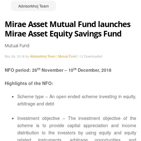
Advisorkhoj Team
Mirae Asset Mutual Fund launches
Mirae Asset Equity Savings Fund
Mutual Fund
Nov 26, 2018 by
Advisorkhoj Team
|
Mutual Fund
|
13 Downloaded
th
th
NFO period: 26
November – 10
December, 2018
Highlights of the NFO:
Scheme type – An open ended scheme investing in equity,
arbitrage and debt
Investment objective – The investment objective of the
scheme is to provide capital appreciation and income
distribution to the investors by using equity and equity
related instruments, arbitrage opportunities, and