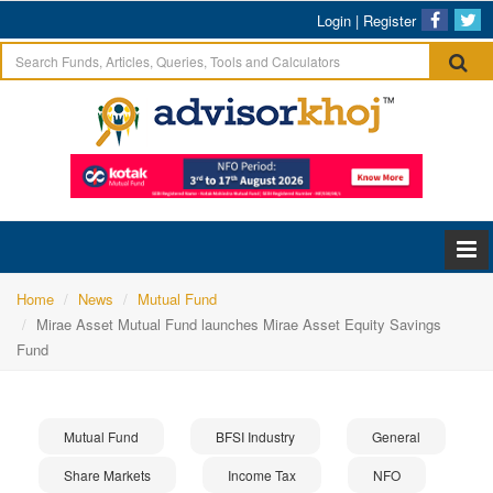
Login
|
Register
Home
News
Mutual Fund
Mirae Asset Mutual Fund launches Mirae Asset Equity Savings
Fund
Mutual Fund
BFSI Industry
General
Share Markets
Income Tax
NFO