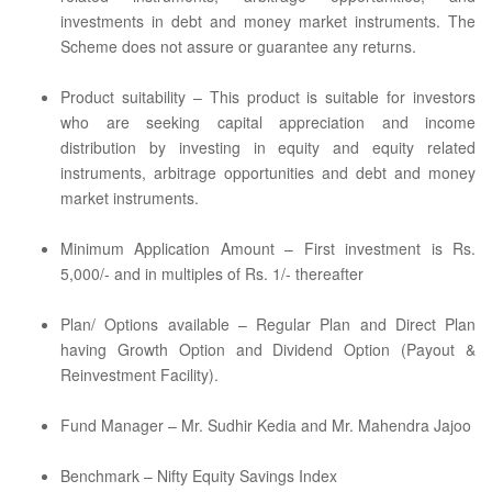
investments in debt and money market instruments. The
Scheme does not assure or guarantee any returns.
Product suitability – This product is suitable for investors
who are seeking capital appreciation and income
distribution by investing in equity and equity related
instruments, arbitrage opportunities and debt and money
market instruments.
Minimum Application Amount – First investment is Rs.
5,000/- and in multiples of Rs. 1/- thereafter
Plan/ Options available – Regular Plan and Direct Plan
having Growth Option and Dividend Option (Payout &
Reinvestment Facility).
Fund Manager – Mr. Sudhir Kedia and Mr. Mahendra Jajoo
Benchmark – Nifty Equity Savings Index