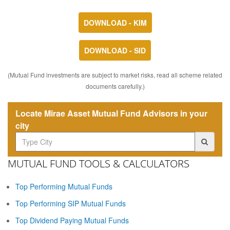
DOWNLOAD - KIM
DOWNLOAD - SID
(Mutual Fund investments are subject to market risks, read all scheme related
documents carefully.)
Locate Mirae Asset Mutual Fund Advisors in your
city
MUTUAL FUND TOOLS & CALCULATORS
Top Performing Mutual Funds
Top Performing SIP Mutual Funds
Top Dividend Paying Mutual Funds