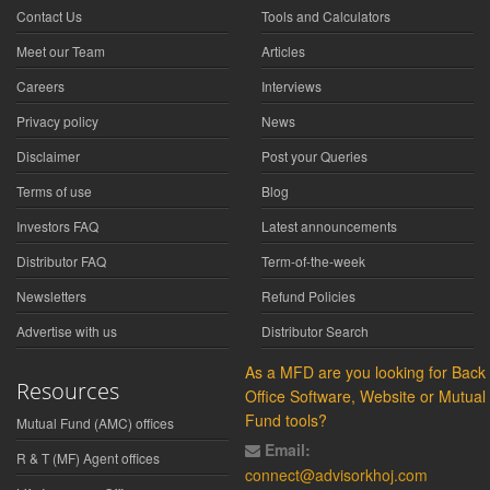
Contact Us
Tools and Calculators
Meet our Team
Articles
Careers
Interviews
Privacy policy
News
Disclaimer
Post your Queries
Terms of use
Blog
Investors FAQ
Latest announcements
Distributor FAQ
Term-of-the-week
Newsletters
Refund Policies
Advertise with us
Distributor Search
As a MFD are you looking for Back
Resources
Office Software, Website or Mutual
Fund tools?
Mutual Fund (AMC) offices
Email:
R & T (MF) Agent offices
connect@advisorkhoj.com