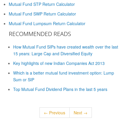
Mutual Fund STP Return Calculator
Mutual Fund SWP Return Calculator
Mutual Fund Lumpsum Return Calculator
RECOMMENDED READS
How Mutual Fund SIPs have created wealth over the last
15 years: Large Cap and Diversified Equity
Key highlights of new Indian Companies Act 2013
Which is a better mutual fund investment option: Lump
Sum or SIP
Top Mutual Fund Dividend Plans in the last 5 years
← Previous
Next →