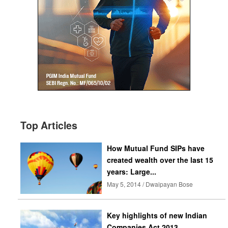
Top Articles
How Mutual Fund SIPs have
created wealth over the last 15
years: Large...
May 5, 2014 / Dwaipayan Bose
Key highlights of new Indian
Companies Act 2013