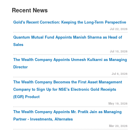
Recent News
Gold's Recent Correction: Keeping the Long-Term Perspective
Jul 22, 2026
Quantum Mutual Fund Appoints Manish Sharma as Head of
Sales
Jul 10, 2026
The Wealth Company Appoints Unmesh Kulkarni as Managing
Director
Jul 6, 2026
The Wealth Company Becomes the First Asset Management
Company to Sign Up for NSE's Electronic Gold Receipts
(EGR) Product
May 19, 2026
The Wealth Company Appoints Mr. Pratik Jain as Managing
Partner - Investments, Alternates
Mar 20, 2026