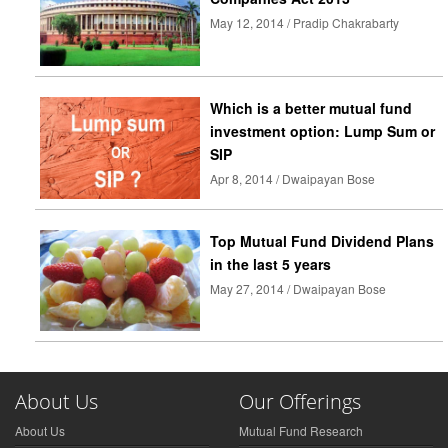
May 12, 2014 / Pradip Chakrabarty
Which is a better mutual fund
investment option: Lump Sum or
SIP
Apr 8, 2014 / Dwaipayan Bose
Top Mutual Fund Dividend Plans
in the last 5 years
May 27, 2014 / Dwaipayan Bose
About Us
Our Offerings
About Us
Mutual Fund Research